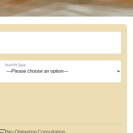
Stairlift Type
No-Obligation Consultation