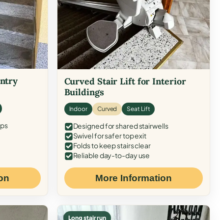
Entry
Curved Stair Lift for Interior
Buildings
Indoor
Curved
Seat Lift
eps
Designed for shared stairwells
Swivel for safer top exit
Folds to keep stairs clear
Reliable day-to-day use
on
More Information
Long stair run