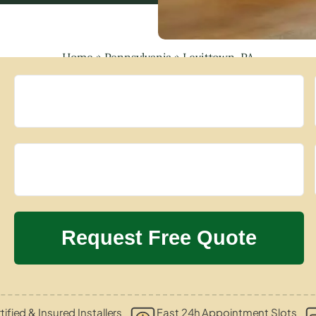
Home
»
Pennsylvania
»
Levittown, PA
tified & Insured Installers
Fast 24h Appointment Slots