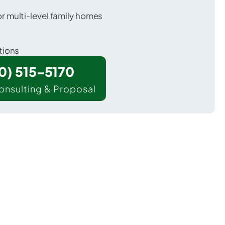
 multi-level family homes
tions
00) 515-5170
onsulting & Proposal