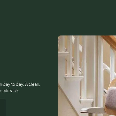
n day to day. A clean,
staircase.