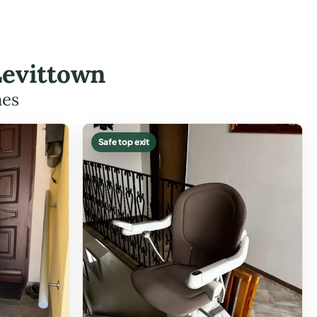
Levittown
mes
Safe top exit