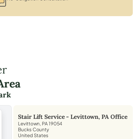
er
Area
ark
Stair Lift Service -
Levittown, PA
Office
Levittown, PA 19054
Bucks County
United States