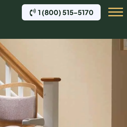
1 (800) 515-5170