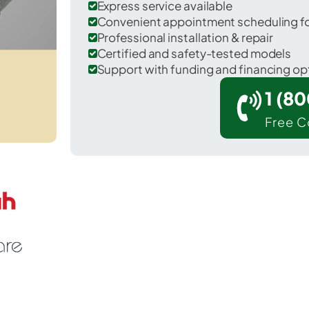
Express service available
Convenient appointment scheduling for
Professional installation & repair
Certified and safety-tested models
Support with funding and financing op
1 (8
Free C
Levittown in Bucks County.