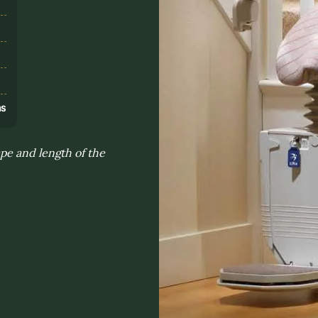
s
ns
pe and length of the