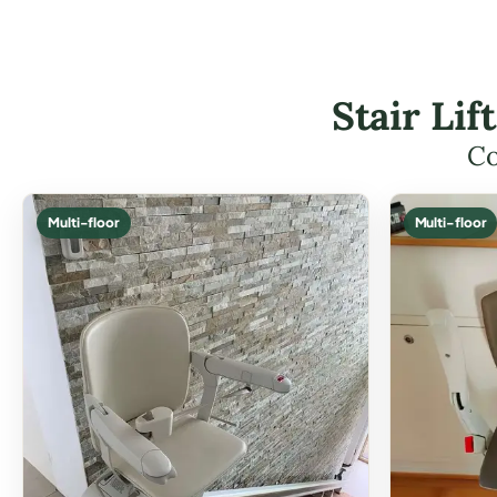
Stair Li
Co
Multi-floor
Multi-floor