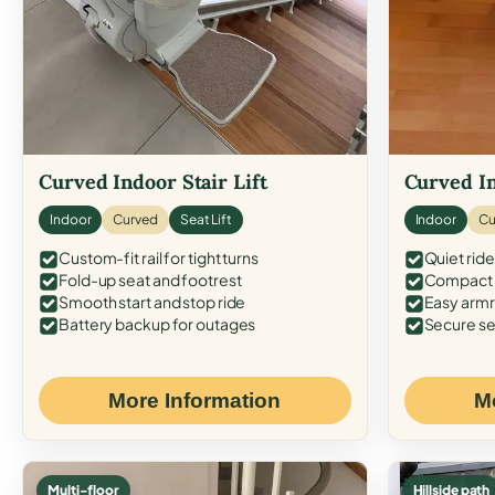
Curved Indoor Stair Lift
Curved In
Indoor
Curved
Seat Lift
Indoor
Cu
Custom-fit rail for tight turns
Quiet ride
Fold-up seat and footrest
Compact f
Smooth start and stop ride
Easy armr
Battery backup for outages
Secure se
More Information
M
Multi-floor
Hillside path