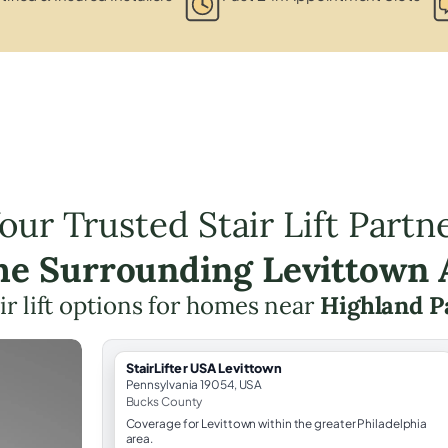
our Trusted Stair Lift Partn
the Surrounding Levittown 
ir lift options for homes near
Highland P
StairLifter USA Levittown
Pennsylvania 19054, USA
Bucks County
Coverage for Levittown within the greater Philadelphia
area.