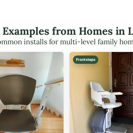
ft Examples from Homes in 
mmon installs for multi-level family ho
Front steps