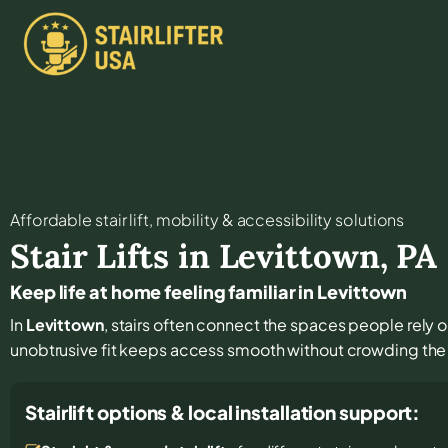
Affordable stair lift, mobility & accessibility solutions
Stair Lifts in
Levittown
,
PA
Keep life at home feeling familiar in Levittown
In
Levittown
, stairs often connect the spaces people rely o
unobtrusive fit keeps access smooth without crowding the 
Stairlift options & local installation support: