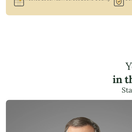
Y
in 
Sta