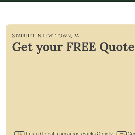
STAIRLIFT IN
LEVITTOWN
,
PA
Get your FREE Quote
Trusted Local Team across Bucks County
Cer