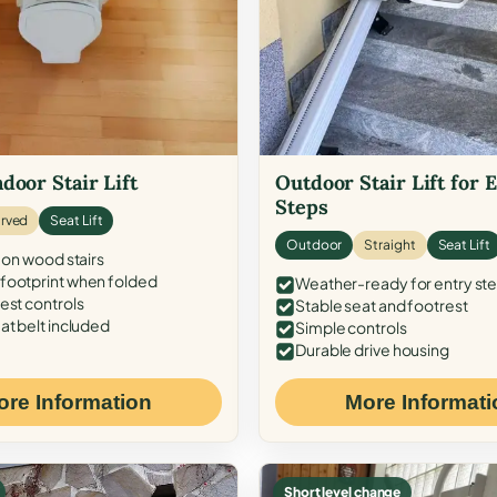
door Stair Lift
Outdoor Stair Lift for 
Steps
rved
Seat Lift
Outdoor
Straight
Seat Lift
 on wood stairs
ootprint when folded
Weather-ready for entry st
est controls
Stable seat and footrest
at belt included
Simple controls
Durable drive housing
ore Information
More Informati
Short level change