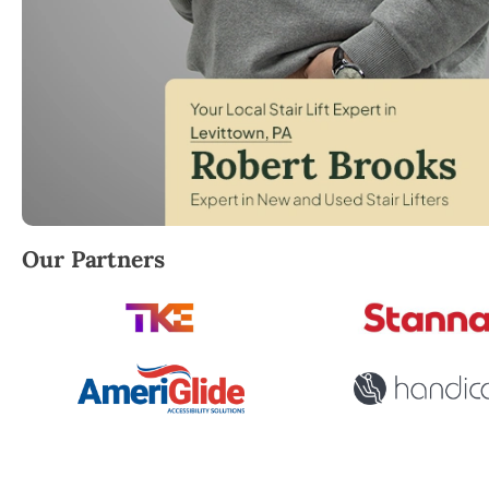
Robert Brooks, local StairLifter USA consultant for 
Our Partners