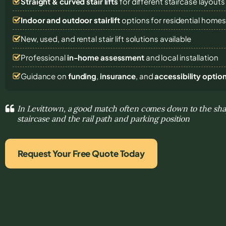
Straight & curved stair lifts
for different staircase layouts
Indoor and outdoor stairlift
options for residential home
New, used, and rental stair lift solutions
available
Professional
in-home assessment
and local installation
Guidance on
funding
,
insurance
, and
accessibility optio
In Levittown, a good match often comes down to the sha
staircase and the rail path and parking position
Request Your Free Quote Today