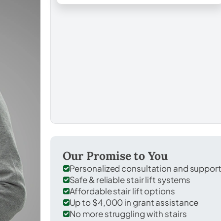
Our Promise to You
Personalized consultation and suppor
Safe & reliable stair lift systems
Affordable stair lift options
Up to $4,000 in grant assistance
No more struggling with stairs