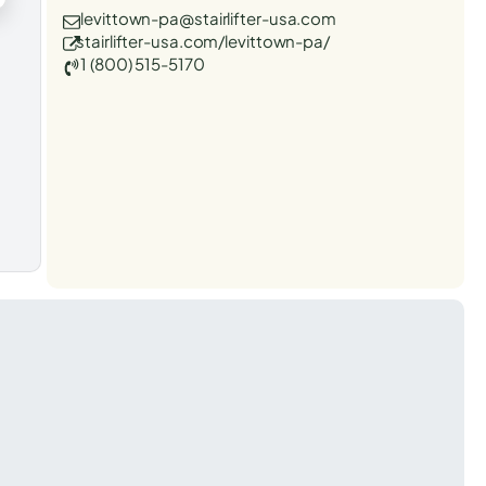
levittown-pa@stairlifter-usa.com
stairlifter-usa.com/levittown-pa/
1 (800) 515-5170
t