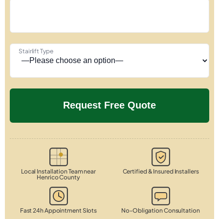
Stairlift Type
Local Installation Team near
Certified & Insured Installers
Henrico County
Fast 24h Appointment Slots
No-Obligation Consultation