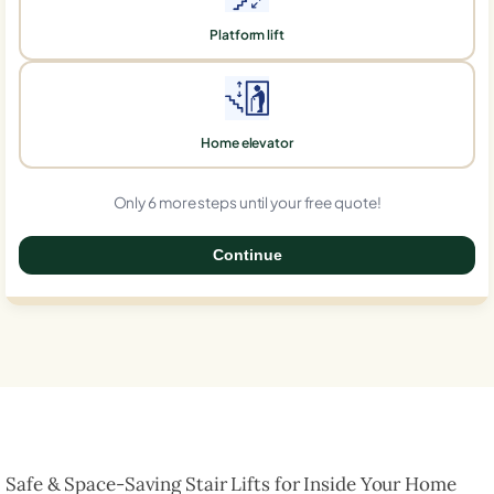
Platform lift
Home elevator
Only 6 more steps until your free quote!
Continue
0%
Safe & Space-Saving Stair Lifts for Inside Your Home