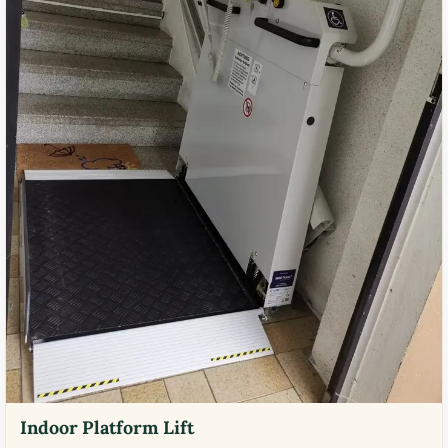
Indoor Platform Lift