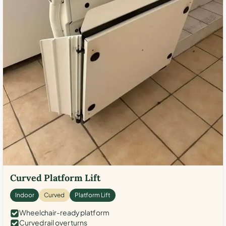
Curved Platform Lift
Indoor
Curved
Platform Lift
Wheelchair-ready platform
Curved rail over turns