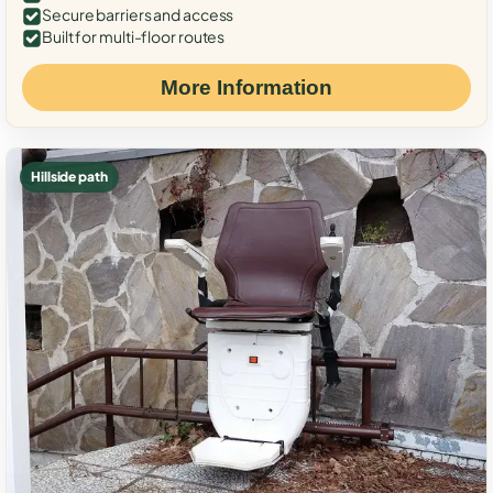
Secure barriers and access
Built for multi-floor routes
More Information
Hillside path