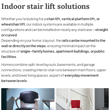
Indoor stair lift solutions
Whether you're looking for a
chair lift, vertical platform lift, or
wheelchair lift
, our indoor systems are available in multiple
configurations and can be installed on nearly any staircase—
straight
or curved
.
Depending on your home’s layout, the
rails can be mounted to the
wall or directly on the steps
, ensuring minimal impact on the
structure of
single-family homes, apartment buildings, or public
facilities
.
Homes combine split-level layouts, basements, and garage
connections, creating interior stair runs between main floors, upper
levels, and lower living spaces, as part of
everyday movement
between levels
.