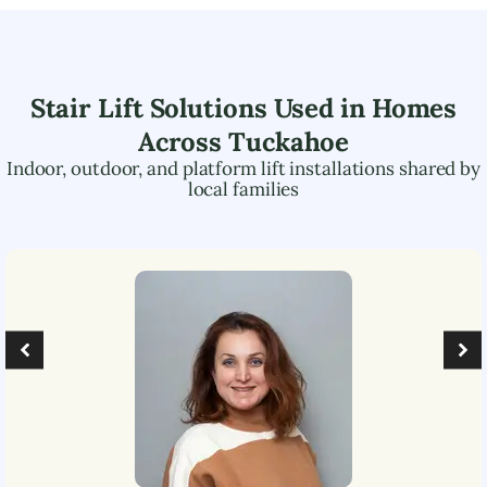
Stair Lift Solutions Used in Homes
Across
Tuckahoe
Indoor, outdoor, and platform lift installations shared by
local families