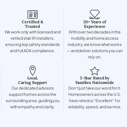
Certified &
20+ Years of
Trusted
Experience
We work only with licensed and
With over two decades in the
vetted stair lift installers,
mobility and home access
ensuring top safety standards
industry, we know what works
and full ADA compliance.
— and deliver solutions you can
rely on.
Local,
5-Star Rated by
Caring Support
Families Nationwide
Our dedicated advisors
Don’t just take our word for it.
support homes across the
Homeowners across the U.S.
surrounding area, guiding you
have rated us “Excellent” for
with empathy and clarity.
reliability, speed, and service.