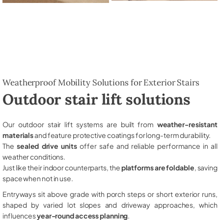
Weatherproof Mobility Solutions for Exterior Stairs
Outdoor stair lift solutions
Our outdoor stair lift systems are built from
weather-resistant
materials
and feature protective coatings for long-term durability.
The
sealed drive units
offer safe and reliable performance in all
weather conditions.
Just like their indoor counterparts, the
platforms are foldable
, saving
space when not in use.
Entryways sit above grade with porch steps or short exterior runs,
shaped by varied lot slopes and driveway approaches, which
influences
year-round access planning
.