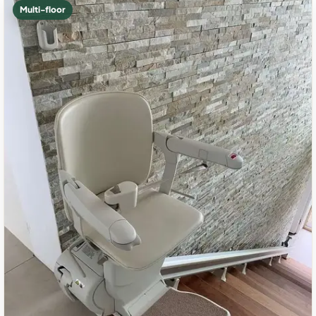
Multi-floor