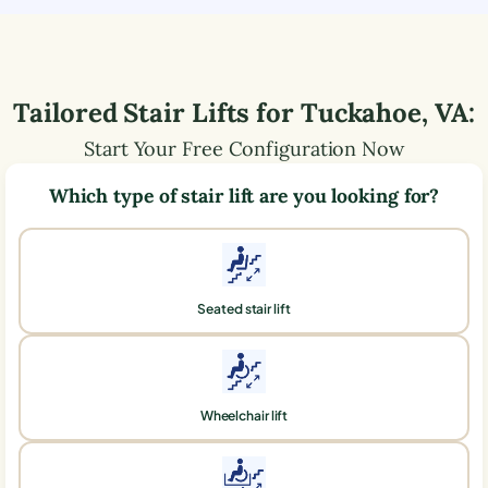
Tailored Stair Lifts for
Tuckahoe
,
VA
:
Start Your Free Configuration Now
Which type of stair lift are you looking for?
Seated stair lift
Wheelchair lift