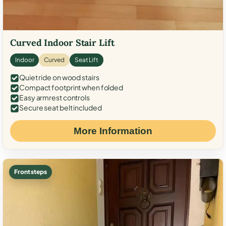
Curved Indoor Stair Lift
Indoor
Curved
Seat Lift
Quiet ride on wood stairs
Compact footprint when folded
Easy armrest controls
Secure seat belt included
More Information
Front steps