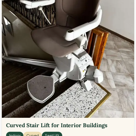
Curved Stair Lift for Interior Buildings
Indoor
Curved
Seat Lift