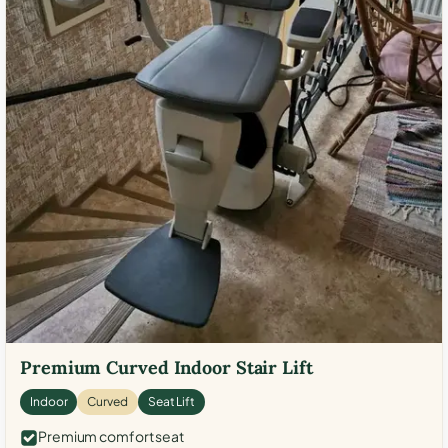
Premium Curved Indoor Stair Lift
Indoor
Curved
Seat Lift
Premium comfort seat