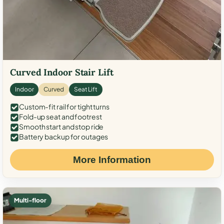
Curved Indoor Stair Lift
Indoor
Curved
Seat Lift
Custom-fit rail for tight turns
Fold-up seat and footrest
Smooth start and stop ride
Battery backup for outages
More Information
Multi-floor