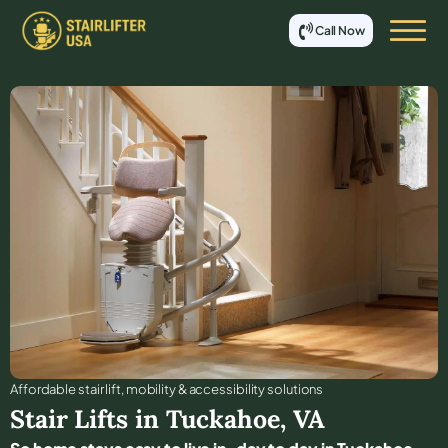
Call Now
Affordable stair lift, mobility & accessibility solutions
Stair Lifts in
Tuckahoe
,
VA