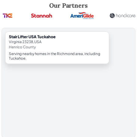
Robert Brooks, local StairLifter USA consultant for Tuckahoe in Henri
Our Partners
StairLifter USA Tuckahoe
Virginia 23238, USA
Henrico County
Serving nearby homes in the Richmond area, including
Tuckahoe.