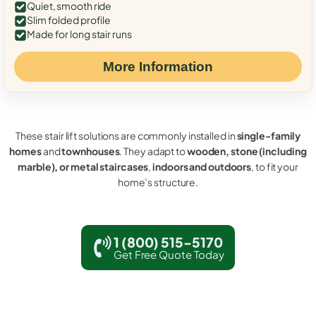
Quiet, smooth ride
Slim folded profile
Made for long stair runs
More Information
These stair lift solutions are commonly installed in
single-family
homes
and
townhouses
. They adapt to
wooden, stone (including
marble), or metal staircases
,
indoors and outdoors
, to fit your
home’s structure.
1 (800) 515-5170
Get Free Quote Today