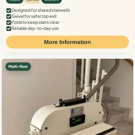
Designed for shared stairwells
Swivel for safer top exit
Folds to keep stairs clear
Reliable day-to-day use
More Information
Multi-floor