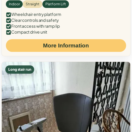
Indoor
Straight
Platform Lift
Wheelchair entry platform
Clear controls and safety
Front access with ramp lip
Compact drive unit
More Information
Long stair run