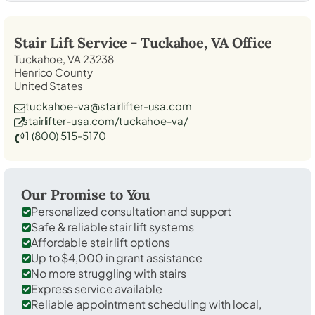
Stair Lift Service -
Tuckahoe, VA
Office
Tuckahoe, VA 23238
Henrico County
United States
tuckahoe-va@stairlifter-usa.com
stairlifter-usa.com/tuckahoe-va/
1 (800) 515-5170
Our Promise to You
Personalized consultation and support
Safe & reliable stair lift systems
Affordable stair lift options
Up to $4,000 in grant assistance
No more struggling with stairs
Express service available
Reliable appointment scheduling with local,