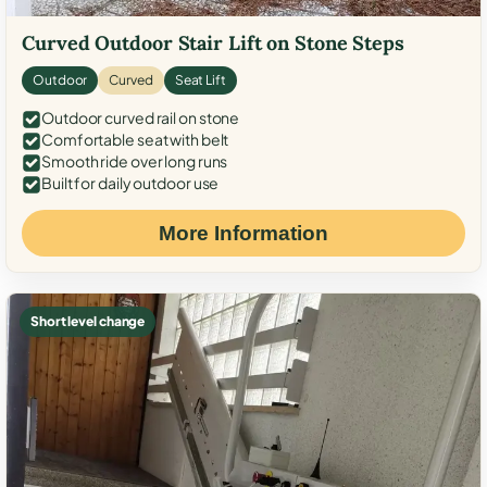
Curved Outdoor Stair Lift on Stone Steps
Outdoor
Curved
Seat Lift
Outdoor curved rail on stone
Comfortable seat with belt
Smooth ride over long runs
Built for daily outdoor use
More Information
Short level change