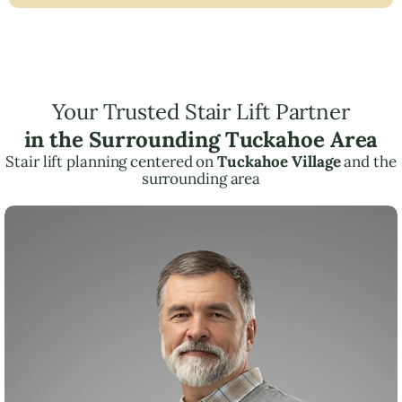
Your Trusted Stair Lift Partner
in the Surrounding Tuckahoe Area
Stair lift planning centered on
Tuckahoe Village
and the
surrounding area