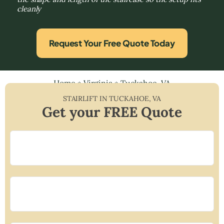
cleanly
Request Your Free Quote Today
Home
»
Virginia
»
Tuckahoe, VA
STAIRLIFT IN
TUCKAHOE
,
VA
Get your FREE Quote