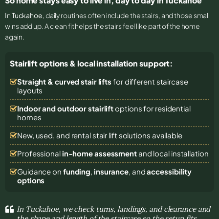
So home stays easy to live in, day to day in Tuckahoe
In
Tuckahoe
, daily routines often include the stairs, and those small
wins add up. A clean fit helps the stairs feel like part of the home
again.
Stairlift options & local installation support:
Straight & curved stair lifts
for different staircase
layouts
Indoor and outdoor stairlift
options for residential
homes
New, used, and rental stair lift solutions
available
Professional
in-home assessment
and local installation
Guidance on
funding
,
insurance
, and
accessibility
options
In Tuckahoe, we check turns, landings, and clearance and
the shape and length of the staircase so the setup fits