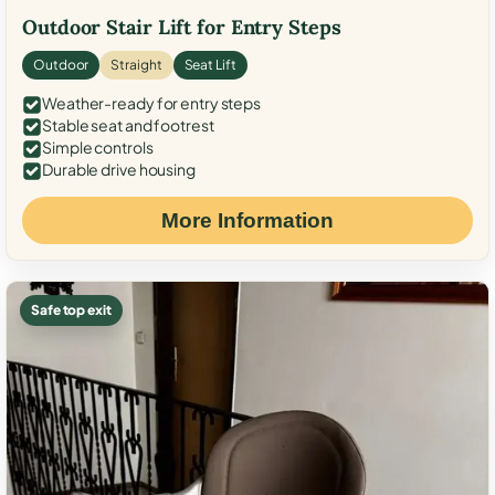
Outdoor Stair Lift for Entry Steps
Outdoor
Straight
Seat Lift
Weather-ready for entry steps
Stable seat and footrest
Simple controls
Durable drive housing
More Information
Safe top exit