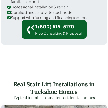
familiar support
Professional installation & repair
Certified and safety-tested models
Support with funding and financing options
1 (800) 515-5170
Free Consulting & Proposal
Real Stair Lift Installations in
Tuckahoe Homes
Typical installs in smaller residential homes