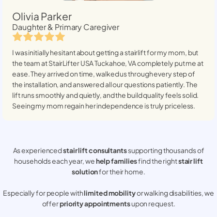
Olivia Parker
Daughter & Primary Caregiver
I was initially hesitant about getting a stairlift for my mom, but
the team at StairLifter USA
Tuckahoe, VA
completely put me at
ease. They arrived on time, walked us through every step of
the installation, and answered all our questions patiently. The
lift runs smoothly and quietly, and the build quality feels solid.
Seeing my mom regain her independence is truly priceless.
As experienced
stair lift consultants
supporting thousands of
households each year, we
help families
find the right
stair lift
solution
for their home.
Especially for people with
limited mobility
or walking disabilities, we
offer
priority appointments
upon request.