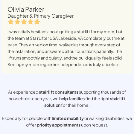
Olivia Parker
Daughter & Primary Caregiver
I was initially hesitant about getting a stairlift for my mom, but
the team at StairLifter USA
Lakeside, VA
completely put me at
ease. They arrived on time, walked us through every step of
the installation, and answered all our questions patiently. The
lift runs smoothly and quietly, and the build quality feels solid.
Seeing my mom regain her independence is truly priceless.
As experienced
stair lift consultants
supporting thousands of
households each year, we
help families
find the right
stair lift
solution
for their home.
Especially for people with
limited mobility
or walking disabilities, we
offer
priority appointments
upon request.