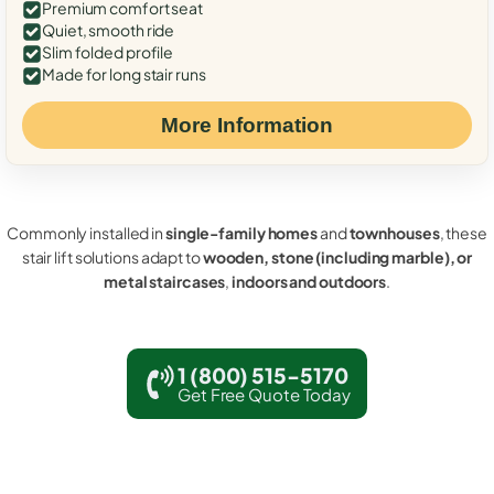
Premium comfort seat
Quiet, smooth ride
Slim folded profile
Made for long stair runs
More Information
Commonly installed in
single-family homes
and
townhouses
, these
stair lift solutions adapt to
wooden, stone (including marble), or
metal staircases
,
indoors and outdoors
.
1 (800) 515-5170
Get Free Quote Today