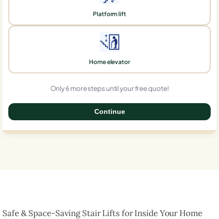
Platform lift
Home elevator
Only 6 more steps until your free quote!
Continue
0%
Safe & Space-Saving Stair Lifts for Inside Your Home