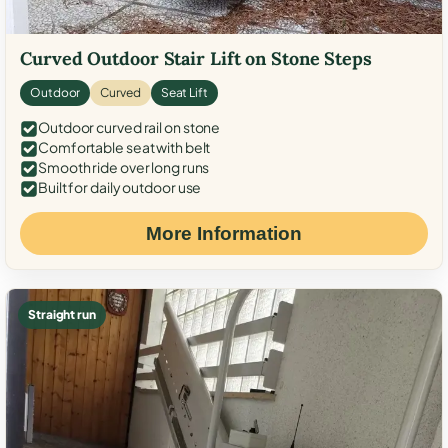
Curved Outdoor Stair Lift on Stone Steps
Outdoor
Curved
Seat Lift
Outdoor curved rail on stone
Comfortable seat with belt
Smooth ride over long runs
Built for daily outdoor use
More Information
Straight run