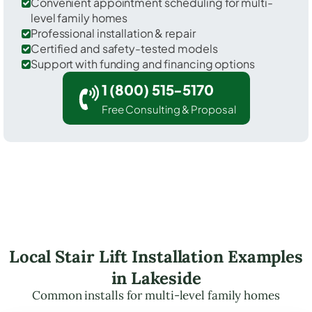
Convenient appointment scheduling for multi-
level family homes
Professional installation & repair
Certified and safety-tested models
Support with funding and financing options
1 (800) 515-5170
Free Consulting & Proposal
Local Stair Lift Installation Examples
in Lakeside
Common installs for multi-level family homes