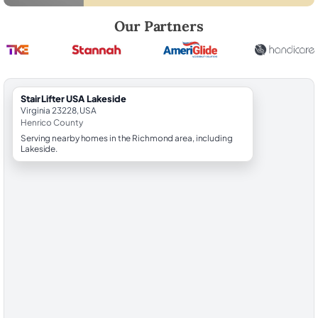
Robert Brooks, local StairLifter USA consultant for Lakeside in Henric
Our Partners
StairLifter USA Lakeside
Virginia 23228, USA
Henrico County
Serving nearby homes in the Richmond area, including
Lakeside.