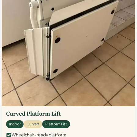
Curved Platform Lift
Indoor
Curved
Platform Lift
Wheelchair-ready platform