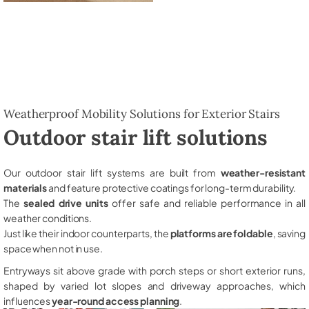
Weatherproof Mobility Solutions for Exterior Stairs
Outdoor stair lift solutions
Our outdoor stair lift systems are built from
weather-resistant
materials
and feature protective coatings for long-term durability.
The
sealed drive units
offer safe and reliable performance in all
weather conditions.
Just like their indoor counterparts, the
platforms are foldable
, saving
space when not in use.
Entryways sit above grade with porch steps or short exterior runs,
shaped by varied lot slopes and driveway approaches, which
influences
year-round access planning
.