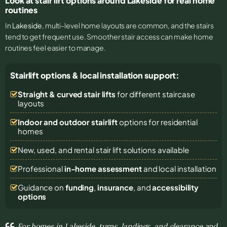
Look at stair lift options around Lakeside for real home
routines
In
Lakeside
, multi-level home layouts are common, and the stairs
tend to get frequent use. Smoother stair access can make home
routines feel easier to manage.
Stairlift options & local installation support:
Straight & curved stair lifts
for different staircase
layouts
Indoor and outdoor stairlift
options for residential
homes
New, used, and rental stair lift solutions
available
Professional
in-home assessment
and local installation
Guidance on
funding
,
insurance
, and
accessibility
options
For homes in Lakeside, turns, landings, and clearance and