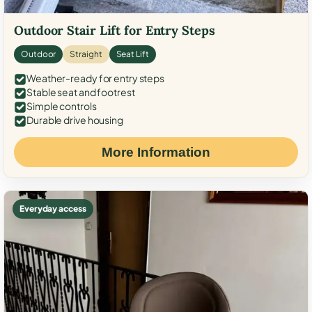
Outdoor Stair Lift for Entry Steps
Outdoor
Straight
Seat Lift
Weather-ready for entry steps
Stable seat and footrest
Simple controls
Durable drive housing
More Information
Everyday access