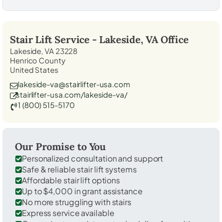
Stair Lift Service -
Lakeside, VA
Office
Lakeside, VA 23228
Henrico County
United States
lakeside-va@stairlifter-usa.com
stairlifter-usa.com/lakeside-va/
1 (800) 515-5170
Our Promise to You
Personalized consultation and support
Safe & reliable stair lift systems
Affordable stair lift options
Up to $4,000 in grant assistance
No more struggling with stairs
Express service available