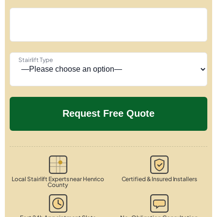
Stairlift Type
Local Stairlift Experts near Henrico
Certified & Insured Installers
County