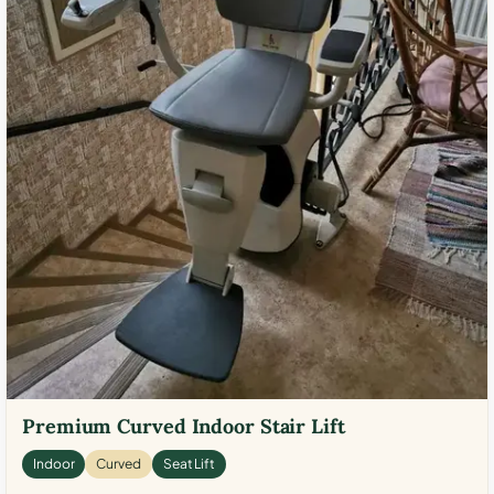
Premium Curved Indoor Stair Lift
Indoor
Curved
Seat Lift