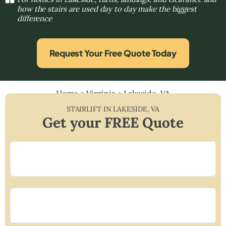
how the stairs are used day to day make the biggest
difference
Request Your Free Quote Today
Home
»
Virginia
»
Lakeside, VA
STAIRLIFT IN
LAKESIDE
,
VA
Get your FREE Quote