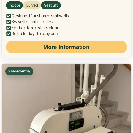
Indoor
Curved
Seat Lift
Designed for shared stairwells
Swivel for safer top exit
Folds to keep stairs clear
Reliable day-to-day use
More Information
Shared entry