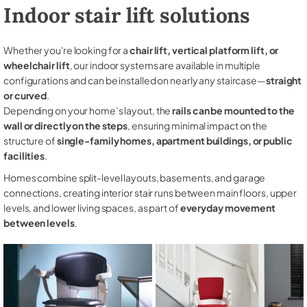
Indoor stair lift solutions
Whether you're looking for a
chair lift, vertical platform lift, or
wheelchair lift
, our indoor systems are available in multiple
configurations and can be installed on nearly any staircase—
straight
or curved
.
Depending on your home’s layout, the
rails can be mounted to the
wall or directly on the steps
, ensuring minimal impact on the
structure of
single-family homes, apartment buildings, or public
facilities
.
Homes combine split-level layouts, basements, and garage
connections, creating interior stair runs between main floors, upper
levels, and lower living spaces, as part of
everyday movement
between levels
.