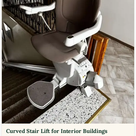
Curved Stair Lift for Interior Buildings