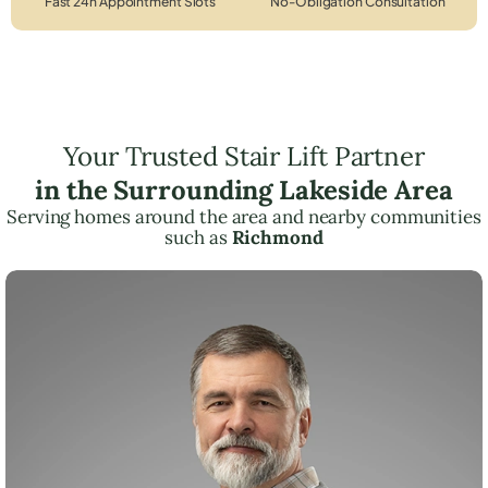
Fast 24h Appointment Slots
No-Obligation Consultation
Your Trusted Stair Lift Partner
in the Surrounding Lakeside Area
Serving homes around the area and nearby communities
such as
Richmond