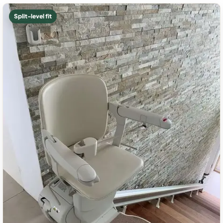
Split-level fit