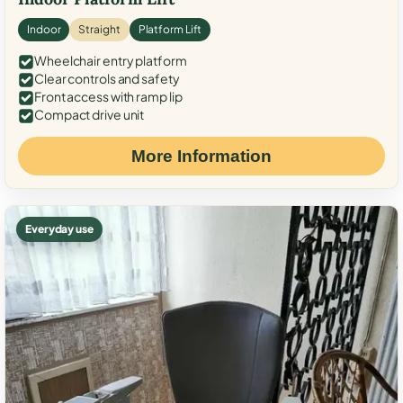
Indoor
Straight
Platform Lift
Wheelchair entry platform
Clear controls and safety
Front access with ramp lip
Compact drive unit
More Information
Everyday use