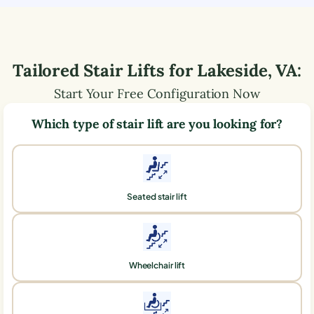
Tailored Stair Lifts for
Lakeside
,
VA
:
Start Your Free Configuration Now
Which type of stair lift are you looking for?
Seated stair lift
Wheelchair lift