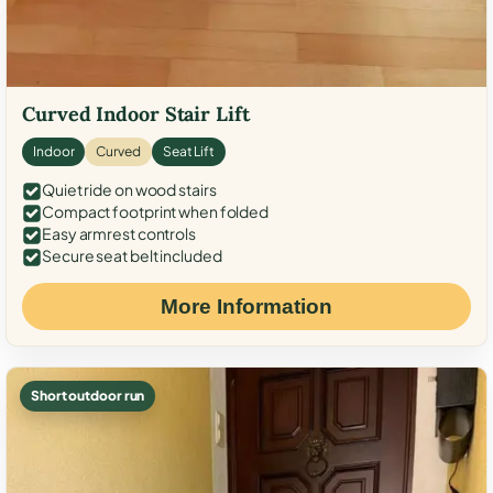
Curved Indoor Stair Lift
Indoor
Curved
Seat Lift
Quiet ride on wood stairs
Compact footprint when folded
Easy armrest controls
Secure seat belt included
More Information
Short outdoor run