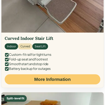
Curved Indoor Stair Lift
Indoor
Curved
Seat Lift
Custom-fit rail for tight turns
Fold-up seat and footrest
Smooth start and stop ride
Battery backup for outages
More Information
Split-level fit