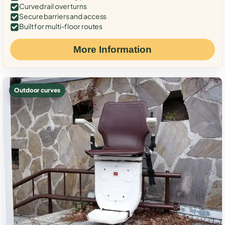
Curved rail over turns
Secure barriers and access
Built for multi-floor routes
More Information
Outdoor curves