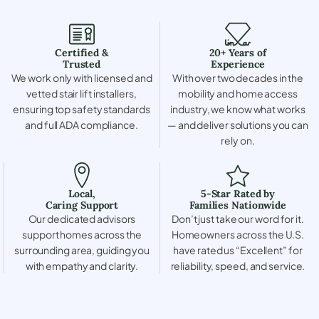
Certified &
20+ Years of
Trusted
Experience
We work only with licensed and
With over two decades in the
vetted stair lift installers,
mobility and home access
ensuring top safety standards
industry, we know what works
and full ADA compliance.
— and deliver solutions you can
rely on.
Local,
5-Star Rated by
Caring Support
Families Nationwide
Our dedicated advisors
Don’t just take our word for it.
support homes across the
Homeowners across the U.S.
surrounding area, guiding you
have rated us “Excellent” for
with empathy and clarity.
reliability, speed, and service.