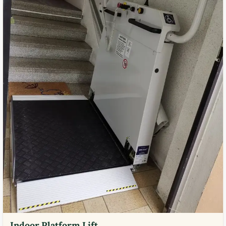
Indoor Platform Lift