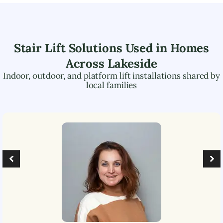
Stair Lift Solutions Used in Homes
Across
Lakeside
Indoor, outdoor, and platform lift installations shared by
local families