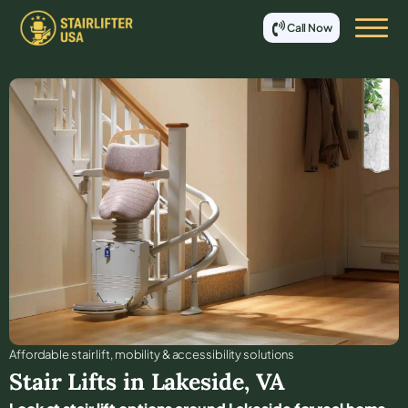
Call Now
Affordable stair lift, mobility & accessibility solutions
Stair Lifts in
Lakeside
,
VA