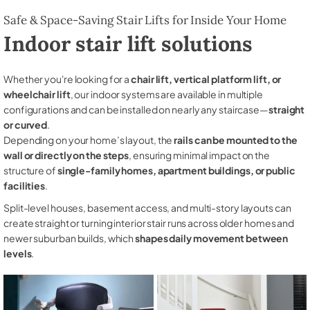
Safe & Space-Saving Stair Lifts for Inside Your Home
Indoor stair lift solutions
Whether you're looking for a
chair lift, vertical platform lift, or
wheelchair lift
, our indoor systems are available in multiple
configurations and can be installed on nearly any staircase—
straight
or curved
.
Depending on your home’s layout, the
rails can be mounted to the
wall or directly on the steps
, ensuring minimal impact on the
structure of
single-family homes, apartment buildings, or public
facilities
.
Split-level houses, basement access, and multi-story layouts can
create straight or turning interior stair runs across older homes and
newer suburban builds, which
shapes daily movement between
levels
.