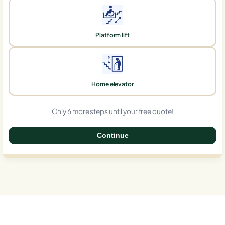
Platform lift
Home elevator
Only 6 more steps until your free quote!
Continue
0%