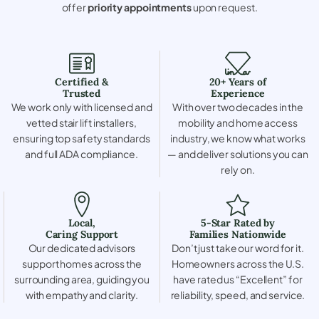
offer
priority appointments
upon request.
Certified &
20+ Years of
Trusted
Experience
We work only with licensed and
With over two decades in the
vetted stair lift installers,
mobility and home access
ensuring top safety standards
industry, we know what works
and full ADA compliance.
— and deliver solutions you can
rely on.
Local,
5-Star Rated by
Caring Support
Families Nationwide
Our dedicated advisors
Don’t just take our word for it.
support homes across the
Homeowners across the U.S.
surrounding area, guiding you
have rated us “Excellent” for
with empathy and clarity.
reliability, speed, and service.