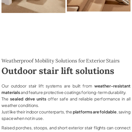
Weatherproof Mobility Solutions for Exterior Stairs
Outdoor stair lift solutions
Our outdoor stair lift systems are built from
weather-resistant
materials
and feature protective coatings for long-term durability.
The
sealed drive units
offer safe and reliable performance in all
weather conditions.
Just like their indoor counterparts, the
platforms are foldable
, saving
space when not in use.
Raised porches, stoops, and short exterior stair flights can connect