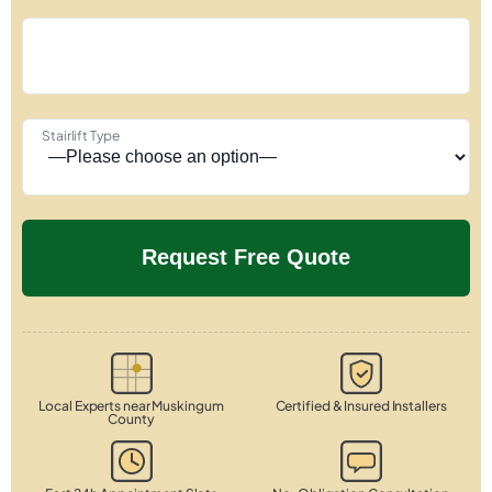
Stairlift Type
Local Experts near Muskingum
Certified & Insured Installers
County