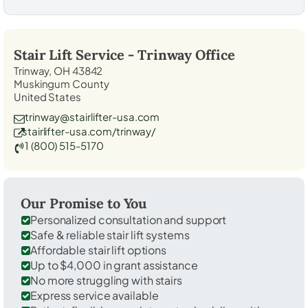
Stair Lift Service -
Trinway
Office
Trinway, OH 43842
Muskingum County
United States
trinway@stairlifter-usa.com
stairlifter-usa.com/trinway/
1 (800) 515-5170
Our Promise to You
Personalized consultation and support
Safe & reliable stair lift systems
Affordable stair lift options
Up to $4,000 in grant assistance
No more struggling with stairs
Express service available