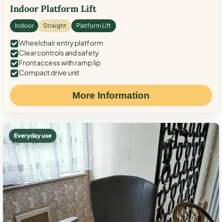
Indoor Platform Lift
Indoor
Straight
Platform Lift
Wheelchair entry platform
Clear controls and safety
Front access with ramp lip
Compact drive unit
More Information
Everyday use