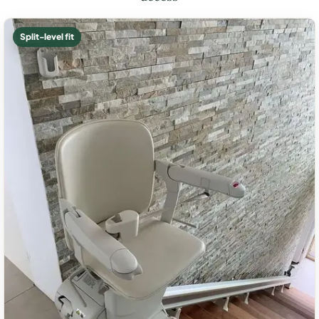
Split-level fit