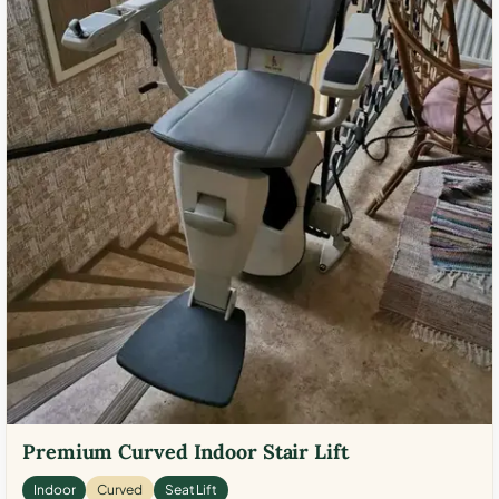
Premium Curved Indoor Stair Lift
Indoor
Curved
Seat Lift