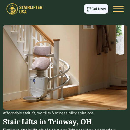
Call Now
Affordable stair lift, mobility & accessibility solutions
Stair Lifts in
Trinway
,
OH