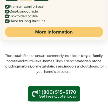
Premium comfort seat
Quiet, smooth ride
Slim folded profile
Made for long stair runs
More Information
These stair lift solutions are commonly installed in
single-family
homes
and
multi-level homes
. They adapt to
wooden, stone
(including marble), or metal staircases
,
indoors and outdoors
, to fit
your home’s structure.
1 (800) 515-5170
Get Free Quote Today