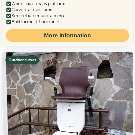
Wheelchair-ready platform
Curved rail over turns
Secure barriers and access
Built for multi-floor routes
More Information
Outdoor curves