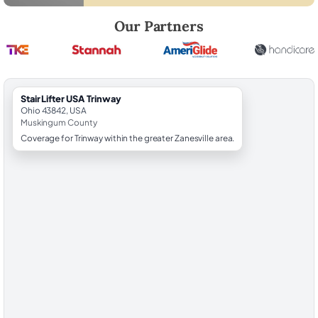
Robert Brooks, local StairLifter USA consultant for Trinway in Muskin
Our Partners
StairLifter USA Trinway
Ohio 43842, USA
Muskingum County
Coverage for Trinway within the greater Zanesville area.