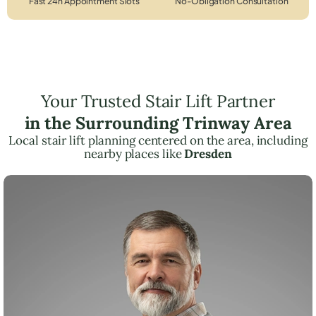
Fast 24h Appointment Slots
No-Obligation Consultation
Your Trusted Stair Lift Partner
in the Surrounding Trinway Area
Local stair lift planning centered on the area, including
nearby places like
Dresden