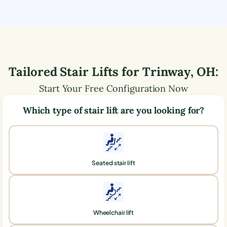
Tailored Stair Lifts for
Trinway
,
OH
:
Start Your Free Configuration Now
Which type of stair lift are you looking for?
Seated stair lift
Wheelchair lift