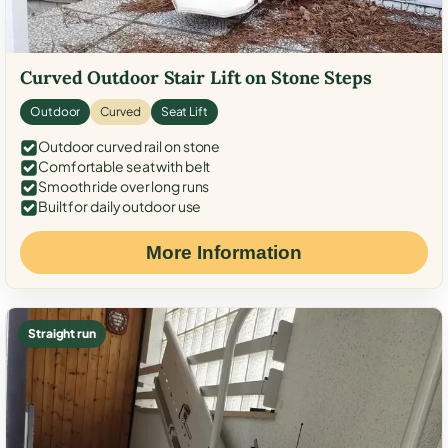
Curved Outdoor Stair Lift on Stone Steps
Outdoor
Curved
Seat Lift
Outdoor curved rail on stone
Comfortable seat with belt
Smooth ride over long runs
Built for daily outdoor use
More Information
Straight run