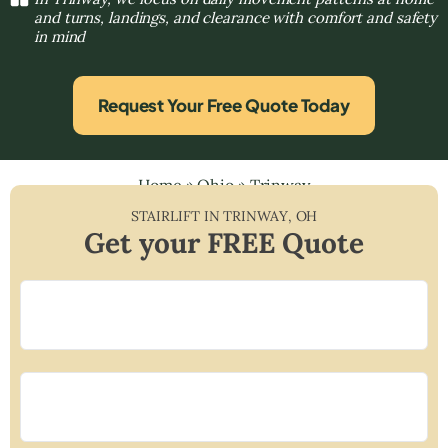
and turns, landings, and clearance with comfort and safety
in mind
Request Your Free Quote Today
Home
»
Ohio
»
Trinway
STAIRLIFT IN
TRINWAY
,
OH
Get your FREE Quote