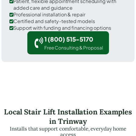
Patient, flexible appointment scheduling with
added care and guidance
Professional installation & repair
Certified and safety-tested models
Support with funding and financing options
1 (800) 515-5170
Free Consulting & Proposal
Local Stair Lift Installation Examples
in Trinway
Installs that support comfortable, everyday home
access