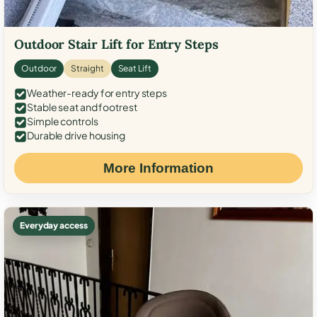
Outdoor Stair Lift for Entry Steps
Outdoor
Straight
Seat Lift
Weather-ready for entry steps
Stable seat and footrest
Simple controls
Durable drive housing
More Information
Everyday access