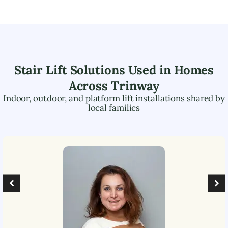
Stair Lift Solutions Used in Homes
Across
Trinway
Indoor, outdoor, and platform lift installations shared by
local families