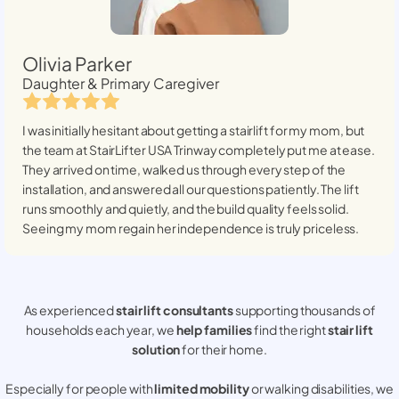
Olivia Parker
Daughter & Primary Caregiver
I was initially hesitant about getting a stairlift for my mom, but
the team at StairLifter USA
Trinway
completely put me at ease.
They arrived on time, walked us through every step of the
installation, and answered all our questions patiently. The lift
runs smoothly and quietly, and the build quality feels solid.
Seeing my mom regain her independence is truly priceless.
As experienced
stair lift consultants
supporting thousands of
households each year, we
help families
find the right
stair lift
solution
for their home.
Especially for people with
limited mobility
or walking disabilities, we