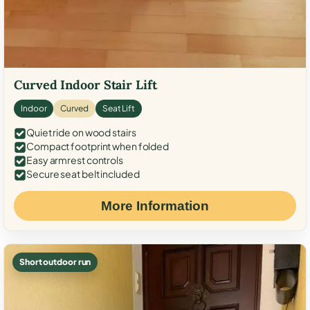
Curved Indoor Stair Lift
Indoor
Curved
Seat Lift
Quiet ride on wood stairs
Compact footprint when folded
Easy armrest controls
Secure seat belt included
More Information
Short outdoor run