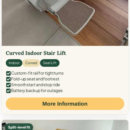
Curved Indoor Stair Lift
Indoor
Curved
Seat Lift
Custom-fit rail for tight turns
Fold-up seat and footrest
Smooth start and stop ride
Battery backup for outages
More Information
Split-level fit