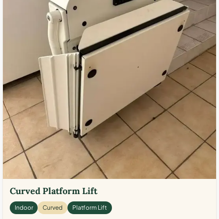
Curved Platform Lift
Indoor
Curved
Platform Lift