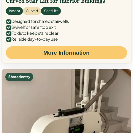
Curved Stair Lift for Interior Buildings
Indoor
Curved
Seat Lift
Designed for shared stairwells
Swivel for safer top exit
Folds to keep stairs clear
Reliable day-to-day use
More Information
Shared entry