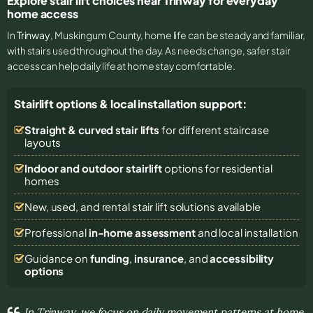
Explore stair lift choices near Trinway for everyday
home access
In
Trinway
, Muskingum County, home life can be steady and familiar,
with stairs used throughout the day. As needs change, safer stair
access can help daily life at home stay comfortable.
Stairlift options & local installation support:
Straight & curved stair lifts
for different staircase
layouts
Indoor and outdoor stairlift
options for residential
homes
New, used, and rental stair lift solutions
available
Professional
in-home assessment
and local installation
Guidance on
funding
,
insurance
, and
accessibility
options
In Trinway, we focus on daily movement patterns at home