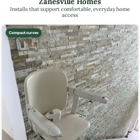
Zanesville Homes
Installs that support comfortable, everyday home
access
Compact curves