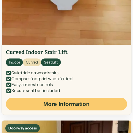
Curved Indoor Stair Lift
Indoor
Curved
Seat Lift
Quiet ride on wood stairs
Compact footprint when folded
Easy armrest controls
Secure seat belt included
More Information
Doorway access