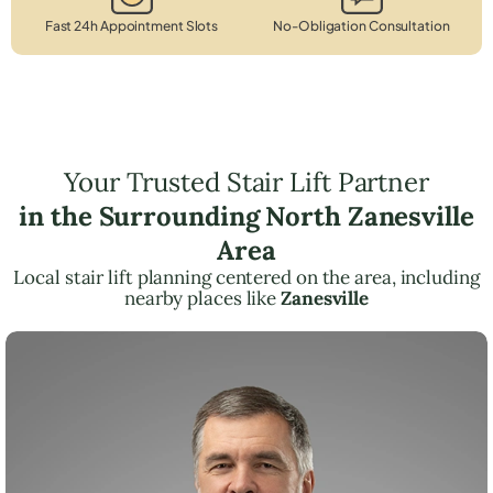
Fast 24h Appointment Slots
No-Obligation Consultation
Your Trusted Stair Lift Partner
in the Surrounding North Zanesville
Area
Local stair lift planning centered on the area, including
nearby places like
Zanesville