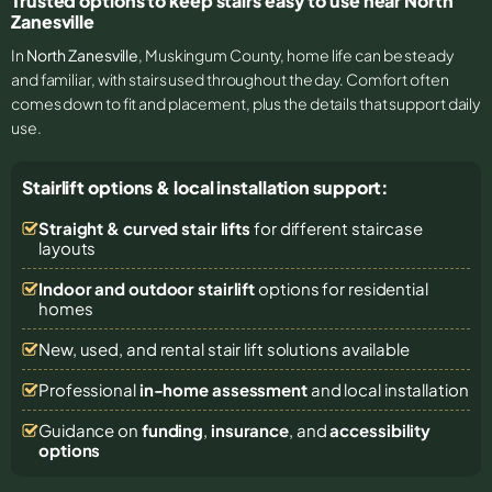
Trusted options to keep stairs easy to use near North
Zanesville
In
North Zanesville
, Muskingum County, home life can be steady
and familiar, with stairs used throughout the day. Comfort often
comes down to fit and placement, plus the details that support daily
use.
Stairlift options & local installation support:
Straight & curved stair lifts
for different staircase
layouts
Indoor and outdoor stairlift
options for residential
homes
New, used, and rental stair lift solutions
available
Professional
in-home assessment
and local installation
Guidance on
funding
,
insurance
, and
accessibility
options