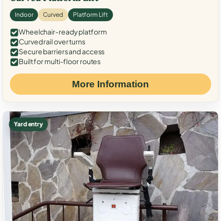
Indoor
Curved
Platform Lift
Wheelchair-ready platform
Curved rail over turns
Secure barriers and access
Built for multi-floor routes
More Information
Yard entry