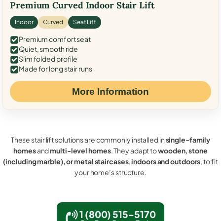
Premium Curved Indoor Stair Lift
Indoor
Curved
Seat Lift
Premium comfort seat
Quiet, smooth ride
Slim folded profile
Made for long stair runs
More Information
These stair lift solutions are commonly installed in
single-family
homes
and
multi-level homes
. They adapt to
wooden, stone
(including marble), or metal staircases
,
indoors and outdoors
, to fit
your home’s structure.
1 (800) 515-5170