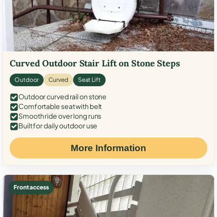
Curved Outdoor Stair Lift on Stone Steps
Outdoor
Curved
Seat Lift
Outdoor curved rail on stone
Comfortable seat with belt
Smooth ride over long runs
Built for daily outdoor use
More Information
Front access