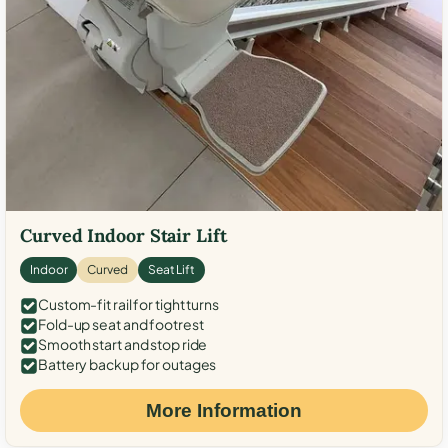
Curved Indoor Stair Lift
Indoor
Curved
Seat Lift
Custom-fit rail for tight turns
Fold-up seat and footrest
Smooth start and stop ride
Battery backup for outages
More Information