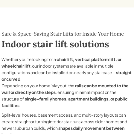
Safe & Space-Saving Stair Lifts for Inside Your Home
Indoor stair lift solutions
Whether you're looking for a
chair lift, vertical platform lift, or
wheelchair lift
, our indoor systems are available in multiple
configurations and can be installed on nearly any staircase—
straight
or curved
.
Depending on your home’s layout, the
rails can be mounted to the
wall or directly on the steps
, ensuring minimal impact on the
structure of
single-family homes, apartment buildings, or public
facilities
.
Split-level houses, basement access, and multi-story layouts can
create straight or turning interior stair runs across older homes and
newer suburban builds, which
shapes daily movement between