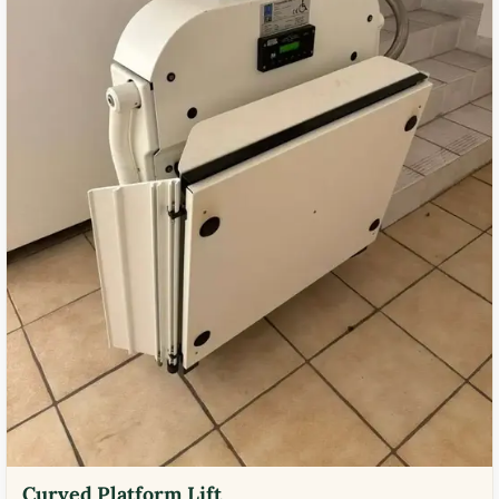
Curved Platform Lift