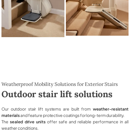
Weatherproof Mobility Solutions for Exterior Stairs
Outdoor stair lift solutions
Our outdoor stair lift systems are built from
weather-resistant
materials
and feature protective coatings for long-term durability.
The
sealed drive units
offer safe and reliable performance in all
weather conditions.