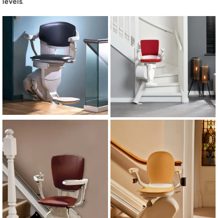
levels
.