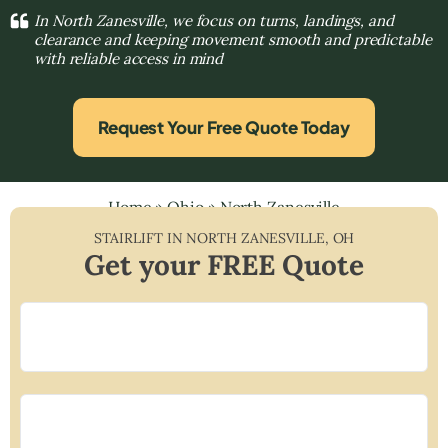
In North Zanesville, we focus on turns, landings, and
clearance and keeping movement smooth and predictable
with reliable access in mind
Request Your Free Quote Today
Home
»
Ohio
»
North Zanesville
STAIRLIFT IN
NORTH ZANESVILLE
,
OH
Get your FREE Quote