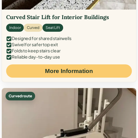
Curved Stair Lift for Interior Buildings
Indoor
Curved
Seat Lift
Designed for shared stairwells
Swivel for safer top exit
Folds to keep stairs clear
Reliable day-to-day use
More Information
Curved route