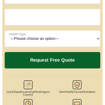
Stairlift Type
Local Experts serving Muskingum
Certified & Insured Installers
County