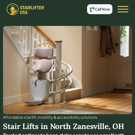
Call Now
Affordable stair lift, mobility & accessibility solutions
Stair Lifts in
North Zanesville
,
OH