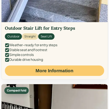
Outdoor Stair Lift for Entry Steps
Outdoor
Straight
Seat Lift
Weather-ready for entry steps
Stable seat and footrest
Simple controls
Durable drive housing
More Information
Compact fold