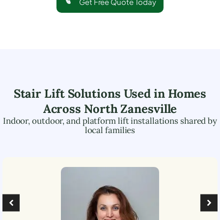
Get Free Quote Today
Stair Lift Solutions Used in Homes
Across
North Zanesville
Indoor, outdoor, and platform lift installations shared by
local families