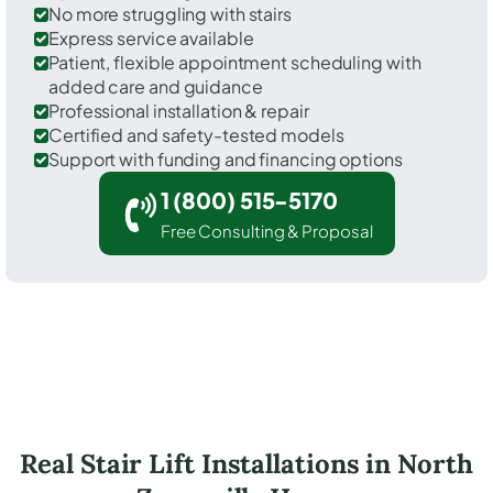
No more struggling with stairs
Express service available
Patient, flexible appointment scheduling with
added care and guidance
Professional installation & repair
Certified and safety-tested models
Support with funding and financing options
1 (800) 515-5170
Free Consulting & Proposal
Real Stair Lift Installations in North