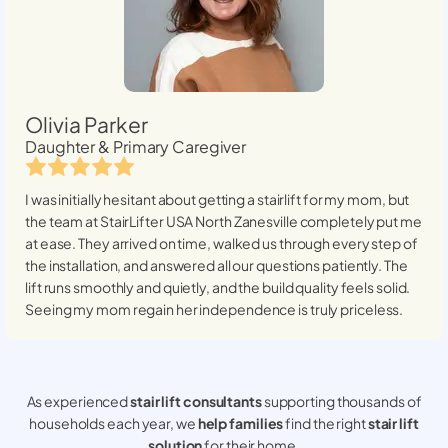
Olivia Parker
Daughter & Primary Caregiver
I was initially hesitant about getting a stairlift for my mom, but
the team at StairLifter USA
North Zanesville
completely put me
at ease. They arrived on time, walked us through every step of
the installation, and answered all our questions patiently. The
lift runs smoothly and quietly, and the build quality feels solid.
Seeing my mom regain her independence is truly priceless.
As experienced
stair lift consultants
supporting thousands of
households each year, we
help families
find the right
stair lift
solution
for their home.