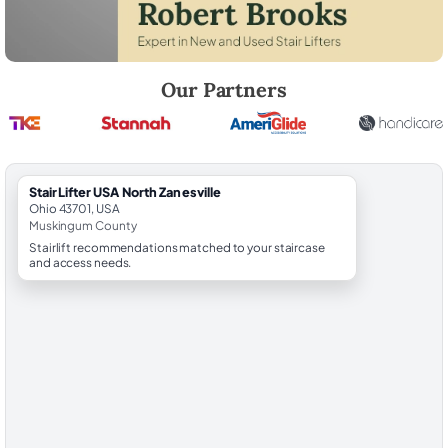
Robert Brooks, local StairLifter USA consultant for North Zanesville 
Our Partners
StairLifter USA North Zanesville
Ohio 43701, USA
Muskingum County
Stairlift recommendations matched to your staircase
and access needs.