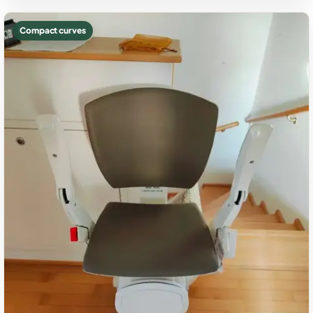
Compact curves