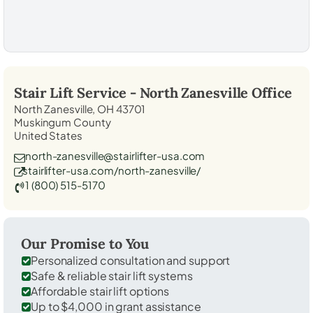
Stair Lift Service -
North Zanesville
Office
North Zanesville, OH 43701
Muskingum County
United States
north-zanesville@stairlifter-usa.com
stairlifter-usa.com/north-zanesville/
1 (800) 515-5170
Our Promise to You
Personalized consultation and support
Safe & reliable stair lift systems
Affordable stair lift options
Up to $4,000 in grant assistance