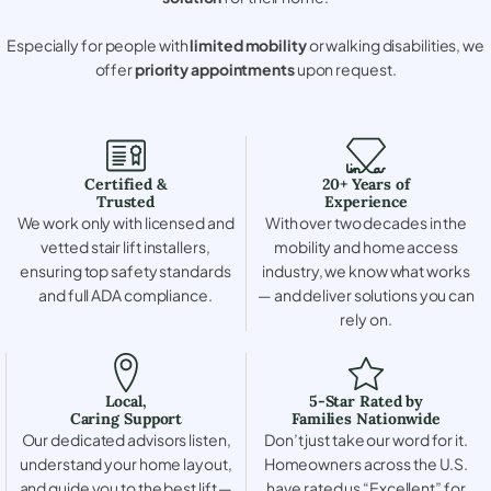
Especially for people with
limited mobility
or walking disabilities, we
offer
priority appointments
upon request.
Certified &
20+ Years of
Trusted
Experience
We work only with licensed and
With over two decades in the
vetted stair lift installers,
mobility and home access
ensuring top safety standards
industry, we know what works
and full ADA compliance.
— and deliver solutions you can
rely on.
Local,
5-Star Rated by
Caring Support
Families Nationwide
Our dedicated advisors listen,
Don’t just take our word for it.
understand your home layout,
Homeowners across the U.S.
and guide you to the best lift —
have rated us “Excellent” for