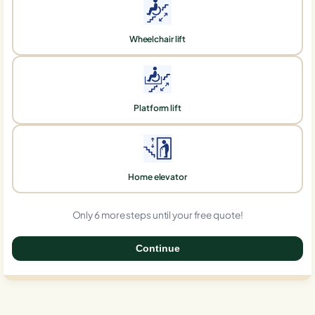
Wheelchair lift
Platform lift
Home elevator
Only 6 more steps until your free quote!
Continue
0%