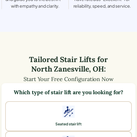
with empathy and clarity.
reliability, speed, and service.
Tailored Stair Lifts for
North Zanesville
,
OH
:
Start Your Free Configuration Now
Which type of stair lift are you looking for?
Seated stair lift