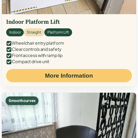
Indoor Platform Lift
Indoor
Straight
Platform Lift
Wheelchair entry platform
Clear controls and safety
Front access with ramp lip
Compact drive unit
More Information
Smooth curves