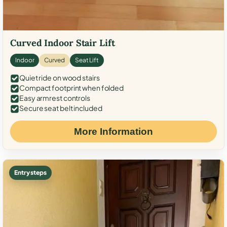
Curved Indoor Stair Lift
Indoor
Curved
Seat Lift
Quiet ride on wood stairs
Compact footprint when folded
Easy armrest controls
Secure seat belt included
More Information
Entry steps