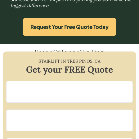
biggest difference
Request Your Free Quote Today
Home
»
California
»
Tres Pinos
STAIRLIFT IN
TRES PINOS
,
CA
Get your FREE Quote