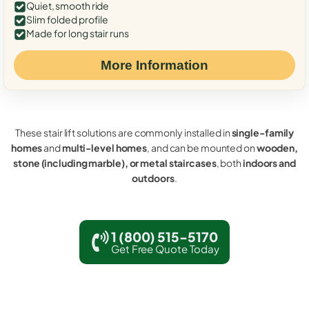
Quiet, smooth ride
Slim folded profile
Made for long stair runs
More Information
These stair lift solutions are commonly installed in
single-family
homes
and
multi-level homes
, and can be mounted on
wooden,
stone (including marble), or metal staircases
, both
indoors and
outdoors
.
1 (800) 515-5170
Get Free Quote Today