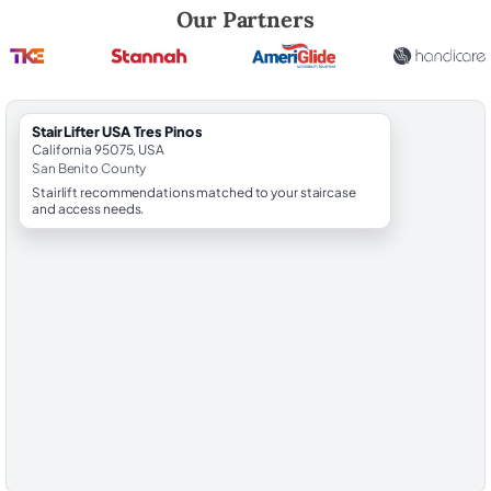
Robert Brooks, local StairLifter USA consultant for Tres Pinos in San B
Our Partners
StairLifter USA Tres Pinos
California 95075, USA
San Benito County
Stairlift recommendations matched to your staircase
and access needs.