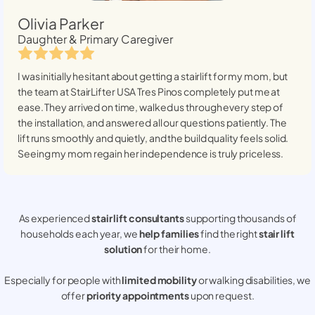
Olivia Parker
Daughter & Primary Caregiver
I was initially hesitant about getting a stairlift for my mom, but
the team at StairLifter USA
Tres Pinos
completely put me at
ease. They arrived on time, walked us through every step of
the installation, and answered all our questions patiently. The
lift runs smoothly and quietly, and the build quality feels solid.
Seeing my mom regain her independence is truly priceless.
As experienced
stair lift consultants
supporting thousands of
households each year, we
help families
find the right
stair lift
solution
for their home.
Especially for people with
limited mobility
or walking disabilities, we
offer
priority appointments
upon request.