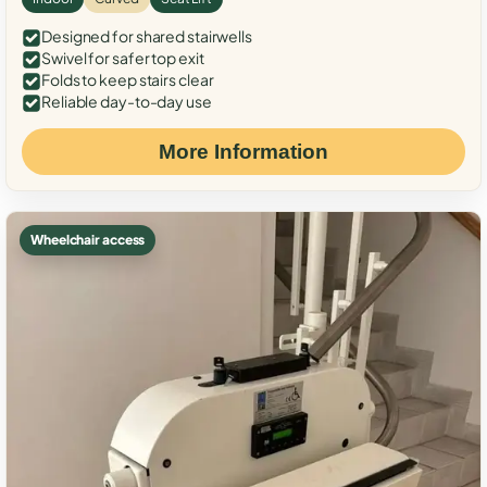
Designed for shared stairwells
Swivel for safer top exit
Folds to keep stairs clear
Reliable day-to-day use
More Information
Wheelchair access