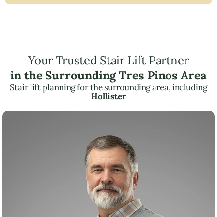
Your Trusted Stair Lift Partner
in the Surrounding Tres Pinos Area
Stair lift planning for the surrounding area, including
Hollister