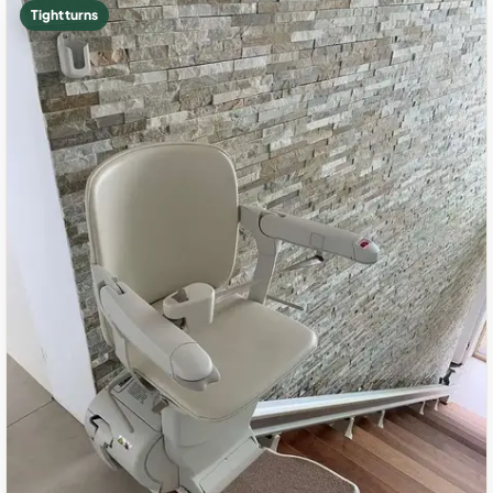
Tight turns