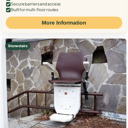
Secure barriers and access
Built for multi-floor routes
More Information
Stone stairs