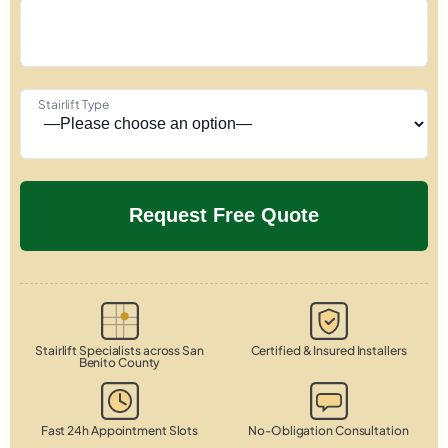
Stairlift Type
Stairlift Specialists across San
Certified & Insured Installers
Benito County
Fast 24h Appointment Slots
No-Obligation Consultation