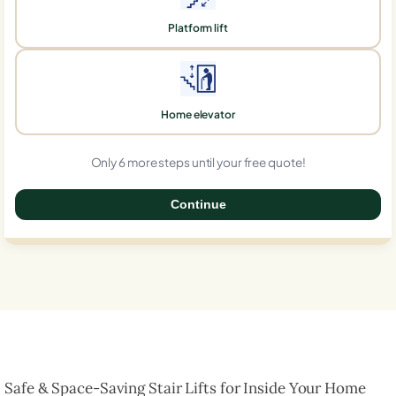
Platform lift
Home elevator
Only 6 more steps until your free quote!
Continue
0%
Safe & Space-Saving Stair Lifts for Inside Your Home