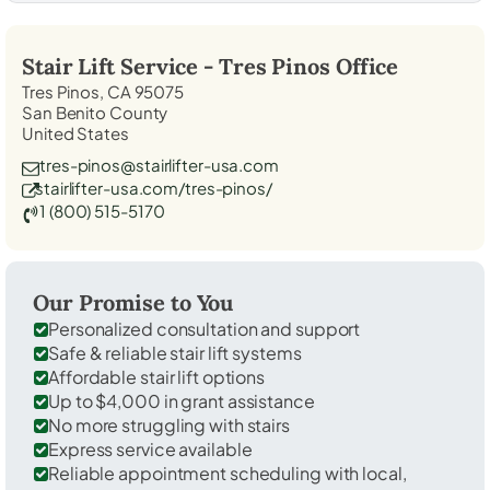
Stair Lift Service -
Tres Pinos
Office
Tres Pinos, CA 95075
San Benito County
United States
tres-pinos@stairlifter-usa.com
stairlifter-usa.com/tres-pinos/
1 (800) 515-5170
Our Promise to You
Personalized consultation and support
Safe & reliable stair lift systems
Affordable stair lift options
Up to $4,000 in grant assistance
No more struggling with stairs
Express service available
Reliable appointment scheduling with local,