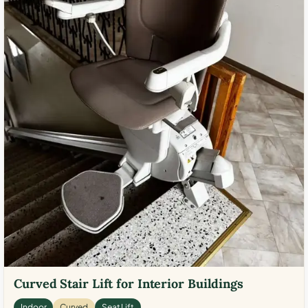
Curved Stair Lift for Interior Buildings
Indoor
Curved
Seat Lift