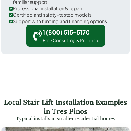
familiar support
Professional installation & repair
Certified and safety-tested models
Support with funding and financing options
1 (800) 515-5170
Free Consulting & Proposal
Local Stair Lift Installation Examples
in Tres Pinos
Typical installs in smaller residential homes