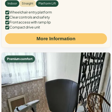
Indoor
Straight
Platform Lift
Wheelchair entry platform
Clear controls and safety
Front access with ramp lip
Compact drive unit
More Information
Premium comfort