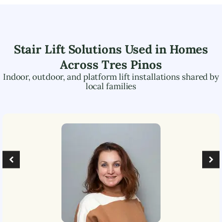
Stair Lift Solutions Used in Homes
Across
Tres Pinos
Indoor, outdoor, and platform lift installations shared by
local families