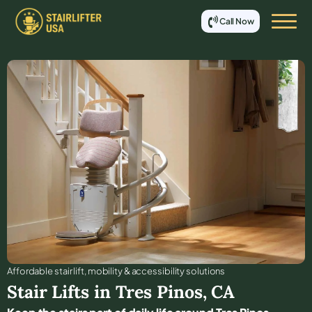
Call Now
Affordable stair lift, mobility & accessibility solutions
Stair Lifts in
Tres Pinos
,
CA