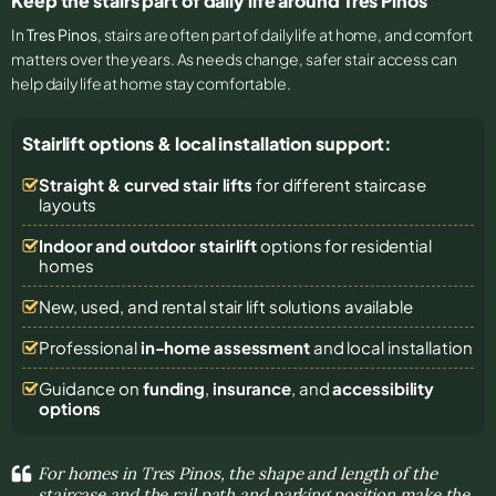
Keep the stairs part of daily life around Tres Pinos
In
Tres Pinos
, stairs are often part of daily life at home, and comfort
matters over the years. As needs change, safer stair access can
help daily life at home stay comfortable.
Stairlift options & local installation support:
Straight & curved stair lifts
for different staircase
layouts
Indoor and outdoor stairlift
options for residential
homes
New, used, and rental stair lift solutions
available
Professional
in-home assessment
and local installation
Guidance on
funding
,
insurance
, and
accessibility
options
For homes in Tres Pinos, the shape and length of the
staircase and the rail path and parking position make the