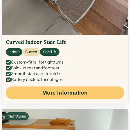
Curved Indoor Stair Lift
Indoor
Curved
Seat Lift
Custom-fit rail for tight turns
Fold-up seat and footrest
Smooth start and stop ride
Battery backup for outages
More Information
Tight turns