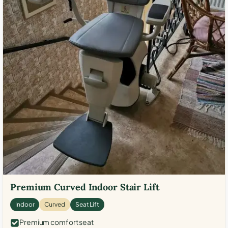
Premium Curved Indoor Stair Lift
Indoor
Curved
Seat Lift
Premium comfort seat