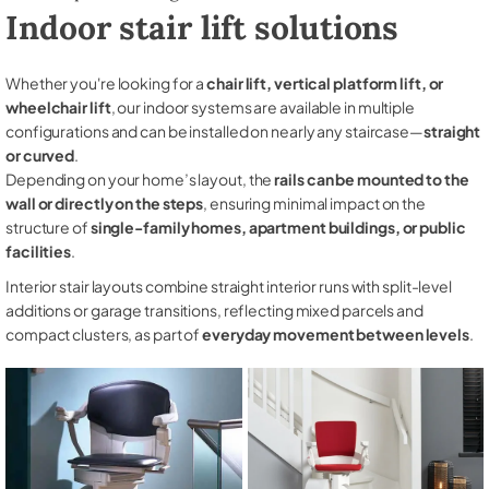
Indoor stair lift solutions
Whether you're looking for a
chair lift, vertical platform lift, or
wheelchair lift
, our indoor systems are available in multiple
configurations and can be installed on nearly any staircase—
straight
or curved
.
Depending on your home’s layout, the
rails can be mounted to the
wall or directly on the steps
, ensuring minimal impact on the
structure of
single-family homes, apartment buildings, or public
facilities
.
Interior stair layouts combine straight interior runs with split-level
additions or garage transitions, reflecting mixed parcels and
compact clusters, as part of
everyday movement between levels
.