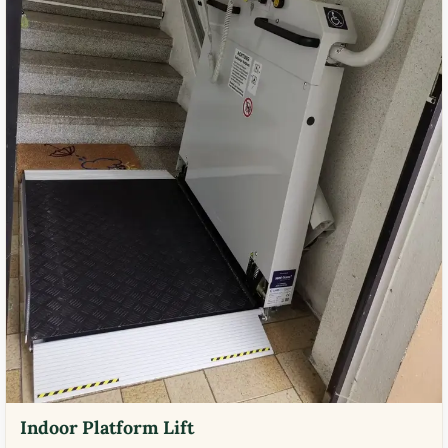
Indoor Platform Lift