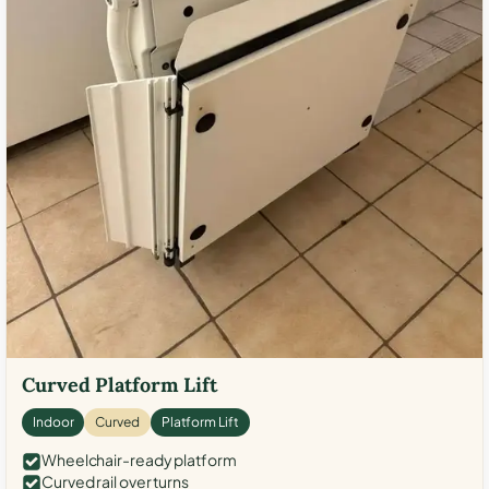
Curved Platform Lift
Indoor
Curved
Platform Lift
Wheelchair-ready platform
Curved rail over turns