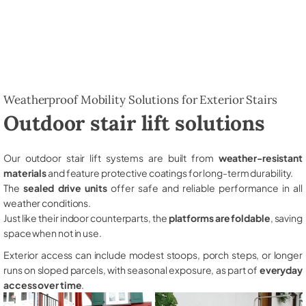
Weatherproof Mobility Solutions for Exterior Stairs
Outdoor stair lift solutions
Our outdoor stair lift systems are built from
weather-resistant
materials
and feature protective coatings for long-term durability.
The
sealed drive units
offer safe and reliable performance in all
weather conditions.
Just like their indoor counterparts, the
platforms are foldable
, saving
space when not in use.
Exterior access can include modest stoops, porch steps, or longer
runs on sloped parcels, with seasonal exposure, as part of
everyday
access over time
.