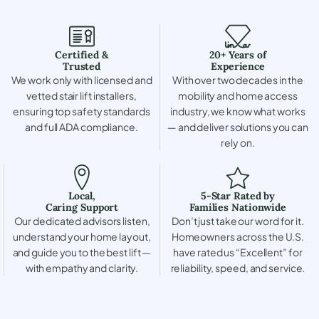
Certified &
20+ Years of
Trusted
Experience
We work only with licensed and
With over two decades in the
vetted stair lift installers,
mobility and home access
ensuring top safety standards
industry, we know what works
and full ADA compliance.
— and deliver solutions you can
rely on.
Local,
5-Star Rated by
Caring Support
Families Nationwide
Our dedicated advisors listen,
Don’t just take our word for it.
understand your home layout,
Homeowners across the U.S.
and guide you to the best lift —
have rated us “Excellent” for
with empathy and clarity.
reliability, speed, and service.