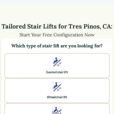
Tailored Stair Lifts for
Tres Pinos
,
CA
:
Start Your Free Configuration Now
Which type of stair lift are you looking for?
Seated stair lift
Wheelchair lift