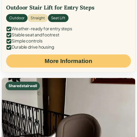
Outdoor Stair Lift for Entry Steps
Outdoor
Straight
Seat Lift
Weather-ready for entry steps
Stable seat and footrest
Simple controls
Durable drive housing
More Information
Shared stairwell