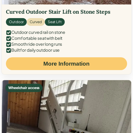
Curved Outdoor Stair Lift on Stone Steps
Outdoor
Curved
Seat Lift
Outdoor curved rail on stone
Comfortable seat with belt
Smooth ride over long runs
Built for daily outdoor use
More Information
Wheelchair access