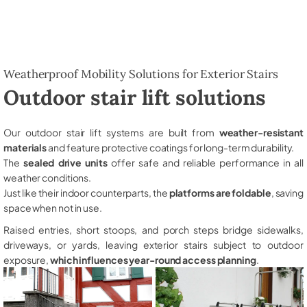
Weatherproof Mobility Solutions for Exterior Stairs
Outdoor stair lift solutions
Our outdoor stair lift systems are built from
weather-resistant
materials
and feature protective coatings for long-term durability.
The
sealed drive units
offer safe and reliable performance in all
weather conditions.
Just like their indoor counterparts, the
platforms are foldable
, saving
space when not in use.
Raised entries, short stoops, and porch steps bridge sidewalks,
driveways, or yards, leaving exterior stairs subject to outdoor
exposure,
which influences year-round access planning
.