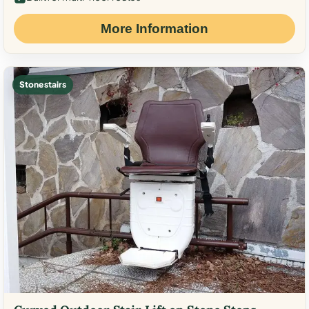
More Information
Stone stairs