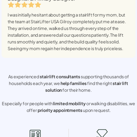
I was initially hesitant about getting a stairlift for my mom, but
the team at StairLifter USA
Gilroy
completely put me at ease.
They arrived on time, walked us through every step of the
installation, and answered all our questions patiently. The lift
runs smoothly and quietly, and the build quality feels solid.
Seeing my mom regain her independence is truly priceless.
As experienced
stair lift consultants
supporting thousands of
households each year, we
help families
find the right
stair lift
solution
for their home.
Especially for people with
limited mobility
or walking disabilities, we
offer
priority appointments
upon request.