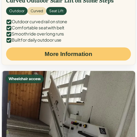
Curved Outdoor Stair Lift on Stone Steps
Outdoor
Curved
Seat Lift
Outdoor curved rail on stone
Comfortable seat with belt
Smooth ride over long runs
Built for daily outdoor use
More Information
Wheelchair access