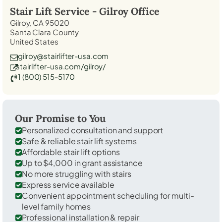
Stair Lift Service -
Gilroy
Office
Gilroy, CA 95020
Santa Clara County
United States
gilroy@stairlifter-usa.com
stairlifter-usa.com/gilroy/
1 (800) 515-5170
Our Promise to You
Personalized consultation and support
Safe & reliable stair lift systems
Affordable stair lift options
Up to $4,000 in grant assistance
No more struggling with stairs
Express service available
Convenient appointment scheduling for multi-
level family homes
Professional installation & repair