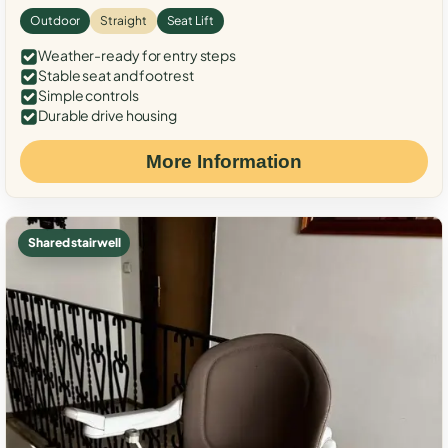
Outdoor
Straight
Seat Lift
Weather-ready for entry steps
Stable seat and footrest
Simple controls
Durable drive housing
More Information
Shared stairwell