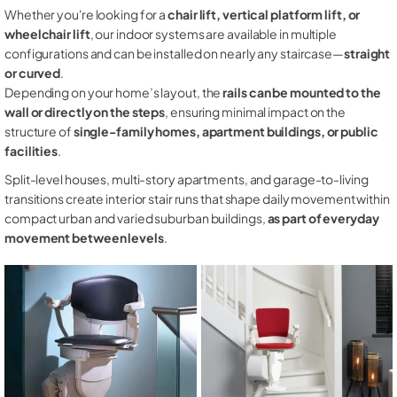
Whether you're looking for a
chair lift, vertical platform lift, or
wheelchair lift
, our indoor systems are available in multiple
configurations and can be installed on nearly any staircase—
straight
or curved
.
Depending on your home’s layout, the
rails can be mounted to the
wall or directly on the steps
, ensuring minimal impact on the
structure of
single-family homes, apartment buildings, or public
facilities
.
Split-level houses, multi-story apartments, and garage-to-living
transitions create interior stair runs that shape daily movement within
compact urban and varied suburban buildings,
as part of everyday
movement between levels
.