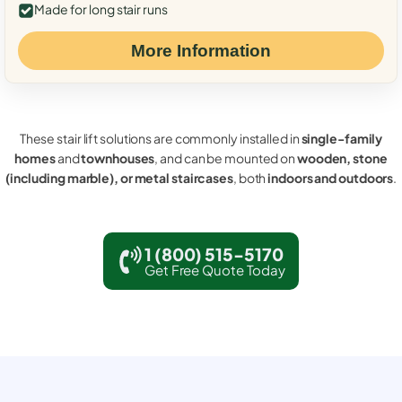
Made for long stair runs
More Information
These stair lift solutions are commonly installed in
single-family
homes
and
townhouses
, and can be mounted on
wooden, stone
(including marble), or metal staircases
, both
indoors and outdoors
.
1 (800) 515-5170
Get Free Quote Today