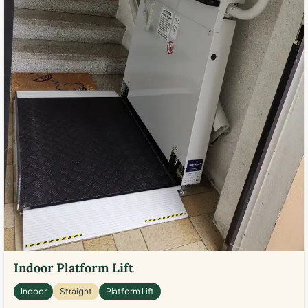
Indoor Platform Lift
Indoor
Straight
Platform Lift