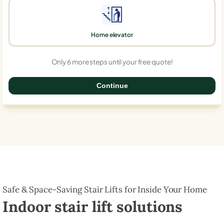
Home elevator
Only 6 more steps until your free quote!
Continue
0%
Safe & Space-Saving Stair Lifts for Inside Your Home
Indoor stair lift solutions