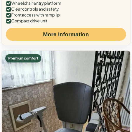
Wheelchair entry platform
Clear controls and safety
Front access with ramp lip
Compact drive unit
More Information
Premium comfort