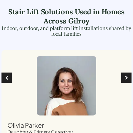
Stair Lift Solutions Used in Homes
Across
Gilroy
Indoor, outdoor, and platform lift installations shared by
local families
Olivia Parker
Daughter & Primary Caregiver