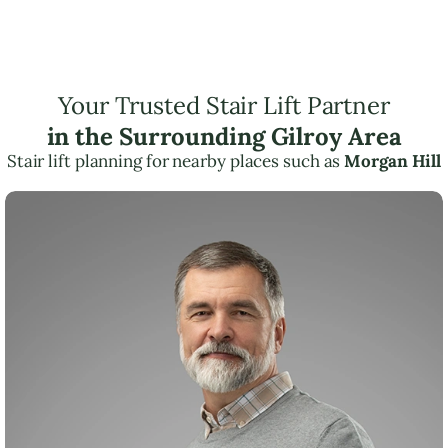
Your Trusted Stair Lift Partner
in the Surrounding Gilroy Area
Stair lift planning for nearby places such as
Morgan Hill