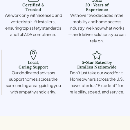
Certified &
20+ Years of
Trusted
Experience
We work only with licensed and
With over two decades in the
vetted stair lift installers,
mobility and home access
ensuring top safety standards
industry, we know what works
and full ADA compliance.
— and deliver solutions you can
rely on.
Local,
5-Star Rated by
Caring Support
Families Nationwide
Our dedicated advisors
Don’t just take our word for it.
support homes across the
Homeowners across the U.S.
surrounding area, guiding you
have rated us “Excellent” for
with empathy and clarity.
reliability, speed, and service.