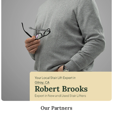
Robert Brooks, local StairLifter USA consultant for Gilroy in Santa Cla
Our Partners