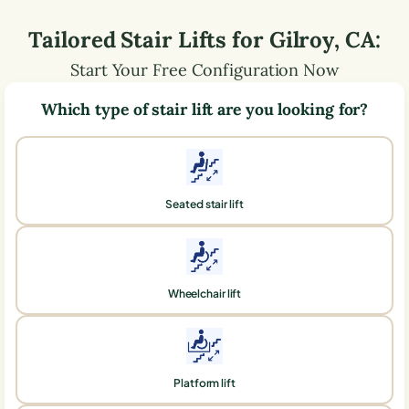
Tailored Stair Lifts for
Gilroy
,
CA
:
Start Your Free Configuration Now
Which type of stair lift are you looking for?
Seated stair lift
Wheelchair lift
Platform lift