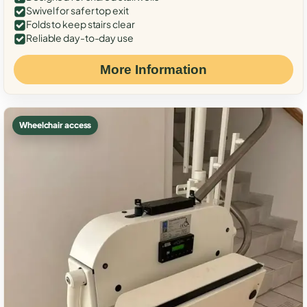
Swivel for safer top exit
Folds to keep stairs clear
Reliable day-to-day use
More Information
Wheelchair access