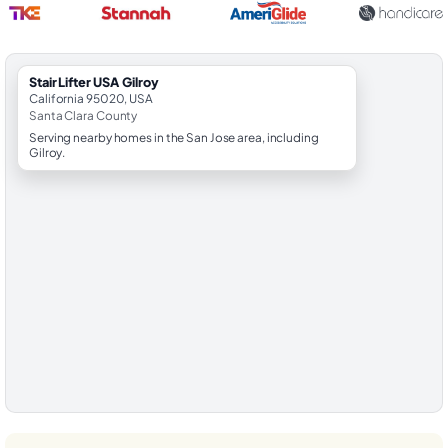
StairLifter USA Gilroy
California 95020, USA
Santa Clara County
Serving nearby homes in the San Jose area, including
Gilroy.