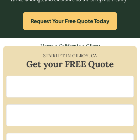
Request Your Free Quote Today
Home
»
California
»
Gilroy
STAIRLIFT IN
GILROY
,
CA
Get your FREE Quote