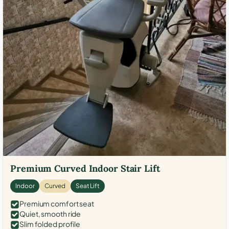
Premium Curved Indoor Stair Lift
Indoor
Curved
Seat Lift
Premium comfort seat
Quiet, smooth ride
Slim folded profile