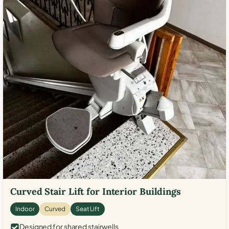
Curved Stair Lift for Interior Buildings
Indoor
Curved
Seat Lift
Designed for shared stairwells