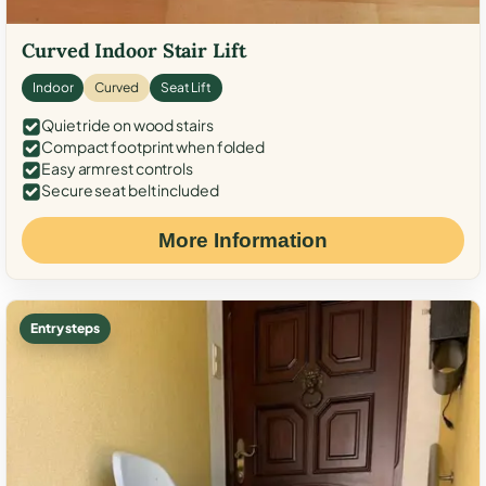
Curved Indoor Stair Lift
Indoor
Curved
Seat Lift
Quiet ride on wood stairs
Compact footprint when folded
Easy armrest controls
Secure seat belt included
More Information
Entry steps