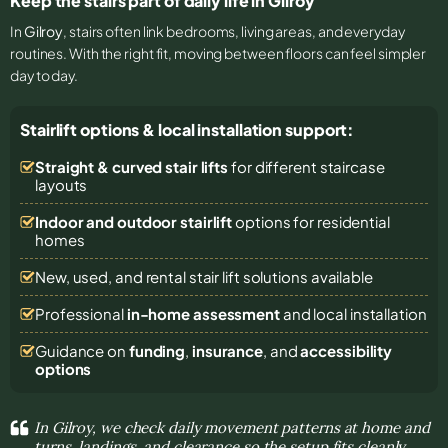
Keep the stairs part of daily life in Gilroy
In
Gilroy
, stairs often link bedrooms, living areas, and everyday
routines. With the right fit, moving between floors can feel simpler
day to day.
Stairlift options & local installation support:
Straight & curved stair lifts
for different staircase
layouts
Indoor and outdoor stairlift
options for residential
homes
New, used, and rental stair lift solutions
available
Professional
in-home assessment
and local installation
Guidance on
funding
,
insurance
, and
accessibility
options
In Gilroy, we check daily movement patterns at home and
turns, landings, and clearance so the setup fits cleanly