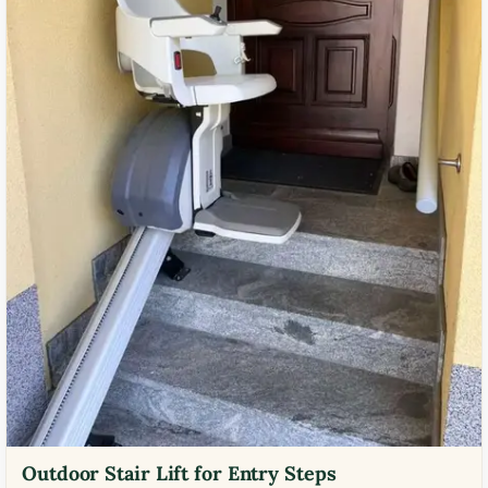
Outdoor Stair Lift for Entry Steps