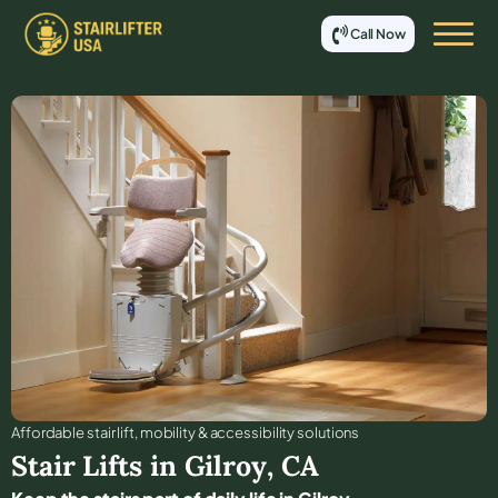
Call Now
Affordable stair lift, mobility & accessibility solutions
Stair Lifts in
Gilroy
,
CA