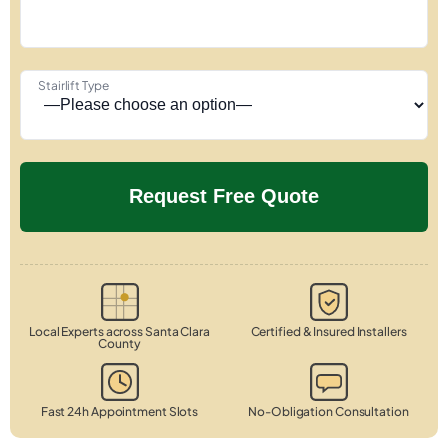
Stairlift Type
Local Experts across Santa Clara
Certified & Insured Installers
County
Fast 24h Appointment Slots
No-Obligation Consultation