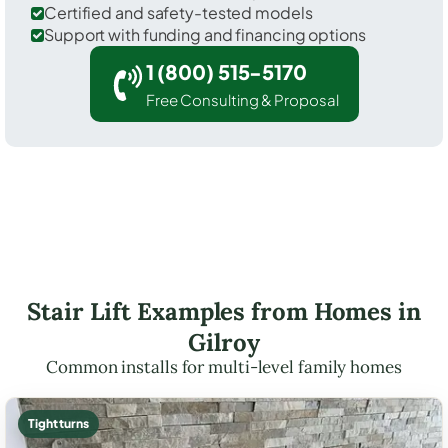
Certified and safety-tested models
Support with funding and financing options
1 (800) 515-5170
Free Consulting & Proposal
Stair Lift Examples from Homes in
Gilroy
Common installs for multi-level family homes
Tight turns