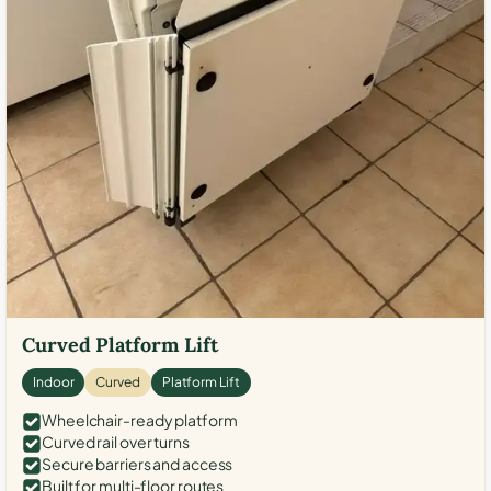
Curved Platform Lift
Indoor
Curved
Platform Lift
Wheelchair-ready platform
Curved rail over turns
Secure barriers and access
Built for multi-floor routes