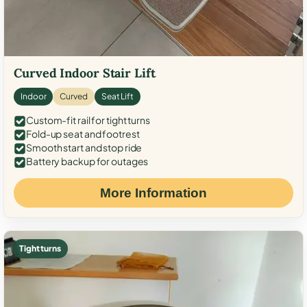
Curved Indoor Stair Lift
Indoor
Curved
Seat Lift
Custom-fit rail for tight turns
Fold-up seat and footrest
Smooth start and stop ride
Battery backup for outages
More Information
Tight turns