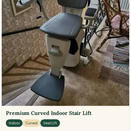
Premium Curved Indoor Stair Lift
Indoor
Curved
Seat Lift