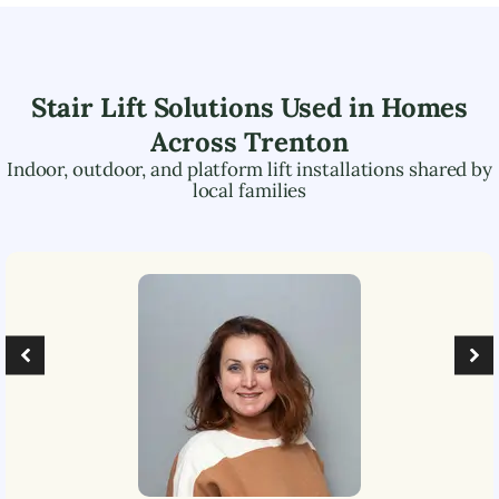
Stair Lift Solutions Used in Homes
Across
Trenton
Indoor, outdoor, and platform lift installations shared by
local families