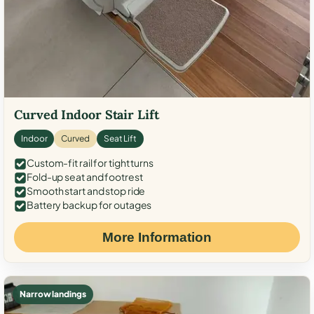
Curved Indoor Stair Lift
Indoor
Curved
Seat Lift
Custom-fit rail for tight turns
Fold-up seat and footrest
Smooth start and stop ride
Battery backup for outages
More Information
Narrow landings