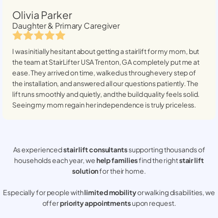
Olivia Parker
Daughter & Primary Caregiver
I was initially hesitant about getting a stairlift for my mom, but
the team at StairLifter USA
Trenton, GA
completely put me at
ease. They arrived on time, walked us through every step of
the installation, and answered all our questions patiently. The
lift runs smoothly and quietly, and the build quality feels solid.
Seeing my mom regain her independence is truly priceless.
As experienced
stair lift consultants
supporting thousands of
households each year, we
help families
find the right
stair lift
solution
for their home.
Especially for people with
limited mobility
or walking disabilities, we
offer
priority appointments
upon request.