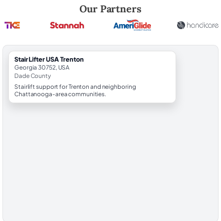
Robert Brooks, local StairLifter USA consultant for Trenton in Dade Co
Our Partners
StairLifter USA Trenton
Georgia 30752, USA
Dade County
Stairlift support for Trenton and neighboring
Chattanooga-area communities.