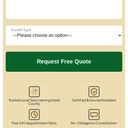
Stairlift Type
Trusted Local Team serving Dade
Certified & Insured Installers
County
Fast 24h Appointment Slots
No-Obligation Consultation