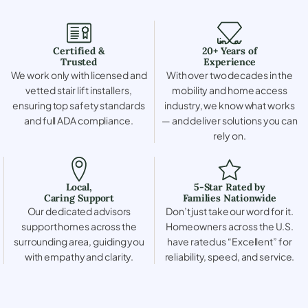
Certified &
20+ Years of
Trusted
Experience
We work only with licensed and
With over two decades in the
vetted stair lift installers,
mobility and home access
ensuring top safety standards
industry, we know what works
and full ADA compliance.
— and deliver solutions you can
rely on.
Local,
5-Star Rated by
Caring Support
Families Nationwide
Our dedicated advisors
Don’t just take our word for it.
support homes across the
Homeowners across the U.S.
surrounding area, guiding you
have rated us “Excellent” for
with empathy and clarity.
reliability, speed, and service.