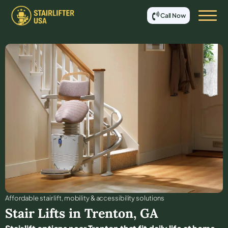
Call Now
Affordable stair lift, mobility & accessibility solutions
Stair Lifts in
Trenton
,
GA