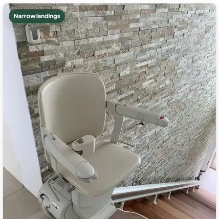
Narrow landings