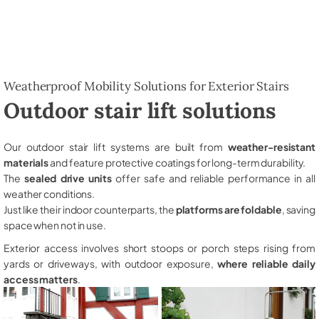
Weatherproof Mobility Solutions for Exterior Stairs
Outdoor stair lift solutions
Our outdoor stair lift systems are built from
weather-resistant
materials
and feature protective coatings for long-term durability.
The
sealed drive units
offer safe and reliable performance in all
weather conditions.
Just like their indoor counterparts, the
platforms are foldable
, saving
space when not in use.
Exterior access involves short stoops or porch steps rising from
yards or driveways, with outdoor exposure,
where reliable daily
access matters
.