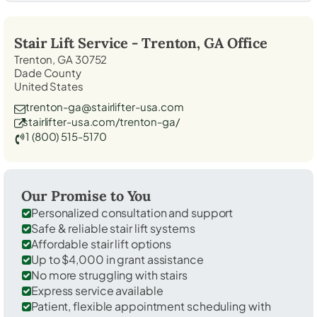
Stair Lift Service -
Trenton, GA
Office
Trenton, GA 30752
Dade County
United States
trenton-ga@stairlifter-usa.com
stairlifter-usa.com/trenton-ga/
1 (800) 515-5170
Our Promise to You
Personalized consultation and support
Safe & reliable stair lift systems
Affordable stair lift options
Up to $4,000 in grant assistance
No more struggling with stairs
Express service available
Patient, flexible appointment scheduling with