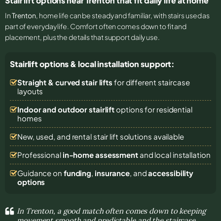
Stair lift options near Trenton that fit daily life at home
In
Trenton
, home life can be steady and familiar, with stairs used as
part of everyday life. Comfort often comes down to fit and
placement, plus the details that support daily use.
Stairlift options & local installation support:
Straight & curved stair lifts
for different staircase
layouts
Indoor and outdoor stairlift
options for residential
homes
New, used, and rental stair lift solutions
available
Professional
in-home assessment
and local installation
Guidance on
funding
,
insurance
, and
accessibility
options
In Trenton, a good match often comes down to keeping
movement smooth and predictable and the staircase