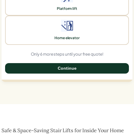
Platform lift
Home elevator
Only 6 more steps until your free quote!
Continue
0%
Safe & Space-Saving Stair Lifts for Inside Your Home