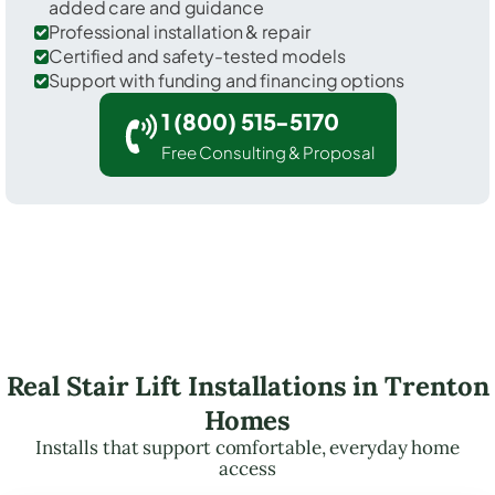
added care and guidance
Professional installation & repair
Certified and safety-tested models
Support with funding and financing options
1 (800) 515-5170
Free Consulting & Proposal
Real Stair Lift Installations in Trenton
Homes
Installs that support comfortable, everyday home
access