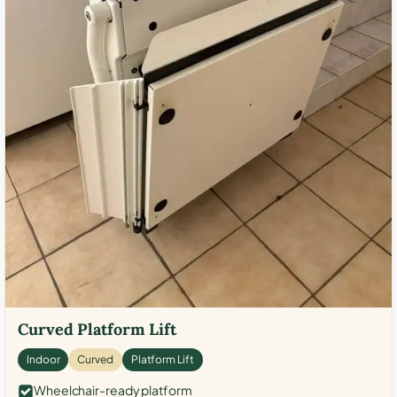
Curved Platform Lift
Indoor
Curved
Platform Lift
Wheelchair-ready platform