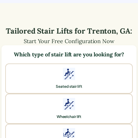
Tailored Stair Lifts for
Trenton
,
GA
:
Start Your Free Configuration Now
Which type of stair lift are you looking for?
Seated stair lift
Wheelchair lift