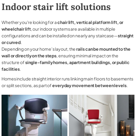
Indoor stair lift solutions
Whether you're looking for a
chair lift, vertical platform lift, or
wheelchair lift
, our indoor systems are available in multiple
configurations and can be installed on nearly any staircase—
straight
or curved
.
Depending on your home’s layout, the
rails can be mounted to the
wall or directly on the steps
, ensuring minimal impact on the
structure of
single-family homes, apartment buildings, or public
facilities
.
Homes include straight interior runs linking main floors to basements
or split sections, as part of
everyday movement between levels
.