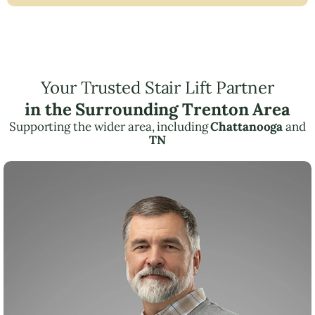
Your Trusted Stair Lift Partner
in the Surrounding Trenton Area
Supporting the wider area, including
Chattanooga
and
TN