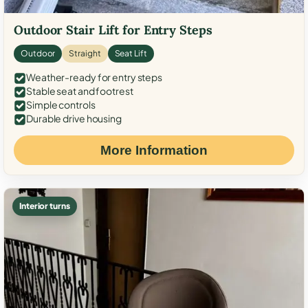
Outdoor Stair Lift for Entry Steps
Outdoor
Straight
Seat Lift
Weather-ready for entry steps
Stable seat and footrest
Simple controls
Durable drive housing
More Information
Interior turns