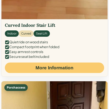
Curved Indoor Stair Lift
Indoor
Curved
Seat Lift
Quiet ride on wood stairs
Compact footprint when folded
Easy armrest controls
Secure seat belt included
More Information
Porch access