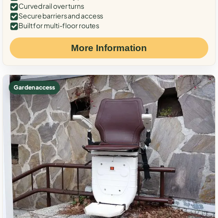
Curved rail over turns
Secure barriers and access
Built for multi-floor routes
More Information
Garden access