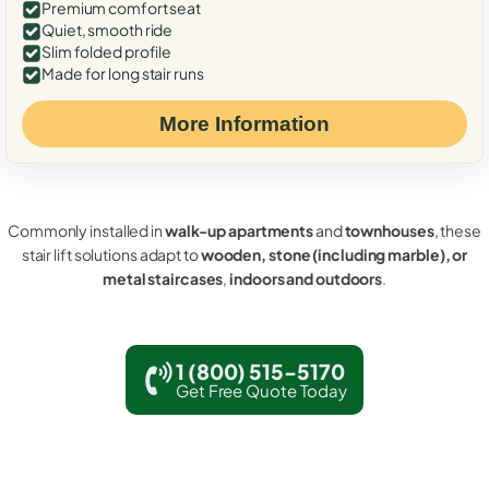
Premium comfort seat
Quiet, smooth ride
Slim folded profile
Made for long stair runs
More Information
Commonly installed in
walk-up apartments
and
townhouses
, these
stair lift solutions adapt to
wooden, stone (including marble), or
metal staircases
,
indoors and outdoors
.
1 (800) 515-5170
Get Free Quote Today