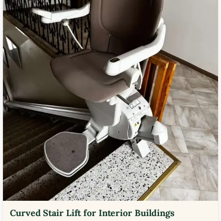
Curved Stair Lift for Interior Buildings