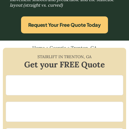
layout (straight vs. curved)
Request Your Free Quote Today
Home
»
Georgia
»
Trenton, GA
STAIRLIFT IN
TRENTON
,
GA
Get your FREE Quote