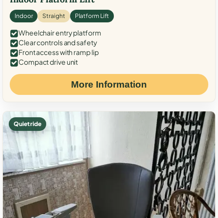
Indoor
Straight
Platform Lift
Wheelchair entry platform
Clear controls and safety
Front access with ramp lip
Compact drive unit
More Information
Quiet ride