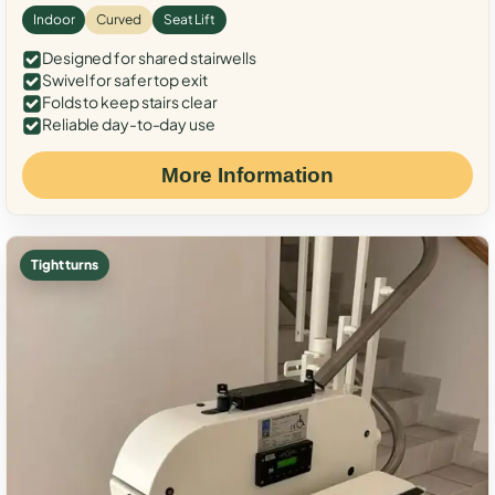
Indoor
Curved
Seat Lift
Designed for shared stairwells
Swivel for safer top exit
Folds to keep stairs clear
Reliable day-to-day use
More Information
Tight turns