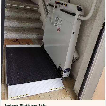
Indoor Platform Lift