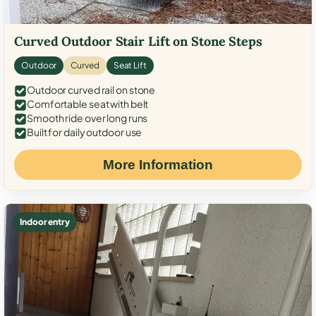
Curved Outdoor Stair Lift on Stone Steps
Outdoor
Curved
Seat Lift
Outdoor curved rail on stone
Comfortable seat with belt
Smooth ride over long runs
Built for daily outdoor use
More Information
Indoor entry