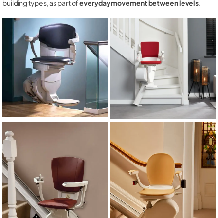
building types, as part of
everyday movement between levels
.