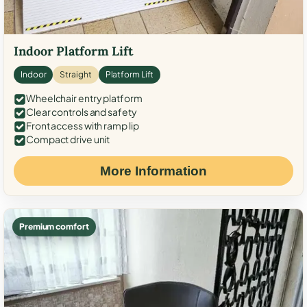
Indoor Platform Lift
Indoor
Straight
Platform Lift
Wheelchair entry platform
Clear controls and safety
Front access with ramp lip
Compact drive unit
More Information
Premium comfort