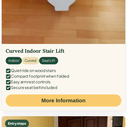
Curved Indoor Stair Lift
Indoor
Curved
Seat Lift
Quiet ride on wood stairs
Compact footprint when folded
Easy armrest controls
Secure seat belt included
More Information
Entry steps