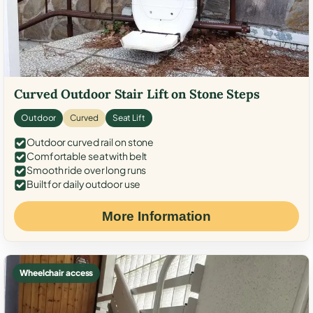
Curved Outdoor Stair Lift on Stone Steps
Outdoor
Curved
Seat Lift
Outdoor curved rail on stone
Comfortable seat with belt
Smooth ride over long runs
Built for daily outdoor use
More Information
Wheelchair access