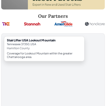
Robert Brooks, local StairLifter USA consultant for Lookout Mountain 
Our Partners
StairLifter USA Lookout Mountain
Tennessee 37350, USA
Hamilton County
Coverage for Lookout Mountain within the greater
Chattanooga area.