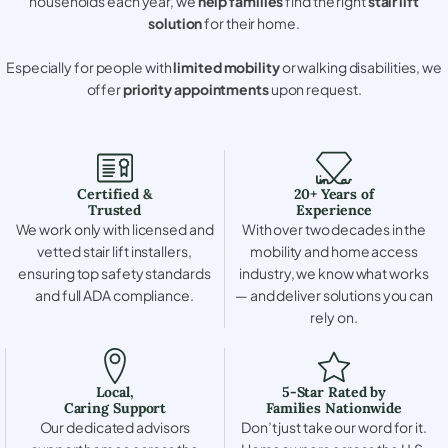
households each year, we
help families
find the right
stair lift
solution
for their home.
Especially for people with
limited mobility
or walking disabilities, we
offer
priority appointments
upon request.
Certified &
20+ Years of
Trusted
Experience
We work only with licensed and
With over two decades in the
vetted stair lift installers,
mobility and home access
ensuring top safety standards
industry, we know what works
and full ADA compliance.
— and deliver solutions you can
rely on.
Local,
5-Star Rated by
Caring Support
Families Nationwide
Our dedicated advisors
Don’t just take our word for it.