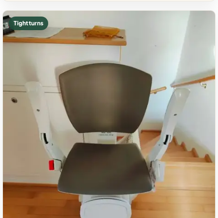
Tight turns