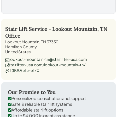
Stair Lift Service -
Lookout Mountain, TN
Office
Lookout Mountain, TN 37350
Hamilton County
United States
lookout-mountain-tn@stairlifter-usa.com
stairlifter-usa.com/lookout-mountain-tn/
1 (800) 515-5170
Our Promise to You
Personalized consultation and support
Safe & reliable stair lift systems
Affordable stair lift options
Up to $4,000 in grant assistance