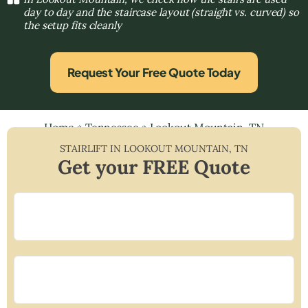
day to day and the staircase layout (straight vs. curved) so
the setup fits cleanly
Request Your Free Quote Today
Home
»
Tennessee
»
Lookout Mountain, TN
STAIRLIFT IN
LOOKOUT MOUNTAIN
,
TN
Get your FREE Quote