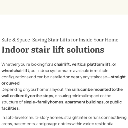
Safe & Space-Saving Stair Lifts for Inside Your Home
Indoor stair lift solutions
Whether you're looking for a
chair lift, vertical platform lift, or
wheelchair lift
, our indoor systems are available in multiple
configurations and can be installed on nearly any staircase—
straight
or curved
.
Depending on your home’s layout, the
rails can be mounted to the
wall or directly on the steps
, ensuring minimal impact on the
structure of
single-family homes, apartment buildings, or public
facilities
.
In split-level or multi-story homes, straight interior runs connect living
areas, basements, and garage entries within varied residential