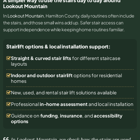
A simpler way to use the stairs day to day around
Lookout Mountain
In
Lookout Mountain
, Hamilton County, daily routines often include
the stairs, and those small wins add up. Safer stair access can
support independence while keeping home routines familiar.
Stairlift options & local installation support:
Straight & curved stair lifts
for different staircase
layouts
Indoor and outdoor stairlift
options for residential
homes
New, used, and rental stair lift solutions
available
Professional
in-home assessment
and local installation
Guidance on
funding
,
insurance
, and
accessibility
options
In Lookout Mountain, we check how the stairs are used