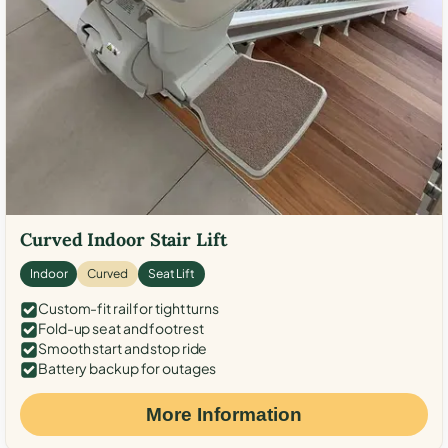
Curved Indoor Stair Lift
Indoor
Curved
Seat Lift
Custom-fit rail for tight turns
Fold-up seat and footrest
Smooth start and stop ride
Battery backup for outages
More Information