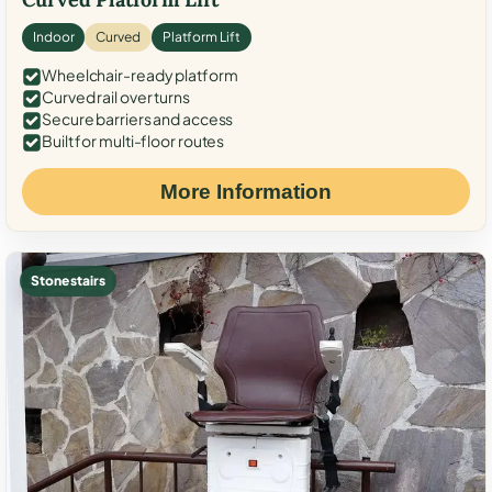
Indoor
Curved
Platform Lift
Wheelchair-ready platform
Curved rail over turns
Secure barriers and access
Built for multi-floor routes
More Information
Stone stairs