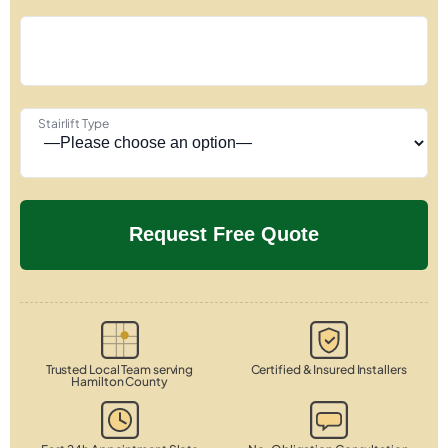
Stairlift Type
Trusted Local Team serving
Certified & Insured Installers
Hamilton County