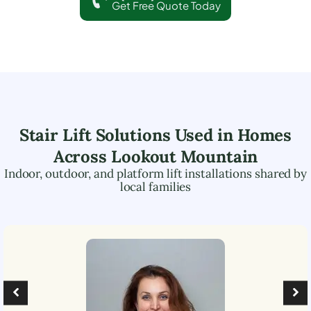
Get Free Quote Today
Stair Lift Solutions Used in Homes
Across
Lookout Mountain
Indoor, outdoor, and platform lift installations shared by
local families