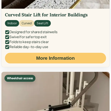
Curved Stair Lift for Interior Buildings
Indoor
Curved
Seat Lift
Designed for shared stairwells
Swivel for safer top exit
Folds to keep stairs clear
Reliable day-to-day use
More Information
Wheelchair access