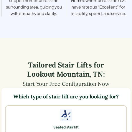
support homes across the
Homeowners across the U.S.
surrounding area, guiding you
have rated us “Excellent” for
with empathy and clarity.
reliability, speed, and service.
Tailored Stair Lifts for
Lookout Mountain
,
TN
:
Start Your Free Configuration Now
Which type of stair lift are you looking for?
Seated stair lift