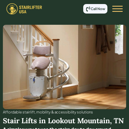
Call Now
Affordable stair lift, mobility & accessibility solutions
Stair Lifts in
Lookout Mountain
,
TN