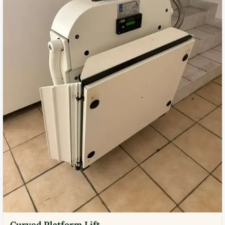
Curved Platform Lift