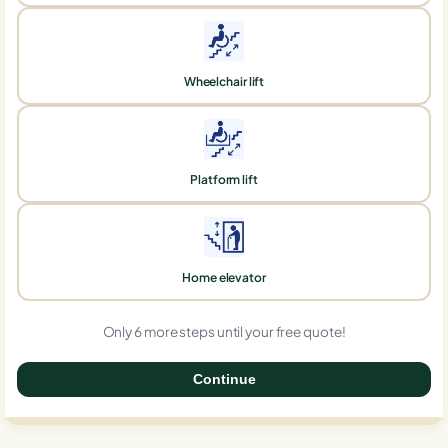
Wheelchair lift
Platform lift
Home elevator
Only 6 more steps until your free quote!
Continue
0%