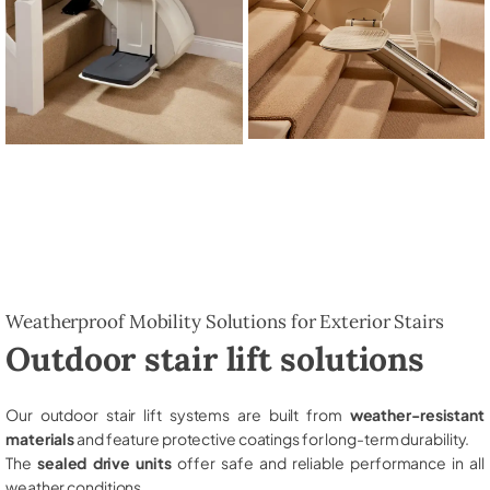
Weatherproof Mobility Solutions for Exterior Stairs
Outdoor stair lift solutions
Our outdoor stair lift systems are built from
weather-resistant
materials
and feature protective coatings for long-term durability.
The
sealed drive units
offer safe and reliable performance in all
weather conditions.