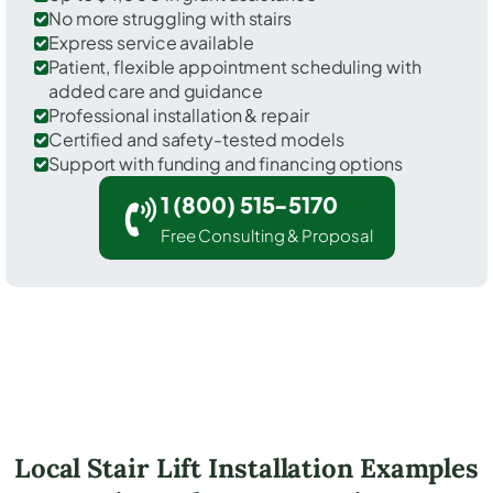
No more struggling with stairs
Express service available
Patient, flexible appointment scheduling with
added care and guidance
Professional installation & repair
Certified and safety-tested models
Support with funding and financing options
1 (800) 515-5170
Free Consulting & Proposal
Local Stair Lift Installation Examples