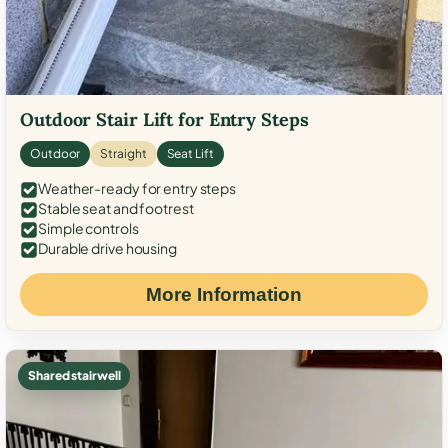
Outdoor Stair Lift for Entry Steps
Outdoor
Straight
Seat Lift
Weather-ready for entry steps
Stable seat and footrest
Simple controls
Durable drive housing
More Information
Shared stairwell