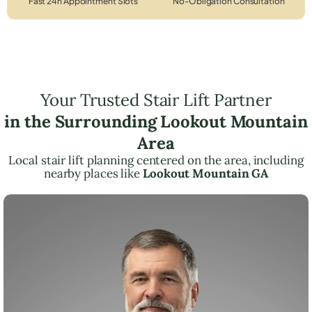
Fast 24h Appointment Slots
No-Obligation Consultation
Your Trusted Stair Lift Partner
in the Surrounding Lookout Mountain
Area
Local stair lift planning centered on the area, including
nearby places like
Lookout Mountain GA