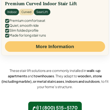
Premium Curved Indoor Stair Lift
Indoor
Curved
Seat Lift
Premium comfort seat
Quiet, smooth ride
Slim folded profile
Made for long stair runs
More Information
These stair lift solutions are commonly installed in
walk-up
apartments
and
townhouses
. They adapt to
wooden, stone
(including marble), or metal staircases
,
indoors and outdoors
, to fit
your home’s structure.
1 (800) 515-5170