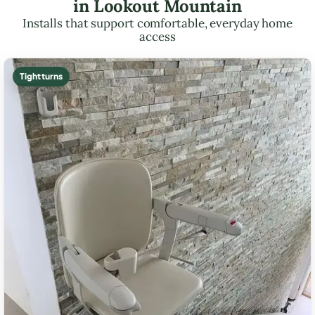
in Lookout Mountain
Installs that support comfortable, everyday home
access
Tight turns