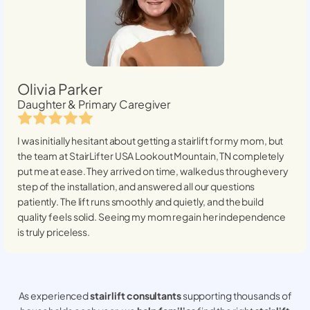
Olivia Parker
Daughter & Primary Caregiver
I was initially hesitant about getting a stairlift for my mom, but
the team at StairLifter USA
Lookout Mountain, TN
completely
put me at ease. They arrived on time, walked us through every
step of the installation, and answered all our questions
patiently. The lift runs smoothly and quietly, and the build
quality feels solid. Seeing my mom regain her independence
is truly priceless.
As experienced
stair lift consultants
supporting thousands of