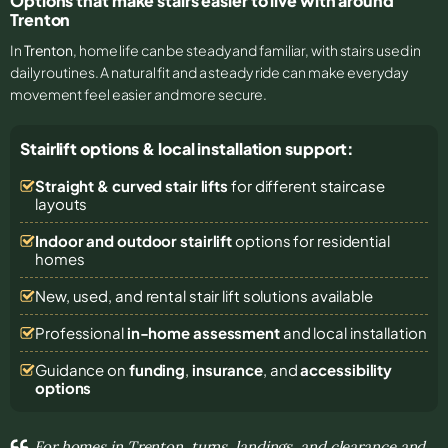
Options that make stairs easier to live with around
Trenton
In
Trenton
, home life can be steady and familiar, with stairs used in
daily routines. A natural fit and a steady ride can make everyday
movement feel easier and more secure.
Stairlift options & local installation support:
Straight & curved stair lifts
for different staircase
layouts
Indoor and outdoor stairlift
options for residential
homes
New, used, and rental stair lift solutions
available
Professional
in-home assessment
and local installation
Guidance on
funding
,
insurance
, and
accessibility
options
For homes in Trenton, turns, landings, and clearance and