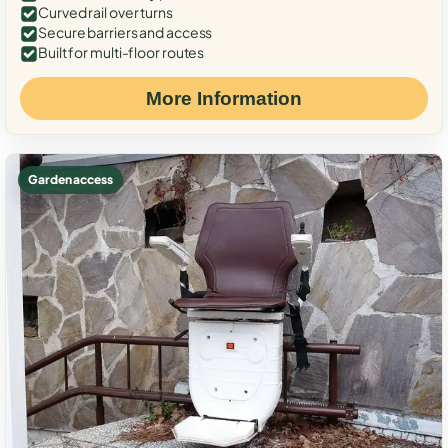
Curved rail over turns
Secure barriers and access
Built for multi-floor routes
More Information
Garden access