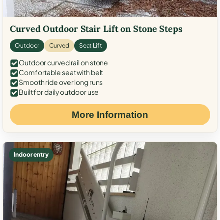
Curved Outdoor Stair Lift on Stone Steps
Outdoor
Curved
Seat Lift
Outdoor curved rail on stone
Comfortable seat with belt
Smooth ride over long runs
Built for daily outdoor use
More Information
Indoor entry