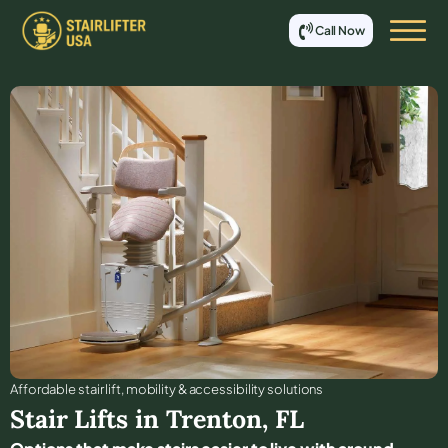
Call Now
Affordable stair lift, mobility & accessibility solutions
Stair Lifts in
Trenton
,
FL