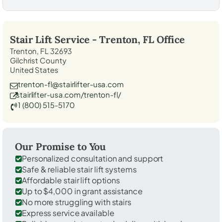
Stair Lift Service -
Trenton, FL
Office
Trenton, FL 32693
Gilchrist County
United States
trenton-fl@stairlifter-usa.com
stairlifter-usa.com/trenton-fl/
1 (800) 515-5170
Our Promise to You
Personalized consultation and support
Safe & reliable stair lift systems
Affordable stair lift options
Up to $4,000 in grant assistance
No more struggling with stairs
Express service available