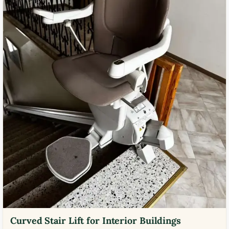
Curved Stair Lift for Interior Buildings