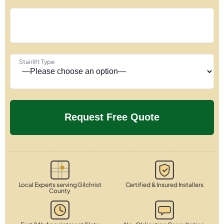
Stairlift Type
Local Experts serving Gilchrist
Certified & Insured Installers
County