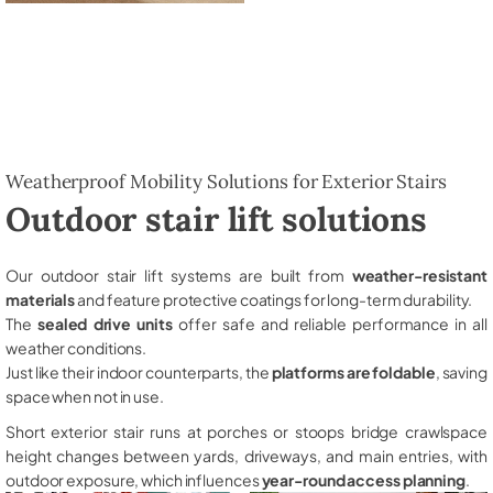
Weatherproof Mobility Solutions for Exterior Stairs
Outdoor stair lift solutions
Our outdoor stair lift systems are built from
weather-resistant
materials
and feature protective coatings for long-term durability.
The
sealed drive units
offer safe and reliable performance in all
weather conditions.
Just like their indoor counterparts, the
platforms are foldable
, saving
space when not in use.
Short exterior stair runs at porches or stoops bridge crawlspace
height changes between yards, driveways, and main entries, with
outdoor exposure, which influences
year-round access planning
.