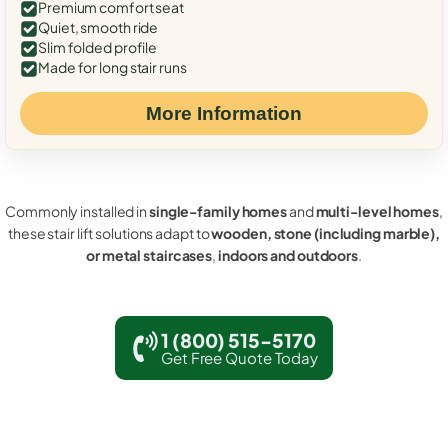
Premium comfort seat
Quiet, smooth ride
Slim folded profile
Made for long stair runs
More Information
Commonly installed in
single-family homes
and
multi-level homes
,
these stair lift solutions adapt to
wooden, stone (including marble),
or metal staircases
,
indoors and outdoors
.
1 (800) 515-5170
Get Free Quote Today