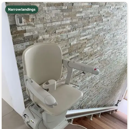
Narrow landings