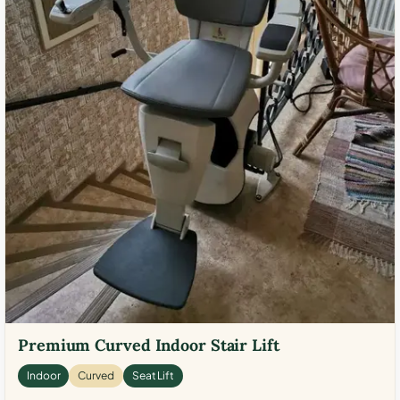
Premium Curved Indoor Stair Lift
Indoor
Curved
Seat Lift