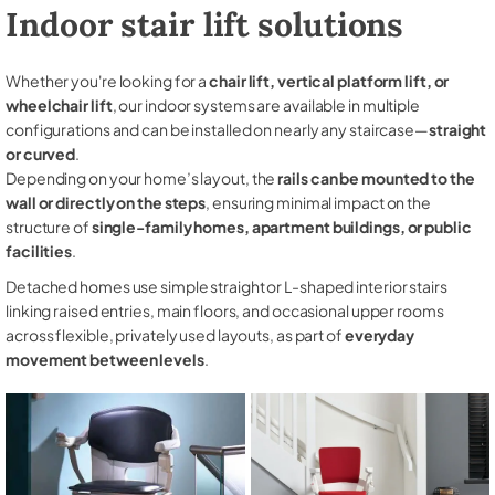
Indoor stair lift solutions
Whether you're looking for a
chair lift, vertical platform lift, or
wheelchair lift
, our indoor systems are available in multiple
configurations and can be installed on nearly any staircase—
straight
or curved
.
Depending on your home’s layout, the
rails can be mounted to the
wall or directly on the steps
, ensuring minimal impact on the
structure of
single-family homes, apartment buildings, or public
facilities
.
Detached homes use simple straight or L-shaped interior stairs
linking raised entries, main floors, and occasional upper rooms
across flexible, privately used layouts, as part of
everyday
movement between levels
.