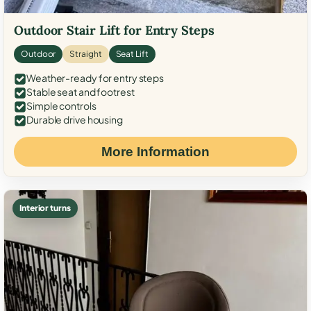
Outdoor Stair Lift for Entry Steps
Outdoor
Straight
Seat Lift
Weather-ready for entry steps
Stable seat and footrest
Simple controls
Durable drive housing
More Information
Interior turns