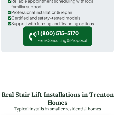
Reliable appointment scheduling with local,
familiar support
Professional installation & repair
Certified and safety-tested models
Support with funding and financing options
1 (800) 515-5170
Free Consulting & Proposal
Real Stair Lift Installations in Trenton
Homes
Typical installs in smaller residential homes