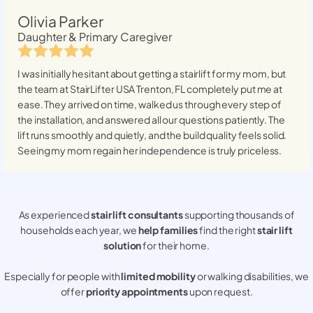
Olivia Parker
Daughter & Primary Caregiver
I was initially hesitant about getting a stairlift for my mom, but
the team at StairLifter USA
Trenton, FL
completely put me at
ease. They arrived on time, walked us through every step of
the installation, and answered all our questions patiently. The
lift runs smoothly and quietly, and the build quality feels solid.
Seeing my mom regain her independence is truly priceless.
As experienced
stair lift consultants
supporting thousands of
households each year, we
help families
find the right
stair lift
solution
for their home.
Especially for people with
limited mobility
or walking disabilities, we
offer
priority appointments
upon request.