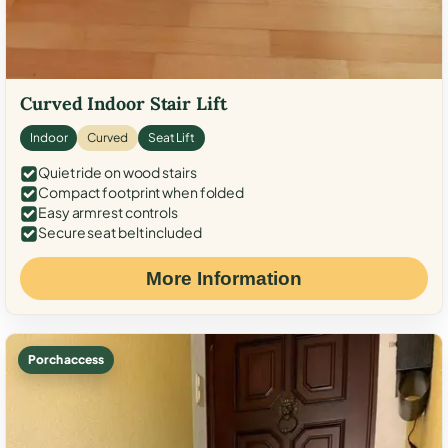
Curved Indoor Stair Lift
Indoor
Curved
Seat Lift
Quiet ride on wood stairs
Compact footprint when folded
Easy armrest controls
Secure seat belt included
More Information
Porch access