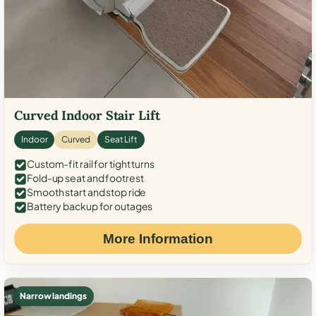
Curved Indoor Stair Lift
Indoor
Curved
Seat Lift
Custom-fit rail for tight turns
Fold-up seat and footrest
Smooth start and stop ride
Battery backup for outages
More Information
Narrow landings