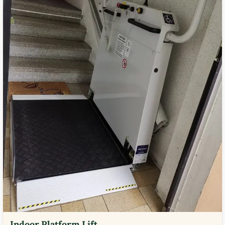
Indoor Platform Lift