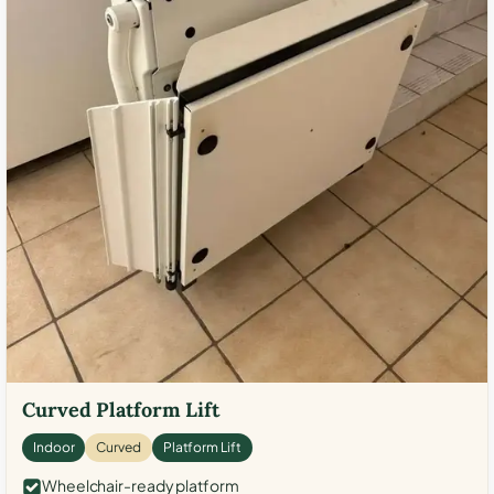
Curved Platform Lift
Indoor
Curved
Platform Lift
Wheelchair-ready platform