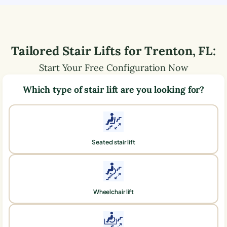
Tailored Stair Lifts for
Trenton
,
FL
:
Start Your Free Configuration Now
Which type of stair lift are you looking for?
Seated stair lift
Wheelchair lift