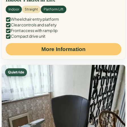
Indoor
Straight
Platform Lift
Wheelchair entry platform
Clear controls and safety
Front access with ramp lip
Compact drive unit
More Information
Quiet ride