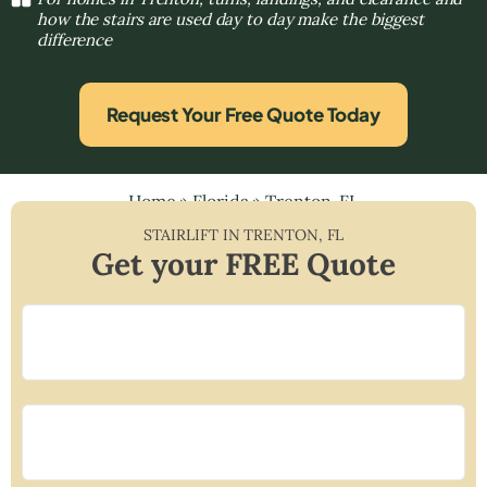
how the stairs are used day to day make the biggest
difference
Request Your Free Quote Today
Home
»
Florida
»
Trenton, FL
STAIRLIFT IN
TRENTON
,
FL
Get your FREE Quote