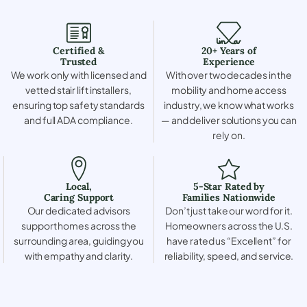
Certified &
20+ Years of
Trusted
Experience
We work only with licensed and
With over two decades in the
vetted stair lift installers,
mobility and home access
ensuring top safety standards
industry, we know what works
and full ADA compliance.
— and deliver solutions you can
rely on.
Local,
5-Star Rated by
Caring Support
Families Nationwide
Our dedicated advisors
Don’t just take our word for it.
support homes across the
Homeowners across the U.S.
surrounding area, guiding you
have rated us “Excellent” for
with empathy and clarity.
reliability, speed, and service.