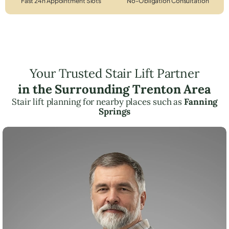
Fast 24h Appointment Slots
No-Obligation Consultation
Your Trusted Stair Lift Partner
in the Surrounding Trenton Area
Stair lift planning for nearby places such as
Fanning
Springs