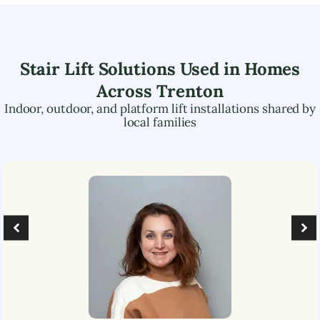
Stair Lift Solutions Used in Homes
Across
Trenton
Indoor, outdoor, and platform lift installations shared by
local families