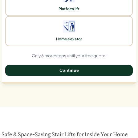
Platform lift
Home elevator
Only 6 more steps until your free quote!
Continue
0%
Safe & Space-Saving Stair Lifts for Inside Your Home