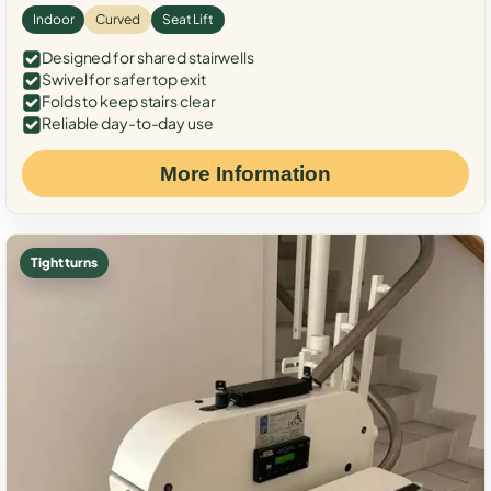
Indoor
Curved
Seat Lift
Designed for shared stairwells
Swivel for safer top exit
Folds to keep stairs clear
Reliable day-to-day use
More Information
Tight turns