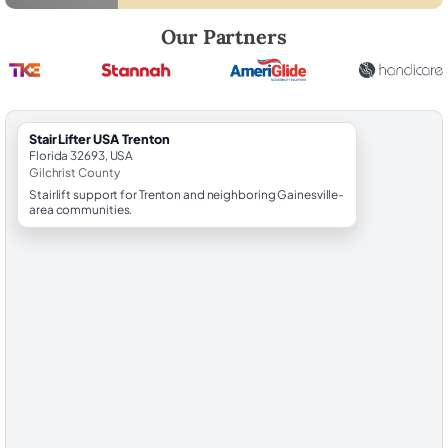
Robert Brooks, local StairLifter USA consultant for Trenton in Gilchrist
Our Partners
StairLifter USA Trenton
Florida 32693, USA
Gilchrist County
Stairlift support for Trenton and neighboring Gainesville-
area communities.