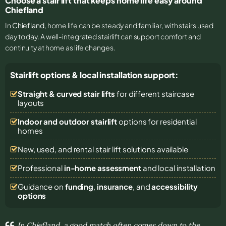
Choose a stair lift that keeps home life easy around
Chiefland
In
Chiefland
, home life can be steady and familiar, with stairs used
day to day. A well-integrated stairlift can support comfort and
continuity at home as life changes.
Stairlift options & local installation support:
Straight & curved stair lifts
for different staircase
layouts
Indoor and outdoor stairlift
options for residential
homes
New, used, and rental stair lift solutions
available
Professional
in-home assessment
and local installation
Guidance on
funding
,
insurance
, and
accessibility
options
In Chiefland, a good match often comes down to the