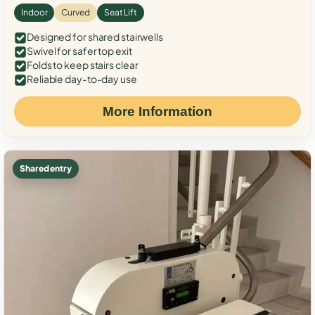
Indoor
Curved
Seat Lift
Designed for shared stairwells
Swivel for safer top exit
Folds to keep stairs clear
Reliable day-to-day use
More Information
Shared entry