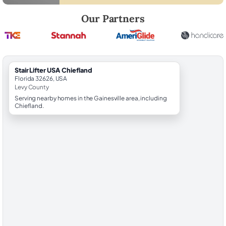
Robert Brooks, local StairLifter USA consultant for Chiefland in Levy 
Our Partners
StairLifter USA Chiefland
Florida 32626, USA
Levy County
Serving nearby homes in the Gainesville area, including
Chiefland.