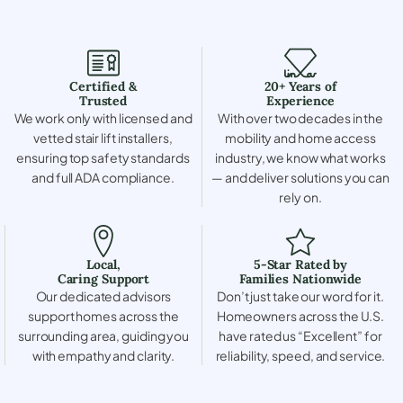
Certified &
20+ Years of
Trusted
Experience
We work only with licensed and
With over two decades in the
vetted stair lift installers,
mobility and home access
ensuring top safety standards
industry, we know what works
and full ADA compliance.
— and deliver solutions you can
rely on.
Local,
5-Star Rated by
Caring Support
Families Nationwide
Our dedicated advisors
Don’t just take our word for it.
support homes across the
Homeowners across the U.S.
surrounding area, guiding you
have rated us “Excellent” for
with empathy and clarity.
reliability, speed, and service.