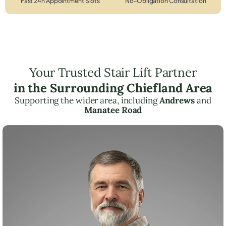
Fast 24h Appointment Slots
No-Obligation Consultation
Your Trusted Stair Lift Partner
in the Surrounding Chiefland Area
Supporting the wider area, including
Andrews
and
Manatee Road