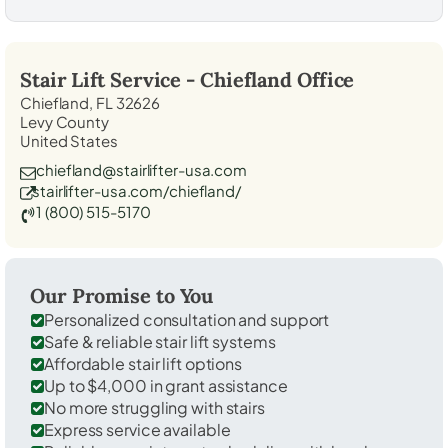
Stair Lift Service -
Chiefland
Office
Chiefland, FL 32626
Levy County
United States
chiefland@stairlifter-usa.com
stairlifter-usa.com/chiefland/
1 (800) 515-5170
Our Promise to You
Personalized consultation and support
Safe & reliable stair lift systems
Affordable stair lift options
Up to $4,000 in grant assistance
No more struggling with stairs
Express service available