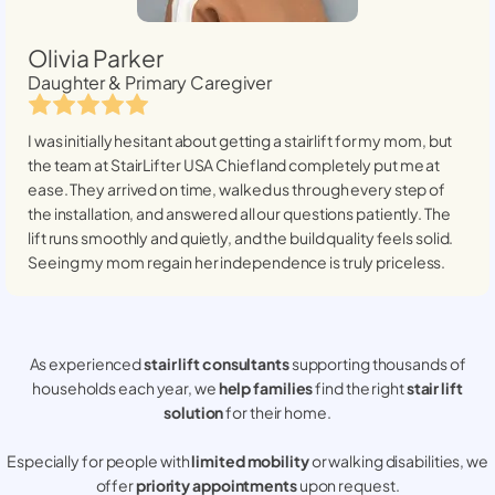
Olivia Parker
Daughter & Primary Caregiver
I was initially hesitant about getting a stairlift for my mom, but
the team at StairLifter USA
Chiefland
completely put me at
ease. They arrived on time, walked us through every step of
the installation, and answered all our questions patiently. The
lift runs smoothly and quietly, and the build quality feels solid.
Seeing my mom regain her independence is truly priceless.
As experienced
stair lift consultants
supporting thousands of
households each year, we
help families
find the right
stair lift
solution
for their home.
Especially for people with
limited mobility
or walking disabilities, we
offer
priority appointments
upon request.