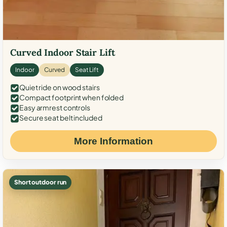
Curved Indoor Stair Lift
Indoor
Curved
Seat Lift
Quiet ride on wood stairs
Compact footprint when folded
Easy armrest controls
Secure seat belt included
More Information
Short outdoor run