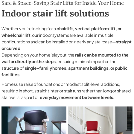
Safe & Space-Saving Stair Lifts for Inside Your Home
Indoor stair lift solutions
Whether you're looking for a
chair lift, vertical platform lift, or
wheelchair lift
, our indoor systems are available in multiple
configurations and can be installed on nearly any staircase—
straight
or curved
.
Depending on your home’s layout, the
rails can be mounted to the
wall or directly on the steps
, ensuring minimal impact on the
structure of
single-family homes, apartment buildings, or public
facilities
.
Homes use raised foundations or modest split-level additions,
resulting in short, straight interior stair runs rather than long or shared
stairwells, as part of
everyday movement between levels
.