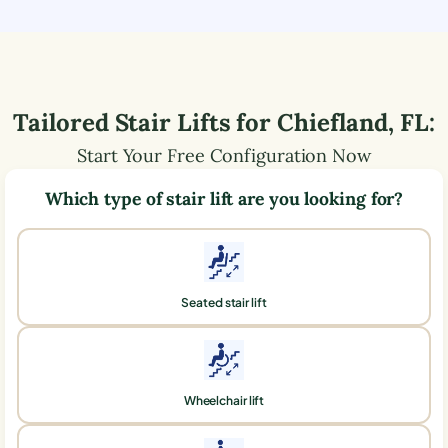
Tailored Stair Lifts for
Chiefland
,
FL
:
Start Your Free Configuration Now
Which type of stair lift are you looking for?
Seated stair lift
Wheelchair lift