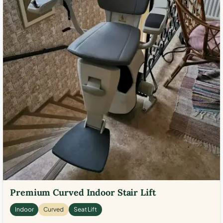
Premium Curved Indoor Stair Lift
Indoor
Curved
Seat Lift