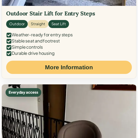
Outdoor Stair Lift for Entry Steps
Outdoor
Straight
Seat Lift
Weather-ready for entry steps
Stable seat and footrest
Simple controls
Durable drive housing
More Information
Everyday access