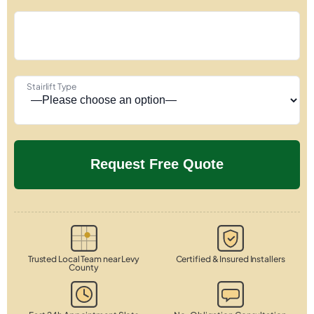
Stairlift Type
Trusted Local Team near Levy
Certified & Insured Installers
County