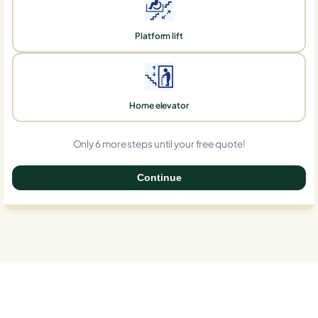
Platform lift
Home elevator
Only 6 more steps until your free quote!
Continue
0%