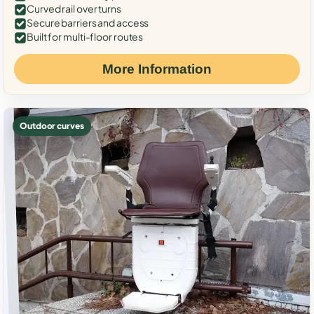
Curved rail over turns
Secure barriers and access
Built for multi-floor routes
More Information
Outdoor curves