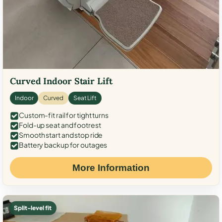
Curved Indoor Stair Lift
Indoor
Curved
Seat Lift
Custom-fit rail for tight turns
Fold-up seat and footrest
Smooth start and stop ride
Battery backup for outages
More Information
Split-level fit