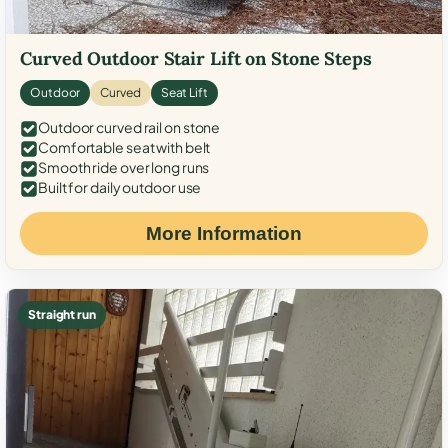
Curved Outdoor Stair Lift on Stone Steps
Outdoor
Curved
Seat Lift
Outdoor curved rail on stone
Comfortable seat with belt
Smooth ride over long runs
Built for daily outdoor use
More Information
Straight run