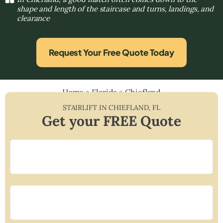
shape and length of the staircase and turns, landings, and
clearance
Request Your Free Quote Today
Home
»
Florida
»
Chiefland
STAIRLIFT IN
CHIEFLAND
,
FL
Get your FREE Quote