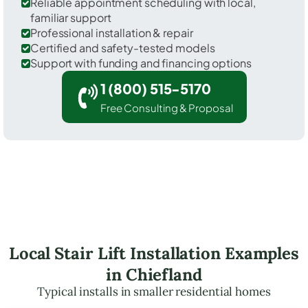
Reliable appointment scheduling with local,
familiar support
Professional installation & repair
Certified and safety-tested models
Support with funding and financing options
1 (800) 515-5170
Free Consulting & Proposal
Local Stair Lift Installation Examples
in Chiefland
Typical installs in smaller residential homes