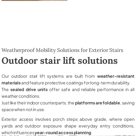
Weatherproof Mobility Solutions for Exterior Stairs
Outdoor stair lift solutions
Our outdoor stair lift systems are built from
weather-resistant
materials
and feature protective coatings for long-term durability.
The
sealed drive units
offer safe and reliable performance in all
weather conditions.
Just like their indoor counterparts, the
platforms are foldable
, saving
space when not in use.
Exterior access involves porch steps above grade, where open
yards and outdoor exposure shape everyday entry conditions,
which influences
year-round access planning
.