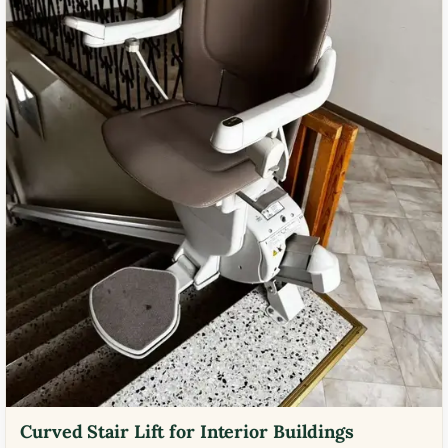
Curved Stair Lift for Interior Buildings