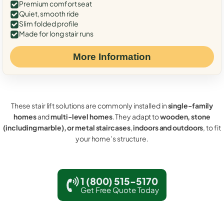
Premium comfort seat
Quiet, smooth ride
Slim folded profile
Made for long stair runs
More Information
These stair lift solutions are commonly installed in
single-family
homes
and
multi-level homes
. They adapt to
wooden, stone
(including marble), or metal staircases
,
indoors and outdoors
, to fit
your home’s structure.
1 (800) 515-5170
Get Free Quote Today