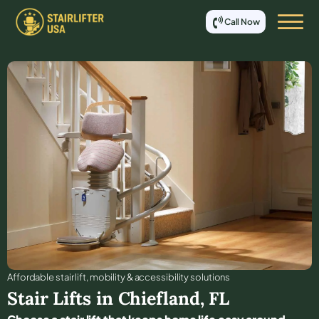
Call Now
Affordable stair lift, mobility & accessibility solutions
Stair Lifts in
Chiefland
,
FL