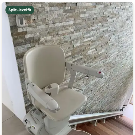
Split-level fit