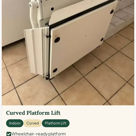
Curved Platform Lift
Indoor
Curved
Platform Lift
Wheelchair-ready platform