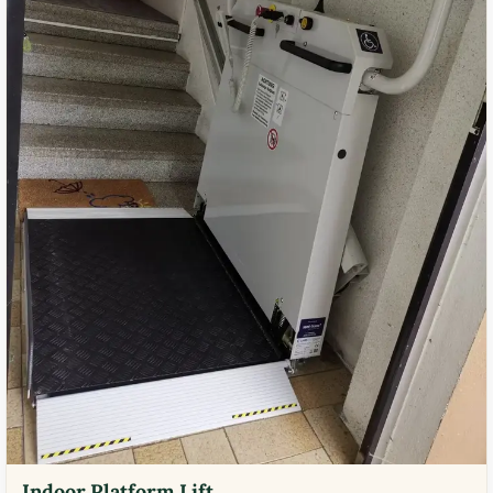
Indoor Platform Lift