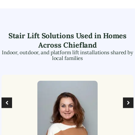
Stair Lift Solutions Used in Homes
Across
Chiefland
Indoor, outdoor, and platform lift installations shared by
local families