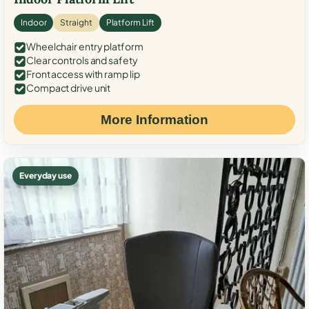
Indoor
Straight
Platform Lift
Wheelchair entry platform
Clear controls and safety
Front access with ramp lip
Compact drive unit
More Information
Everyday use