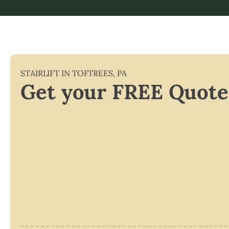
STAIRLIFT IN
TOFTREES
,
PA
Get your FREE Quote