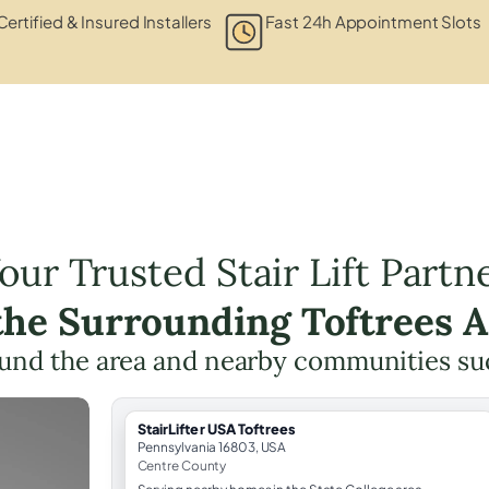
Certified & Insured Installers
Fast 24h Appointment Slots
our Trusted Stair Lift Partn
the Surrounding Toftrees 
und the area and nearby communities su
StairLifter USA Toftrees
Pennsylvania 16803, USA
Centre County