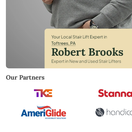
Robert Brooks, local StairLifter USA consultant for 
Our Partners