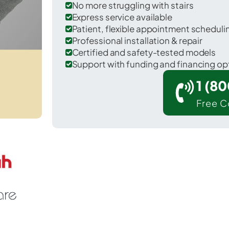
No more struggling with stairs
Express service available
Patient, flexible appointment schedul
Professional installation & repair
Certified and safety-tested models
Support with funding and financing op
1 (8
Free C
Toftrees in Centre County.