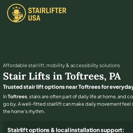
Affordable stair lift, mobility & accessibility solutions
Stair Lifts in
Toftrees
,
PA
Trusted stair lift options near Toftrees for every
In
Toftrees
, stairs are often part of daily life at home, and 
go by. A well-fitted stairlift can make daily movement feel
the home’s rhythm.
Stairlift options & local installation support: