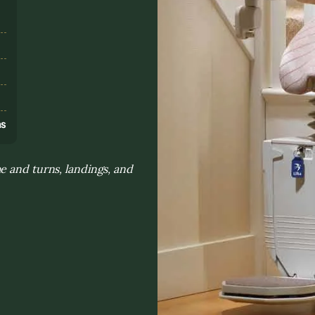
s
ns
e and turns, landings, and