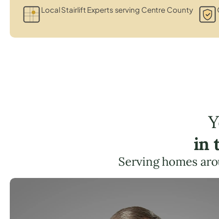
Local Stairlift Experts serving Centre County
Y
in 
Serving homes aro