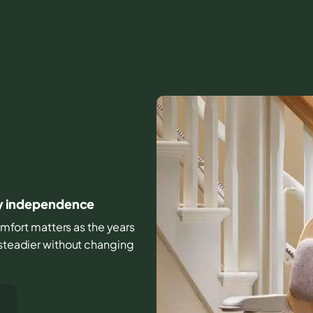
day independence
comfort matters as the years
 steadier without changing