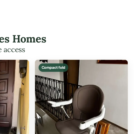
rees Homes
e access
Compact fold