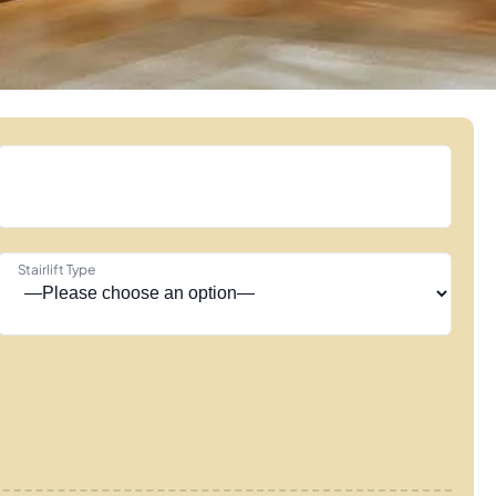
Stairlift Type