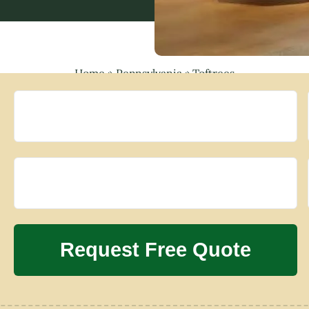
Home
»
Pennsylvania
»
Toftrees