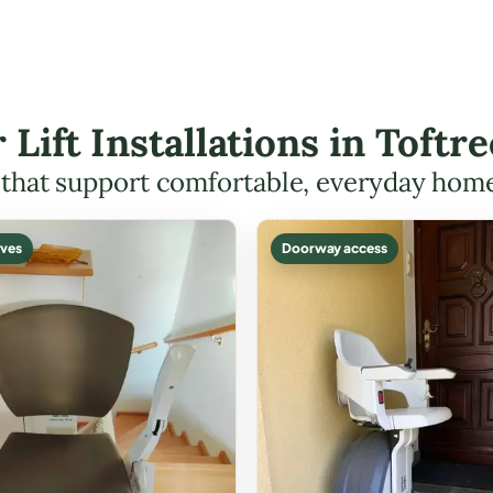
r Lift Installations in Toft
s that support comfortable, everyday hom
ves
Doorway access