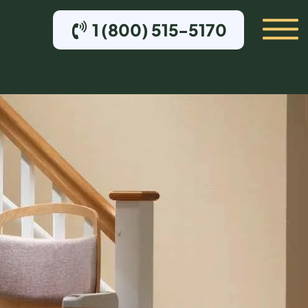
1 (800) 515-5170