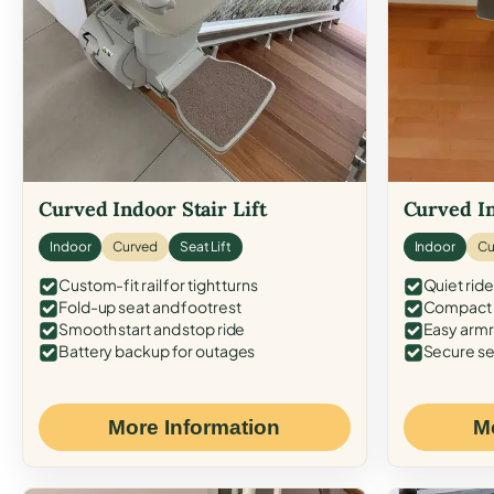
Curved Indoor Stair Lift
Curved In
Indoor
Curved
Seat Lift
Indoor
Cu
Custom-fit rail for tight turns
Quiet ride
Fold-up seat and footrest
Compact f
Smooth start and stop ride
Easy armr
Battery backup for outages
Secure se
More Information
M