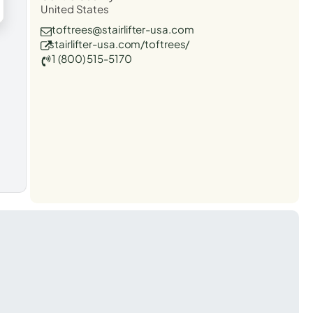
United States
toftrees@stairlifter-usa.com
stairlifter-usa.com/toftrees/
1 (800) 515-5170
t