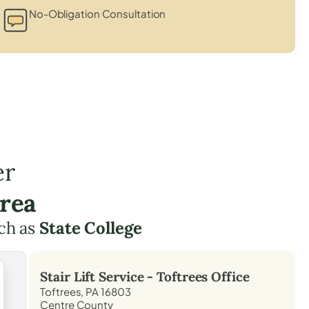
No-Obligation Consultation
er
Area
ch as
State College
Stair Lift Service -
Toftrees
Office
Toftrees, PA 16803
Centre County