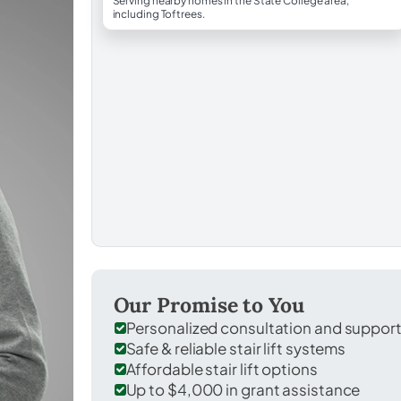
Serving nearby homes in the State College area,
including Toftrees.
Our Promise to You
Personalized consultation and suppor
Safe & reliable stair lift systems
Affordable stair lift options
Up to $4,000 in grant assistance