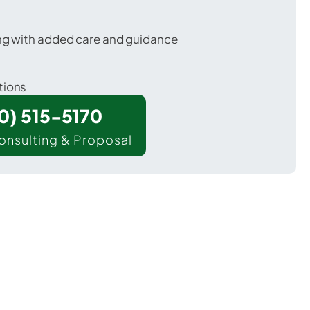
ing with added care and guidance
tions
00) 515-5170
onsulting & Proposal