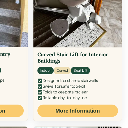
Entry
Curved Stair Lift for Interior
Buildings
Indoor
Curved
Seat Lift
eps
Designed for shared stairwells
Swivel for safer top exit
Folds to keep stairs clear
Reliable day-to-day use
on
More Information