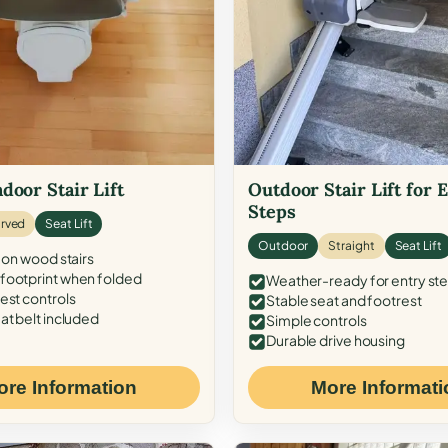
door Stair Lift
Outdoor Stair Lift for 
Steps
rved
Seat Lift
Outdoor
Straight
Seat Lift
 on wood stairs
ootprint when folded
Weather-ready for entry st
est controls
Stable seat and footrest
at belt included
Simple controls
Durable drive housing
ore Information
More Informati