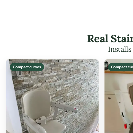
Real Stai
Install
Compact curves
Compact cur