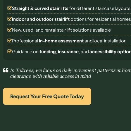
Straight & curved stair lifts
for different staircase layouts
Indoor and outdoor stairlift
options for residential home
New, used, and rental stair lift solutions
available
Professional
in-home assessment
and local installation
Guidance on
funding
,
insurance
, and
accessibility optio
In Toftrees, we focus on daily movement patterns at hom
clearance with reliable access in mind
Request Your Free Quote Today