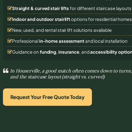
Straight & curved stair lifts
for different staircase layouts
Indoor and outdoor stairlift
options for residential home
New, used, and rental stair lift solutions
available
Professional
in-home assessment
and local installation
Guidance on
funding
,
insurance
, and
accessibility optio
In Houserville, a good match often comes down to turns,
and the staircase layout (straight vs. curved)
Request Your Free Quote Today