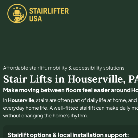
Affordable stair lift, mobility & accessibility solutions
Stair Lifts in
Houserville
,
P
Make moving between floors feel easier around Ho
In
Houserville
, stairs are often part of daily life at home, a
everyday home life. A well-fitted stairlift can make daily 
without changing the home’s rhythm.
Stairlift options & local installation support: