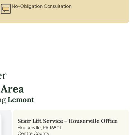
No-Obligation Consultation
er
 Area
ing
Lemont
Stair Lift Service -
Houserville
Office
Houserville, PA 16801
Centre County