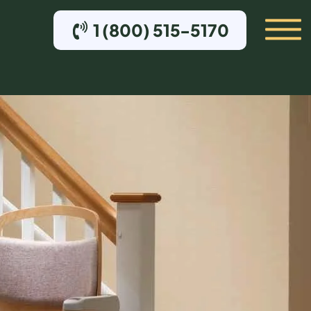
1 (800) 515-5170