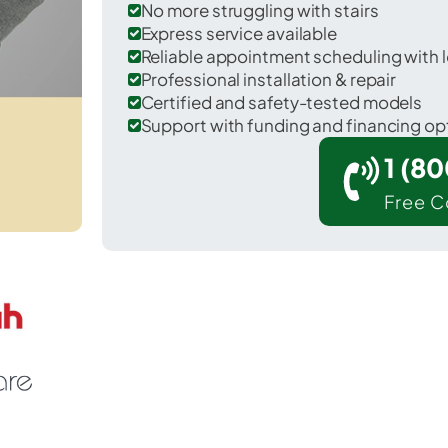
No more struggling with stairs
Express service available
Reliable appointment scheduling with l
Professional installation & repair
Certified and safety-tested models
Support with funding and financing op
1 (8
Free C
Houserville in Centre County.