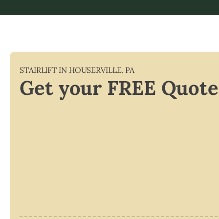
STAIRLIFT IN
HOUSERVILLE
,
PA
Get your FREE Quote