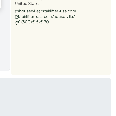
United States
houserville@stairlifter-usa.com
stairlifter-usa.com/houserville/
1 (800) 515-5170
t