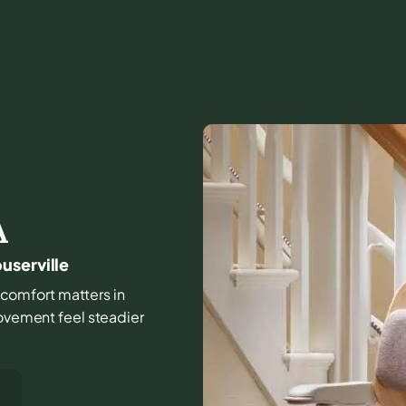
A
userville
nd comfort matters in
movement feel steadier