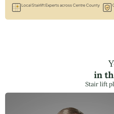
Local Stairlift Experts across Centre County
C
Y
in t
Stair lift