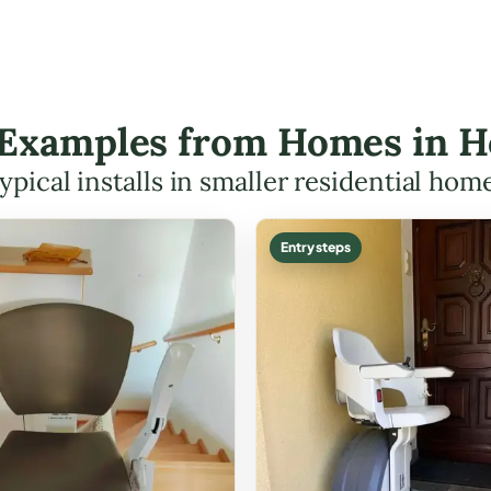
t Examples from Homes in H
ypical installs in smaller residential hom
Entry steps