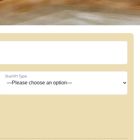
Stairlift Type