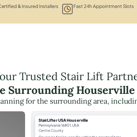
ertified & Insured Installers
Fast 24h Appointment Slots
our Trusted Stair Lift Partn
he Surrounding Houserville
 planning for the surrounding area, includ
StairLifter USA Houserville
Pennsylvania 16801, USA
Centre County