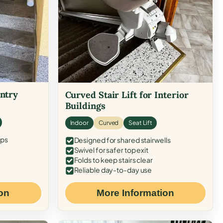
Entry
Curved Stair Lift for Interior
Buildings
Indoor
Curved
Seat Lift
eps
Designed for shared stairwells
Swivel for safer top exit
Folds to keep stairs clear
Reliable day-to-day use
on
More Information