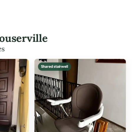
ouserville
es
Shared stairwell