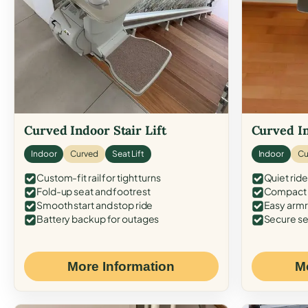
Curved Indoor Stair Lift
Curved In
Indoor
Curved
Seat Lift
Indoor
Cu
Custom-fit rail for tight turns
Quiet ride
Fold-up seat and footrest
Compact f
Smooth start and stop ride
Easy armr
Battery backup for outages
Secure se
More Information
M