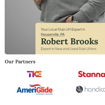
Robert Brooks, local StairLifter USA consultant for 
Our Partners