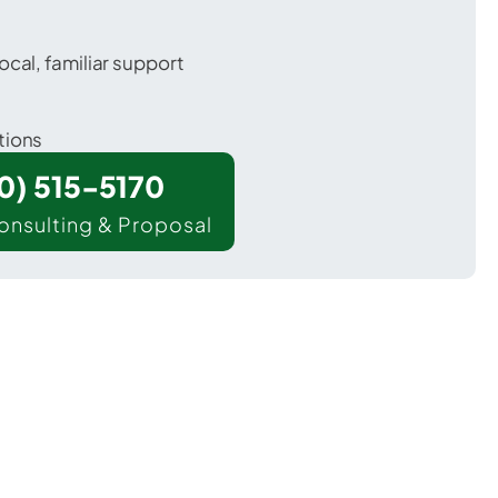
ocal, familiar support
tions
00) 515-5170
onsulting & Proposal