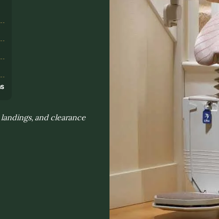
s
ns
 landings, and clearance