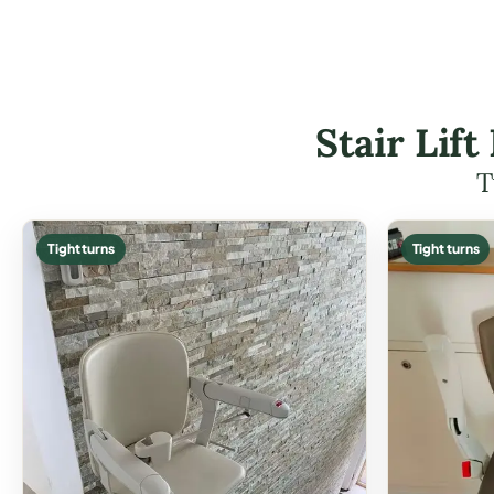
Stair Lif
T
Tight turns
Tight turns