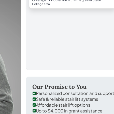
Coverage for Houserville within the greater State
College area.
Our Promise to You
Personalized consultation and suppor
Safe & reliable stair lift systems
Affordable stair lift options
Up to $4,000 in grant assistance