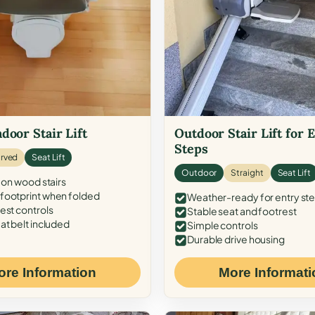
door Stair Lift
Outdoor Stair Lift for 
Steps
rved
Seat Lift
Outdoor
Straight
Seat Lift
 on wood stairs
ootprint when folded
Weather-ready for entry st
est controls
Stable seat and footrest
at belt included
Simple controls
Durable drive housing
ore Information
More Informati