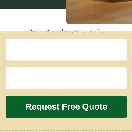
Home
»
Pennsylvania
»
Houserville