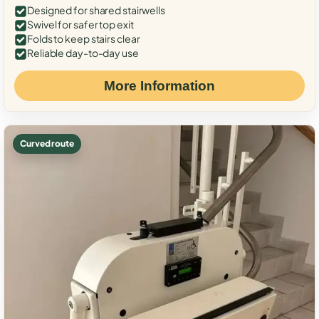
Designed for shared stairwells
Swivel for safer top exit
Folds to keep stairs clear
Reliable day-to-day use
More Information
Curved route