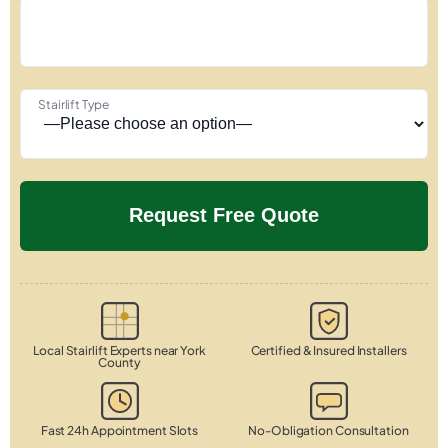
Stairlift Type
Local Stairlift Experts near York
Certified & Insured Installers
County
Fast 24h Appointment Slots
No-Obligation Consultation