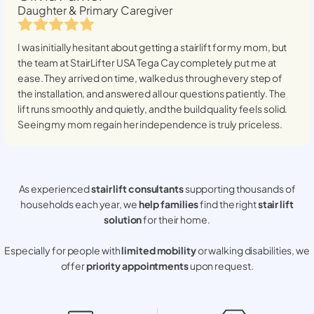
Daughter & Primary Caregiver
I was initially hesitant about getting a stairlift for my mom, but
the team at StairLifter USA
Tega Cay
completely put me at
ease. They arrived on time, walked us through every step of
the installation, and answered all our questions patiently. The
lift runs smoothly and quietly, and the build quality feels solid.
Seeing my mom regain her independence is truly priceless.
As experienced
stair lift consultants
supporting thousands of
households each year, we
help families
find the right
stair lift
solution
for their home.
Especially for people with
limited mobility
or walking disabilities, we
offer
priority appointments
upon request.