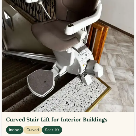
Curved Stair Lift for Interior Buildings
Indoor
Curved
Seat Lift