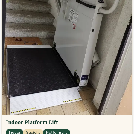
Indoor Platform Lift
Indoor
Straight
Platform Lift