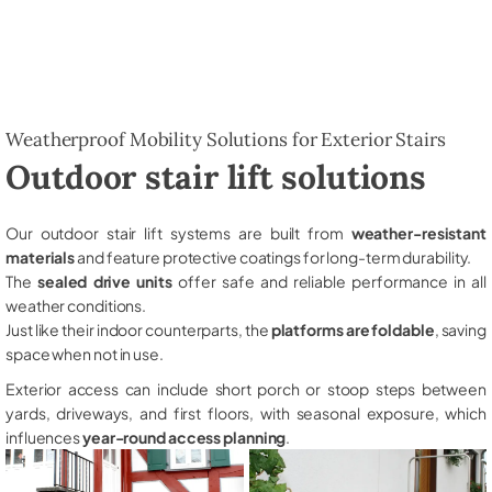
Weatherproof Mobility Solutions for Exterior Stairs
Outdoor stair lift solutions
Our outdoor stair lift systems are built from
weather-resistant
materials
and feature protective coatings for long-term durability.
The
sealed drive units
offer safe and reliable performance in all
weather conditions.
Just like their indoor counterparts, the
platforms are foldable
, saving
space when not in use.
Exterior access can include short porch or stoop steps between
yards, driveways, and first floors, with seasonal exposure, which
influences
year-round access planning
.