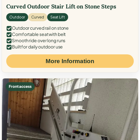
Curved Outdoor Stair Lift on Stone Steps
Outdoor
Curved
Seat Lift
Outdoor curved rail on stone
Comfortable seat with belt
Smooth ride over long runs
Built for daily outdoor use
More Information
Front access