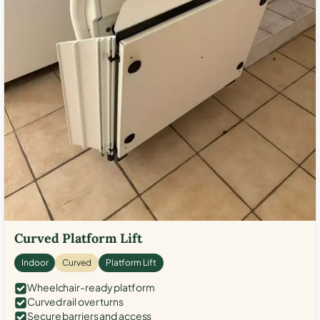
Curved Platform Lift
Indoor
Curved
Platform Lift
Wheelchair-ready platform
Curved rail over turns
Secure barriers and access