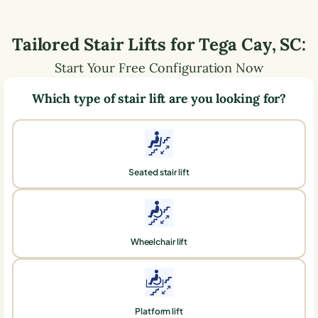
Tailored Stair Lifts for
Tega Cay
,
SC
:
Start Your Free Configuration Now
Which type of stair lift are you looking for?
Seated stair lift
Wheelchair lift
Platform lift