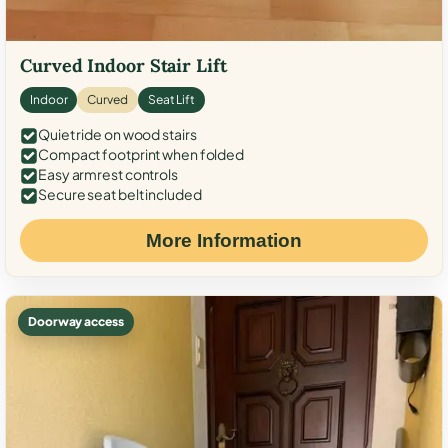
Curved Indoor Stair Lift
Indoor
Curved
Seat Lift
Quiet ride on wood stairs
Compact footprint when folded
Easy armrest controls
Secure seat belt included
More Information
Doorway access