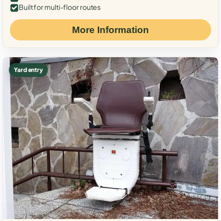
Built for multi-floor routes
More Information
Yard entry