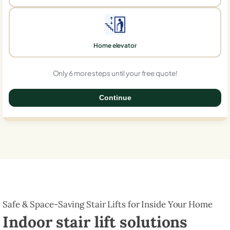
Home elevator
Only 6 more steps until your free quote!
Continue
0%
Safe & Space-Saving Stair Lifts for Inside Your Home
Indoor stair lift solutions