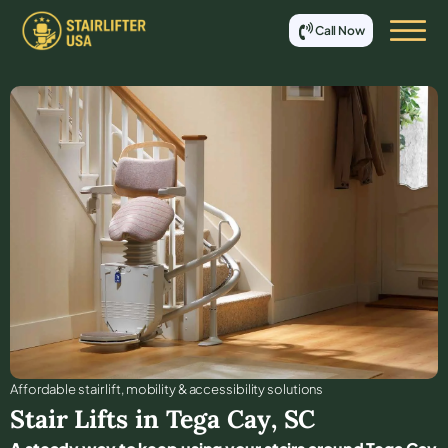
Call Now
Affordable stair lift, mobility & accessibility solutions
Stair Lifts in
Tega Cay
,
SC