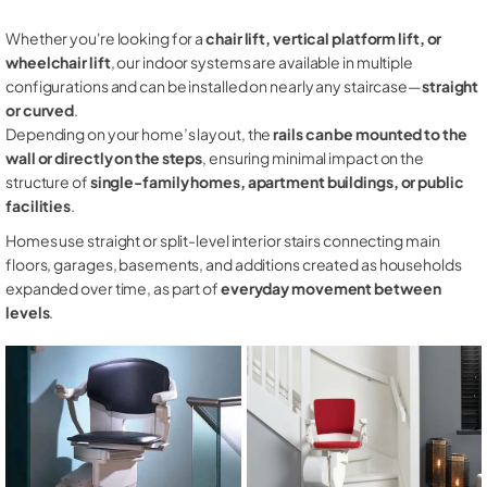
Whether you're looking for a
chair lift, vertical platform lift, or
wheelchair lift
, our indoor systems are available in multiple
configurations and can be installed on nearly any staircase—
straight
or curved
.
Depending on your home’s layout, the
rails can be mounted to the
wall or directly on the steps
, ensuring minimal impact on the
structure of
single-family homes, apartment buildings, or public
facilities
.
Homes use straight or split-level interior stairs connecting main
floors, garages, basements, and additions created as households
expanded over time, as part of
everyday movement between
levels
.