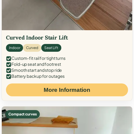
Curved Indoor Stair Lift
Indoor
Curved
Seat Lift
Custom-fit rail for tight turns
Fold-up seat and footrest
Smooth start and stop ride
Battery backup for outages
More Information
Compact curves