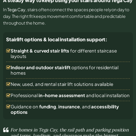
A steady way to keep using your stairs around Tega Cay
In
Tega Cay
, stairs often connect the spaces people rely on day to
day. The right fit keeps movement comfortable and predictable
throughout the home.
Stairlift options & local installation support:
Straight & curved stair lifts
for different staircase
layouts
Indoor and outdoor stairlift
options for residential
homes
New, used, and rental stair lift solutions
available
Professional
in-home assessment
and local installation
Guidance on
funding
,
insurance
, and
accessibility
options
For homes in Tega Cay, the rail path and parking position
and turns, landings, and clearance make the biggest