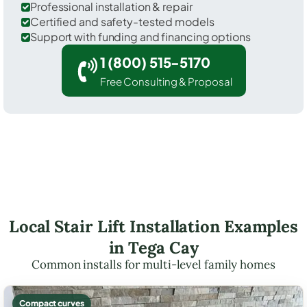
Professional installation & repair
Certified and safety-tested models
Support with funding and financing options
1 (800) 515-5170
Free Consulting & Proposal
Local Stair Lift Installation Examples
in Tega Cay
Common installs for multi-level family homes
Compact curves