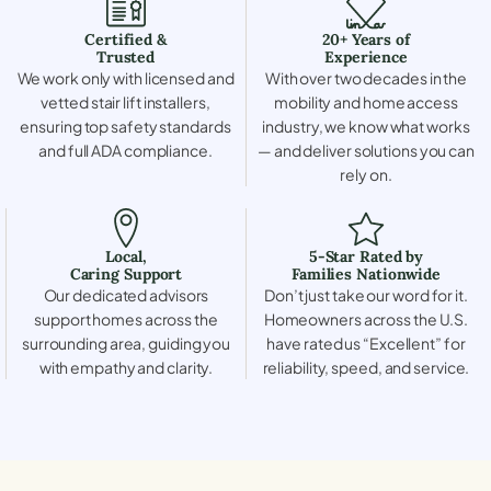
Certified &
20+ Years of
Trusted
Experience
We work only with licensed and
With over two decades in the
vetted stair lift installers,
mobility and home access
ensuring top safety standards
industry, we know what works
and full ADA compliance.
— and deliver solutions you can
rely on.
Local,
5-Star Rated by
Caring Support
Families Nationwide
Our dedicated advisors
Don’t just take our word for it.
support homes across the
Homeowners across the U.S.
surrounding area, guiding you
have rated us “Excellent” for
with empathy and clarity.
reliability, speed, and service.