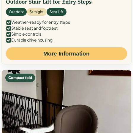
Outdoor Stair Lift for Entry Steps
Outdoor
Straight
Seat Lift
Weather-ready for entry steps
Stable seat and footrest
Simple controls
Durable drive housing
More Information
Compact fold