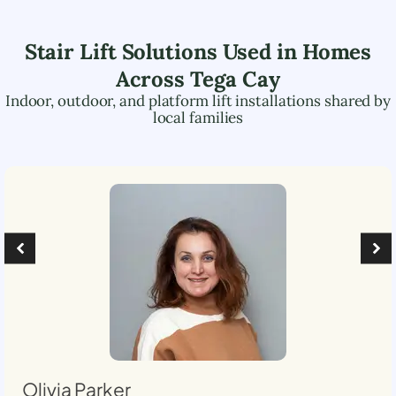
Stair Lift Solutions Used in Homes
Across
Tega Cay
Indoor, outdoor, and platform lift installations shared by
local families
Olivia Parker