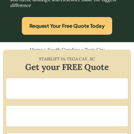
difference
Request Your Free Quote Today
Home
»
South Carolina
»
Tega Cay
STAIRLIFT IN
TEGA CAY
,
SC
Get your FREE Quote