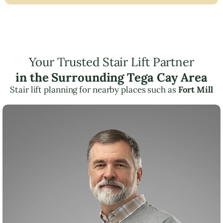
Your Trusted Stair Lift Partner
in the Surrounding Tega Cay Area
Stair lift planning for nearby places such as
Fort Mill