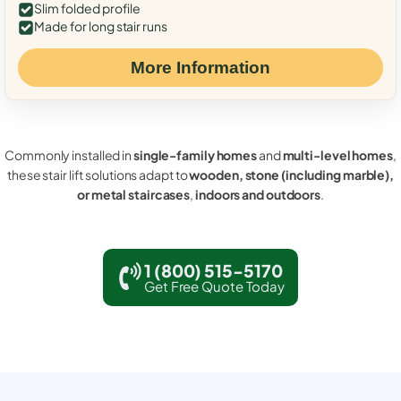
Slim folded profile
Made for long stair runs
More Information
Commonly installed in
single-family homes
and
multi-level homes
,
these stair lift solutions adapt to
wooden, stone (including marble),
or metal staircases
,
indoors and outdoors
.
1 (800) 515-5170
Get Free Quote Today