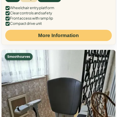
Wheelchair entry platform
Clear controls and safety
Front access with ramp lip
Compact drive unit
More Information
Smooth curves