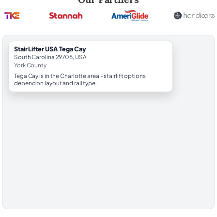
StairLifter USA Tega Cay
South Carolina 29708, USA
York County
Tega Cay is in the Charlotte area - stairlift options
depend on layout and rail type.