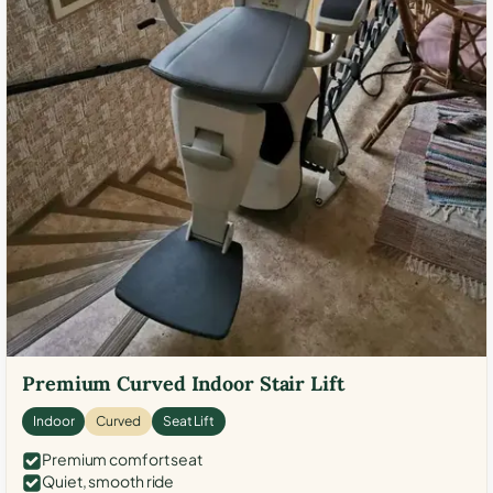
Premium Curved Indoor Stair Lift
Indoor
Curved
Seat Lift
Premium comfort seat
Quiet, smooth ride