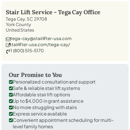
Stair Lift Service -
Tega Cay
Office
Tega Cay, SC 29708
York County
United States
tega-cay@stairlifter-usa.com
stairlifter-usa.com/tega-cay/
1 (800) 515-5170
Our Promise to You
Personalized consultation and support
Safe & reliable stair lift systems
Affordable stair lift options
Up to $4,000 in grant assistance
No more struggling with stairs
Express service available
Convenient appointment scheduling for multi-
level family homes