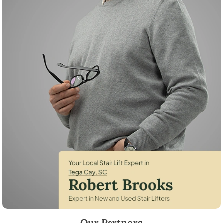
Robert Brooks, local StairLifter USA consultant for Tega Cay in York C
Our Partners