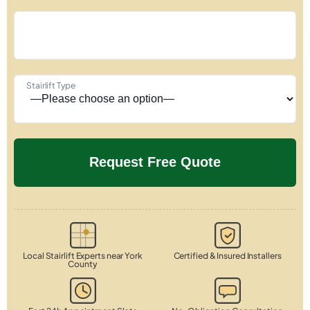
Stairlift Type
Local Stairlift Experts near York
Certified & Insured Installers
County