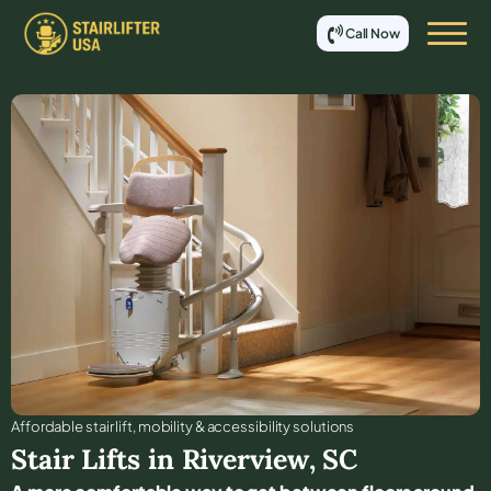
Call Now
Affordable stair lift, mobility & accessibility solutions
Stair Lifts in
Riverview
,
SC