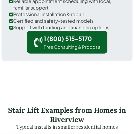
Reliable appointment scheduling with local,
familiar support
Professional installation & repair
Certified and safety-tested models
Support with funding and financing options
1 (800) 515-5170
Free Consulting & Proposal
Stair Lift Examples from Homes in
Riverview
Typical installs in smaller residential homes