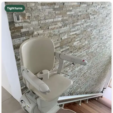
Tight turns