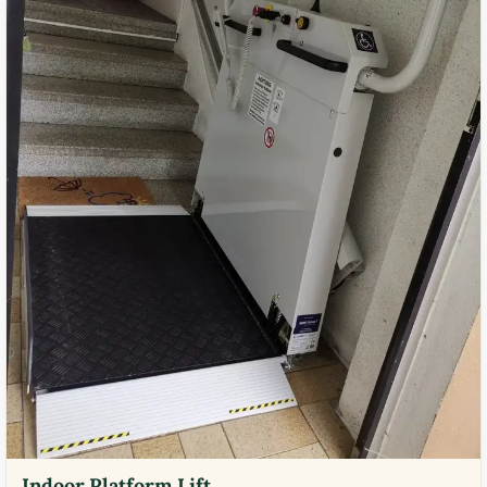
Indoor Platform Lift