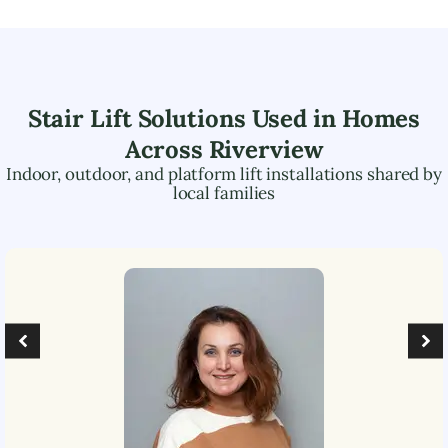
Stair Lift Solutions Used in Homes
Across
Riverview
Indoor, outdoor, and platform lift installations shared by
local families