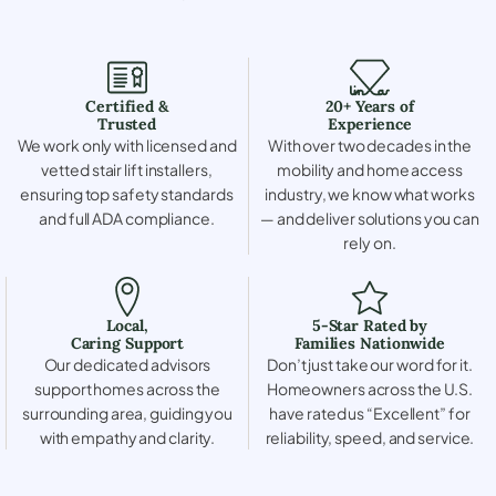
Certified &
20+ Years of
Trusted
Experience
We work only with licensed and
With over two decades in the
vetted stair lift installers,
mobility and home access
ensuring top safety standards
industry, we know what works
and full ADA compliance.
— and deliver solutions you can
rely on.
Local,
5-Star Rated by
Caring Support
Families Nationwide
Our dedicated advisors
Don’t just take our word for it.
support homes across the
Homeowners across the U.S.
surrounding area, guiding you
have rated us “Excellent” for
with empathy and clarity.
reliability, speed, and service.