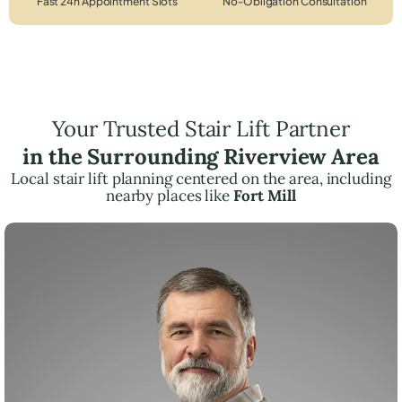
Fast 24h Appointment Slots
No-Obligation Consultation
Your Trusted Stair Lift Partner
in the Surrounding Riverview Area
Local stair lift planning centered on the area, including
nearby places like
Fort Mill