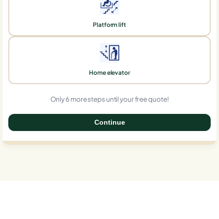
Platform lift
Home elevator
Only 6 more steps until your free quote!
Continue
0%