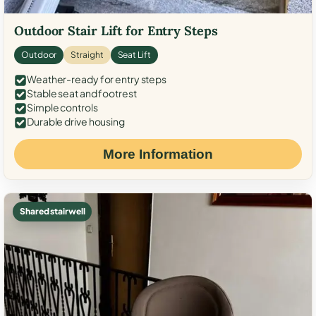
Outdoor Stair Lift for Entry Steps
Outdoor
Straight
Seat Lift
Weather-ready for entry steps
Stable seat and footrest
Simple controls
Durable drive housing
More Information
Shared stairwell