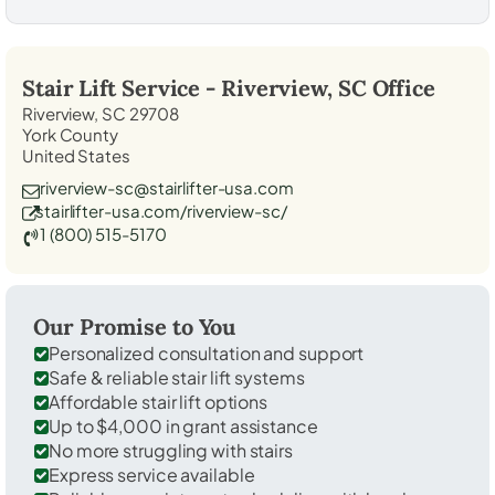
Stair Lift Service -
Riverview, SC
Office
Riverview, SC 29708
York County
United States
riverview-sc@stairlifter-usa.com
stairlifter-usa.com/riverview-sc/
1 (800) 515-5170
Our Promise to You
Personalized consultation and support
Safe & reliable stair lift systems
Affordable stair lift options
Up to $4,000 in grant assistance
No more struggling with stairs
Express service available