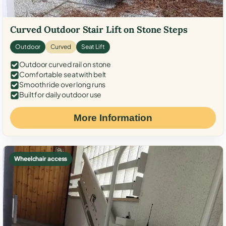
Curved Outdoor Stair Lift on Stone Steps
Outdoor
Curved
Seat Lift
Outdoor curved rail on stone
Comfortable seat with belt
Smooth ride over long runs
Built for daily outdoor use
More Information
Wheelchair access