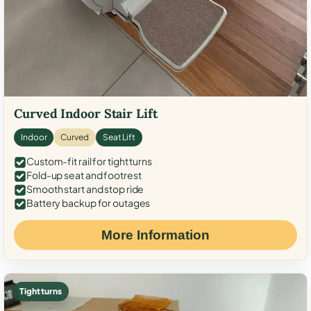
Curved Indoor Stair Lift
Indoor
Curved
Seat Lift
Custom-fit rail for tight turns
Fold-up seat and footrest
Smooth start and stop ride
Battery backup for outages
More Information
Tight turns