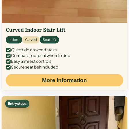
Curved Indoor Stair Lift
Indoor
Curved
Seat Lift
Quiet ride on wood stairs
Compact footprint when folded
Easy armrest controls
Secure seat belt included
More Information
Entry steps