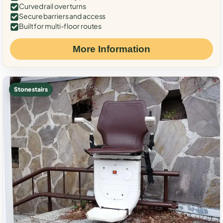
Curved rail over turns
Secure barriers and access
Built for multi-floor routes
More Information
Stone stairs