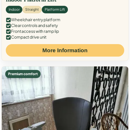
Indoor
Straight
Platform Lift
Wheelchair entry platform
Clear controls and safety
Front access with ramp lip
Compact drive unit
More Information
Premium comfort