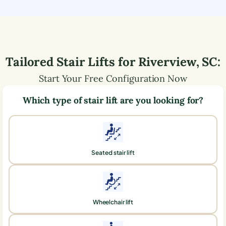
Tailored Stair Lifts for
Riverview
,
SC
:
Start Your Free Configuration Now
Which type of stair lift are you looking for?
Seated stair lift
Wheelchair lift