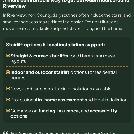
A more comfortable way to get between floors around
Riverview
In
Riverview
, York County, daily routines often include the stairs, and
small changes can make things feel easier. The right fit keeps
movement comfortable and predictable throughout the home.
Stairlift options & local installation support:
Straight & curved stair lifts
for different staircase
layouts
Indoor and outdoor stairlift
options for residential
homes
New, used, and rental stair lift solutions
available
Professional
in-home assessment
and local installation
Guidance on
funding
,
insurance
, and
accessibility
options
For homes in Riverview, the shape and length of the