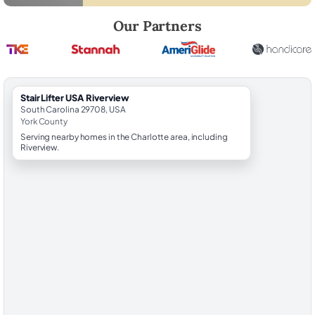
Robert Brooks, local StairLifter USA consultant for Riverview in York C
Our Partners
StairLifter USA Riverview
South Carolina 29708, USA
York County
Serving nearby homes in the Charlotte area, including
Riverview.