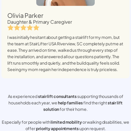
Olivia Parker
Daughter & Primary Caregiver
I was initially hesitant about getting a stairlift for my mom, but
the team at StairLifter USA
Riverview, SC
completely put me at
ease. They arrived on time, walked us through every step of
the installation, and answered all our questions patiently. The
lift runs smoothly and quietly, and the build quality feels solid.
Seeing my mom regain her independence is truly priceless.
As experienced
stair lift consultants
supporting thousands of
households each year, we
help families
find the right
stair lift
solution
for their home.
Especially for people with
limited mobility
or walking disabilities, we
offer
priority appointments
upon request.