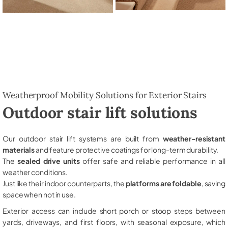
Weatherproof Mobility Solutions for Exterior Stairs
Outdoor stair lift solutions
Our outdoor stair lift systems are built from
weather-resistant
materials
and feature protective coatings for long-term durability.
The
sealed drive units
offer safe and reliable performance in all
weather conditions.
Just like their indoor counterparts, the
platforms are foldable
, saving
space when not in use.
Exterior access can include short porch or stoop steps between
yards, driveways, and first floors, with seasonal exposure, which