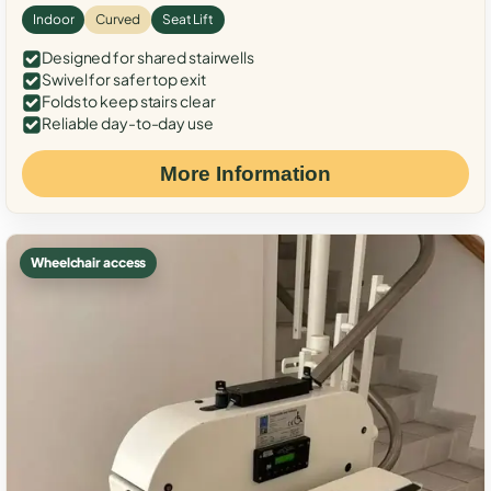
Indoor
Curved
Seat Lift
Designed for shared stairwells
Swivel for safer top exit
Folds to keep stairs clear
Reliable day-to-day use
More Information
Wheelchair access