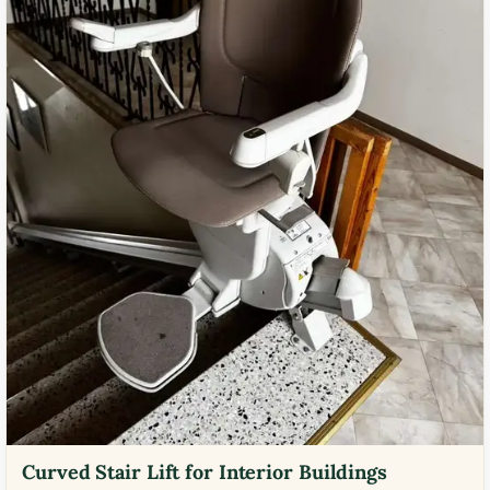
Curved Stair Lift for Interior Buildings