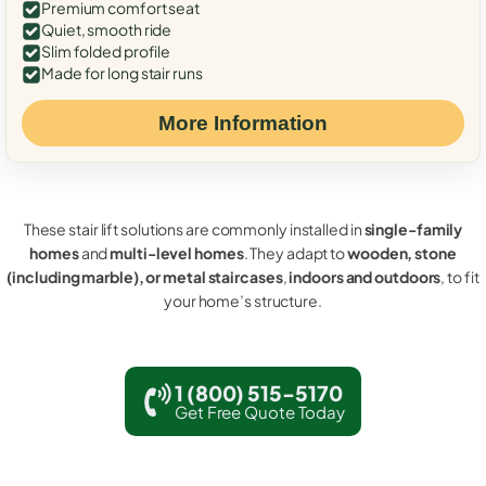
Premium comfort seat
Quiet, smooth ride
Slim folded profile
Made for long stair runs
More Information
These stair lift solutions are commonly installed in
single-family
homes
and
multi-level homes
. They adapt to
wooden, stone
(including marble), or metal staircases
,
indoors and outdoors
, to fit
your home’s structure.
1 (800) 515-5170
Get Free Quote Today