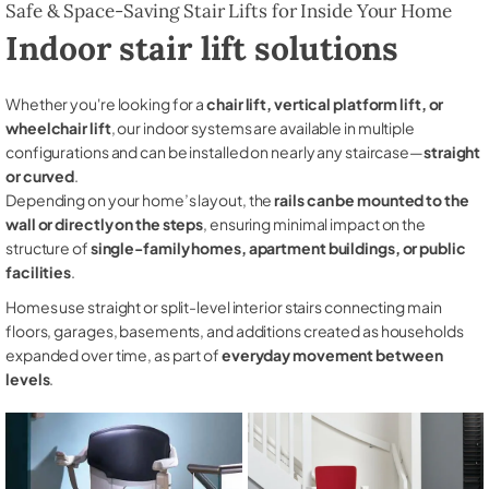
Safe & Space-Saving Stair Lifts for Inside Your Home
Indoor stair lift solutions
Whether you're looking for a
chair lift, vertical platform lift, or
wheelchair lift
, our indoor systems are available in multiple
configurations and can be installed on nearly any staircase—
straight
or curved
.
Depending on your home’s layout, the
rails can be mounted to the
wall or directly on the steps
, ensuring minimal impact on the
structure of
single-family homes, apartment buildings, or public
facilities
.
Homes use straight or split-level interior stairs connecting main
floors, garages, basements, and additions created as households
expanded over time, as part of
everyday movement between
levels
.