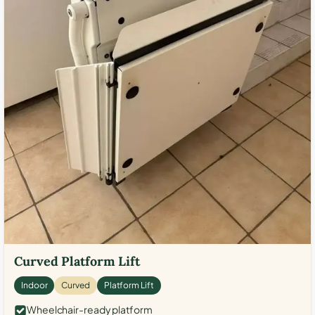
Curved Platform Lift
Indoor
Curved
Platform Lift
Wheelchair-ready platform