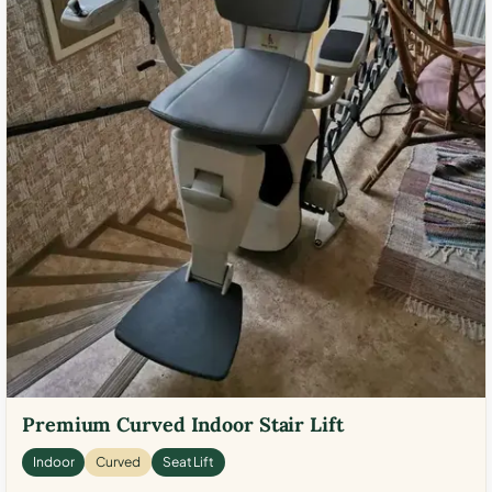
Premium Curved Indoor Stair Lift
Indoor
Curved
Seat Lift