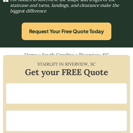
staircase and turns, landings, and clearance make the
biggest difference
Request Your Free Quote Today
Home
»
South Carolina
»
Riverview, SC
STAIRLIFT IN
RIVERVIEW
,
SC
Get your FREE Quote