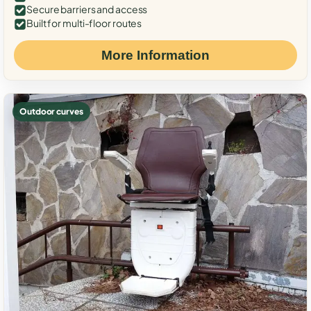
Secure barriers and access
Built for multi-floor routes
More Information
Outdoor curves