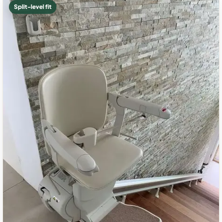
Split-level fit