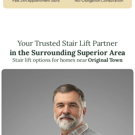
Fast 24h Appointment Slots
No-Obligation Consultation
Your Trusted Stair Lift Partner
in the Surrounding Superior Area
Stair lift options for homes near
Original Town