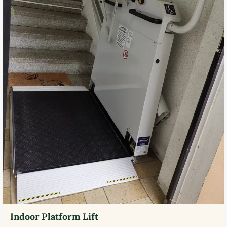
Indoor Platform Lift