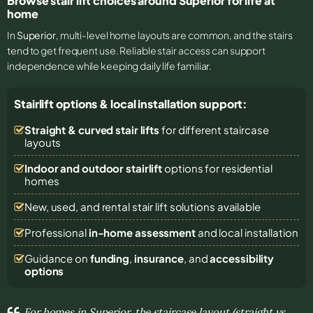
Browse stair lift choices around Superior for life at
home
In
Superior
, multi-level home layouts are common, and the stairs
tend to get frequent use. Reliable stair access can support
independence while keeping daily life familiar.
Stairlift options & local installation support:
Straight & curved stair lifts
for different staircase
layouts
Indoor and outdoor stairlift
options for residential
homes
New, used, and rental stair lift solutions
available
Professional
in-home assessment
and local installation
Guidance on
funding
,
insurance
, and
accessibility
options
For homes in Superior, the staircase layout (straight vs.