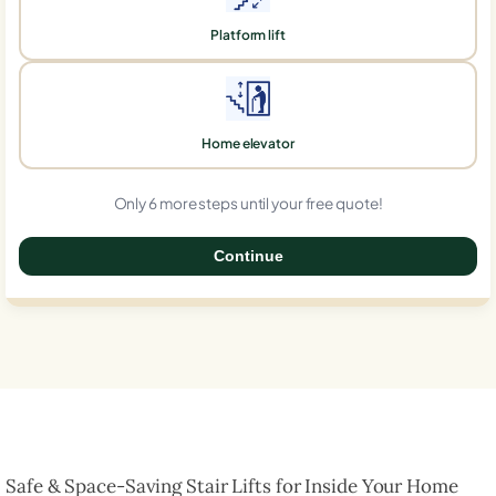
Platform lift
Home elevator
Only 6 more steps until your free quote!
Continue
0%
Safe & Space-Saving Stair Lifts for Inside Your Home