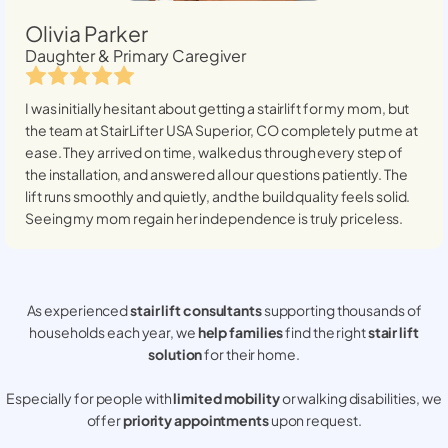
Olivia Parker
Daughter & Primary Caregiver
I was initially hesitant about getting a stairlift for my mom, but
the team at StairLifter USA
Superior, CO
completely put me at
ease. They arrived on time, walked us through every step of
the installation, and answered all our questions patiently. The
lift runs smoothly and quietly, and the build quality feels solid.
Seeing my mom regain her independence is truly priceless.
As experienced
stair lift consultants
supporting thousands of
households each year, we
help families
find the right
stair lift
solution
for their home.
Especially for people with
limited mobility
or walking disabilities, we
offer
priority appointments
upon request.