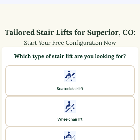
Tailored Stair Lifts for
Superior
,
CO
:
Start Your Free Configuration Now
Which type of stair lift are you looking for?
Seated stair lift
Wheelchair lift