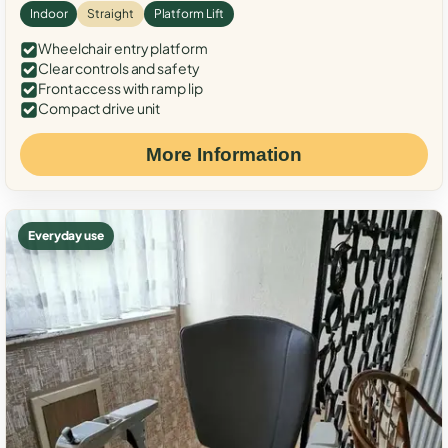
Indoor
Straight
Platform Lift
Wheelchair entry platform
Clear controls and safety
Front access with ramp lip
Compact drive unit
More Information
Everyday use