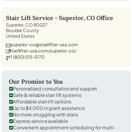
Stair Lift Service -
Superior, CO
Office
Superior, CO 80027
Boulder County
United States
superior-co@stairlifter-usa.com
stairlifter-usa.com/superior-co/
1 (800) 515-5170
Our Promise to You
Personalized consultation and support
Safe & reliable stair lift systems
Affordable stair lift options
Up to $4,000 in grant assistance
No more struggling with stairs
Express service available
Convenient appointment scheduling for multi-