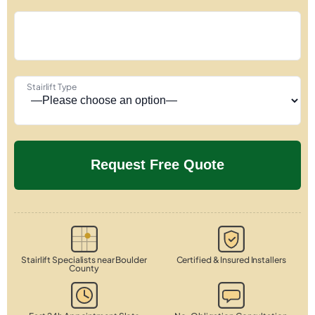
Stairlift Type
Stairlift Specialists near Boulder
Certified & Insured Installers
County