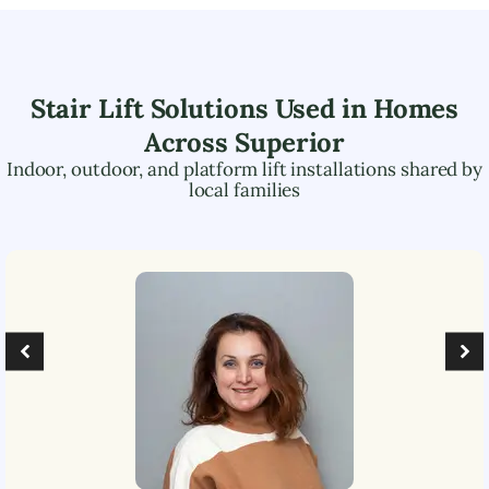
Stair Lift Solutions Used in Homes
Across
Superior
Indoor, outdoor, and platform lift installations shared by
local families