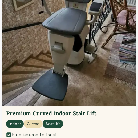
Premium Curved Indoor Stair Lift
Indoor
Curved
Seat Lift
Premium comfort seat