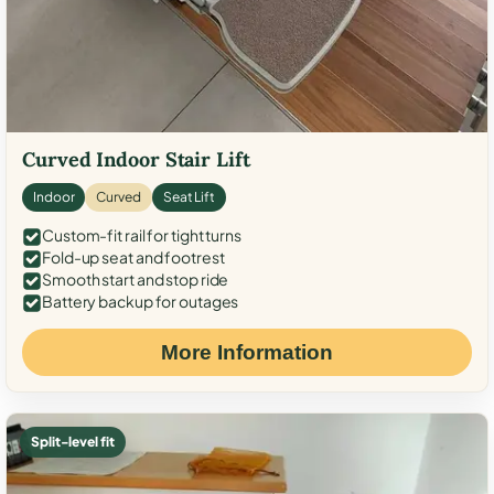
Curved Indoor Stair Lift
Indoor
Curved
Seat Lift
Custom-fit rail for tight turns
Fold-up seat and footrest
Smooth start and stop ride
Battery backup for outages
More Information
Split-level fit