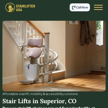
Call Now
Affordable stair lift, mobility & accessibility solutions
Stair Lifts in
Superior
,
CO