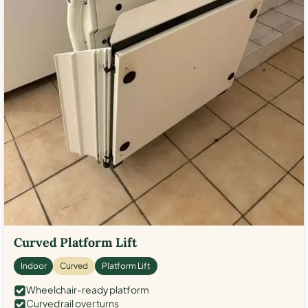
Curved Platform Lift
Indoor
Curved
Platform Lift
Wheelchair-ready platform
Curved rail over turns