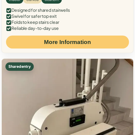
Designed for shared stairwells
Swivel for safer top exit
Folds to keep stairs clear
Reliable day-to-day use
More Information
Shared entry