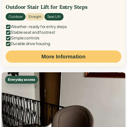
Outdoor Stair Lift for Entry Steps
Outdoor
Straight
Seat Lift
Weather-ready for entry steps
Stable seat and footrest
Simple controls
Durable drive housing
More Information
Everyday access