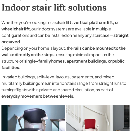
Indoor stair lift solutions
Whether you're looking for a
chair lift, vertical platform lift, or
wheelchair lift
, our indoor systems are available in multiple
configurations and can be installed on nearly any staircase—
straight
or curved
.
Depending on your home’s layout, the
rails can be mounted to the
wall or directly on the steps
, ensuring minimal impact on the
structure of
single-family homes, apartment buildings, or public
facilities
.
In varied buildings, split-level layouts, basements, and mixed
multifamily buildings mean interior stairs range from straight runs to
turning flights within private and shared circulation, as part of
everyday movement between levels
.