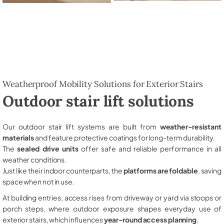
Weatherproof Mobility Solutions for Exterior Stairs
Outdoor stair lift solutions
Our outdoor stair lift systems are built from
weather-resistant
materials
and feature protective coatings for long-term durability.
The
sealed drive units
offer safe and reliable performance in all
weather conditions.
Just like their indoor counterparts, the
platforms are foldable
, saving
space when not in use.
At building entries, access rises from driveway or yard via stoops or
porch steps, where outdoor exposure shapes everyday use of
exterior stairs, which influences
year-round access planning
.