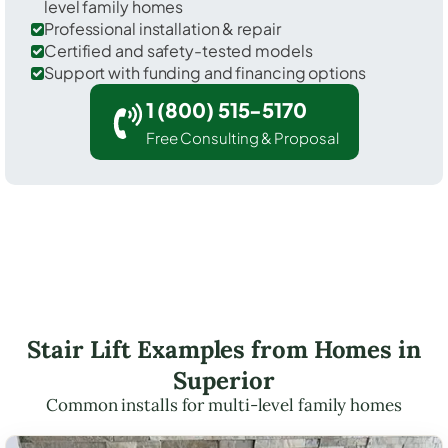
level family homes
Professional installation & repair
Certified and safety-tested models
Support with funding and financing options
1 (800) 515-5170
Free Consulting & Proposal
Stair Lift Examples from Homes in
Superior
Common installs for multi-level family homes