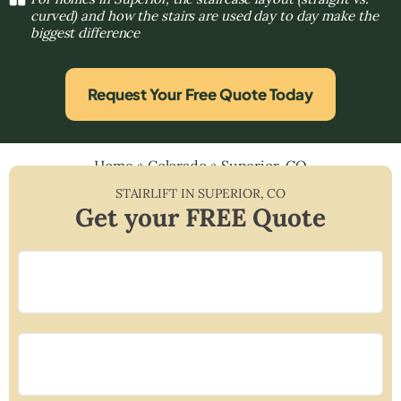
curved) and how the stairs are used day to day make the
biggest difference
Request Your Free Quote Today
Home
»
Colorado
»
Superior, CO
STAIRLIFT IN
SUPERIOR
,
CO
Get your FREE Quote