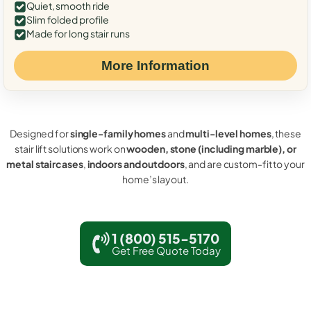
Quiet, smooth ride
Slim folded profile
Made for long stair runs
More Information
Designed for
single-family homes
and
multi-level homes
, these
stair lift solutions work on
wooden, stone (including marble), or
metal staircases
,
indoors and outdoors
, and are custom-fit to your
home’s layout.
1 (800) 515-5170
Get Free Quote Today