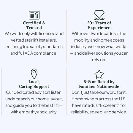
Certified &
20+ Years of
Trusted
Experience
We work only with licensed and
With over two decades in the
vetted stair lift installers,
mobility and home access
ensuring top safety standards
industry, we know what works
and full ADA compliance.
— and deliver solutions you can
rely on.
Local,
5-Star Rated by
Caring Support
Families Nationwide
Our dedicated advisors listen,
Don’t just take our word for it.
understand your home layout,
Homeowners across the U.S.
and guide you to the best lift —
have rated us “Excellent” for
with empathy and clarity.
reliability, speed, and service.