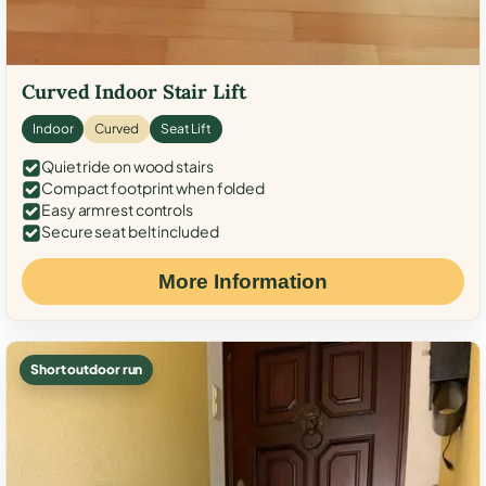
Curved Indoor Stair Lift
Indoor
Curved
Seat Lift
Quiet ride on wood stairs
Compact footprint when folded
Easy armrest controls
Secure seat belt included
More Information
Short outdoor run