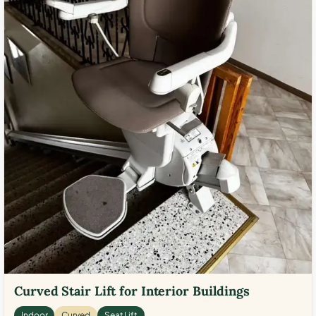
Curved Stair Lift for Interior Buildings
Indoor
Curved
Seat Lift