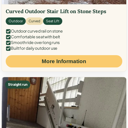
Curved Outdoor Stair Lift on Stone Steps
Outdoor
Curved
Seat Lift
Outdoor curved rail on stone
Comfortable seat with belt
Smooth ride over long runs
Built for daily outdoor use
More Information
Straight run