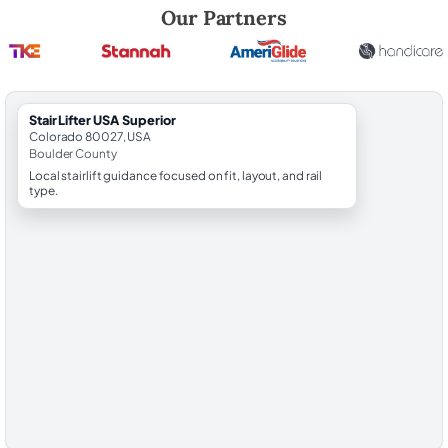
Robert Brooks, local StairLifter USA consultant for Superior in Boulde
Our Partners
StairLifter USA Superior
Colorado 80027, USA
Boulder County
Local stairlift guidance focused on fit, layout, and rail
type.