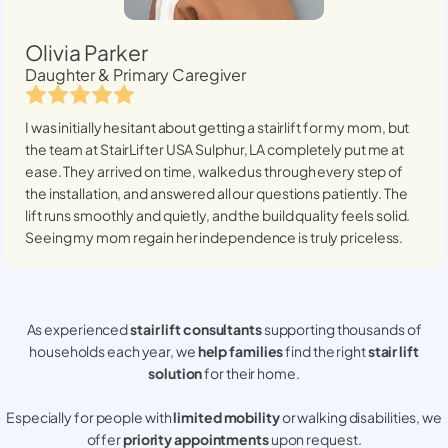
Olivia Parker
Daughter & Primary Caregiver
I was initially hesitant about getting a stairlift for my mom, but
the team at StairLifter USA
Sulphur, LA
completely put me at
ease. They arrived on time, walked us through every step of
the installation, and answered all our questions patiently. The
lift runs smoothly and quietly, and the build quality feels solid.
Seeing my mom regain her independence is truly priceless.
As experienced
stair lift consultants
supporting thousands of
households each year, we
help families
find the right
stair lift
solution
for their home.
Especially for people with
limited mobility
or walking disabilities, we
offer
priority appointments
upon request.