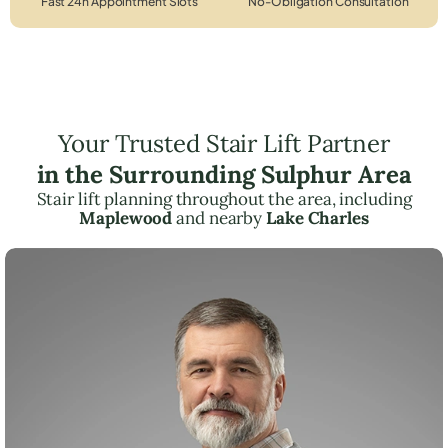
Fast 24h Appointment Slots
No-Obligation Consultation
Your Trusted Stair Lift Partner
in the Surrounding Sulphur Area
Stair lift planning throughout the area, including
Maplewood
and nearby
Lake Charles