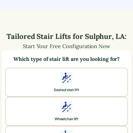
Tailored Stair Lifts for
Sulphur
,
LA
:
Start Your Free Configuration Now
Which type of stair lift are you looking for?
Seated stair lift
Wheelchair lift