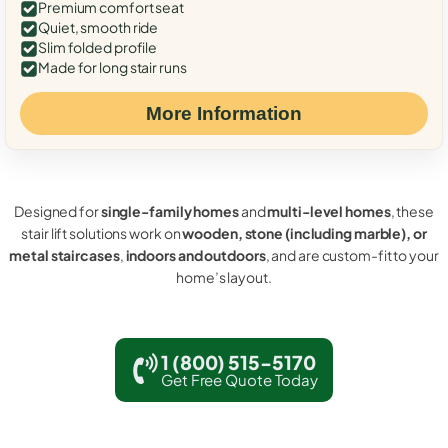
Premium comfort seat
Quiet, smooth ride
Slim folded profile
Made for long stair runs
More Information
Designed for
single-family homes
and
multi-level homes
, these
stair lift solutions work on
wooden, stone (including marble), or
metal staircases
,
indoors and outdoors
, and are custom-fit to your
home’s layout.
1 (800) 515-5170
Get Free Quote Today