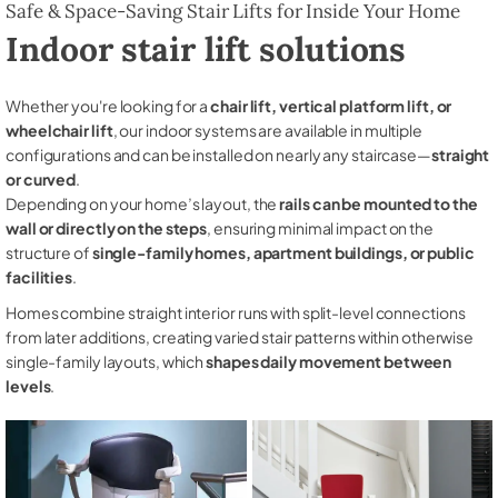
Safe & Space-Saving Stair Lifts for Inside Your Home
Indoor stair lift solutions
Whether you're looking for a
chair lift, vertical platform lift, or
wheelchair lift
, our indoor systems are available in multiple
configurations and can be installed on nearly any staircase—
straight
or curved
.
Depending on your home’s layout, the
rails can be mounted to the
wall or directly on the steps
, ensuring minimal impact on the
structure of
single-family homes, apartment buildings, or public
facilities
.
Homes combine straight interior runs with split-level connections
from later additions, creating varied stair patterns within otherwise
single-family layouts, which
shapes daily movement between
levels
.