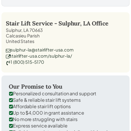
Stair Lift Service -
Sulphur, LA
Office
Sulphur, LA 70663
Calcasieu Parish
United States
sulphur-la@stairlifter-usa.com
stairlifter-usa.com/sulphur-la/
1 (800) 515-5170
Our Promise to You
Personalized consultation and support
Safe & reliable stair lift systems
Affordable stair lift options
Up to $4,000 in grant assistance
No more struggling with stairs
Express service available