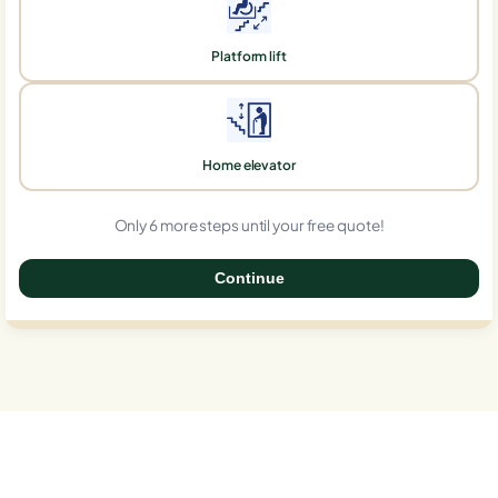
Platform lift
Home elevator
Only 6 more steps until your free quote!
Continue
0%