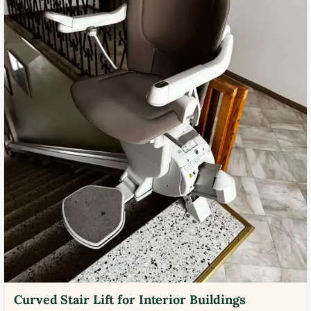
Curved Stair Lift for Interior Buildings