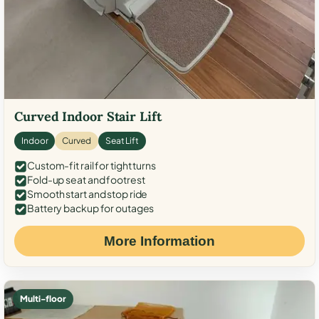
Curved Indoor Stair Lift
Indoor
Curved
Seat Lift
Custom-fit rail for tight turns
Fold-up seat and footrest
Smooth start and stop ride
Battery backup for outages
More Information
Multi-floor