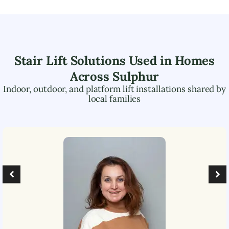
Stair Lift Solutions Used in Homes
Across
Sulphur
Indoor, outdoor, and platform lift installations shared by
local families