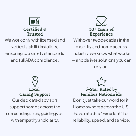
Certified &
20+ Years of
Trusted
Experience
We work only with licensed and
With over two decades in the
vetted stair lift installers,
mobility and home access
ensuring top safety standards
industry, we know what works
and full ADA compliance.
— and deliver solutions you can
rely on.
Local,
5-Star Rated by
Caring Support
Families Nationwide
Our dedicated advisors
Don’t just take our word for it.
support homes across the
Homeowners across the U.S.
surrounding area, guiding you
have rated us “Excellent” for
with empathy and clarity.
reliability, speed, and service.