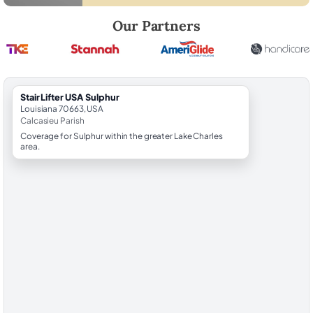
Robert Brooks, local StairLifter USA consultant for Sulphur in Calcasi
Our Partners
StairLifter USA Sulphur
Louisiana 70663, USA
Calcasieu Parish
Coverage for Sulphur within the greater Lake Charles
area.