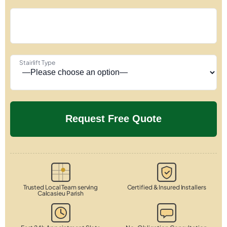
Stairlift Type
Trusted Local Team serving
Certified & Insured Installers
Calcasieu Parish