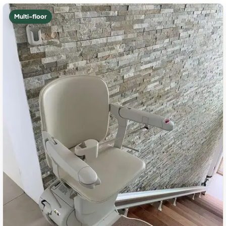
Multi-floor