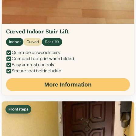
Curved Indoor Stair Lift
Indoor
Curved
Seat Lift
Quiet ride on wood stairs
Compact footprint when folded
Easy armrest controls
Secure seat belt included
More Information
Front steps