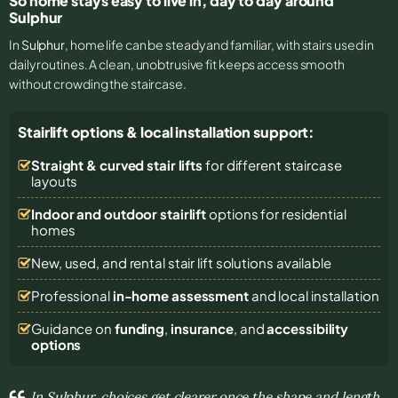
So home stays easy to live in, day to day around
Sulphur
In
Sulphur
, home life can be steady and familiar, with stairs used in
daily routines. A clean, unobtrusive fit keeps access smooth
without crowding the staircase.
Stairlift options & local installation support:
Straight & curved stair lifts
for different staircase
layouts
Indoor and outdoor stairlift
options for residential
homes
New, used, and rental stair lift solutions
available
Professional
in-home assessment
and local installation
Guidance on
funding
,
insurance
, and
accessibility
options
In Sulphur, choices get clearer once the shape and length