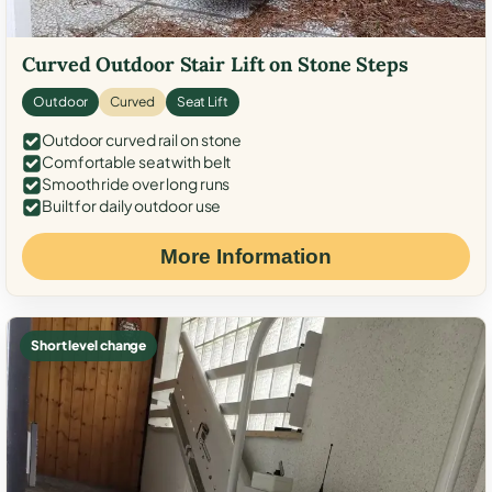
Curved Outdoor Stair Lift on Stone Steps
Outdoor
Curved
Seat Lift
Outdoor curved rail on stone
Comfortable seat with belt
Smooth ride over long runs
Built for daily outdoor use
More Information
Short level change