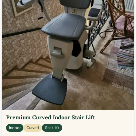
Premium Curved Indoor Stair Lift
Indoor
Curved
Seat Lift