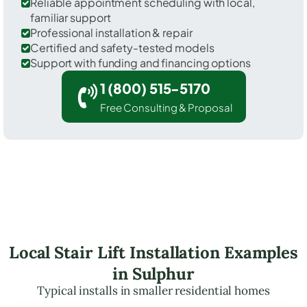
Reliable appointment scheduling with local,
familiar support
Professional installation & repair
Certified and safety-tested models
Support with funding and financing options
1 (800) 515-5170
Free Consulting & Proposal
Local Stair Lift Installation Examples
in Sulphur
Typical installs in smaller residential homes