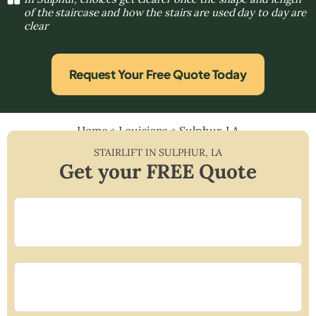
of the staircase and how the stairs are used day to day are
clear
Request Your Free Quote Today
Home
»
Louisiana
»
Sulphur, LA
STAIRLIFT IN
SULPHUR
,
LA
Get your FREE Quote