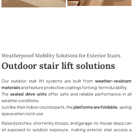
Weatherproof Mobility Solutions for Exterior Stairs
Outdoor stair lift solutions
Our outdoor stair lift systems are built from
weather-resistant
materials
and feature protective coatings for long-term durability.
The
sealed drive units
offer safe and reliable performance in all
weather conditions.
Just like their indoor counterparts, the
platforms are foldable
, saving
space when not in use.
Raised porches, short entry stoops, and garage-to-house steps can
sit exposed to outdoor exposure, making exterior stair access a