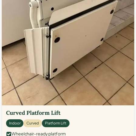
Curved Platform Lift
Indoor
Curved
Platform Lift
Wheelchair-ready platform