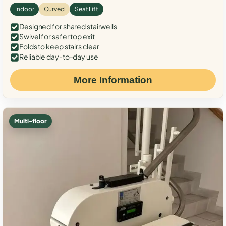
Indoor
Curved
Seat Lift
Designed for shared stairwells
Swivel for safer top exit
Folds to keep stairs clear
Reliable day-to-day use
More Information
Multi-floor