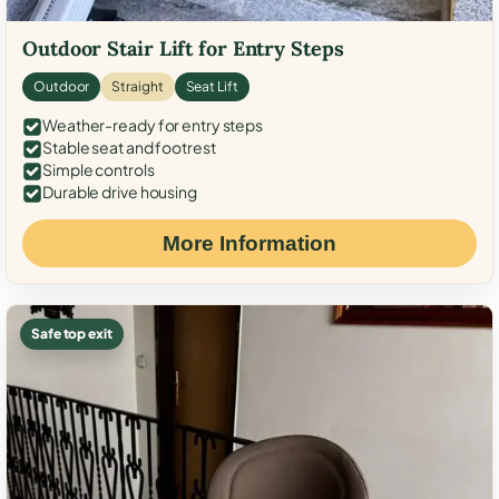
Outdoor Stair Lift for Entry Steps
Outdoor
Straight
Seat Lift
Weather-ready for entry steps
Stable seat and footrest
Simple controls
Durable drive housing
More Information
Safe top exit