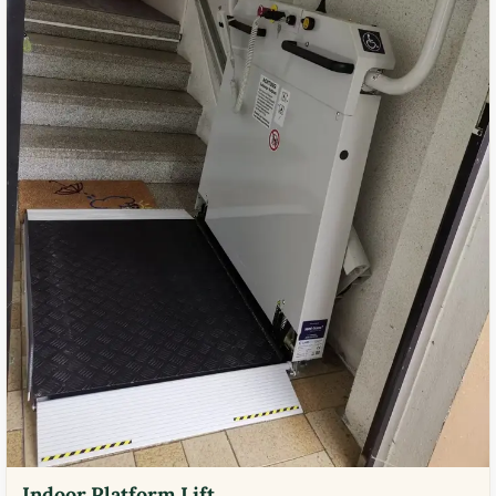
Indoor Platform Lift