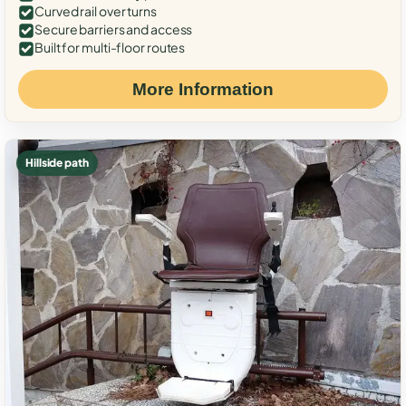
Curved rail over turns
Secure barriers and access
Built for multi-floor routes
More Information
Hillside path