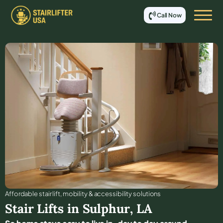
Call Now
Affordable stair lift, mobility & accessibility solutions
Stair Lifts in
Sulphur
,
LA