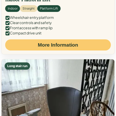
Indoor
Straight
Platform Lift
Wheelchair entry platform
Clear controls and safety
Front access with ramp lip
Compact drive unit
More Information
Long stair run