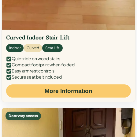
Curved Indoor Stair Lift
Indoor
Curved
Seat Lift
Quiet ride on wood stairs
Compact footprint when folded
Easy armrest controls
Secure seat belt included
More Information
Doorway access