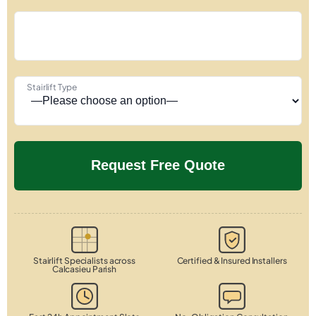
Stairlift Type
Stairlift Specialists across
Certified & Insured Installers
Calcasieu Parish