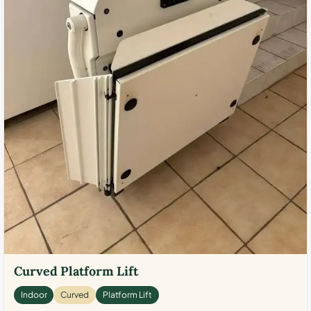
Curved Platform Lift
Indoor
Curved
Platform Lift