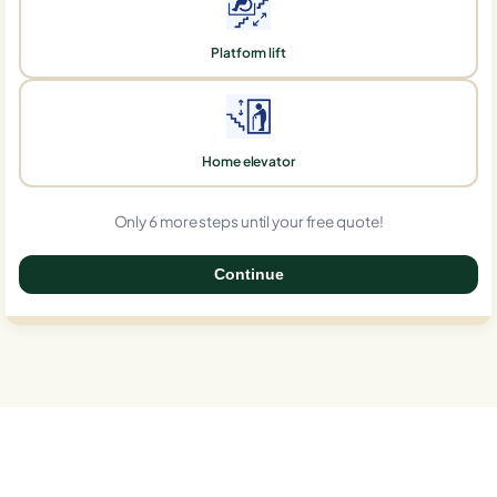
Platform lift
Home elevator
Only 6 more steps until your free quote!
Continue
0%