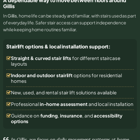
A dependable way to move between floors around
Gillis
In
Gillis
, home life can be steady and familiar, with stairs used as part
of everyday life. Safer stair access can support independence
while keeping home routines familiar.
Stairlift options & local installation support:
Straight & curved stair lifts
for different staircase
layouts
Indoor and outdoor stairlift
options for residential
homes
New, used, and rental stair lift solutions
available
Professional
in-home assessment
and local installation
Guidance on
funding
,
insurance
, and
accessibility
options
In Gillis, we focus on daily movement patterns at home