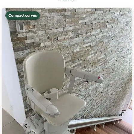
Compact curves