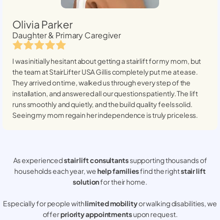
Olivia Parker
Daughter & Primary Caregiver
I was initially hesitant about getting a stairlift for my mom, but
the team at StairLifter USA
Gillis
completely put me at ease.
They arrived on time, walked us through every step of the
installation, and answered all our questions patiently. The lift
runs smoothly and quietly, and the build quality feels solid.
Seeing my mom regain her independence is truly priceless.
As experienced
stair lift consultants
supporting thousands of
households each year, we
help families
find the right
stair lift
solution
for their home.
Especially for people with
limited mobility
or walking disabilities, we
offer
priority appointments
upon request.