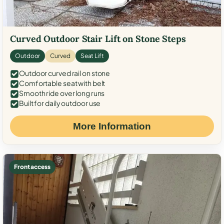
Curved Outdoor Stair Lift on Stone Steps
Outdoor
Curved
Seat Lift
Outdoor curved rail on stone
Comfortable seat with belt
Smooth ride over long runs
Built for daily outdoor use
More Information
Front access