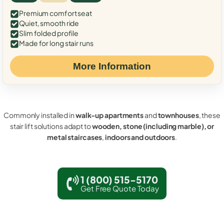
Premium comfort seat
Quiet, smooth ride
Slim folded profile
Made for long stair runs
More Information
Commonly installed in
walk-up apartments
and
townhouses
, these
stair lift solutions adapt to
wooden, stone (including marble), or
metal staircases
,
indoors and outdoors
.
1 (800) 515-5170
Get Free Quote Today