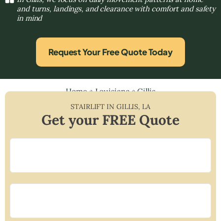
and turns, landings, and clearance with comfort and safety
in mind
Request Your Free Quote Today
Home
»
Louisiana
»
Gillis
STAIRLIFT IN
GILLIS
,
LA
Get your FREE Quote