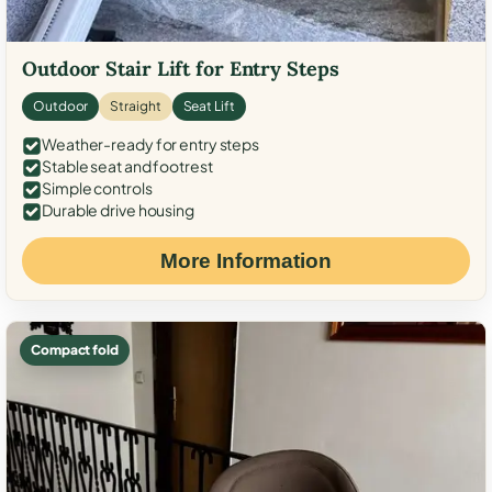
Outdoor Stair Lift for Entry Steps
Outdoor
Straight
Seat Lift
Weather-ready for entry steps
Stable seat and footrest
Simple controls
Durable drive housing
More Information
Compact fold