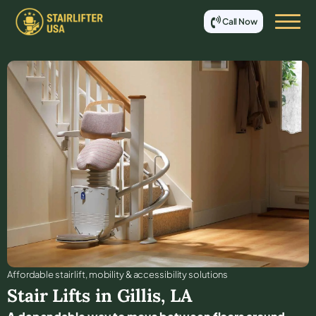
Call Now
Affordable stair lift, mobility & accessibility solutions
Stair Lifts in
Gillis
,
LA