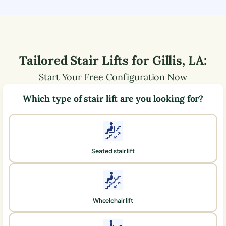
Tailored Stair Lifts for
Gillis
,
LA
:
Start Your Free Configuration Now
Which type of stair lift are you looking for?
Seated stair lift
Wheelchair lift