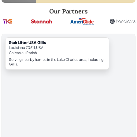
Robert Brooks, local StairLifter USA consultant for Gillis in Calcasieu 
Our Partners
StairLifter USA Gillis
Louisiana 70611, USA
Calcasieu Parish
Serving nearby homes in the Lake Charles area, including
Gillis.