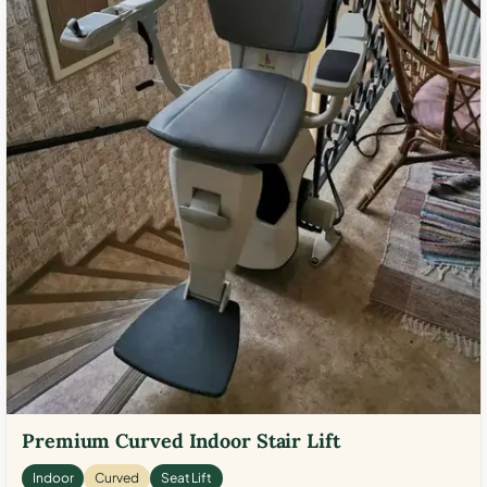
Premium Curved Indoor Stair Lift
Indoor
Curved
Seat Lift