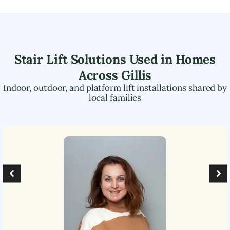
Stair Lift Solutions Used in Homes
Across
Gillis
Indoor, outdoor, and platform lift installations shared by
local families