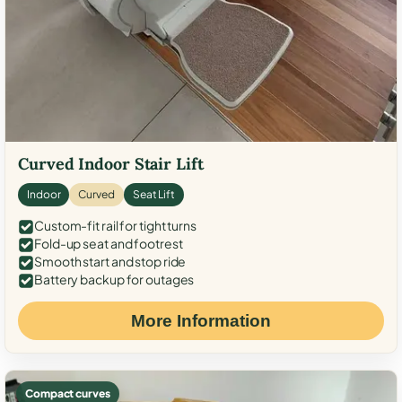
Curved Indoor Stair Lift
Indoor
Curved
Seat Lift
Custom-fit rail for tight turns
Fold-up seat and footrest
Smooth start and stop ride
Battery backup for outages
More Information
Compact curves