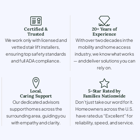
Certified &
20+ Years of
Trusted
Experience
We work only with licensed and
With over two decades in the
vetted stair lift installers,
mobility and home access
ensuring top safety standards
industry, we know what works
and full ADA compliance.
— and deliver solutions you can
rely on.
Local,
5-Star Rated by
Caring Support
Families Nationwide
Our dedicated advisors
Don’t just take our word for it.
support homes across the
Homeowners across the U.S.
surrounding area, guiding you
have rated us “Excellent” for
with empathy and clarity.
reliability, speed, and service.