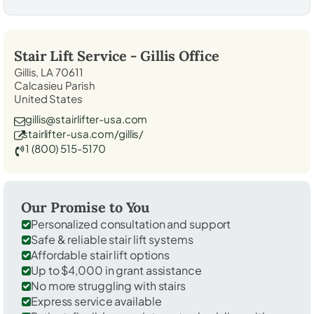
Stair Lift Service -
Gillis
Office
Gillis, LA 70611
Calcasieu Parish
United States
gillis@stairlifter-usa.com
stairlifter-usa.com/gillis/
1 (800) 515-5170
Our Promise to You
Personalized consultation and support
Safe & reliable stair lift systems
Affordable stair lift options
Up to $4,000 in grant assistance
No more struggling with stairs
Express service available