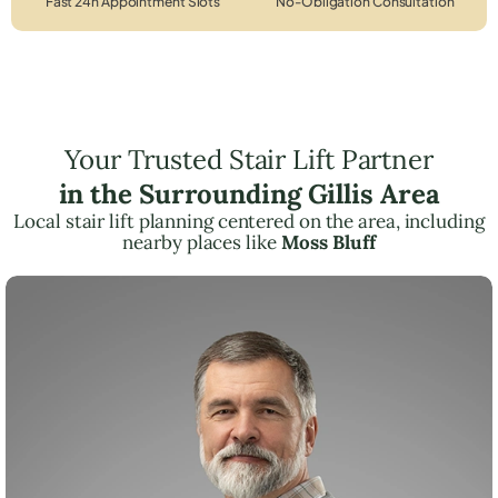
Fast 24h Appointment Slots
No-Obligation Consultation
Your Trusted Stair Lift Partner
in the Surrounding Gillis Area
Local stair lift planning centered on the area, including
nearby places like
Moss Bluff