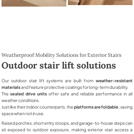
Weatherproof Mobility Solutions for Exterior Stairs
Outdoor stair lift solutions
Our outdoor stair lift systems are built from
weather-resistant
materials
and feature protective coatings for long-term durability.
The
sealed drive units
offer safe and reliable performance in all
weather conditions.
Just like their indoor counterparts, the
platforms are foldable
, saving
space when not in use.
Raised porches, short entry stoops, and garage-to-house steps can
sit exposed to outdoor exposure, making exterior stair access a