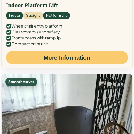
Indoor Platform Lift
Indoor
Straight
Platform Lift
Wheelchair entry platform
Clear controls and safety
Front access with ramp lip
Compact drive unit
More Information
Smooth curves