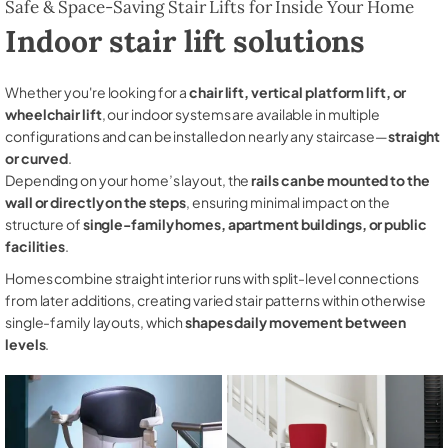
Safe & Space-Saving Stair Lifts for Inside Your Home
Indoor stair lift solutions
Whether you're looking for a
chair lift, vertical platform lift, or
wheelchair lift
, our indoor systems are available in multiple
configurations and can be installed on nearly any staircase—
straight
or curved
.
Depending on your home’s layout, the
rails can be mounted to the
wall or directly on the steps
, ensuring minimal impact on the
structure of
single-family homes, apartment buildings, or public
facilities
.
Homes combine straight interior runs with split-level connections
from later additions, creating varied stair patterns within otherwise
single-family layouts, which
shapes daily movement between
levels
.