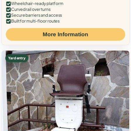
Wheelchair-ready platform
Curved rail over turns
Secure barriers and access
Built for multi-floor routes
More Information
Yard entry