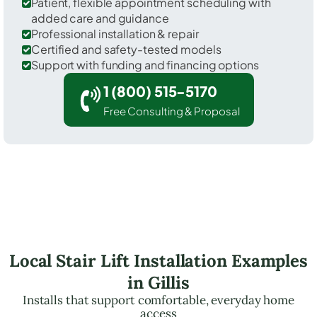
Patient, flexible appointment scheduling with
added care and guidance
Professional installation & repair
Certified and safety-tested models
Support with funding and financing options
1 (800) 515-5170
Free Consulting & Proposal
Local Stair Lift Installation Examples
in Gillis
Installs that support comfortable, everyday home
access