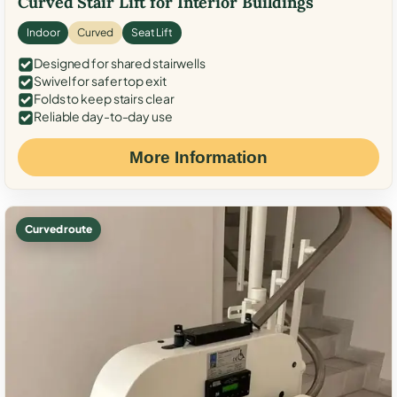
Curved Stair Lift for Interior Buildings
Indoor
Curved
Seat Lift
Designed for shared stairwells
Swivel for safer top exit
Folds to keep stairs clear
Reliable day-to-day use
More Information
Curved route