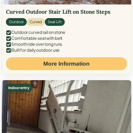
Curved Outdoor Stair Lift on Stone Steps
Outdoor
Curved
Seat Lift
Outdoor curved rail on stone
Comfortable seat with belt
Smooth ride over long runs
Built for daily outdoor use
More Information
Indoor entry