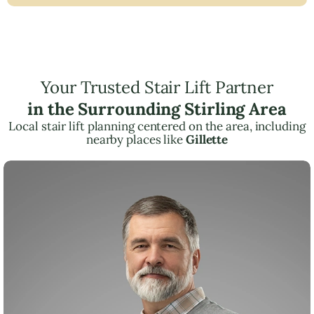
Your Trusted Stair Lift Partner
in the Surrounding Stirling Area
Local stair lift planning centered on the area, including
nearby places like
Gillette