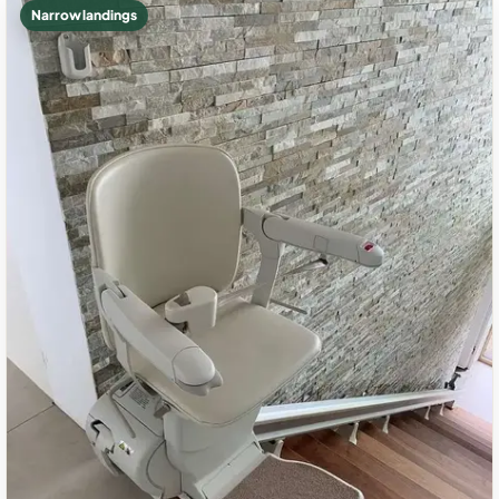
Narrow landings