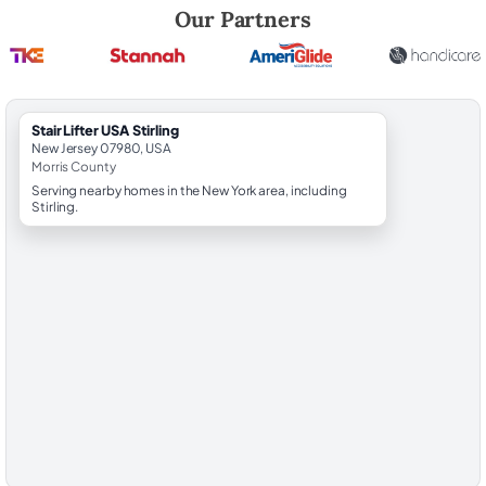
Robert Brooks, local StairLifter USA consultant for Stirling in Morris Co
Our Partners
StairLifter USA Stirling
New Jersey 07980, USA
Morris County
Serving nearby homes in the New York area, including
Stirling.