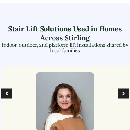
Stair Lift Solutions Used in Homes
Across
Stirling
Indoor, outdoor, and platform lift installations shared by
local families