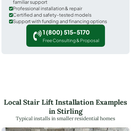
familiar support
Professional installation & repair
Certified and safety-tested models
Support with funding and financing options
1 (800) 515-5170
Free Consulting & Proposal
Local Stair Lift Installation Examples
in Stirling
Typical installs in smaller residential homes