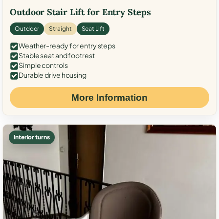
Outdoor Stair Lift for Entry Steps
Outdoor
Straight
Seat Lift
Weather-ready for entry steps
Stable seat and footrest
Simple controls
Durable drive housing
More Information
Interior turns