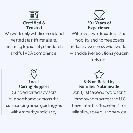
Certified &
20+ Years of
Trusted
Experience
We work only with licensed and
With over two decades in the
vetted stair lift installers,
mobility and home access
ensuring top safety standards
industry, we know what works
and full ADA compliance.
— and deliver solutions you can
rely on.
Local,
5-Star Rated by
Caring Support
Families Nationwide
Our dedicated advisors
Don’t just take our word for it.
support homes across the
Homeowners across the U.S.
surrounding area, guiding you
have rated us “Excellent” for
with empathy and clarity.
reliability, speed, and service.