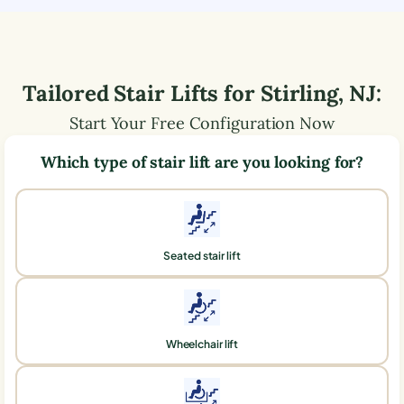
Tailored Stair Lifts for
Stirling
,
NJ
:
Start Your Free Configuration Now
Which type of stair lift are you looking for?
Seated stair lift
Wheelchair lift