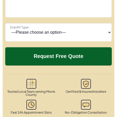
Stairlift Type
Trusted Local Team serving Morris
Certified & Insured Installers
County
Fast 24h Appointment Slots
No-Obligation Consultation