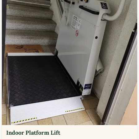
Indoor Platform Lift