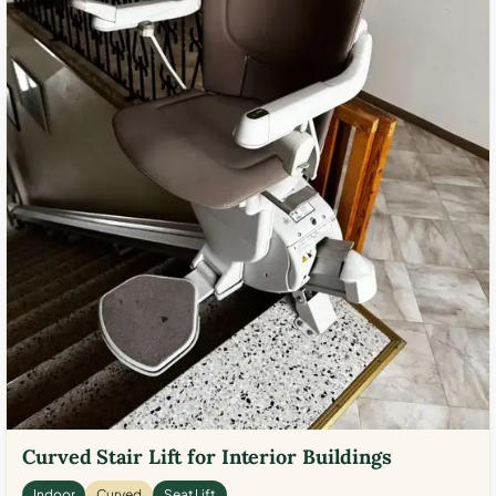
Curved Stair Lift for Interior Buildings
Indoor
Curved
Seat Lift