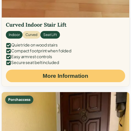
Curved Indoor Stair Lift
Indoor
Curved
Seat Lift
Quiet ride on wood stairs
Compact footprint when folded
Easy armrest controls
Secure seat belt included
More Information
Porch access