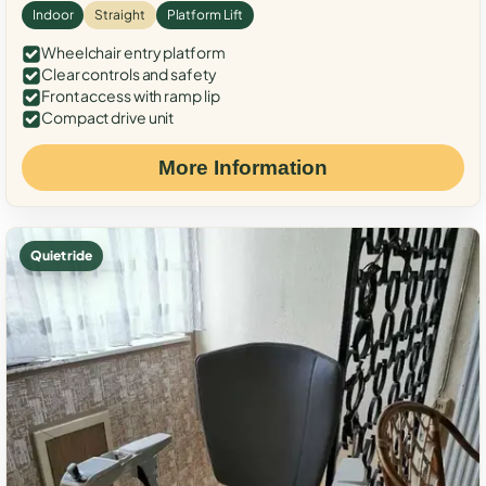
Indoor
Straight
Platform Lift
Wheelchair entry platform
Clear controls and safety
Front access with ramp lip
Compact drive unit
More Information
Quiet ride