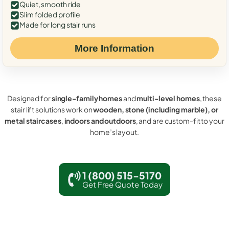
Quiet, smooth ride
Slim folded profile
Made for long stair runs
More Information
Designed for
single-family homes
and
multi-level homes
, these
stair lift solutions work on
wooden, stone (including marble), or
metal staircases
,
indoors and outdoors
, and are custom-fit to your
home’s layout.
1 (800) 515-5170
Get Free Quote Today