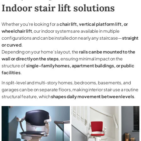
Indoor stair lift solutions
Whether you're looking for a
chair lift, vertical platform lift, or
wheelchair lift
, our indoor systems are available in multiple
configurations and can be installed on nearly any staircase—
straight
or curved
.
Depending on your home’s layout, the
rails can be mounted to the
wall or directly on the steps
, ensuring minimal impact on the
structure of
single-family homes, apartment buildings, or public
facilities
.
In split-level and multi-story homes, bedrooms, basements, and
garages can be on separate floors, making interior stair use a routine
structural feature, which
shapes daily movement between levels
.