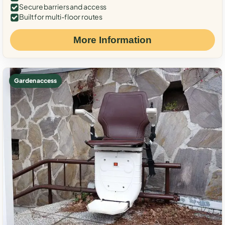
Secure barriers and access
Built for multi-floor routes
More Information
Garden access