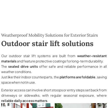
Weatherproof Mobility Solutions for Exterior Stairs
Outdoor stair lift solutions
Our outdoor stair lift systems are built from
weather-resistant
materials
and feature protective coatings for long-term durability.
The
sealed drive units
offer safe and reliable performance in all
weather conditions.
Just like their indoor counterparts, the
platforms are foldable
, saving
space when not in use.
Exterior access can involve short stoops or entry steps set back from
driveways or sidewalks, with regular seasonal exposure, where
reliable daily access matters
.