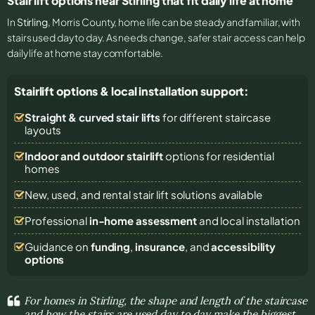
Stair lift options near Stirling that fit daily life at home
In
Stirling
, Morris County, home life can be steady and familiar, with
stairs used day to day. As needs change, safer stair access can help
daily life at home stay comfortable.
Stairlift options & local installation support:
Straight & curved stair lifts
for different staircase
layouts
Indoor and outdoor stairlift
options for residential
homes
New, used, and rental stair lift solutions
available
Professional
in-home assessment
and local installation
Guidance on
funding
,
insurance
, and
accessibility
options
For homes in Stirling, the shape and length of the staircase
and how the stairs are used day to day make the biggest