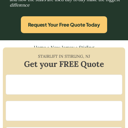
difference
Request Your Free Quote Today
Home
»
New Jersey
»
Stirling
STAIRLIFT IN
STIRLING
,
NJ
Get your FREE Quote