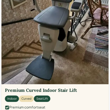
Premium Curved Indoor Stair Lift
Indoor
Curved
Seat Lift
Premium comfort seat