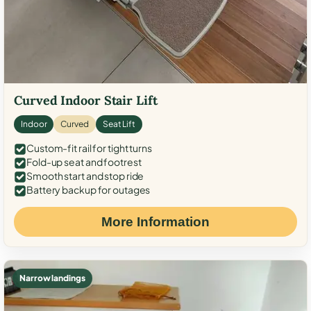
Curved Indoor Stair Lift
Indoor
Curved
Seat Lift
Custom-fit rail for tight turns
Fold-up seat and footrest
Smooth start and stop ride
Battery backup for outages
More Information
Narrow landings