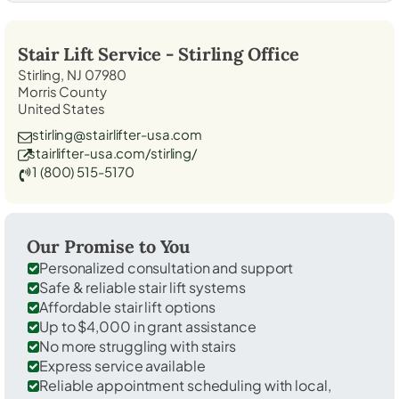
Stair Lift Service -
Stirling
Office
Stirling, NJ 07980
Morris County
United States
stirling@stairlifter-usa.com
stairlifter-usa.com/stirling/
1 (800) 515-5170
Our Promise to You
Personalized consultation and support
Safe & reliable stair lift systems
Affordable stair lift options
Up to $4,000 in grant assistance
No more struggling with stairs
Express service available
Reliable appointment scheduling with local,