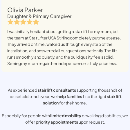
Olivia Parker
Daughter & Primary Caregiver
I was initially hesitant about getting a stairlift for my mom, but
the team at StairLifter USA
Stirling
completely put me at ease.
They arrived on time, walked us through every step of the
installation, and answered all our questions patiently. The lift
runs smoothly and quietly, and the build quality feels solid.
Seeing my mom regain her independence is truly priceless.
As experienced
stair lift consultants
supporting thousands of
households each year, we
help families
find the right
stair lift
solution
for their home.
Especially for people with
limited mobility
or walking disabilities, we
offer
priority appointments
upon request.