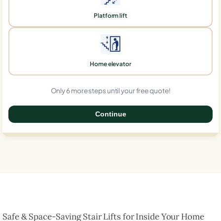
Platform lift
Home elevator
Only 6 more steps until your free quote!
Continue
0%
Safe & Space-Saving Stair Lifts for Inside Your Home