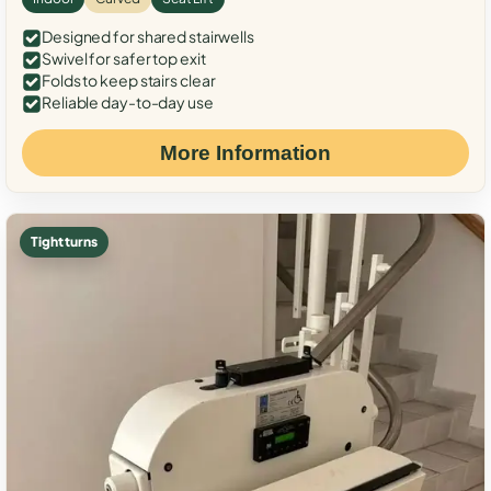
Designed for shared stairwells
Swivel for safer top exit
Folds to keep stairs clear
Reliable day-to-day use
More Information
Tight turns