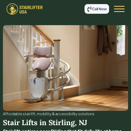
Call Now
Affordable stair lift, mobility & accessibility solutions
Stair Lifts in
Stirling
,
NJ