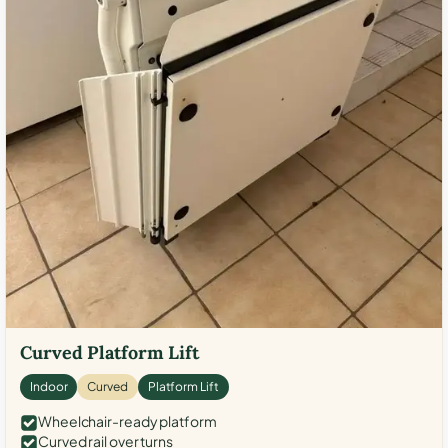
Curved Platform Lift
Indoor
Curved
Platform Lift
Wheelchair-ready platform
Curved rail over turns