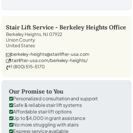
Stair Lift Service -
Berkeley Heights
Office
Berkeley Heights, NJ 07922
Union County
United States
berkeley-heights@stairlifter-usa.com
stairlifter-usa.com/berkeley-heights/
1 (800) 515-5170
Our Promise to You
Personalized consultation and support
Safe & reliable stair lift systems
Affordable stair lift options
Up to $4,000 in grant assistance
No more struggling with stairs
Express service available