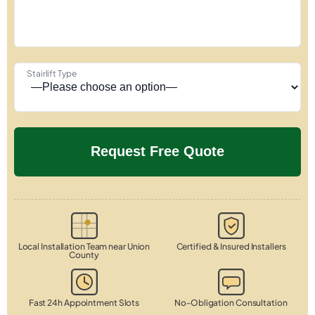
Stairlift Type
Local Installation Team near Union
Certified & Insured Installers
County
Fast 24h Appointment Slots
No-Obligation Consultation