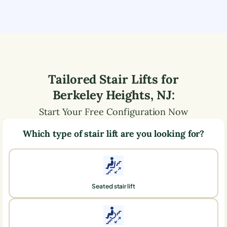
Tailored Stair Lifts for
Berkeley Heights
,
NJ
:
Start Your Free Configuration Now
Which type of stair lift are you looking for?
Seated stair lift