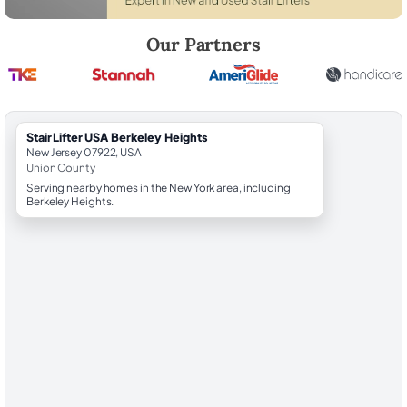
Robert Brooks, local StairLifter USA consultant for Berkeley Heights i
Our Partners
StairLifter USA Berkeley Heights
New Jersey 07922, USA
Union County
Serving nearby homes in the New York area, including
Berkeley Heights.