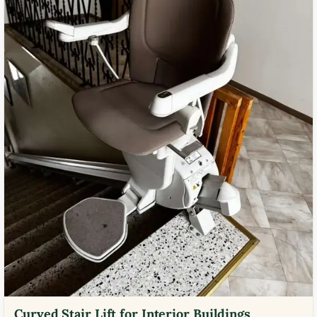
Curved Stair Lift for Interior Buildings