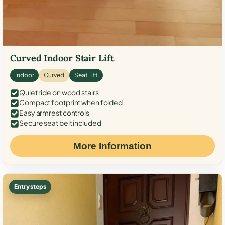
Curved Indoor Stair Lift
Indoor
Curved
Seat Lift
Quiet ride on wood stairs
Compact footprint when folded
Easy armrest controls
Secure seat belt included
More Information
Entry steps