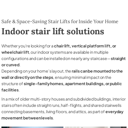
Safe & Space-Saving Stair Lifts for Inside Your Home
Indoor stair lift solutions
Whether you're looking for a
chair lift, vertical platform lift, or
wheelchair lift
, our indoor systems are available in multiple
configurations and can be installed on nearly any staircase—
straight
or curved
.
Depending on your home’s layout, the
rails can be mounted to the
wall or directly on the steps
, ensuring minimal impact on the
structure of
single-family homes, apartment buildings, or public
facilities
.
In a mix of older multi-story houses and subdivided buildings, interior
stairs often include straight runs, half-flights, and shared stairwells
connecting basements, living floors, and attics, as part of
everyday
movement between levels
.