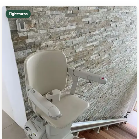
Tight turns