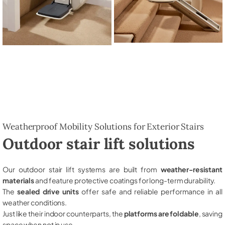
Weatherproof Mobility Solutions for Exterior Stairs
Outdoor stair lift solutions
Our outdoor stair lift systems are built from
weather-resistant
materials
and feature protective coatings for long-term durability.
The
sealed drive units
offer safe and reliable performance in all
weather conditions.
Just like their indoor counterparts, the
platforms are foldable
, saving
space when not in use.