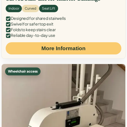
Indoor
Curved
Seat Lift
Designed for shared stairwells
Swivel for safer top exit
Folds to keep stairs clear
Reliable day-to-day use
More Information
Wheelchair access