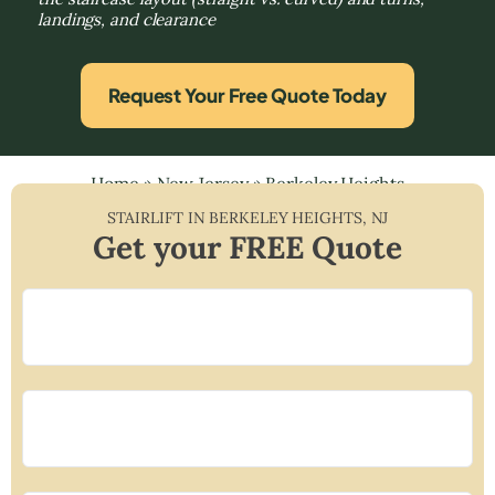
landings, and clearance
Request Your Free Quote Today
Home
»
New Jersey
»
Berkeley Heights
STAIRLIFT IN
BERKELEY HEIGHTS
,
NJ
Get your FREE Quote