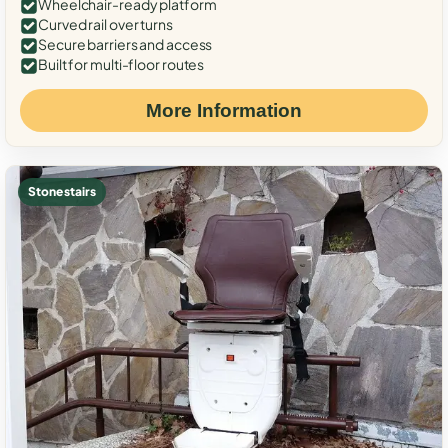
Wheelchair-ready platform
Curved rail over turns
Secure barriers and access
Built for multi-floor routes
More Information
Stone stairs