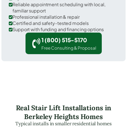
Reliable appointment scheduling with local,
familiar support
Professional installation & repair
Certified and safety-tested models
Support with funding and financing options
1 (800) 515-5170
Free Consulting & Proposal
Real Stair Lift Installations in
Berkeley Heights Homes
Typical installs in smaller residential homes