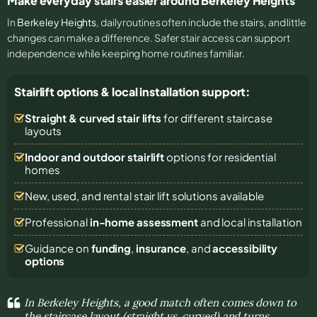
Make everyday stairs easier around Berkeley Heights
In
Berkeley Heights
, daily routines often include the stairs, and little
changes can make a difference. Safer stair access can support
independence while keeping home routines familiar.
Stairlift options & local installation support:
Straight & curved stair lifts
for different staircase
layouts
Indoor and outdoor stairlift
options for residential
homes
New, used, and rental stair lift solutions
available
Professional
in-home assessment
and local installation
Guidance on
funding
,
insurance
, and
accessibility
options
In Berkeley Heights, a good match often comes down to
the staircase layout (straight vs. curved) and turns,