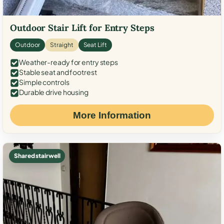
Outdoor Stair Lift for Entry Steps
Outdoor
Straight
Seat Lift
Weather-ready for entry steps
Stable seat and footrest
Simple controls
Durable drive housing
More Information
Shared stairwell