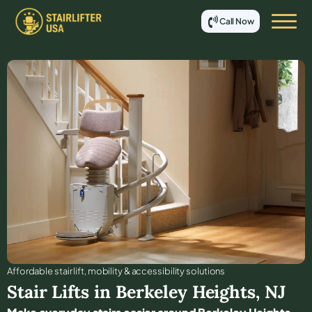
Call Now
Affordable stair lift, mobility & accessibility solutions
Stair Lifts in
Berkeley Heights
,
NJ