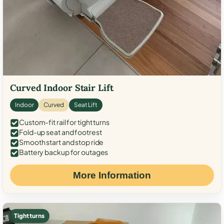
Curved Indoor Stair Lift
Indoor
Curved
Seat Lift
Custom-fit rail for tight turns
Fold-up seat and footrest
Smooth start and stop ride
Battery backup for outages
More Information
Tight turns