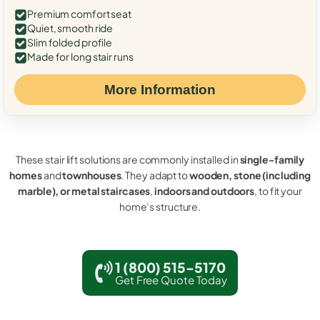
Premium comfort seat
Quiet, smooth ride
Slim folded profile
Made for long stair runs
More Information
These stair lift solutions are commonly installed in
single-family
homes
and
townhouses
. They adapt to
wooden, stone (including
marble), or metal staircases
,
indoors and outdoors
, to fit your
home’s structure.
1 (800) 515-5170
Get Free Quote Today