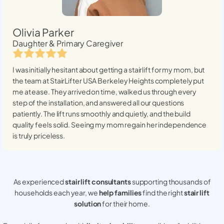
Olivia Parker
Daughter & Primary Caregiver
I was initially hesitant about getting a stairlift for my mom, but
the team at StairLifter USA
Berkeley Heights
completely put
me at ease. They arrived on time, walked us through every
step of the installation, and answered all our questions
patiently. The lift runs smoothly and quietly, and the build
quality feels solid. Seeing my mom regain her independence
is truly priceless.
As experienced
stair lift consultants
supporting thousands of
households each year, we
help families
find the right
stair lift
solution
for their home.