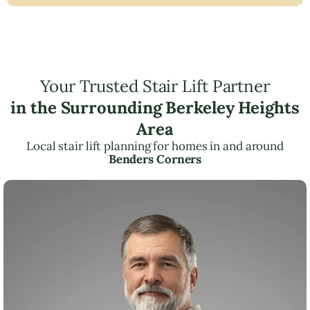
Your Trusted Stair Lift Partner
in the Surrounding Berkeley Heights
Area
Local stair lift planning for homes in and around
Benders Corners