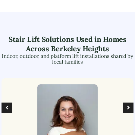
Stair Lift Solutions Used in Homes
Across
Berkeley Heights
Indoor, outdoor, and platform lift installations shared by
local families