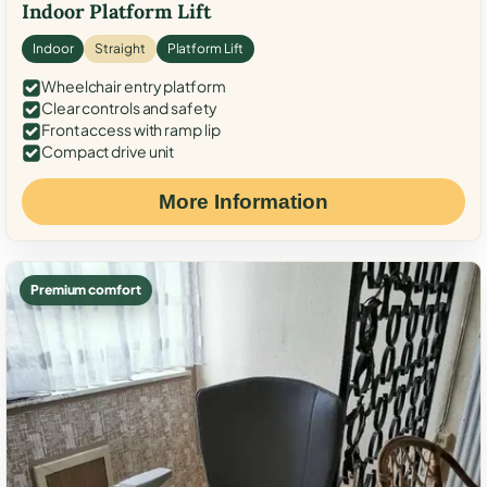
Indoor Platform Lift
Indoor
Straight
Platform Lift
Wheelchair entry platform
Clear controls and safety
Front access with ramp lip
Compact drive unit
More Information
Premium comfort