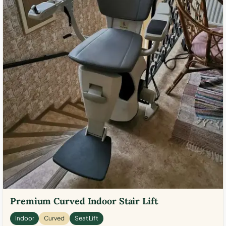
Premium Curved Indoor Stair Lift
Indoor
Curved
Seat Lift