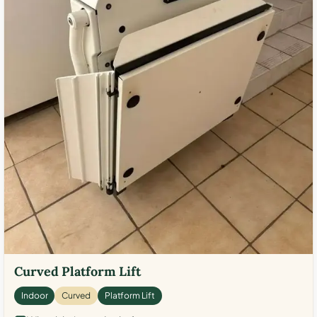
Curved Platform Lift
Indoor
Curved
Platform Lift