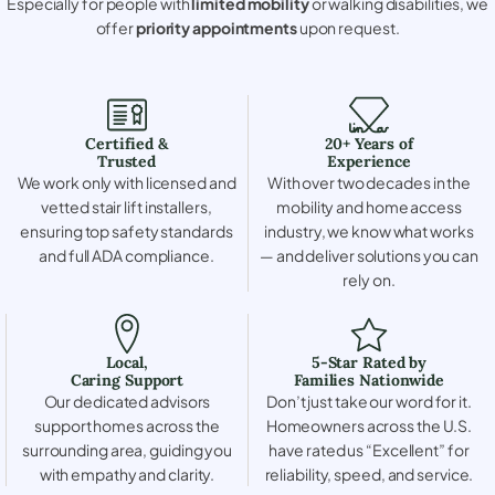
Especially for people with
limited mobility
or walking disabilities, we
offer
priority appointments
upon request.
Certified &
20+ Years of
Trusted
Experience
We work only with licensed and
With over two decades in the
vetted stair lift installers,
mobility and home access
ensuring top safety standards
industry, we know what works
and full ADA compliance.
— and deliver solutions you can
rely on.
Local,
5-Star Rated by
Caring Support
Families Nationwide
Our dedicated advisors
Don’t just take our word for it.
support homes across the
Homeowners across the U.S.
surrounding area, guiding you
have rated us “Excellent” for
with empathy and clarity.
reliability, speed, and service.