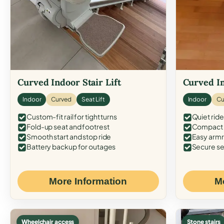
Curved Indoor Stair Lift
Curved In
Indoor
Curved
Seat Lift
Indoor
Cu
Custom-fit rail for tight turns
Quiet ride
Fold-up seat and footrest
Compact f
Smooth start and stop ride
Easy armr
Battery backup for outages
Secure se
More Information
M
Wheelchair access
Stone stairs