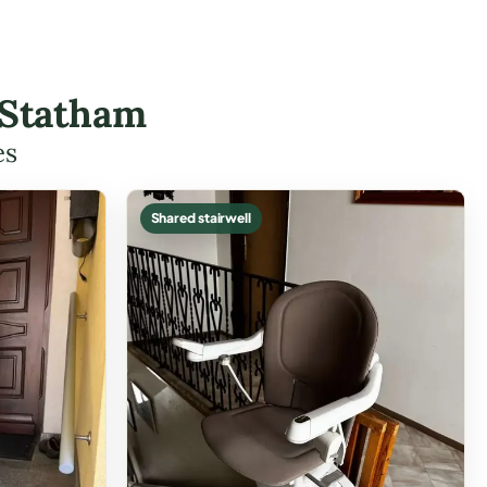
 Statham
es
Shared stairwell