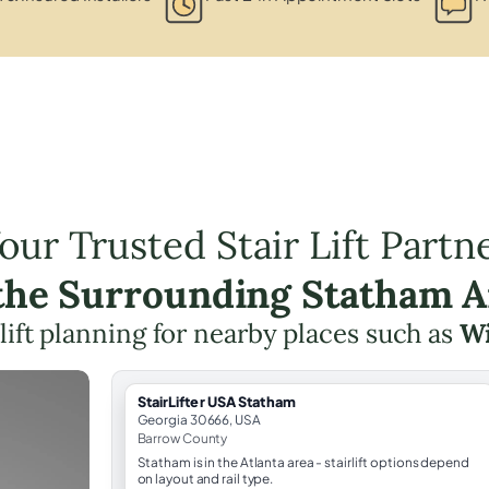
our Trusted Stair Lift Partn
 the Surrounding Statham A
 lift planning for nearby places such as
W
StairLifter USA Statham
Georgia 30666, USA
Barrow County
Statham is in the Atlanta area - stairlift options depend
on layout and rail type.