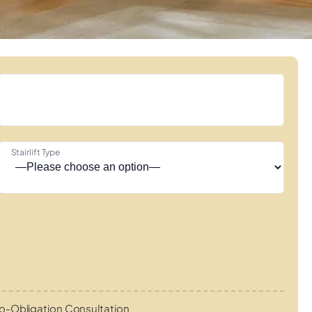
Stairlift Type
o-Obligation Consultation