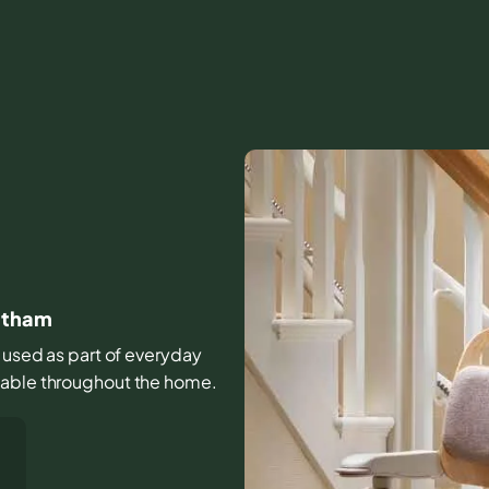
tatham
s used as part of everyday
table throughout the home.