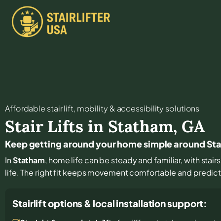
Affordable stair lift, mobility & accessibility solutions
Stair Lifts in
Statham
,
GA
Keep getting around your home simple around S
In
Statham
, home life can be steady and familiar, with stair
life. The right fit keeps movement comfortable and predic
Stairlift options & local installation support: