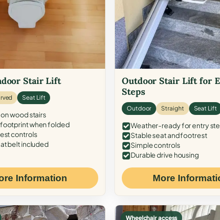
door Stair Lift
Outdoor Stair Lift for 
Steps
rved
Seat Lift
Outdoor
Straight
Seat Lift
 on wood stairs
ootprint when folded
Weather-ready for entry st
est controls
Stable seat and footrest
at belt included
Simple controls
Durable drive housing
ore Information
More Informati
Wheelchair access