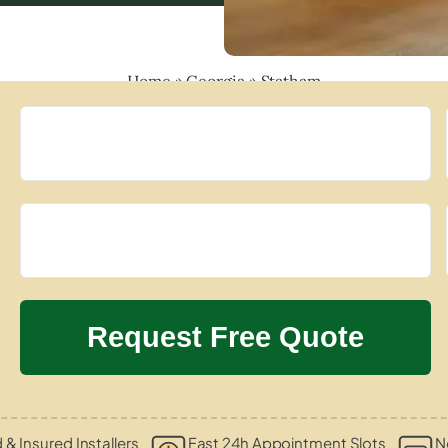
Home
»
Georgia
»
Statham
d & Insured Installers
Fast 24h Appointment Slots
N