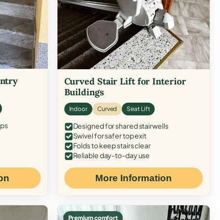
Entry
Curved Stair Lift for Interior
Buildings
Indoor
Curved
Seat Lift
eps
Designed for shared stairwells
Swivel for safer top exit
Folds to keep stairs clear
Reliable day-to-day use
on
More Information
Premium comfort