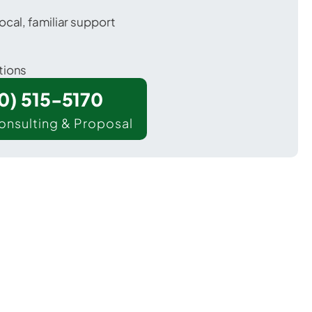
ocal, familiar support
tions
00) 515-5170
onsulting & Proposal