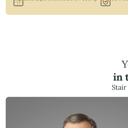
Y
in
Stair