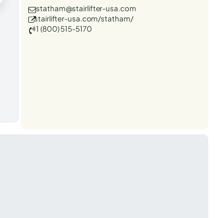
statham@stairlifter-usa.com
stairlifter-usa.com/statham/
1 (800) 515-5170
t