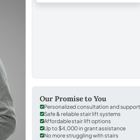
Our Promise to You
Personalized consultation and suppor
Safe & reliable stair lift systems
Affordable stair lift options
Up to $4,000 in grant assistance
No more struggling with stairs