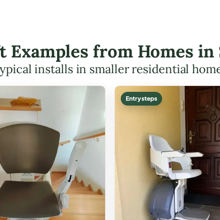
ift Examples from Homes in
ypical installs in smaller residential hom
Entry steps