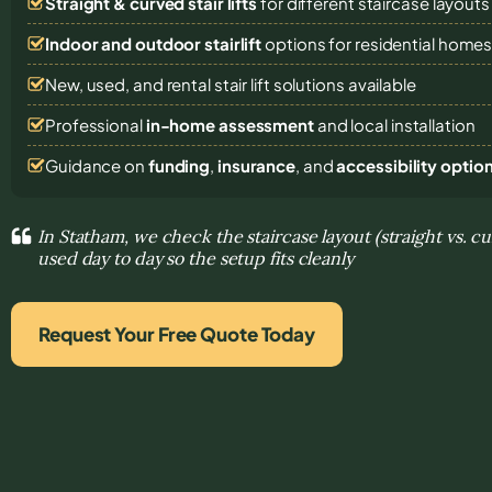
Straight & curved stair lifts
for different staircase layouts
Indoor and outdoor stairlift
options for residential home
New, used, and rental stair lift solutions
available
Professional
in-home assessment
and local installation
Guidance on
funding
,
insurance
, and
accessibility optio
In Statham, we check the staircase layout (straight vs. c
used day to day so the setup fits cleanly
Request Your Free Quote Today