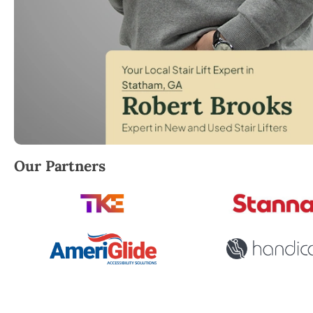
Robert Brooks, local StairLifter USA consultant for
Our Partners