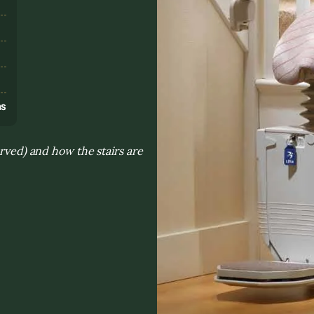
s
ns
urved) and how the stairs are