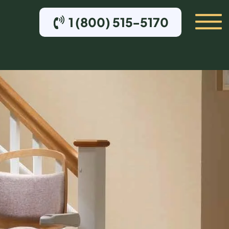
1 (800) 515-5170