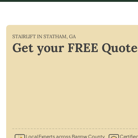
STAIRLIFT IN
STATHAM
,
GA
Get your FREE Quote
Local Experts across Barrow County
Certifie