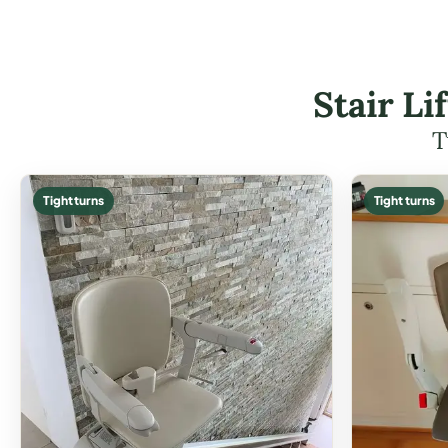
Stair L
T
Tight turns
Tight turns