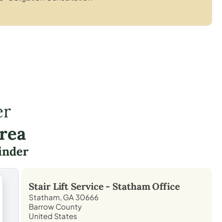
er
rea
inder
Stair Lift Service -
Statham
Office
Statham, GA 30666
Barrow County
United States