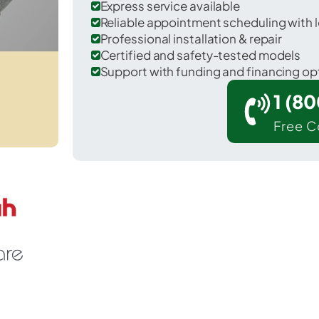
Express service available
Reliable appointment scheduling with l
Professional installation & repair
Certified and safety-tested models
Support with funding and financing op
1 (8
Free C
 Statham in Barrow County.