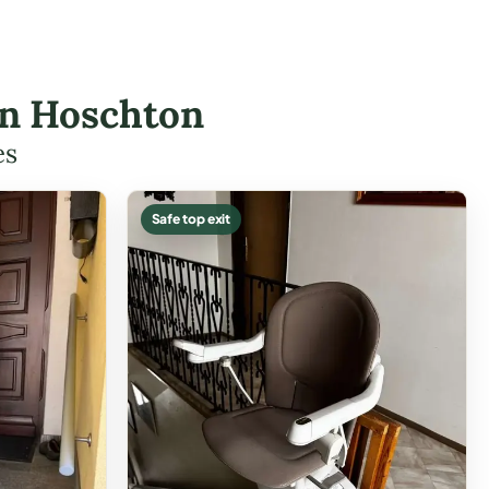
 in Hoschton
es
Safe top exit