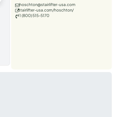
hoschton@stairlifter-usa.com
stairlifter-usa.com/hoschton/
1 (800) 515-5170
t