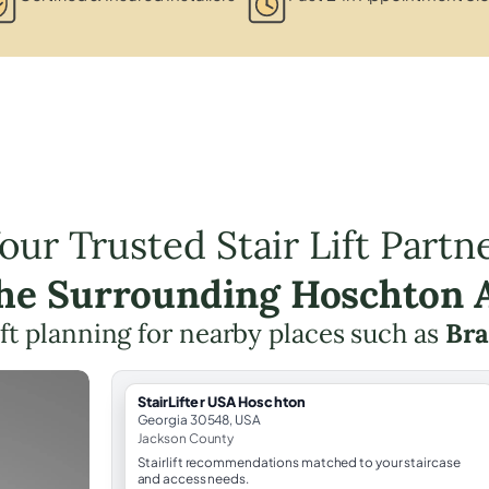
our Trusted Stair Lift Partn
the Surrounding Hoschton 
lift planning for nearby places such as
Bra
StairLifter USA Hoschton
Georgia 30548, USA
Jackson County
Stairlift recommendations matched to your staircase
and access needs.