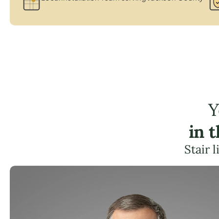
Y
in 
Stair 