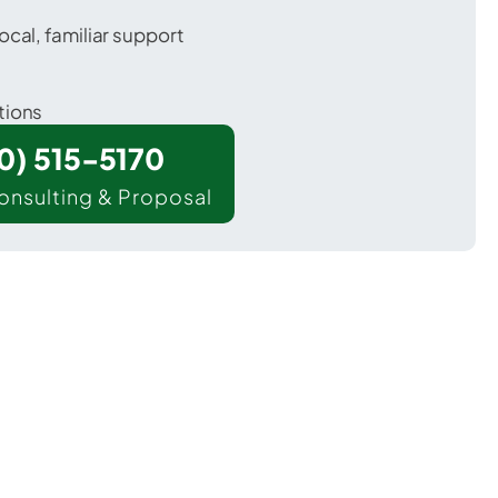
ocal, familiar support
tions
00) 515-5170
onsulting & Proposal