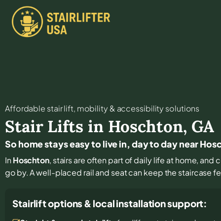
Affordable stair lift, mobility & accessibility solutions
Stair Lifts in
Hoschton
,
GA
So home stays easy to live in, day to day near Hos
In
Hoschton
, stairs are often part of daily life at home, an
go by. A well-placed rail and seat can keep the staircase f
Stairlift options & local installation support: