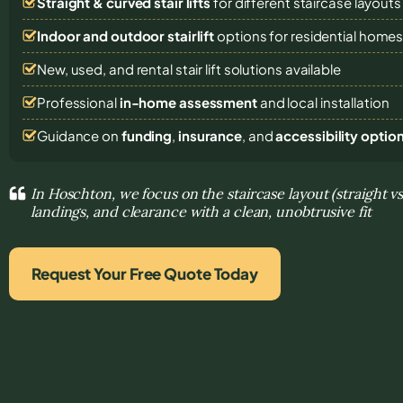
Straight & curved stair lifts
for different staircase layouts
Indoor and outdoor stairlift
options for residential home
New, used, and rental stair lift solutions
available
Professional
in-home assessment
and local installation
Guidance on
funding
,
insurance
, and
accessibility optio
In Hoschton, we focus on the staircase layout (straight v
landings, and clearance with a clean, unobtrusive fit
Request Your Free Quote Today