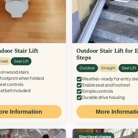
door Stair Lift
Outdoor Stair Lift for 
Steps
rved
Seat Lift
Outdoor
Straight
Seat Lift
 on wood stairs
ootprint when folded
Weather-ready for entry st
est controls
Stable seat and footrest
at belt included
Simple controls
Durable drive housing
ore Information
More Informati
Short level change