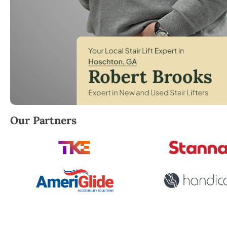
Robert Brooks, local StairLifter USA consultant for
Our Partners