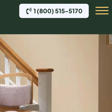
1 (800) 515-5170