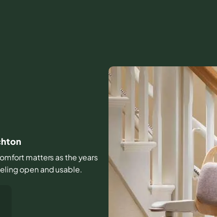
chton
d comfort matters as the years
eeling open and usable.