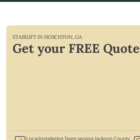
STAIRLIFT IN
HOSCHTON
,
GA
Get your FREE Quote
Local Installation Team serving Jackson County