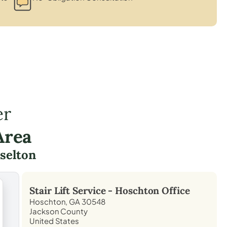
er
Area
selton
Stair Lift Service -
Hoschton
Office
Hoschton, GA 30548
Jackson County
United States