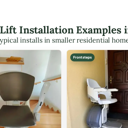
 Lift Installation Examples
ypical installs in smaller residential hom
Front steps