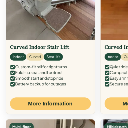
Curved Indoor Stair Lift
Curved In
Indoor
Curved
Seat Lift
Indoor
Cu
Custom-fit rail for tight turns
Quiet ride
Fold-up seat and footrest
Compact f
Smooth start and stop ride
Easy armr
Battery backup for outages
Secure se
More Information
M
Multi-floor
Hillside path