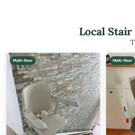
Local Stair
T
Multi-floor
Multi-floor