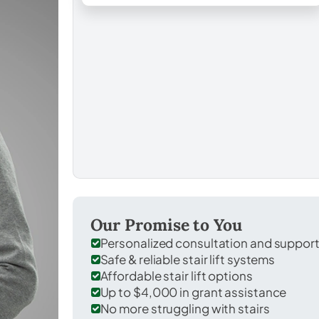
Our Promise to You
Personalized consultation and suppor
Safe & reliable stair lift systems
Affordable stair lift options
Up to $4,000 in grant assistance
No more struggling with stairs