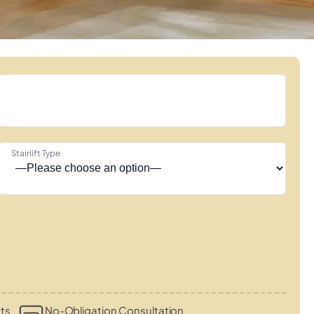
Stairlift Type
ts
No-Obligation Consultation