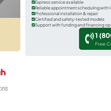
Express service available
Reliable appointment scheduling with l
Professional installation & repair
Certified and safety-tested models
Support with funding and financing op
1 (8
Free C
 Hoschton in Jackson County.