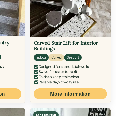
Entry
Curved Stair Lift for Interior
Buildings
Indoor
Curved
Seat Lift
eps
Designed for shared stairwells
Swivel for safer top exit
Folds to keep stairs clear
Reliable day-to-day use
on
More Information
Long stair run