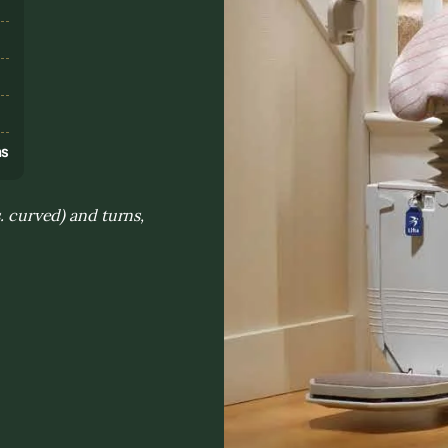
s
ns
s. curved) and turns,