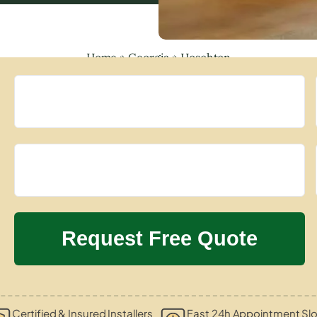
Home
»
Georgia
»
Hoschton
Certified & Insured Installers
Fast 24h Appointment Slo