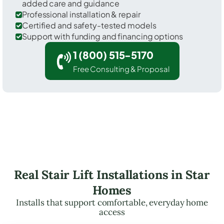
added care and guidance
Professional installation & repair
Certified and safety-tested models
Support with funding and financing options
1 (800) 515-5170
Free Consulting & Proposal
Real Stair Lift Installations in Star
Homes
Installs that support comfortable, everyday home
access