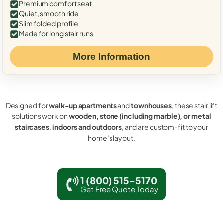
Premium comfort seat
Quiet, smooth ride
Slim folded profile
Made for long stair runs
More Information
Designed for
walk-up apartments
and
townhouses
, these stair lift
solutions work on
wooden, stone (including marble), or metal
staircases
,
indoors and outdoors
, and are custom-fit to your
home’s layout.
1 (800) 515-5170
Get Free Quote Today