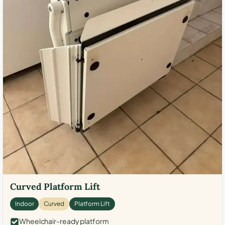
Curved Platform Lift
Indoor
Curved
Platform Lift
Wheelchair-ready platform