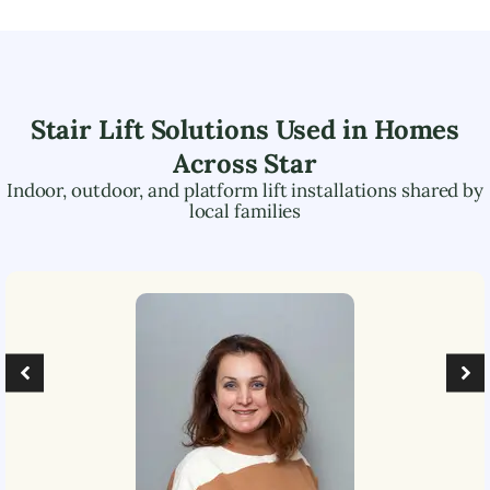
Stair Lift Solutions Used in Homes
Across
Star
Indoor, outdoor, and platform lift installations shared by
local families