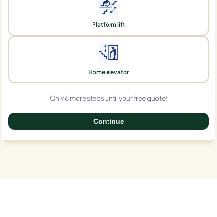
Platform lift
Home elevator
Only 6 more steps until your free quote!
Continue
0%