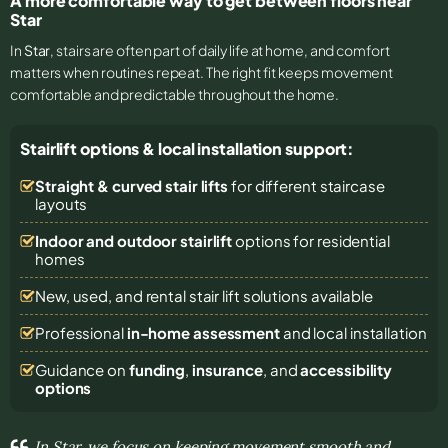
A more comfortable way to get between floors near
Star
In
Star
, stairs are often part of daily life at home, and comfort
matters when routines repeat. The right fit keeps movement
comfortable and predictable throughout the home.
Stairlift options & local installation support:
Straight & curved stair lifts
for different staircase
layouts
Indoor and outdoor stairlift
options for residential
homes
New, used, and rental stair lift solutions
available
Professional
in-home assessment
and local installation
Guidance on
funding
,
insurance
, and
accessibility
options
In Star, we focus on keeping movement smooth and