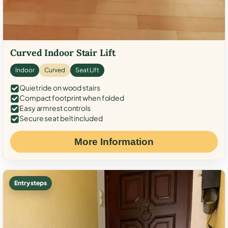
Curved Indoor Stair Lift
Indoor
Curved
Seat Lift
Quiet ride on wood stairs
Compact footprint when folded
Easy armrest controls
Secure seat belt included
More Information
Entry steps