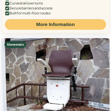
Curved rail over turns
Secure barriers and access
Built for multi-floor routes
More Information
Stone stairs