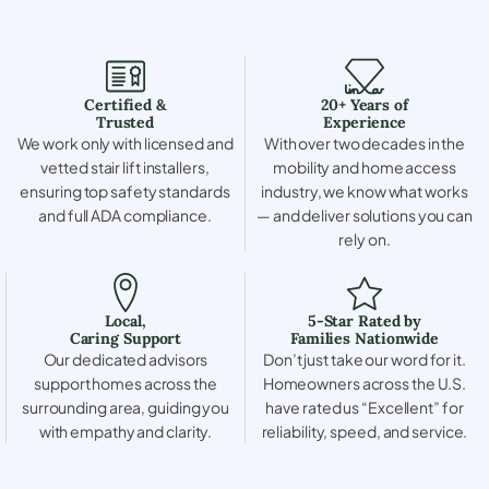
Certified &
20+ Years of
Trusted
Experience
We work only with licensed and
With over two decades in the
vetted stair lift installers,
mobility and home access
ensuring top safety standards
industry, we know what works
and full ADA compliance.
— and deliver solutions you can
rely on.
Local,
5-Star Rated by
Caring Support
Families Nationwide
Our dedicated advisors
Don’t just take our word for it.
support homes across the
Homeowners across the U.S.
surrounding area, guiding you
have rated us “Excellent” for
with empathy and clarity.
reliability, speed, and service.