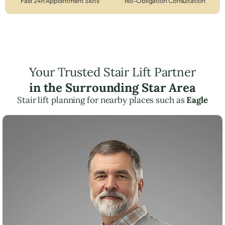
Fast 24h Appointment Slots
No-Obligation Consultation
Your Trusted Stair Lift Partner
in the Surrounding Star Area
Stair lift planning for nearby places such as
Eagle