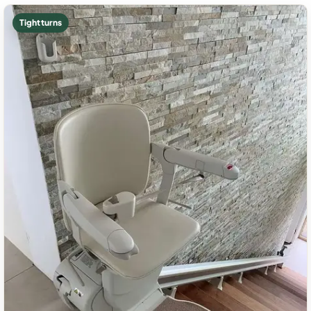
Tight turns