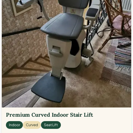
Premium Curved Indoor Stair Lift
Indoor
Curved
Seat Lift