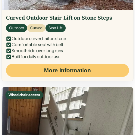
Curved Outdoor Stair Lift on Stone Steps
Outdoor
Curved
Seat Lift
Outdoor curved rail on stone
Comfortable seat with belt
Smooth ride over long runs
Built for daily outdoor use
More Information
Wheelchair access