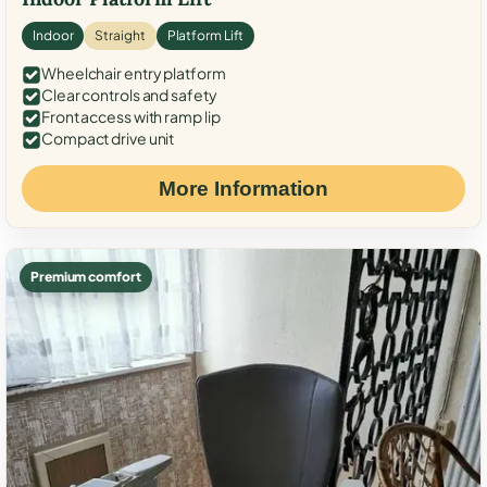
Indoor
Straight
Platform Lift
Wheelchair entry platform
Clear controls and safety
Front access with ramp lip
Compact drive unit
More Information
Premium comfort