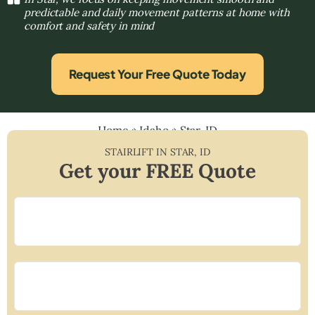
predictable and daily movement patterns at home with
comfort and safety in mind
Request Your Free Quote Today
Home
»
Idaho
»
Star, ID
STAIRLIFT IN
STAR
,
ID
Get your FREE Quote