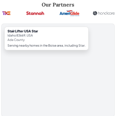
Robert Brooks, local StairLifter USA consultant for Star in Ada County.
Our Partners
StairLifter USA Star
Idaho 83669, USA
Ada County
Serving nearby homes in the Boise area, including Star.