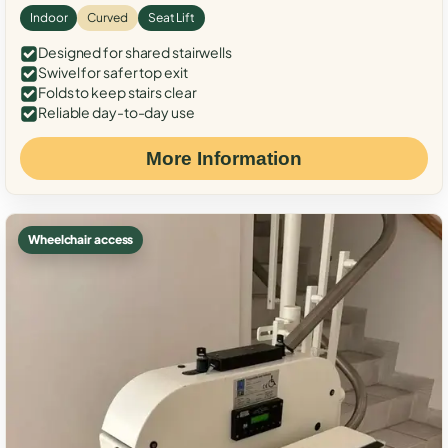
Indoor
Curved
Seat Lift
Designed for shared stairwells
Swivel for safer top exit
Folds to keep stairs clear
Reliable day-to-day use
More Information
Wheelchair access