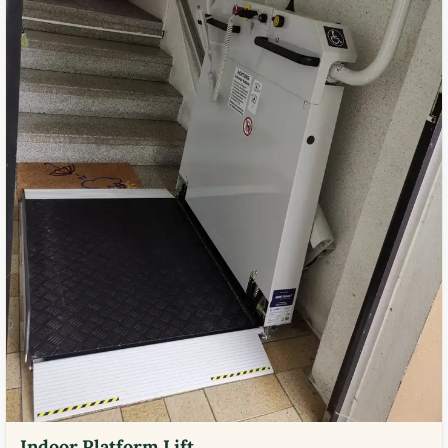
Indoor Platform Lift