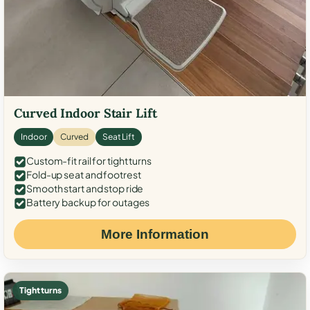
Curved Indoor Stair Lift
Indoor
Curved
Seat Lift
Custom-fit rail for tight turns
Fold-up seat and footrest
Smooth start and stop ride
Battery backup for outages
More Information
Tight turns