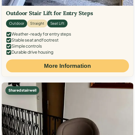
Outdoor Stair Lift for Entry Steps
Outdoor
Straight
Seat Lift
Weather-ready for entry steps
Stable seat and footrest
Simple controls
Durable drive housing
More Information
Shared stairwell