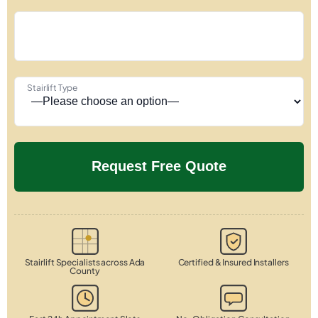
Stairlift Type
Stairlift Specialists across Ada
Certified & Insured Installers
County