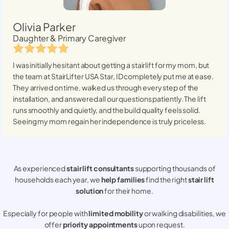
Olivia Parker
Daughter & Primary Caregiver
I was initially hesitant about getting a stairlift for my mom, but
the team at StairLifter USA
Star, ID
completely put me at ease.
They arrived on time, walked us through every step of the
installation, and answered all our questions patiently. The lift
runs smoothly and quietly, and the build quality feels solid.
Seeing my mom regain her independence is truly priceless.
As experienced
stair lift consultants
supporting thousands of
households each year, we
help families
find the right
stair lift
solution
for their home.
Especially for people with
limited mobility
or walking disabilities, we
offer
priority appointments
upon request.