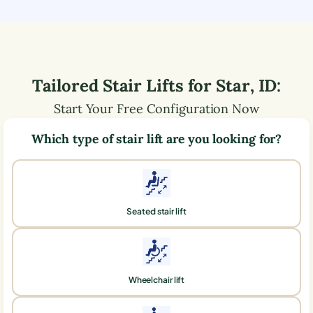
Tailored Stair Lifts for
Star
,
ID
:
Start Your Free Configuration Now
Which type of stair lift are you looking for?
Seated stair lift
Wheelchair lift