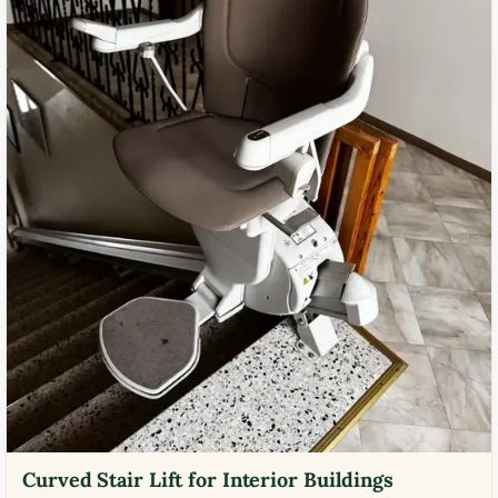
Curved Stair Lift for Interior Buildings