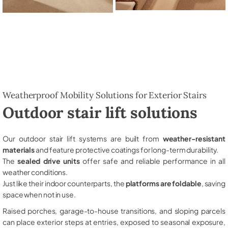
Weatherproof Mobility Solutions for Exterior Stairs
Outdoor stair lift solutions
Our outdoor stair lift systems are built from
weather-resistant
materials
and feature protective coatings for long-term durability.
The
sealed drive units
offer safe and reliable performance in all
weather conditions.
Just like their indoor counterparts, the
platforms are foldable
, saving
space when not in use.
Raised porches, garage-to-house transitions, and sloping parcels
can place exterior steps at entries, exposed to seasonal exposure,