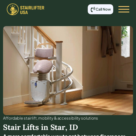
Call Now
Affordable stair lift, mobility & accessibility solutions
Stair Lifts in
Star
,
ID