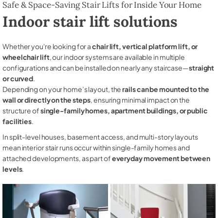
Safe & Space-Saving Stair Lifts for Inside Your Home
Indoor stair lift solutions
Whether you're looking for a
chair lift, vertical platform lift, or
wheelchair lift
, our indoor systems are available in multiple
configurations and can be installed on nearly any staircase—
straight
or curved
.
Depending on your home’s layout, the
rails can be mounted to the
wall or directly on the steps
, ensuring minimal impact on the
structure of
single-family homes, apartment buildings, or public
facilities
.
In split-level houses, basement access, and multi-story layouts
mean interior stair runs occur within single-family homes and
attached developments, as part of
everyday movement between
levels
.