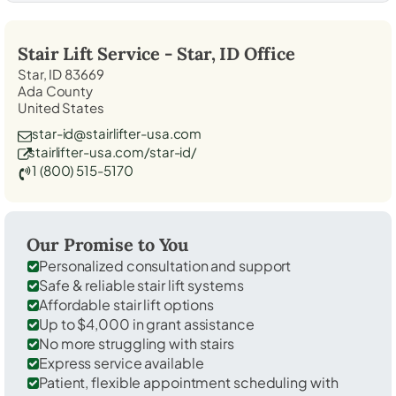
Stair Lift Service -
Star, ID
Office
Star, ID 83669
Ada County
United States
star-id@stairlifter-usa.com
stairlifter-usa.com/star-id/
1 (800) 515-5170
Our Promise to You
Personalized consultation and support
Safe & reliable stair lift systems
Affordable stair lift options
Up to $4,000 in grant assistance
No more struggling with stairs
Express service available
Patient, flexible appointment scheduling with