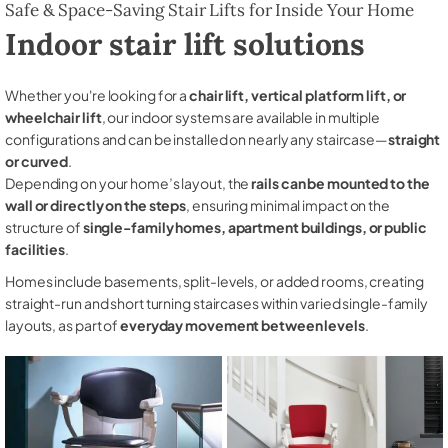
Safe & Space-Saving Stair Lifts for Inside Your Home
Indoor stair lift solutions
Whether you're looking for a
chair lift, vertical platform lift, or
wheelchair lift
, our indoor systems are available in multiple
configurations and can be installed on nearly any staircase—
straight
or curved
.
Depending on your home’s layout, the
rails can be mounted to the
wall or directly on the steps
, ensuring minimal impact on the
structure of
single-family homes, apartment buildings, or public
facilities
.
Homes include basements, split-levels, or added rooms, creating
straight-run and short turning staircases within varied single-family
layouts, as part of
everyday movement between levels
.