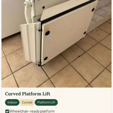
Curved Platform Lift
Indoor
Curved
Platform Lift
Wheelchair-ready platform