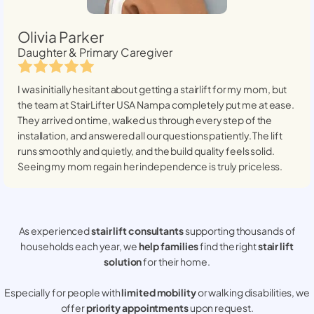
Olivia Parker
Daughter & Primary Caregiver
I was initially hesitant about getting a stairlift for my mom, but
the team at StairLifter USA
Nampa
completely put me at ease.
They arrived on time, walked us through every step of the
installation, and answered all our questions patiently. The lift
runs smoothly and quietly, and the build quality feels solid.
Seeing my mom regain her independence is truly priceless.
As experienced
stair lift consultants
supporting thousands of
households each year, we
help families
find the right
stair lift
solution
for their home.
Especially for people with
limited mobility
or walking disabilities, we
offer
priority appointments
upon request.