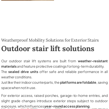
Weatherproof Mobility Solutions for Exterior Stairs
Outdoor stair lift solutions
Our outdoor stair lift systems are built from
weather-resistant
materials
and feature protective coatings for long-term durability.
The
sealed drive units
offer safe and reliable performance in all
weather conditions.
Just like their indoor counterparts, the
platforms are foldable
, saving
space when not in use.
For exterior access, raised porches, garage-to-home entries, and
slight grade changes introduce exterior steps subject to outdoor
exposure, which influences
year-round access planning
.