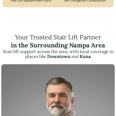
Fast 24h Appointment Slots
No-Obligation Consultation
Your Trusted Stair Lift Partner
in the Surrounding Nampa Area
Stair lift support across the area, with local coverage in
places like
Downtown
and
Kuna