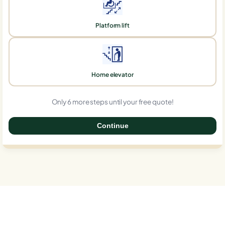
Platform lift
Home elevator
Only 6 more steps until your free quote!
Continue
0%