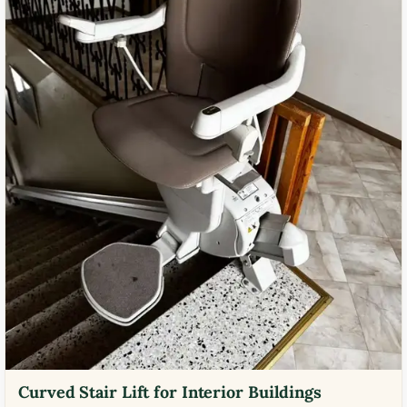
Curved Stair Lift for Interior Buildings