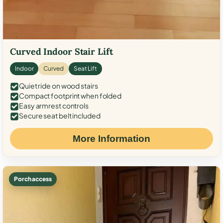
Curved Indoor Stair Lift
Indoor
Curved
Seat Lift
Quiet ride on wood stairs
Compact footprint when folded
Easy armrest controls
Secure seat belt included
More Information
Porch access