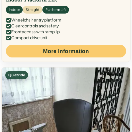
Indoor
Straight
Platform Lift
Wheelchair entry platform
Clear controls and safety
Front access with ramp lip
Compact drive unit
More Information
Quiet ride