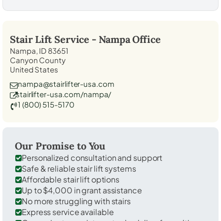
Stair Lift Service -
Nampa
Office
Nampa, ID 83651
Canyon County
United States
nampa@stairlifter-usa.com
stairlifter-usa.com/nampa/
1 (800) 515-5170
Our Promise to You
Personalized consultation and support
Safe & reliable stair lift systems
Affordable stair lift options
Up to $4,000 in grant assistance
No more struggling with stairs
Express service available