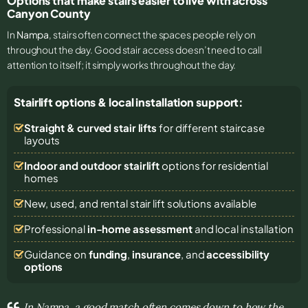
Options that make stairs easier to live with across
Canyon County
In
Nampa
, stairs often connect the spaces people rely on
throughout the day. Good stair access doesn’t need to call
attention to itself; it simply works throughout the day.
Stairlift options & local installation support:
Straight & curved stair lifts
for different staircase
layouts
Indoor and outdoor stairlift
options for residential
homes
New, used, and rental stair lift solutions
available
Professional
in-home assessment
and local installation
Guidance on
funding
,
insurance
, and
accessibility
options
In Nampa, a good match often comes down to how the