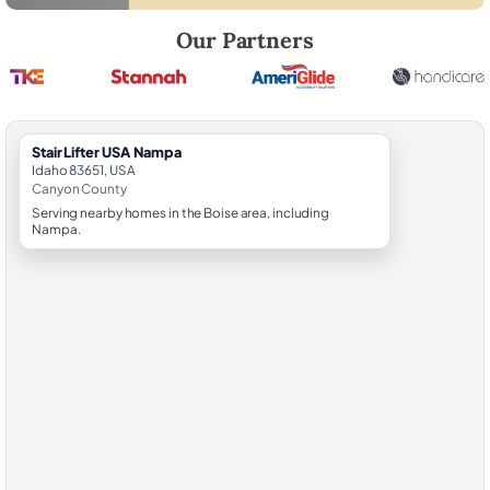
Robert Brooks, local StairLifter USA consultant for Nampa in Canyon 
Our Partners
StairLifter USA Nampa
Idaho 83651, USA
Canyon County
Serving nearby homes in the Boise area, including
Nampa.