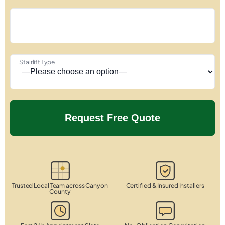
Stairlift Type
Trusted Local Team across Canyon
Certified & Insured Installers
County