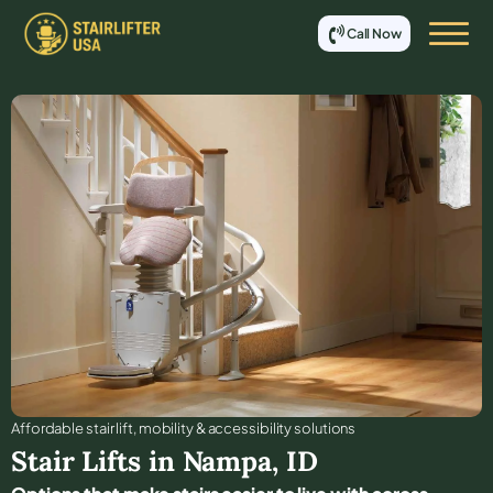
Call Now
Affordable stair lift, mobility & accessibility solutions
Stair Lifts in
Nampa
,
ID