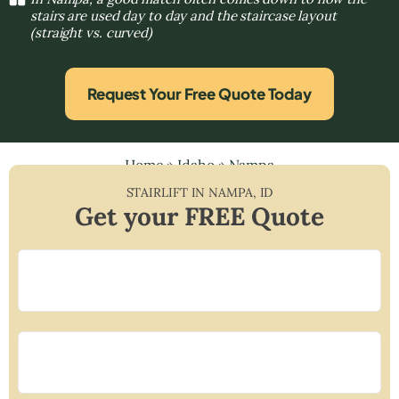
stairs are used day to day and the staircase layout
(straight vs. curved)
Request Your Free Quote Today
Home
»
Idaho
»
Nampa
STAIRLIFT IN
NAMPA
,
ID
Get your FREE Quote