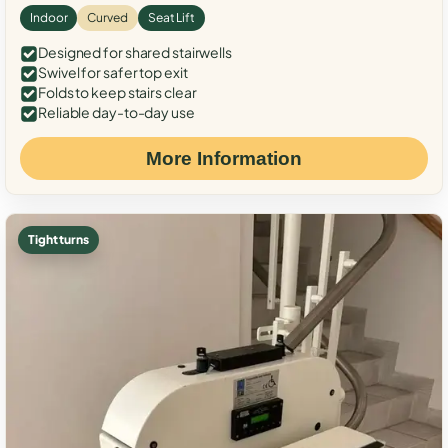
Indoor
Curved
Seat Lift
Designed for shared stairwells
Swivel for safer top exit
Folds to keep stairs clear
Reliable day-to-day use
More Information
Tight turns