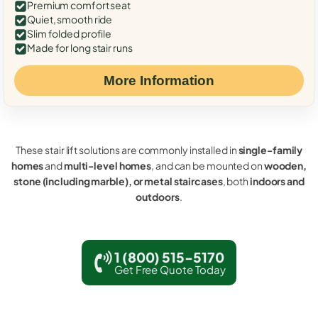
Premium comfort seat
Quiet, smooth ride
Slim folded profile
Made for long stair runs
More Information
These stair lift solutions are commonly installed in
single-family
homes
and
multi-level homes
, and can be mounted on
wooden,
stone (including marble), or metal staircases
, both
indoors and
outdoors
.
1 (800) 515-5170
Get Free Quote Today