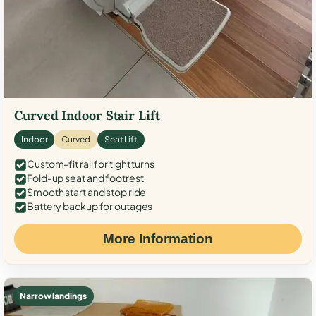
Curved Indoor Stair Lift
Indoor
Curved
Seat Lift
Custom-fit rail for tight turns
Fold-up seat and footrest
Smooth start and stop ride
Battery backup for outages
More Information
Narrow landings