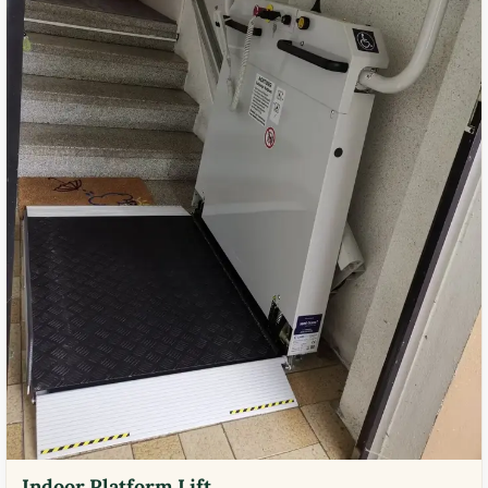
Indoor Platform Lift