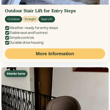
Outdoor Stair Lift for Entry Steps
Outdoor
Straight
Seat Lift
Weather-ready for entry steps
Stable seat and footrest
Simple controls
Durable drive housing
More Information
Interior turns