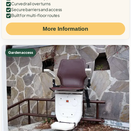
Curved rail over turns
Secure barriers and access
Built for multi-floor routes
More Information
Garden access