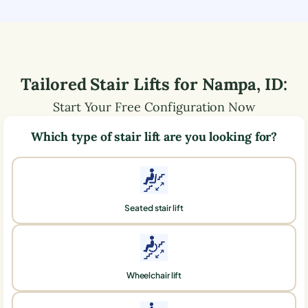
Tailored Stair Lifts for
Nampa
,
ID
:
Start Your Free Configuration Now
Which type of stair lift are you looking for?
Seated stair lift
Wheelchair lift