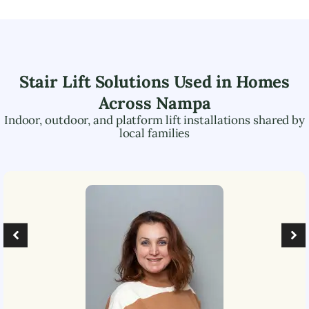
Stair Lift Solutions Used in Homes
Across
Nampa
Indoor, outdoor, and platform lift installations shared by
local families