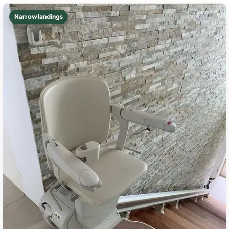
Narrow landings