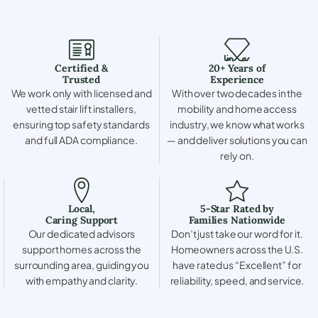
Certified &
20+ Years of
Trusted
Experience
We work only with licensed and
With over two decades in the
vetted stair lift installers,
mobility and home access
ensuring top safety standards
industry, we know what works
and full ADA compliance.
— and deliver solutions you can
rely on.
Local,
5-Star Rated by
Caring Support
Families Nationwide
Our dedicated advisors
Don’t just take our word for it.
support homes across the
Homeowners across the U.S.
surrounding area, guiding you
have rated us “Excellent” for
with empathy and clarity.
reliability, speed, and service.