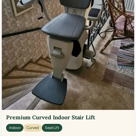
Premium Curved Indoor Stair Lift
Indoor
Curved
Seat Lift