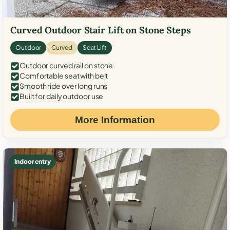
Curved Outdoor Stair Lift on Stone Steps
Outdoor
Curved
Seat Lift
Outdoor curved rail on stone
Comfortable seat with belt
Smooth ride over long runs
Built for daily outdoor use
More Information
Indoor entry