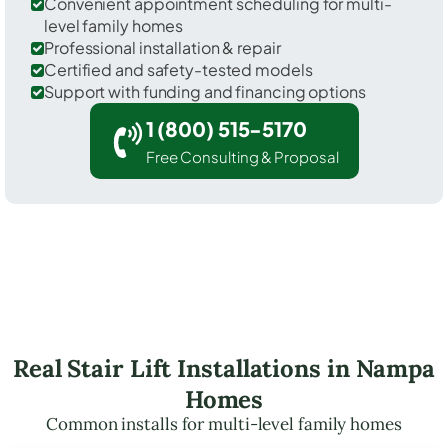
Convenient appointment scheduling for multi-
level family homes
Professional installation & repair
Certified and safety-tested models
Support with funding and financing options
1 (800) 515-5170
Free Consulting & Proposal
Real Stair Lift Installations in Nampa
Homes
Common installs for multi-level family homes