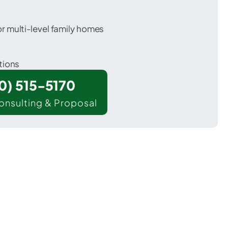
 multi-level family homes
tions
00) 515-5170
onsulting & Proposal