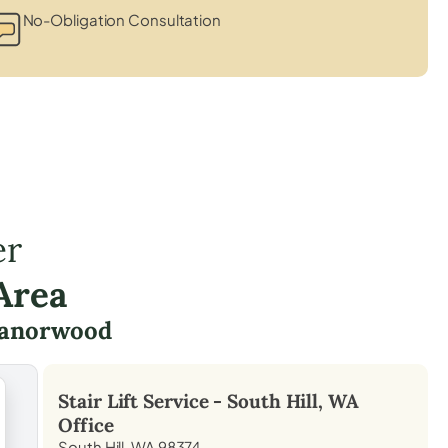
No-Obligation Consultation
er
Area
anorwood
Stair Lift Service -
South Hill, WA
Office
South Hill, WA 98374