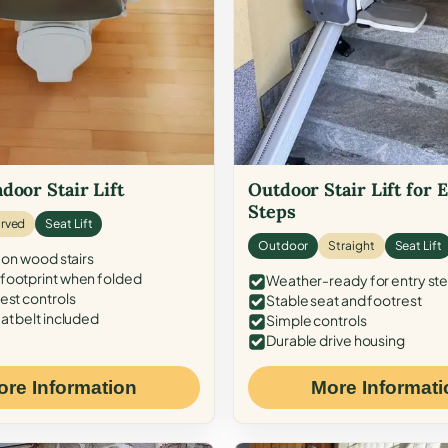
door Stair Lift
Outdoor Stair Lift for 
Steps
rved
Seat Lift
Outdoor
Straight
Seat Lift
 on wood stairs
ootprint when folded
Weather-ready for entry st
est controls
Stable seat and footrest
at belt included
Simple controls
Durable drive housing
ore Information
More Informati