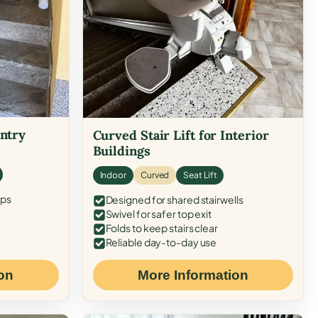
Entry
Curved Stair Lift for Interior
Buildings
Indoor
Curved
Seat Lift
eps
Designed for shared stairwells
Swivel for safer top exit
Folds to keep stairs clear
Reliable day-to-day use
on
More Information