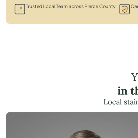
Trusted Local Team across Pierce County
Cer
Y
in 
Local stai