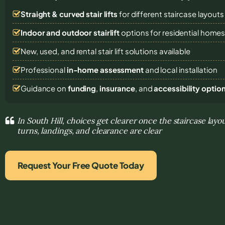
Straight & curved stair lifts
for different staircase layouts
Indoor and outdoor stairlift
options for residential home
New, used, and rental stair lift solutions
available
Professional
in-home assessment
and local installation
Guidance on
funding
,
insurance
, and
accessibility optio
In South Hill, choices get clearer once the staircase layou
turns, landings, and clearance are clear
Request Your Free Quote Today