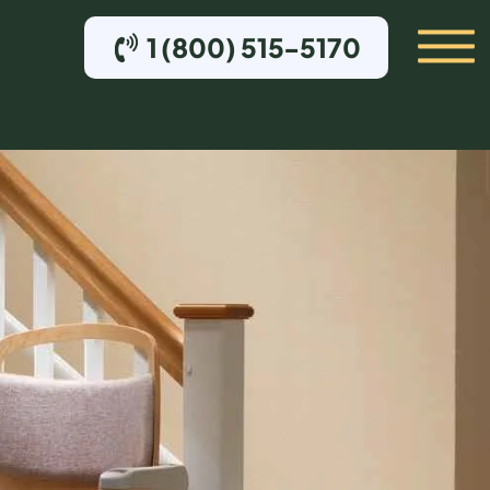
1 (800) 515-5170