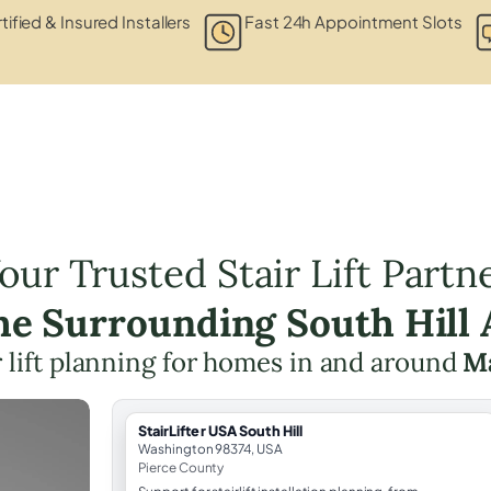
tified & Insured Installers
Fast 24h Appointment Slots
our Trusted Stair Lift Partn
the Surrounding South Hill 
r lift planning for homes in and around
M
StairLifter USA South Hill
Washington 98374, USA
Pierce County