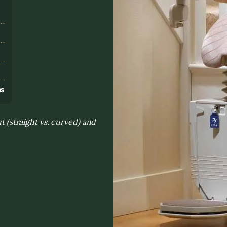
s
ns
t (straight vs. curved) and