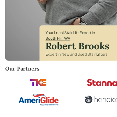
Robert Brooks, local StairLifter USA consultant for S
Our Partners