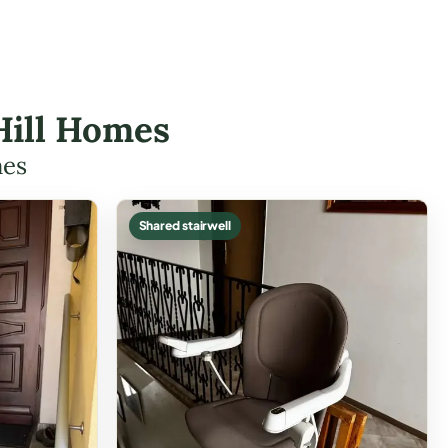
 Hill Homes
mes
Shared stairwell