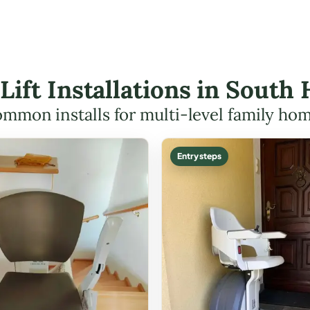
 Lift Installations in South
mmon installs for multi-level family ho
Entry steps