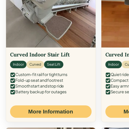
Curved Indoor Stair Lift
Curved In
Indoor
Curved
Seat Lift
Indoor
Cu
Custom-fit rail for tight turns
Quiet ride
Fold-up seat and footrest
Compact f
Smooth start and stop ride
Easy armr
Battery backup for outages
Secure se
More Information
M