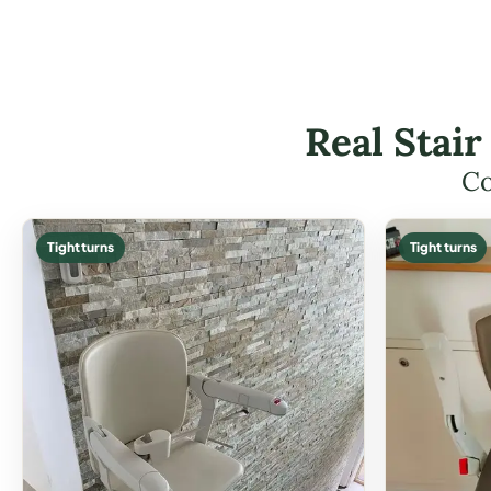
Real Stair
Co
Tight turns
Tight turns