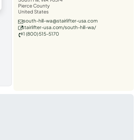
Pierce County
United States
south-hill-wa@stairlifter-usa.com
stairlifter-usa.com/south-hill-wa/
1 (800) 515-5170
t