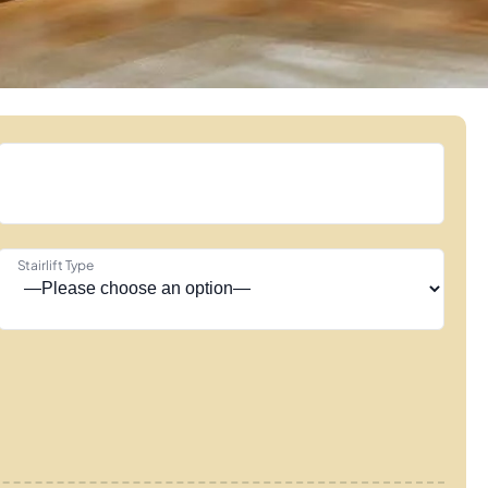
Stairlift Type