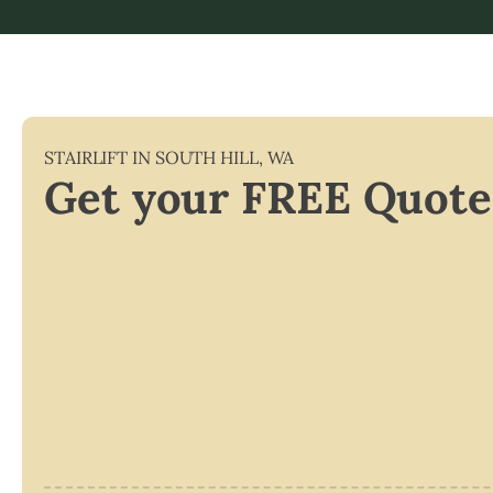
STAIRLIFT IN
SOUTH HILL
,
WA
Get your FREE Quote