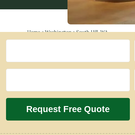
Home
»
Washington
»
South Hill, WA