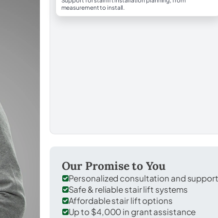
Support for stairlift installation planning, from
measurement to install.
Our Promise to You
Personalized consultation and suppor
Safe & reliable stair lift systems
Affordable stair lift options
Up to $4,000 in grant assistance