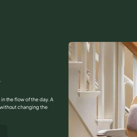
A
in the flow of the day. A
r without changing the