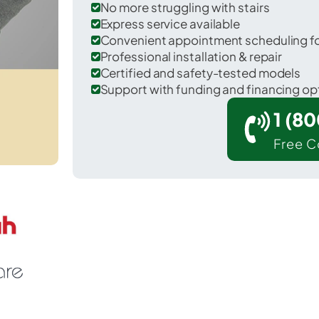
No more struggling with stairs
Express service available
Convenient appointment scheduling for
Professional installation & repair
Certified and safety-tested models
Support with funding and financing op
1 (8
Free C
outh Hill in Pierce County.