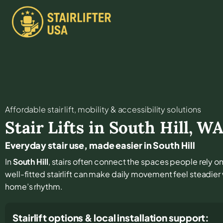
Affordable stair lift, mobility & accessibility solutions
Stair Lifts in
South Hill
,
W
Everyday stair use, made easier in South Hill
In
South Hill
, stairs often connect the spaces people rely on 
well-fitted stairlift can make daily movement feel steadie
home’s rhythm.
Stairlift options & local installation support: