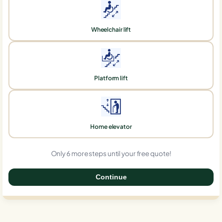
Wheelchair lift
Platform lift
Home elevator
Only 6 more steps until your free quote!
Continue
0%