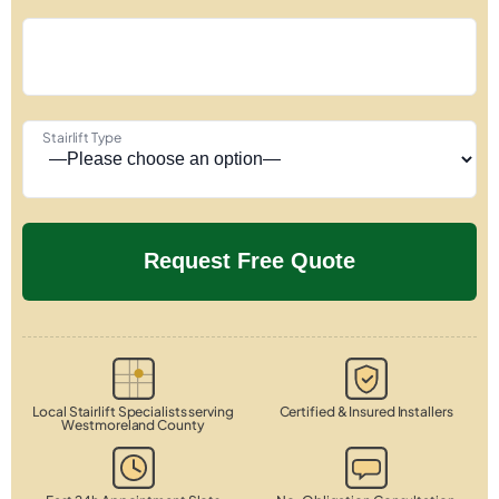
Stairlift Type
Local Stairlift Specialists serving
Certified & Insured Installers
Westmoreland County