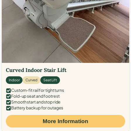
Curved Indoor Stair Lift
Indoor
Curved
Seat Lift
Custom-fit rail for tight turns
Fold-up seat and footrest
Smooth start and stop ride
Battery backup for outages
More Information