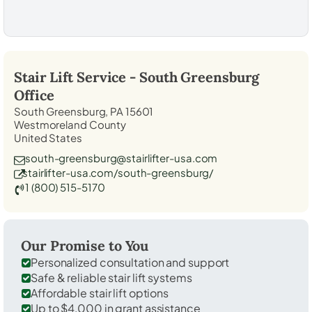
Stair Lift Service -
South Greensburg
Office
South Greensburg, PA 15601
Westmoreland County
United States
south-greensburg@stairlifter-usa.com
stairlifter-usa.com/south-greensburg/
1 (800) 515-5170
Our Promise to You
Personalized consultation and support
Safe & reliable stair lift systems
Affordable stair lift options
Up to $4,000 in grant assistance