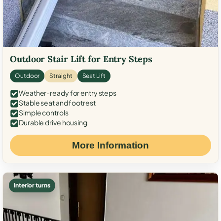
Outdoor Stair Lift for Entry Steps
Outdoor
Straight
Seat Lift
Weather-ready for entry steps
Stable seat and footrest
Simple controls
Durable drive housing
More Information
Interior turns