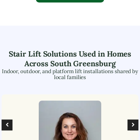
Stair Lift Solutions Used in Homes
Across
South Greensburg
Indoor, outdoor, and platform lift installations shared by
local families