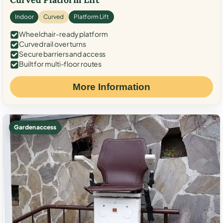
Indoor
Curved
Platform Lift
Wheelchair-ready platform
Curved rail over turns
Secure barriers and access
Built for multi-floor routes
More Information
Garden access