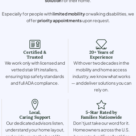
solution
for their home.
Especially for people with
limited mobility
or walking disabilities, we
offer
priority appointments
upon request.
Certified &
20+ Years of
Trusted
Experience
We work only with licensed and
With over two decades in the
vetted stair lift installers,
mobility and home access
ensuring top safety standards
industry, we know what works
and full ADA compliance.
— and deliver solutions you can
rely on.
Local,
5-Star Rated by
Caring Support
Families Nationwide
Our dedicated advisors listen,
Don’t just take our word for it.
understand your home layout,
Homeowners across the U.S.