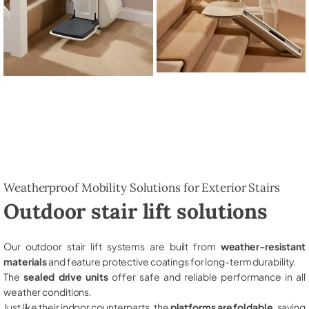
Weatherproof Mobility Solutions for Exterior Stairs
Outdoor stair lift solutions
Our outdoor stair lift systems are built from
weather-resistant
materials
and feature protective coatings for long-term durability.
The
sealed drive units
offer safe and reliable performance in all
weather conditions.
Just like their indoor counterparts, the
platforms are foldable
, saving