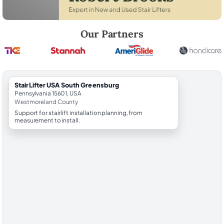
Robert Brooks, local StairLifter USA consultant for South Greensbur
Our Partners
StairLifter USA South Greensburg
Pennsylvania 15601, USA
Westmoreland County
Support for stairlift installation planning, from
measurement to install.