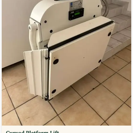
Curved Platform Lift