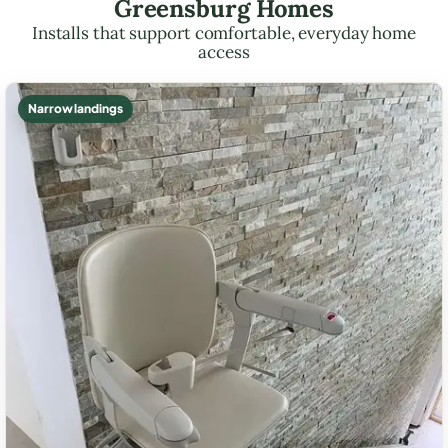
Greensburg Homes
Installs that support comfortable, everyday home
access
Narrow landings