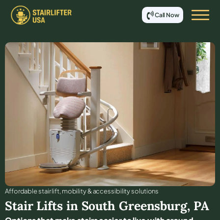
Call Now
Affordable stair lift, mobility & accessibility solutions
Stair Lifts in
South Greensburg
,
PA