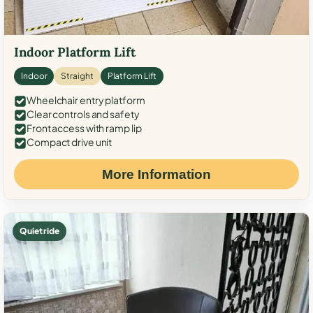
Indoor Platform Lift
Indoor
Straight
Platform Lift
Wheelchair entry platform
Clear controls and safety
Front access with ramp lip
Compact drive unit
More Information
Quiet ride