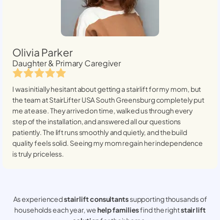
Olivia Parker
Daughter & Primary Caregiver
I was initially hesitant about getting a stairlift for my mom, but
the team at StairLifter USA
South Greensburg
completely put
me at ease. They arrived on time, walked us through every
step of the installation, and answered all our questions
patiently. The lift runs smoothly and quietly, and the build
quality feels solid. Seeing my mom regain her independence
is truly priceless.
As experienced
stair lift consultants
supporting thousands of
households each year, we
help families
find the right
stair lift