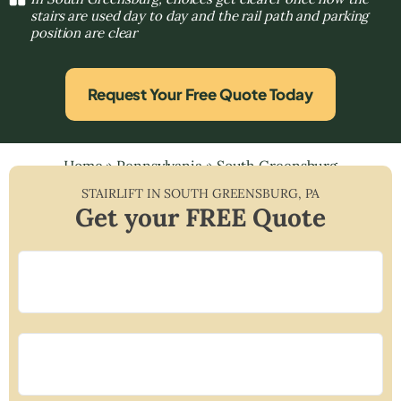
stairs are used day to day and the rail path and parking
position are clear
Request Your Free Quote Today
Home
»
Pennsylvania
»
South Greensburg
STAIRLIFT IN
SOUTH GREENSBURG
,
PA
Get your FREE Quote