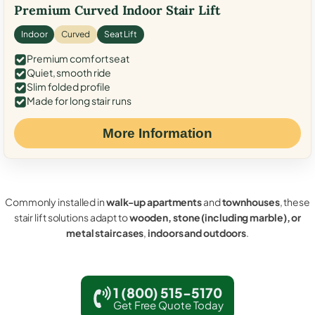
Premium Curved Indoor Stair Lift
Indoor
Curved
Seat Lift
Premium comfort seat
Quiet, smooth ride
Slim folded profile
Made for long stair runs
More Information
Commonly installed in
walk-up apartments
and
townhouses
, these
stair lift solutions adapt to
wooden, stone (including marble), or
metal staircases
,
indoors and outdoors
.
1 (800) 515-5170
Get Free Quote Today