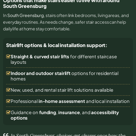
Options that make stairs easier to live with around
South Greensburg
In
South Greensburg
, stairs often link bedrooms, living areas, and
everyday routines. As needs change, safer stair access can help
daily life at home stay comfortable.
Stairlift options & local installation support:
Straight & curved stair lifts
for different staircase
layouts
Indoor and outdoor stairlift
options for residential
homes
New, used, and rental stair lift solutions
available
Professional
in-home assessment
and local installation
Guidance on
funding
,
insurance
, and
accessibility
options
In South Greensburg, choices get clearer once how the