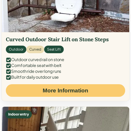
Curved Outdoor Stair Lift on Stone Steps
Outdoor
Curved
Seat Lift
Outdoor curved rail on stone
Comfortable seat with belt
Smooth ride over long runs
Built for daily outdoor use
More Information
Indoor entry