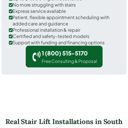
No more struggling with stairs
Express service available
Patient, flexible appointment scheduling with
added care and guidance
Professional installation & repair
Certified and safety-tested models
Support with funding and financing options
1 (800) 515-5170
Free Consulting & Proposal
Real Stair Lift Installations in South