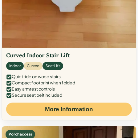
Curved Indoor Stair Lift
Indoor
Curved
Seat Lift
Quiet ride on wood stairs
Compact footprint when folded
Easy armrest controls
Secure seat belt included
More Information
Porch access