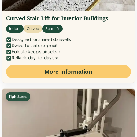
Curved Stair Lift for Interior Buildings
Indoor
Curved
Seat Lift
Designed for shared stairwells
Swivel for safer top exit
Folds to keep stairs clear
Reliable day-to-day use
More Information
Tight turns