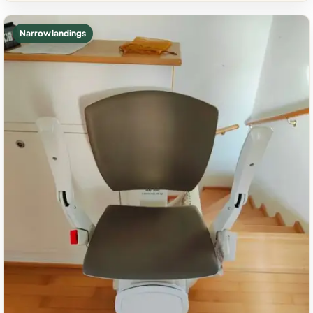
Narrow landings