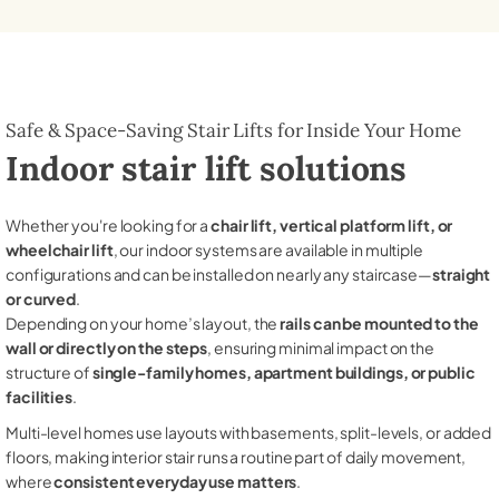
Safe & Space-Saving Stair Lifts for Inside Your Home
Indoor stair lift solutions
Whether you're looking for a
chair lift, vertical platform lift, or
wheelchair lift
, our indoor systems are available in multiple
configurations and can be installed on nearly any staircase—
straight
or curved
.
Depending on your home’s layout, the
rails can be mounted to the
wall or directly on the steps
, ensuring minimal impact on the
structure of
single-family homes, apartment buildings, or public
facilities
.
Multi-level homes use layouts with basements, split-levels, or added
floors, making interior stair runs a routine part of daily movement,
where
consistent everyday use matters
.