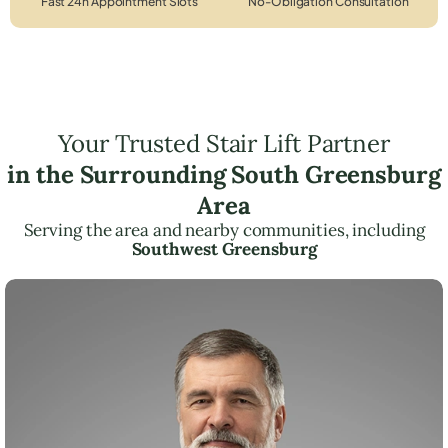
Fast 24h Appointment Slots
No-Obligation Consultation
Your Trusted Stair Lift Partner
in the Surrounding South Greensburg
Area
Serving the area and nearby communities, including
Southwest Greensburg