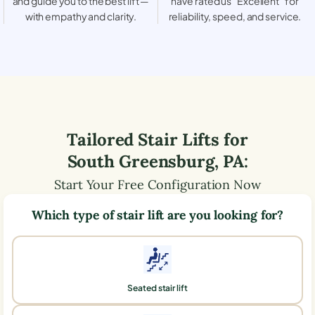
and guide you to the best lift —
have rated us “Excellent” for
with empathy and clarity.
reliability, speed, and service.
Tailored Stair Lifts for
South Greensburg
,
PA
:
Start Your Free Configuration Now
Which type of stair lift are you looking for?
Seated stair lift