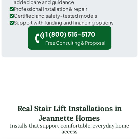
added care and guidance
Professional installation & repair
Certified and safety-tested models
Support with funding and financing options
1 (800) 515-5170
Free Consulting & Proposal
Real Stair Lift Installations in
Jeannette Homes
Installs that support comfortable, everyday home
access