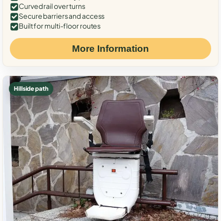
Curved rail over turns
Secure barriers and access
Built for multi-floor routes
More Information
Hillside path