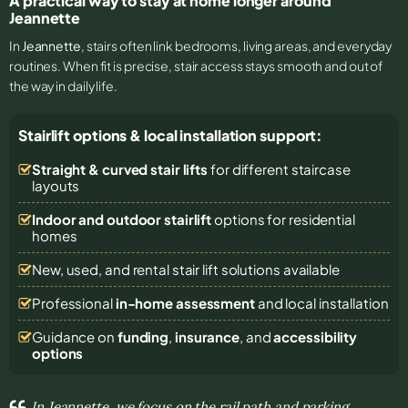
A practical way to stay at home longer around
Jeannette
In
Jeannette
, stairs often link bedrooms, living areas, and everyday
routines. When fit is precise, stair access stays smooth and out of
the way in daily life.
Stairlift options & local installation support:
Straight & curved stair lifts
for different staircase
layouts
Indoor and outdoor stairlift
options for residential
homes
New, used, and rental stair lift solutions
available
Professional
in-home assessment
and local installation
Guidance on
funding
,
insurance
, and
accessibility
options
In Jeannette, we focus on the rail path and parking