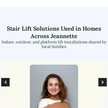
Stair Lift Solutions Used in Homes
Across
Jeannette
Indoor, outdoor, and platform lift installations shared by
local families