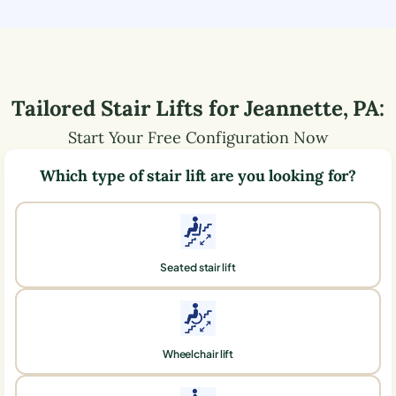
Tailored Stair Lifts for
Jeannette
,
PA
:
Start Your Free Configuration Now
Which type of stair lift are you looking for?
Seated stair lift
Wheelchair lift