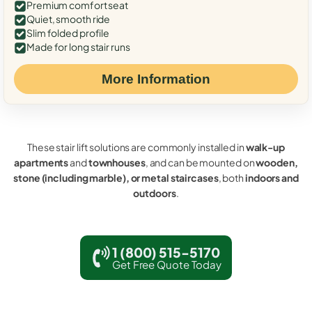
Premium comfort seat
Quiet, smooth ride
Slim folded profile
Made for long stair runs
More Information
These stair lift solutions are commonly installed in
walk-up
apartments
and
townhouses
, and can be mounted on
wooden,
stone (including marble), or metal staircases
, both
indoors and
outdoors
.
1 (800) 515-5170
Get Free Quote Today