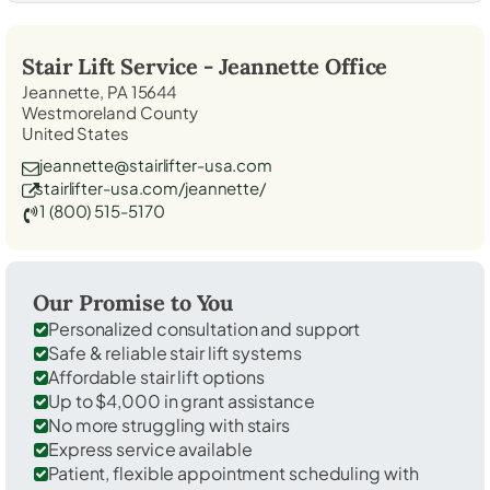
Stair Lift Service -
Jeannette
Office
Jeannette, PA 15644
Westmoreland County
United States
jeannette@stairlifter-usa.com
stairlifter-usa.com/jeannette/
1 (800) 515-5170
Our Promise to You
Personalized consultation and support
Safe & reliable stair lift systems
Affordable stair lift options
Up to $4,000 in grant assistance
No more struggling with stairs
Express service available
Patient, flexible appointment scheduling with