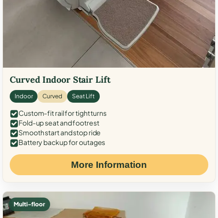
Curved Indoor Stair Lift
Indoor
Curved
Seat Lift
Custom-fit rail for tight turns
Fold-up seat and footrest
Smooth start and stop ride
Battery backup for outages
More Information
Multi-floor