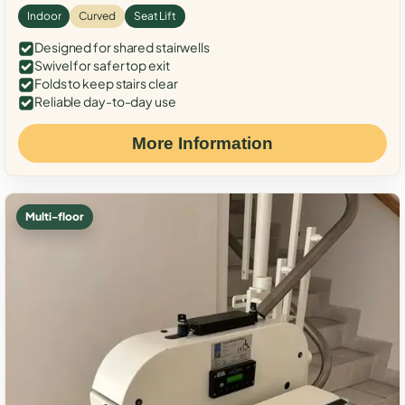
Indoor
Curved
Seat Lift
Designed for shared stairwells
Swivel for safer top exit
Folds to keep stairs clear
Reliable day-to-day use
More Information
Multi-floor