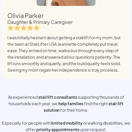
Olivia Parker
Daughter & Primary Caregiver
I was initially hesitant about getting a stairlift for my mom, but
the team at StairLifter USA
Jeannette
completely put me at
ease. They arrived on time, walked us through every step of
the installation, and answered all our questions patiently. The
lift runs smoothly and quietly, and the build quality feels solid.
Seeing my mom regain her independence is truly priceless.
As experienced
stair lift consultants
supporting thousands of
households each year, we
help families
find the right
stair lift
solution
for their home.
Especially for people with
limited mobility
or walking disabilities, we
offer
priority appointments
upon request.