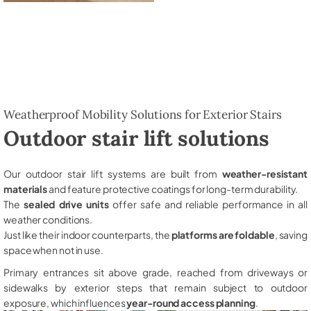
Weatherproof Mobility Solutions for Exterior Stairs
Outdoor stair lift solutions
Our outdoor stair lift systems are built from
weather-resistant
materials
and feature protective coatings for long-term durability.
The
sealed drive units
offer safe and reliable performance in all
weather conditions.
Just like their indoor counterparts, the
platforms are foldable
, saving
space when not in use.
Primary entrances sit above grade, reached from driveways or
sidewalks by exterior steps that remain subject to outdoor
exposure, which influences
year-round access planning
.