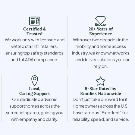
Certified &
20+ Years of
Trusted
Experience
We work only with licensed and
With over two decades in the
vetted stair lift installers,
mobility and home access
ensuring top safety standards
industry, we know what works
and full ADA compliance.
— and deliver solutions you can
rely on.
Local,
5-Star Rated by
Caring Support
Families Nationwide
Our dedicated advisors
Don’t just take our word for it.
support homes across the
Homeowners across the U.S.
surrounding area, guiding you
have rated us “Excellent” for
with empathy and clarity.
reliability, speed, and service.