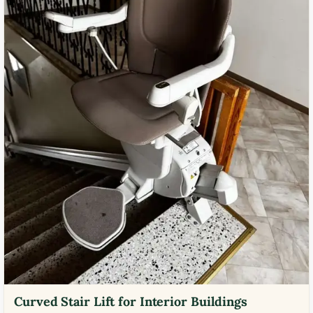
Curved Stair Lift for Interior Buildings