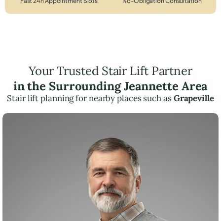
Fast 24h Appointment Slots
No-Obligation Consultation
Your Trusted Stair Lift Partner
in the Surrounding Jeannette Area
Stair lift planning for nearby places such as
Grapeville