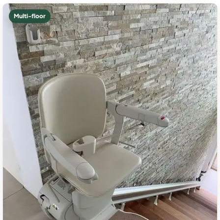
Multi-floor