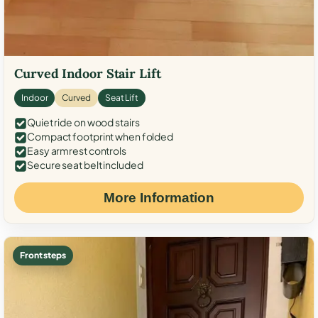
Curved Indoor Stair Lift
Indoor
Curved
Seat Lift
Quiet ride on wood stairs
Compact footprint when folded
Easy armrest controls
Secure seat belt included
More Information
Front steps