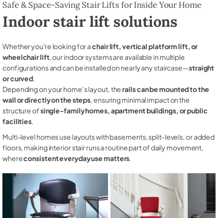
Safe & Space-Saving Stair Lifts for Inside Your Home
Indoor stair lift solutions
Whether you're looking for a
chair lift, vertical platform lift, or
wheelchair lift
, our indoor systems are available in multiple
configurations and can be installed on nearly any staircase—
straight
or curved
.
Depending on your home’s layout, the
rails can be mounted to the
wall or directly on the steps
, ensuring minimal impact on the
structure of
single-family homes, apartment buildings, or public
facilities
.
Multi-level homes use layouts with basements, split-levels, or added
floors, making interior stair runs a routine part of daily movement,
where
consistent everyday use matters
.