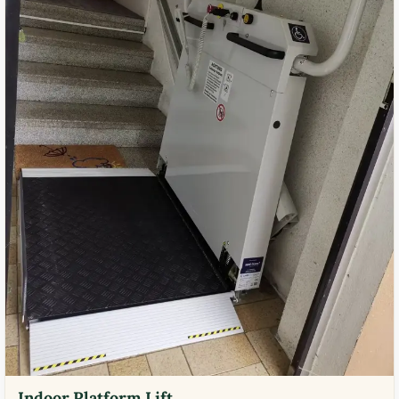
Indoor Platform Lift