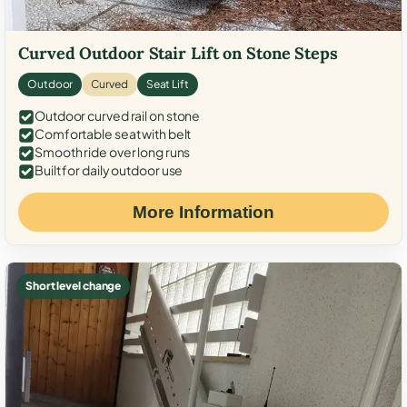
Curved Outdoor Stair Lift on Stone Steps
Outdoor
Curved
Seat Lift
Outdoor curved rail on stone
Comfortable seat with belt
Smooth ride over long runs
Built for daily outdoor use
More Information
Short level change