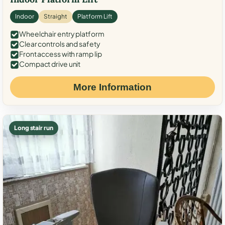
Indoor
Straight
Platform Lift
Wheelchair entry platform
Clear controls and safety
Front access with ramp lip
Compact drive unit
More Information
Long stair run