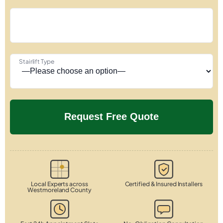
Stairlift Type
Local Experts across
Certified & Insured Installers
Westmoreland County