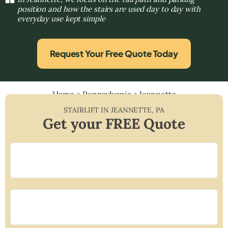
position and how the stairs are used day to day with
everyday use kept simple
Request Your Free Quote Today
Home
»
Pennsylvania
»
Jeannette
STAIRLIFT IN
JEANNETTE
,
PA
Get your FREE Quote