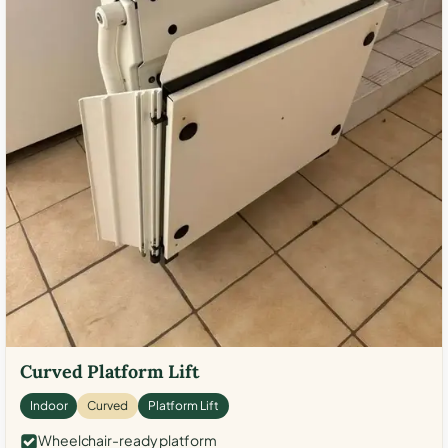
Curved Platform Lift
Indoor
Curved
Platform Lift
Wheelchair-ready platform