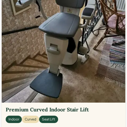
Premium Curved Indoor Stair Lift
Indoor
Curved
Seat Lift