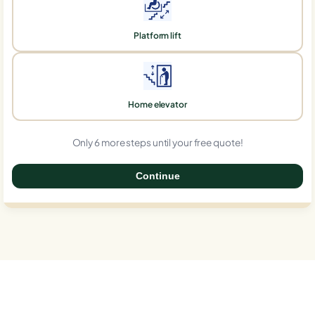
Platform lift
Home elevator
Only 6 more steps until your free quote!
Continue
0%