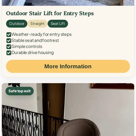
Outdoor Stair Lift for Entry Steps
Outdoor
Straight
Seat Lift
Weather-ready for entry steps
Stable seat and footrest
Simple controls
Durable drive housing
More Information
Safe top exit