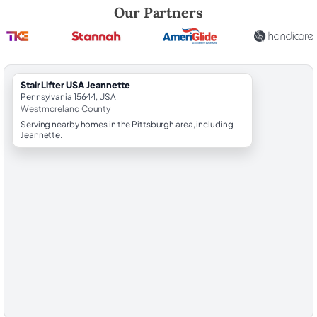
Robert Brooks, local StairLifter USA consultant for Jeannette in Wes
Our Partners
StairLifter USA Jeannette
Pennsylvania 15644, USA
Westmoreland County
Serving nearby homes in the Pittsburgh area, including
Jeannette.