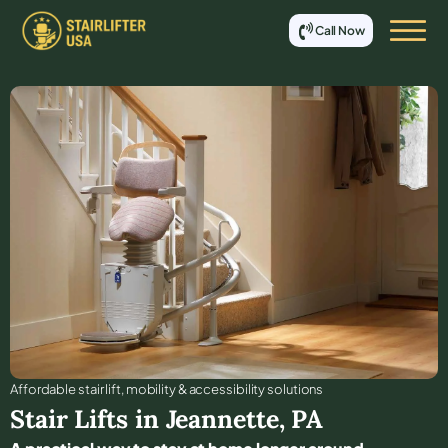
Call Now
Affordable stair lift, mobility & accessibility solutions
Stair Lifts in
Jeannette
,
PA