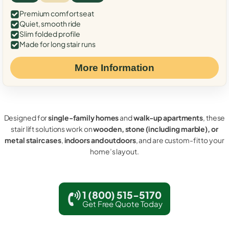
Premium comfort seat
Quiet, smooth ride
Slim folded profile
Made for long stair runs
More Information
Designed for
single-family homes
and
walk-up apartments
, these
stair lift solutions work on
wooden, stone (including marble), or
metal staircases
,
indoors and outdoors
, and are custom-fit to your
home’s layout.
1 (800) 515-5170
Get Free Quote Today