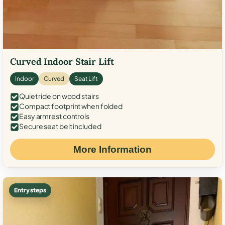
Curved Indoor Stair Lift
Indoor
Curved
Seat Lift
Quiet ride on wood stairs
Compact footprint when folded
Easy armrest controls
Secure seat belt included
More Information
Entry steps