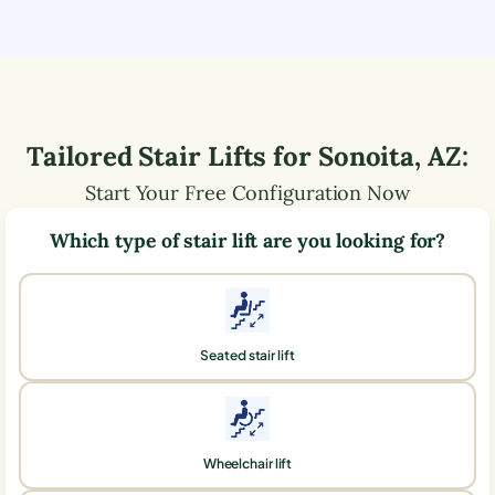
Tailored Stair Lifts for
Sonoita
,
AZ
:
Start Your Free Configuration Now
Which type of stair lift are you looking for?
Seated stair lift
Wheelchair lift