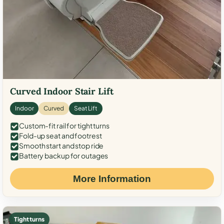
Curved Indoor Stair Lift
Indoor
Curved
Seat Lift
Custom-fit rail for tight turns
Fold-up seat and footrest
Smooth start and stop ride
Battery backup for outages
More Information
Tight turns