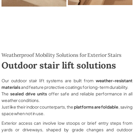
Weatherproof Mobility Solutions for Exterior Stairs
Outdoor stair lift solutions
Our outdoor stair lift systems are built from
weather-resistant
materials
and feature protective coatings for long-term durability.
The
sealed drive units
offer safe and reliable performance in all
weather conditions.
Just like their indoor counterparts, the
platforms are foldable
, saving
space when not in use.
Exterior access can involve low stoops or brief entry steps from
yards or driveways, shaped by grade changes and outdoor