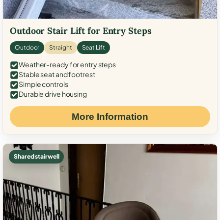
Outdoor Stair Lift for Entry Steps
Outdoor
Straight
Seat Lift
Weather-ready for entry steps
Stable seat and footrest
Simple controls
Durable drive housing
More Information
Shared stairwell