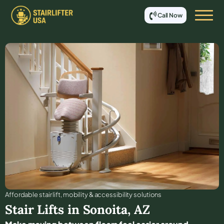
Call Now
Affordable stair lift, mobility & accessibility solutions
Stair Lifts in
Sonoita
,
AZ