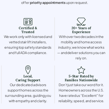
offer
priority appointments
upon request.
Certified &
20+ Years of
Trusted
Experience
We work only with licensed and
With over two decades in the
vetted stair lift installers,
mobility and home access
ensuring top safety standards
industry, we know what works
and full ADA compliance.
— and deliver solutions you can
rely on.
Local,
5-Star Rated by
Caring Support
Families Nationwide
Our dedicated advisors
Don’t just take our word for it.
support homes across the
Homeowners across the U.S.
surrounding area, guiding you
have rated us “Excellent” for
with empathy and clarity.
reliability, speed, and service.