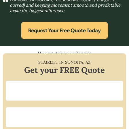
curved) and keeping movement smooth and predictable
make the biggest difference
Request Your Free Quote Today
Home
»
Arizona
»
Sonoita
STAIRLIFT IN
SONOITA
,
AZ
Get your FREE Quote