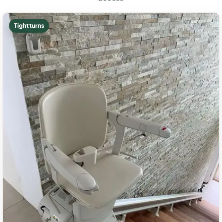
Tight turns