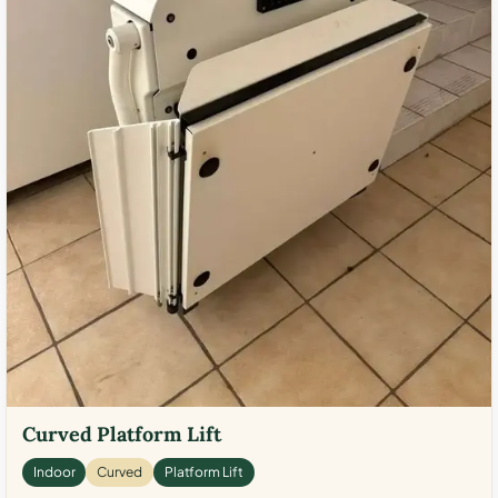
Curved Platform Lift
Indoor
Curved
Platform Lift