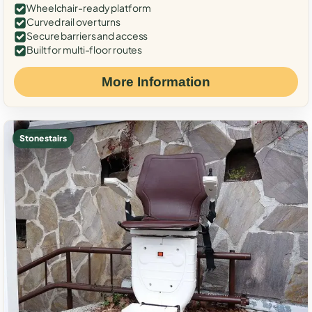
Wheelchair-ready platform
Curved rail over turns
Secure barriers and access
Built for multi-floor routes
More Information
Stone stairs