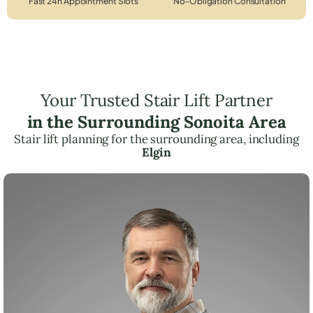
Fast 24h Appointment Slots
No-Obligation Consultation
Your Trusted Stair Lift Partner
in the Surrounding Sonoita Area
Stair lift planning for the surrounding area, including
Elgin