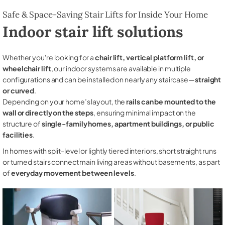
Safe & Space-Saving Stair Lifts for Inside Your Home
Indoor stair lift solutions
Whether you're looking for a
chair lift, vertical platform lift, or
wheelchair lift
, our indoor systems are available in multiple
configurations and can be installed on nearly any staircase—
straight
or curved
.
Depending on your home’s layout, the
rails can be mounted to the
wall or directly on the steps
, ensuring minimal impact on the
structure of
single-family homes, apartment buildings, or public
facilities
.
In homes with split-level or lightly tiered interiors, short straight runs
or turned stairs connect main living areas without basements, as part
of
everyday movement between levels
.