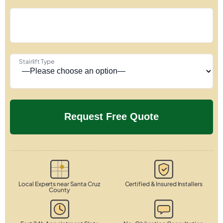
Stairlift Type
Local Experts near Santa Cruz
Certified & Insured Installers
County