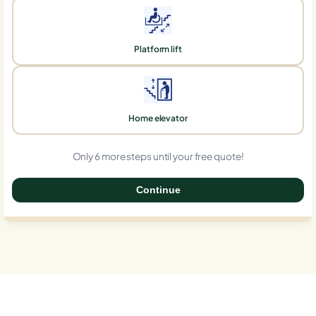
Platform lift
Home elevator
Only 6 more steps until your free quote!
Continue
0%