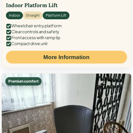
Indoor Platform Lift
Indoor
Straight
Platform Lift
Wheelchair entry platform
Clear controls and safety
Front access with ramp lip
Compact drive unit
More Information
Premium comfort