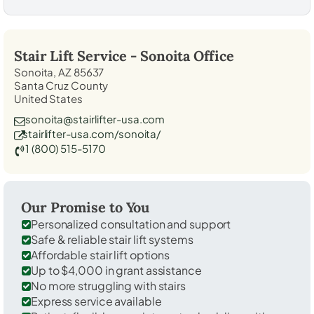
Stair Lift Service -
Sonoita
Office
Sonoita, AZ 85637
Santa Cruz County
United States
sonoita@stairlifter-usa.com
stairlifter-usa.com/sonoita/
1 (800) 515-5170
Our Promise to You
Personalized consultation and support
Safe & reliable stair lift systems
Affordable stair lift options
Up to $4,000 in grant assistance
No more struggling with stairs
Express service available