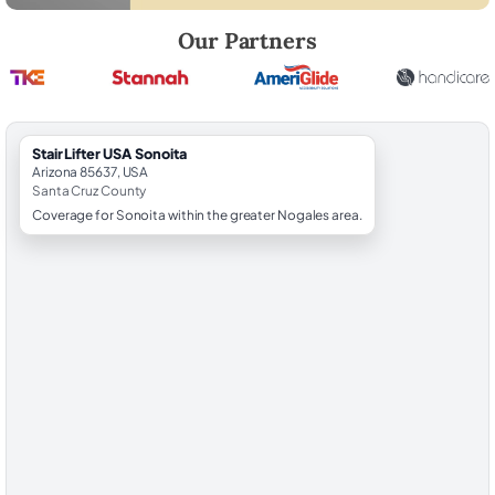
Robert Brooks, local StairLifter USA consultant for Sonoita in Santa C
Our Partners
StairLifter USA Sonoita
Arizona 85637, USA
Santa Cruz County
Coverage for Sonoita within the greater Nogales area.