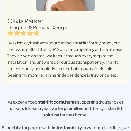
Olivia Parker
Daughter & Primary Caregiver
I was initially hesitant about getting a stairlift for my mom, but
the team at StairLifter USA
Sonoita
completely put me at ease.
They arrived on time, walked us through every step of the
installation, and answered all our questions patiently. The lift
runs smoothly and quietly, and the build quality feels solid.
Seeing my mom regain her independence is truly priceless.
As experienced
stair lift consultants
supporting thousands of
households each year, we
help families
find the right
stair lift
solution
for their home.
Especially for people with
limited mobility
or walking disabilities, we