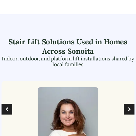
Stair Lift Solutions Used in Homes
Across
Sonoita
Indoor, outdoor, and platform lift installations shared by
local families