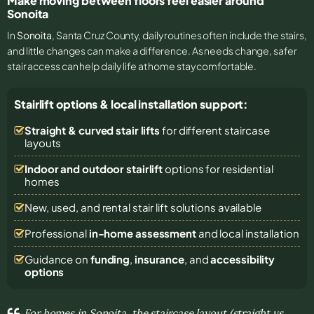
Make moving between floors feel easier around
Sonoita
In
Sonoita
, Santa Cruz County, daily routines often include the stairs,
and little changes can make a difference. As needs change, safer
stair access can help daily life at home stay comfortable.
Stairlift options & local installation support:
Straight & curved stair lifts
for different staircase
layouts
Indoor and outdoor stairlift
options for residential
homes
New, used, and rental stair lift solutions
available
Professional
in-home assessment
and local installation
Guidance on
funding
,
insurance
, and
accessibility
options
For homes in Sonoita, the staircase layout (straight vs.