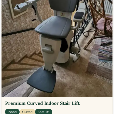
Premium Curved Indoor Stair Lift
Indoor
Curved
Seat Lift