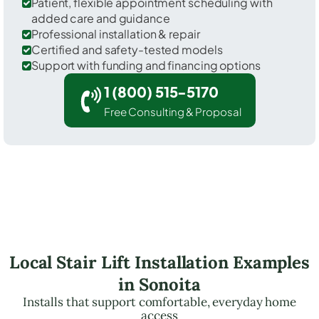
Patient, flexible appointment scheduling with
added care and guidance
Professional installation & repair
Certified and safety-tested models
Support with funding and financing options
1 (800) 515-5170
Free Consulting & Proposal
Local Stair Lift Installation Examples
in Sonoita
Installs that support comfortable, everyday home
access