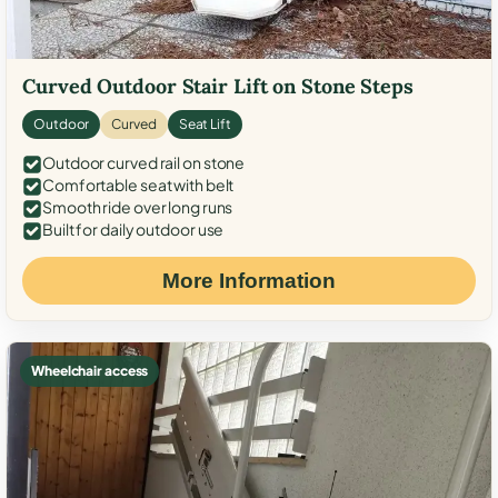
Curved Outdoor Stair Lift on Stone Steps
Outdoor
Curved
Seat Lift
Outdoor curved rail on stone
Comfortable seat with belt
Smooth ride over long runs
Built for daily outdoor use
More Information
Wheelchair access