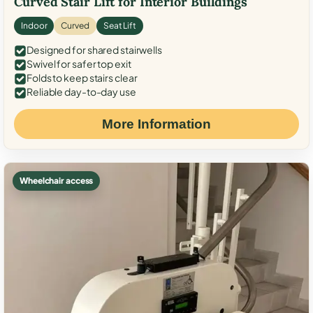
Curved Stair Lift for Interior Buildings
Indoor
Curved
Seat Lift
Designed for shared stairwells
Swivel for safer top exit
Folds to keep stairs clear
Reliable day-to-day use
More Information
Wheelchair access