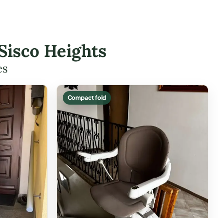
 Sisco Heights
es
Compact fold