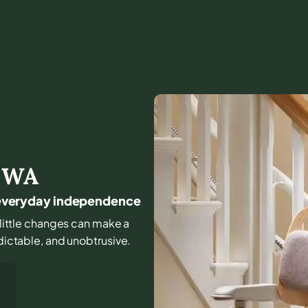
,
WA
or everyday independence
d little changes can make a
edictable, and unobtrusive.