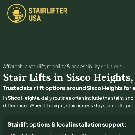
Affordable stair lift, mobility & accessibility solutions
Stair Lifts in
Sisco Heights
Trusted stair lift options around Sisco Heights f
In
Sisco Heights
, daily routines often include the stairs, an
difference. When fit is right, stair access stays smooth, pr
Stairlift options & local installation support: