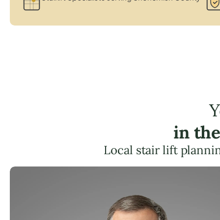
Y
in th
Local stair lift plann