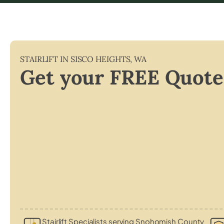
STAIRLIFT IN
SISCO HEIGHTS
,
WA
Get your FREE Quote
Stairlift Specialists serving Snohomish County