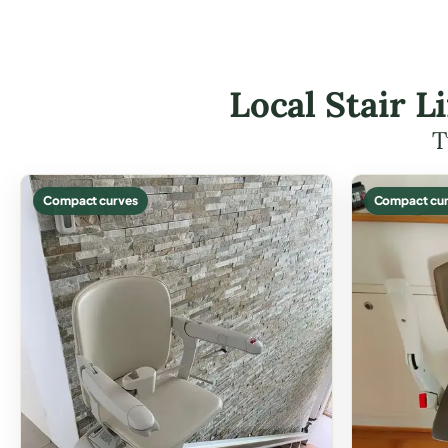
Local Stair L
T
Compact curves
Compact cur