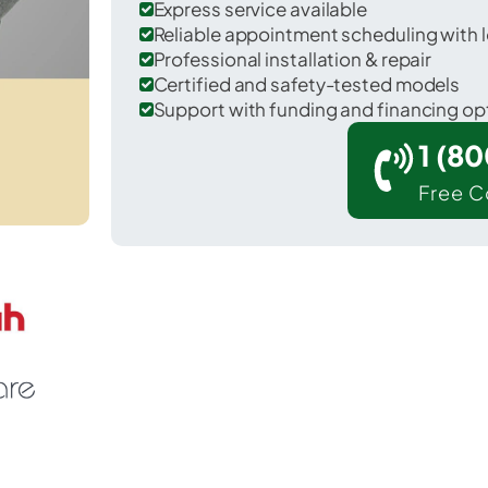
Express service available
Reliable appointment scheduling with l
Professional installation & repair
Certified and safety-tested models
Support with funding and financing op
1 (8
Free C
 Sisco Heights in Snohomish County.