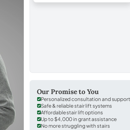
Our Promise to You
Personalized consultation and suppor
Safe & reliable stair lift systems
Affordable stair lift options
Up to $4,000 in grant assistance
No more struggling with stairs