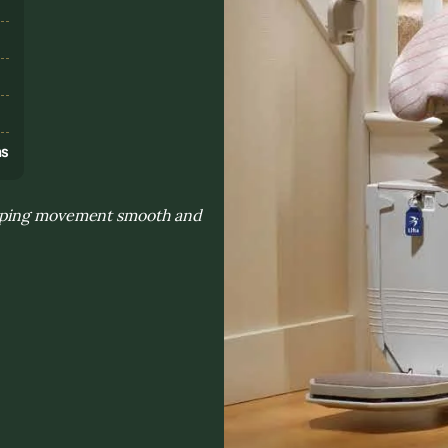
s
ns
eeping movement smooth and