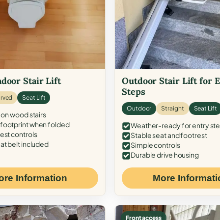
door Stair Lift
Outdoor Stair Lift for 
Steps
rved
Seat Lift
Outdoor
Straight
Seat Lift
 on wood stairs
ootprint when folded
Weather-ready for entry st
est controls
Stable seat and footrest
at belt included
Simple controls
Durable drive housing
ore Information
More Informati
Front access