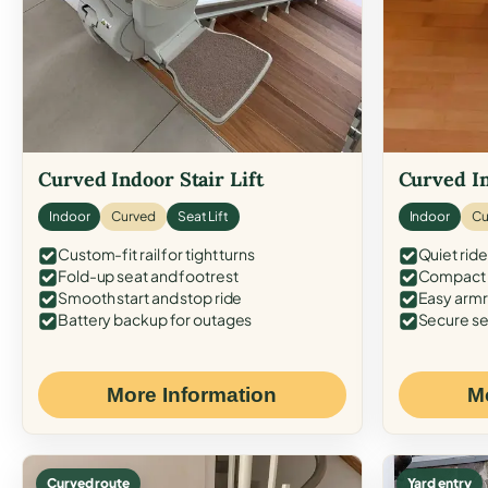
Curved Indoor Stair Lift
Curved In
Indoor
Curved
Seat Lift
Indoor
Cu
Custom-fit rail for tight turns
Quiet ride
Fold-up seat and footrest
Compact f
Smooth start and stop ride
Easy armr
Battery backup for outages
Secure se
More Information
M
Curved route
Yard entry