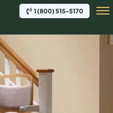
1 (800) 515-5170