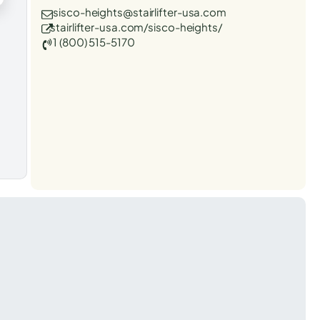
sisco-heights@stairlifter-usa.com
stairlifter-usa.com/sisco-heights/
1 (800) 515-5170
t