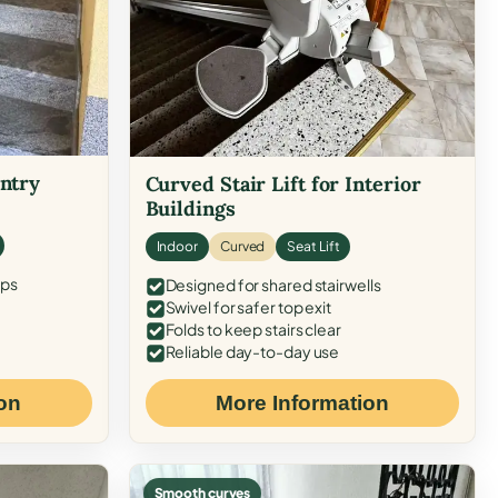
Entry
Curved Stair Lift for Interior
Buildings
Indoor
Curved
Seat Lift
eps
Designed for shared stairwells
Swivel for safer top exit
Folds to keep stairs clear
Reliable day-to-day use
on
More Information
Smooth curves