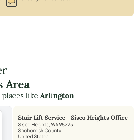
er
s Area
 places like
Arlington
Stair Lift Service -
Sisco Heights
Office
Sisco Heights, WA 98223
Snohomish County
United States