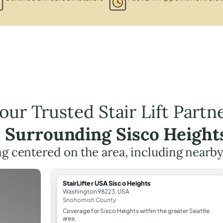
our Trusted Stair Lift Partn
e Surrounding Sisco Height
ing centered on the area, including nearby
StairLifter USA Sisco Heights
Washington 98223, USA
Snohomish County
Coverage for Sisco Heights within the greater Seattle
area.