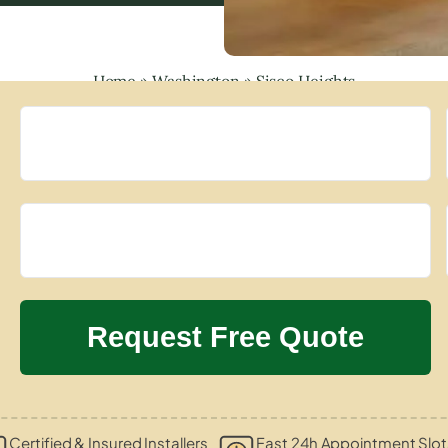
Home
»
Washington
»
Sisco Heights
Certified & Insured Installers
Fast 24h Appointment Slot