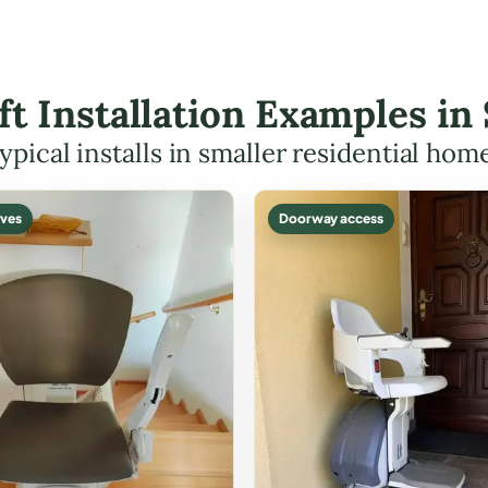
ift Installation Examples in
ypical installs in smaller residential hom
ves
Doorway access