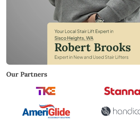
Robert Brooks, local StairLifter USA consultant for
Our Partners