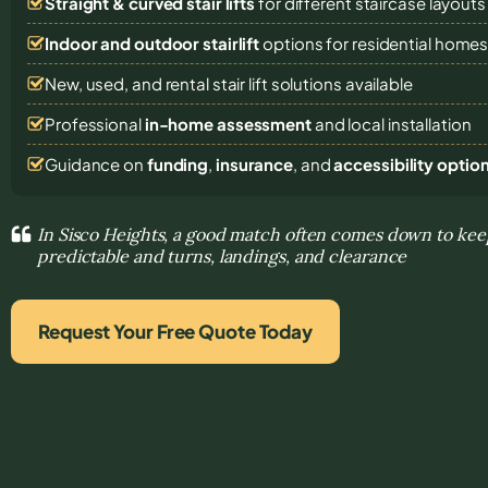
Straight & curved stair lifts
for different staircase layouts
Indoor and outdoor stairlift
options for residential home
New, used, and rental stair lift solutions
available
Professional
in-home assessment
and local installation
Guidance on
funding
,
insurance
, and
accessibility optio
In Sisco Heights, a good match often comes down to k
predictable and turns, landings, and clearance
Request Your Free Quote Today