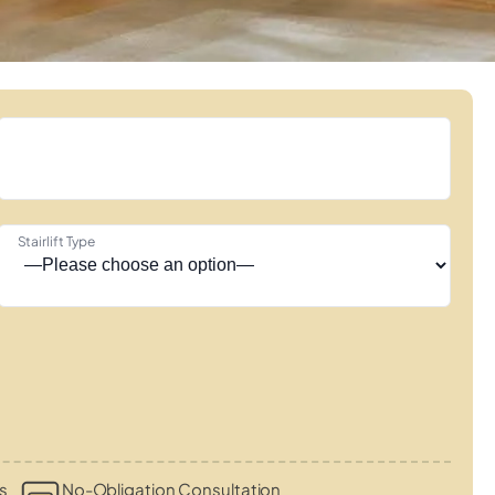
Stairlift Type
s
No-Obligation Consultation