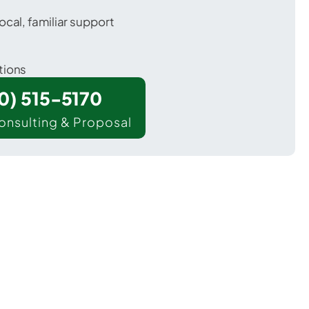
ocal, familiar support
tions
00) 515-5170
onsulting & Proposal