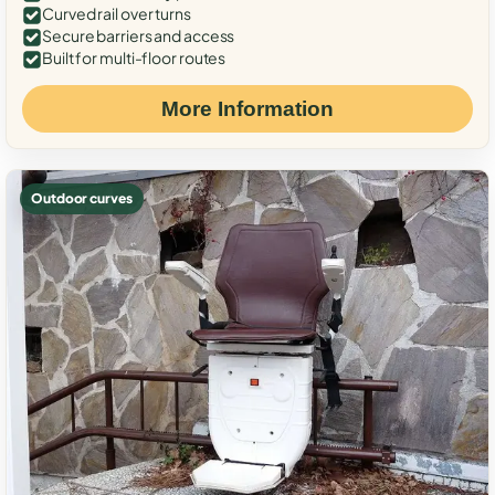
Curved rail over turns
Secure barriers and access
Built for multi-floor routes
More Information
Outdoor curves