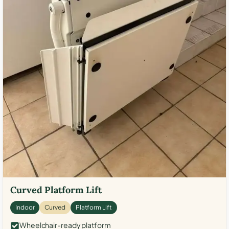
Curved Platform Lift
Indoor
Curved
Platform Lift
Wheelchair-ready platform