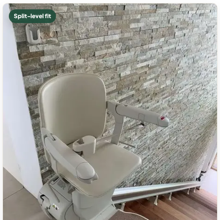
Split-level fit