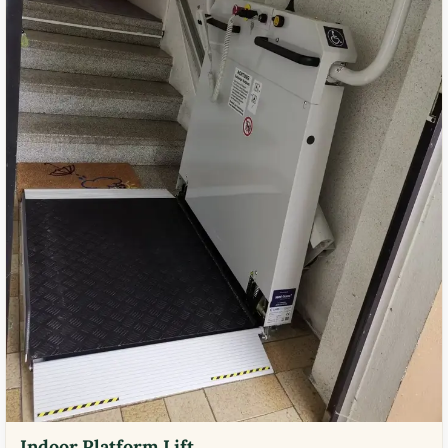
Indoor Platform Lift