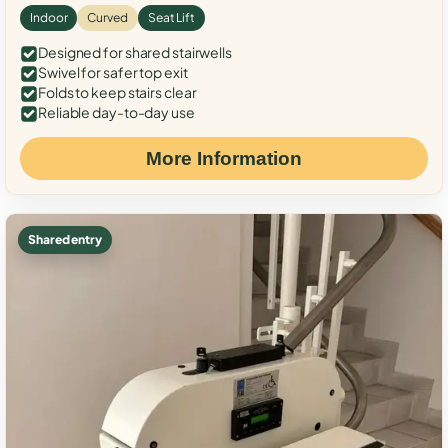
Indoor
Curved
Seat Lift
Designed for shared stairwells
Swivel for safer top exit
Folds to keep stairs clear
Reliable day-to-day use
More Information
Shared entry