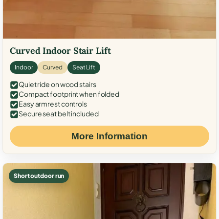
Curved Indoor Stair Lift
Indoor
Curved
Seat Lift
Quiet ride on wood stairs
Compact footprint when folded
Easy armrest controls
Secure seat belt included
More Information
Short outdoor run