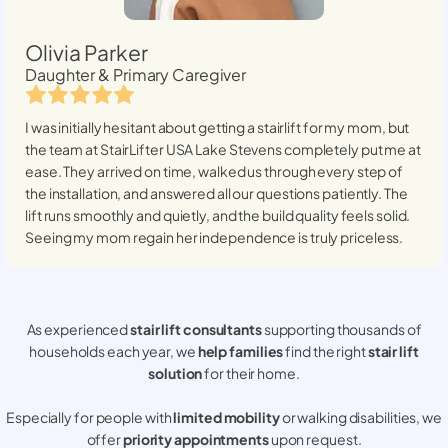
Olivia Parker
Daughter & Primary Caregiver
I was initially hesitant about getting a stairlift for my mom, but
the team at StairLifter USA
Lake Stevens
completely put me at
ease. They arrived on time, walked us through every step of
the installation, and answered all our questions patiently. The
lift runs smoothly and quietly, and the build quality feels solid.
Seeing my mom regain her independence is truly priceless.
As experienced
stair lift consultants
supporting thousands of
households each year, we
help families
find the right
stair lift
solution
for their home.
Especially for people with
limited mobility
or walking disabilities, we
offer
priority appointments
upon request.