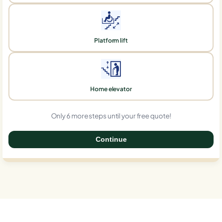
Platform lift
Home elevator
Only 6 more steps until your free quote!
Continue
0%