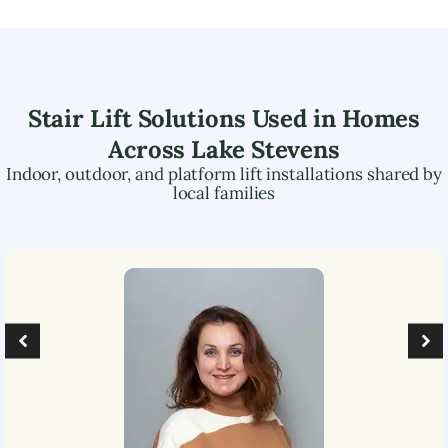
Stair Lift Solutions Used in Homes
Across
Lake Stevens
Indoor, outdoor, and platform lift installations shared by
local families