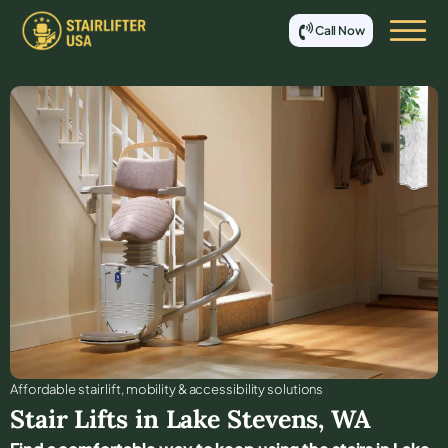
Call Now
Affordable stair lift, mobility & accessibility solutions
Stair Lifts in
Lake Stevens
,
WA