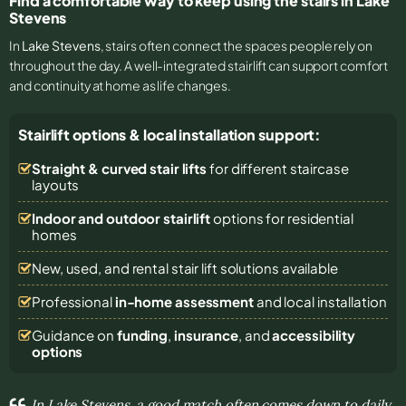
Find a comfortable way to keep using the stairs in Lake
Stevens
In
Lake Stevens
, stairs often connect the spaces people rely on
throughout the day. A well-integrated stairlift can support comfort
and continuity at home as life changes.
Stairlift options & local installation support:
Straight & curved stair lifts
for different staircase
layouts
Indoor and outdoor stairlift
options for residential
homes
New, used, and rental stair lift solutions
available
Professional
in-home assessment
and local installation
Guidance on
funding
,
insurance
, and
accessibility
options
In Lake Stevens, a good match often comes down to daily