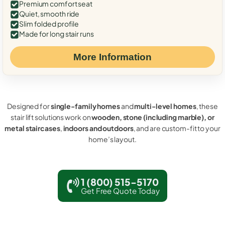
Premium comfort seat
Quiet, smooth ride
Slim folded profile
Made for long stair runs
More Information
Designed for
single-family homes
and
multi-level homes
, these
stair lift solutions work on
wooden, stone (including marble), or
metal staircases
,
indoors and outdoors
, and are custom-fit to your
home’s layout.
1 (800) 515-5170
Get Free Quote Today