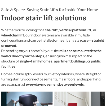
Safe & Space-Saving Stair Lifts for Inside Your Home
Indoor stair lift solutions
Whether you're looking for a
chair lift, vertical platform lift, or
wheelchair lift
, our indoor systems are available in multiple
configurations and can be installed on nearly any staircase—
straight
or curved
.
Depending on your home’s layout, the
rails can be mounted to the
wall or directly on the steps
, ensuring minimal impact on the
structure of
single-family homes, apartment buildings, or public
facilities
.
Homes include split-level or multi-story interiors, where straight or
turning stair runs connect basements, main floors, and upper living
areas, as part of
everyday movement between levels
.