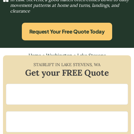
movement patterns at home and turns, landings, and
clearance
Request Your Free Quote Today
Home
»
Washington
»
Lake Stevens
STAIRLIFT IN
LAKE STEVENS
,
WA
Get your FREE Quote