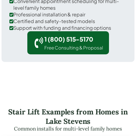
Convenient appointment scheduling for multi-
level family homes
Professional installation & repair
Certified and safety-tested models
Support with funding and financing options
1 (800) 515-5170
Free Consulting & Proposal
Stair Lift Examples from Homes in
Lake Stevens
Common installs for multi-level family homes