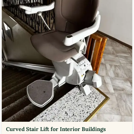
Curved Stair Lift for Interior Buildings