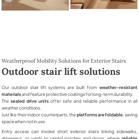
Weatherproof Mobility Solutions for Exterior Stairs
Outdoor stair lift solutions
Our outdoor stair lift systems are built from
weather-resistant
materials
and feature protective coatings for long-term durability.
The
sealed drive units
offer safe and reliable performance in all
weather conditions.
Just like their indoor counterparts, the
platforms are foldable
, saving
space when not in use.
Entry access can involve short exterior stairs linking sidewalks,
driveways, or yards to raised porches and doors, where
reliable