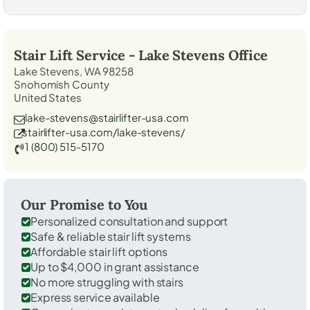
Stair Lift Service -
Lake Stevens
Office
Lake Stevens, WA 98258
Snohomish County
United States
lake-stevens@stairlifter-usa.com
stairlifter-usa.com/lake-stevens/
1 (800) 515-5170
Our Promise to You
Personalized consultation and support
Safe & reliable stair lift systems
Affordable stair lift options
Up to $4,000 in grant assistance
No more struggling with stairs
Express service available