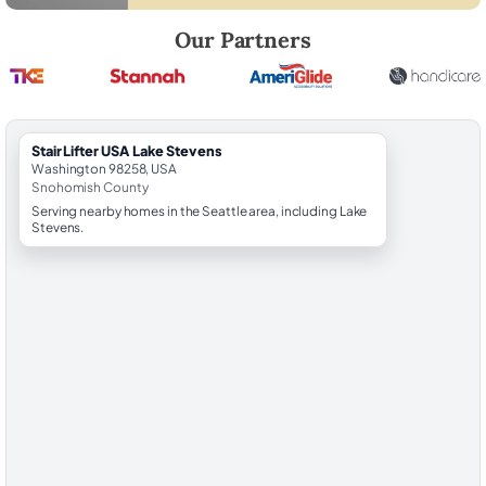
Robert Brooks, local StairLifter USA consultant for Lake Stevens in 
Our Partners
StairLifter USA Lake Stevens
Washington 98258, USA
Snohomish County
Serving nearby homes in the Seattle area, including Lake
Stevens.