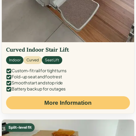
Curved Indoor Stair Lift
Indoor
Curved
Seat Lift
Custom-fit rail for tight turns
Fold-up seat and footrest
Smooth start and stop ride
Battery backup for outages
More Information
Split-level fit