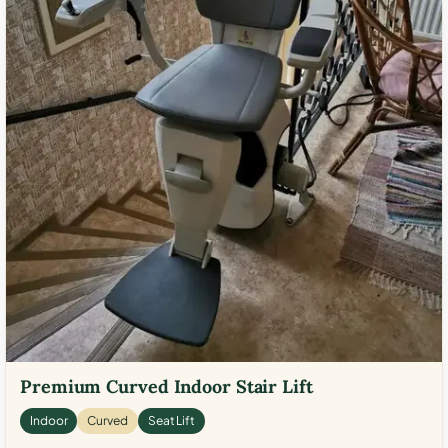
Premium Curved Indoor Stair Lift
Indoor
Curved
Seat Lift