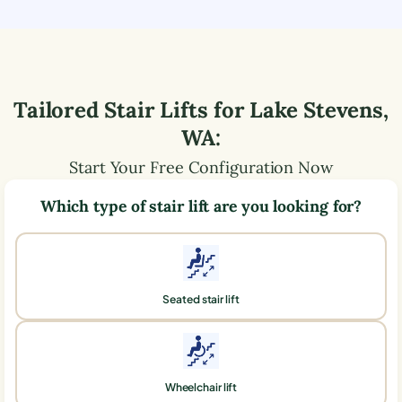
Tailored Stair Lifts for
Lake Stevens
,
WA
:
Start Your Free Configuration Now
Which type of stair lift are you looking for?
Seated stair lift
Wheelchair lift