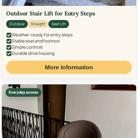
Outdoor Stair Lift for Entry Steps
Outdoor
Straight
Seat Lift
Weather-ready for entry steps
Stable seat and footrest
Simple controls
Durable drive housing
More Information
Everyday access