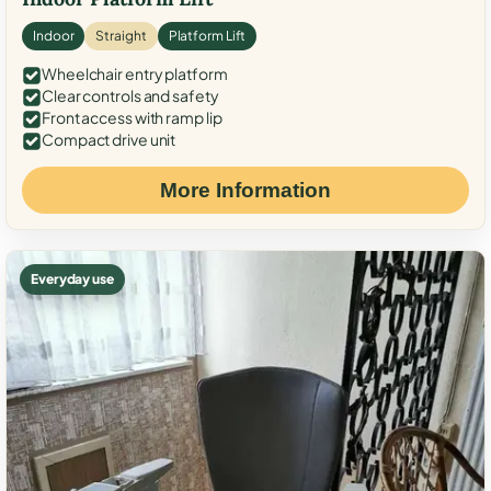
Indoor
Straight
Platform Lift
Wheelchair entry platform
Clear controls and safety
Front access with ramp lip
Compact drive unit
More Information
Everyday use