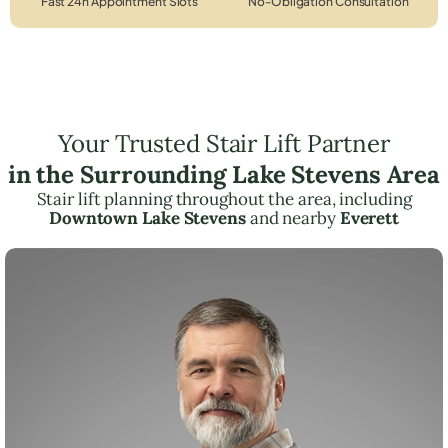
Fast 24h Appointment Slots
No-Obligation Consultation
Your Trusted Stair Lift Partner
in the Surrounding Lake Stevens Area
Stair lift planning throughout the area, including
Downtown Lake Stevens
and nearby
Everett