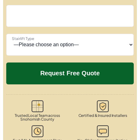
Stairlift Type
Trusted Local Team across
Certified & Insured Installers
Snohomish County