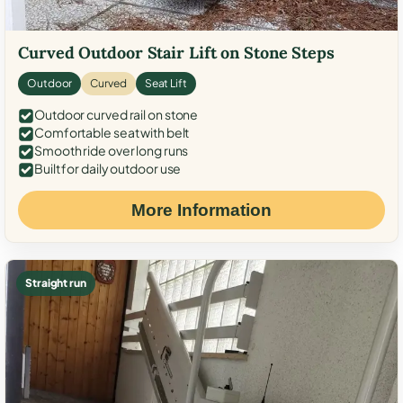
Curved Outdoor Stair Lift on Stone Steps
Outdoor
Curved
Seat Lift
Outdoor curved rail on stone
Comfortable seat with belt
Smooth ride over long runs
Built for daily outdoor use
More Information
Straight run