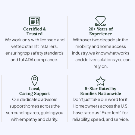
Certified &
20+ Years of
Trusted
Experience
We work only with licensed and
With over two decades in the
vetted stair lift installers,
mobility and home access
ensuring top safety standards
industry, we know what works
and full ADA compliance.
— and deliver solutions you can
rely on.
Local,
5-Star Rated by
Caring Support
Families Nationwide
Our dedicated advisors
Don’t just take our word for it.
support homes across the
Homeowners across the U.S.
surrounding area, guiding you
have rated us “Excellent” for
with empathy and clarity.
reliability, speed, and service.