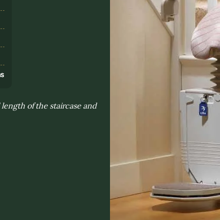
s
ns
length of the staircase and