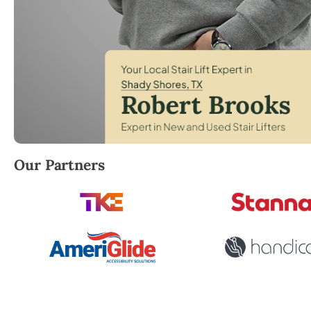
Robert Brooks, local StairLifter USA consultant for
Our Partners