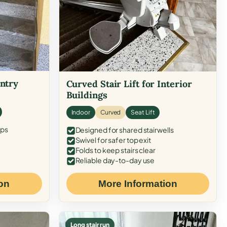
Entry
Curved Stair Lift for Interior
Buildings
Indoor
Curved
Seat Lift
eps
Designed for shared stairwells
Swivel for safer top exit
Folds to keep stairs clear
Reliable day-to-day use
on
More Information
Long stair run