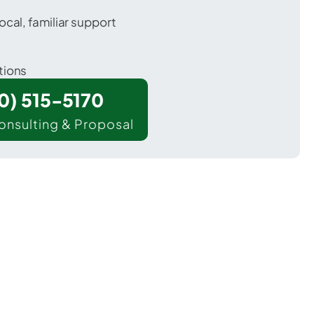
ocal, familiar support
tions
00) 515-5170
onsulting & Proposal