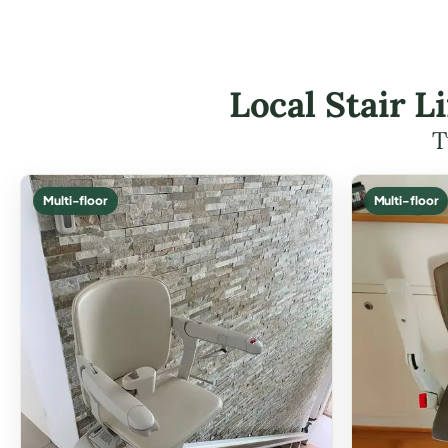
Local Stair L
T
Multi-floor
Multi-floor