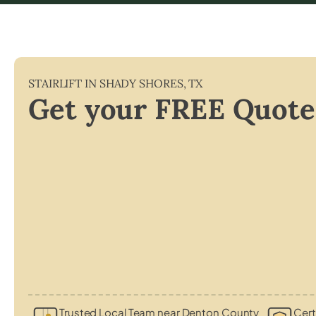
STAIRLIFT IN
SHADY SHORES
,
TX
Get your FREE Quote
Trusted Local Team near Denton County
Cert