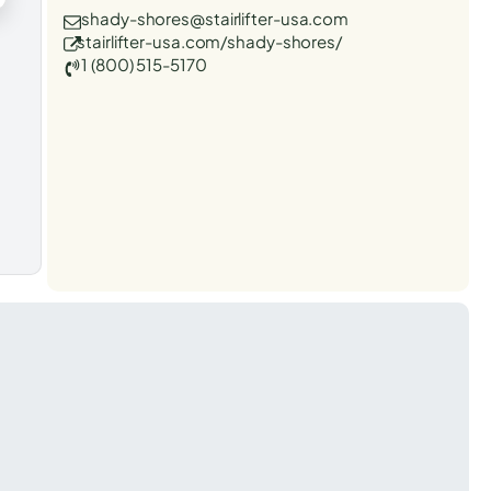
shady-shores@stairlifter-usa.com
stairlifter-usa.com/shady-shores/
1 (800) 515-5170
t