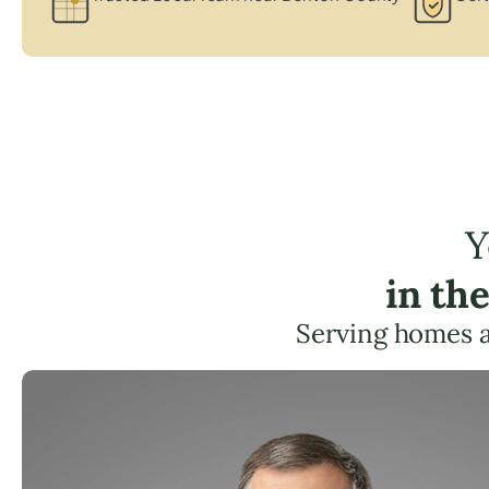
Y
in th
Serving homes 