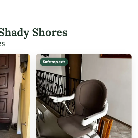
n Shady Shores
es
Safe top exit