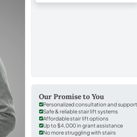
Our Promise to You
Personalized consultation and suppor
Safe & reliable stair lift systems
Affordable stair lift options
Up to $4,000 in grant assistance
No more struggling with stairs