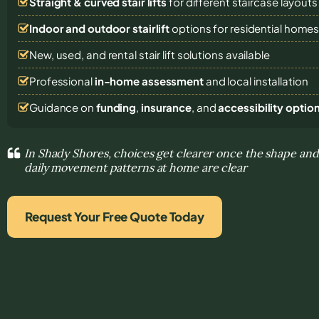
Straight & curved stair lifts
for different staircase layouts
Indoor and outdoor stairlift
options for residential home
New, used, and rental stair lift solutions
available
Professional
in-home assessment
and local installation
Guidance on
funding
,
insurance
, and
accessibility optio
In Shady Shores, choices get clearer once the shape and 
daily movement patterns at home are clear
Request Your Free Quote Today