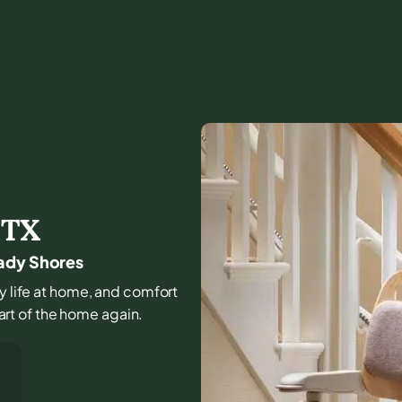
,
TX
hady Shores
ly life at home, and comfort
part of the home again.