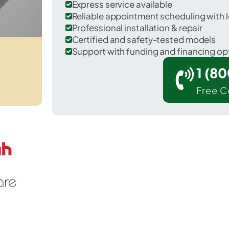
Express service available
Reliable appointment scheduling with l
Professional installation & repair
Certified and safety-tested models
Support with funding and financing op
1 (8
Free C
 Shady Shores in Denton County.