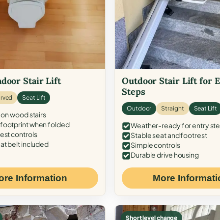
door Stair Lift
Outdoor Stair Lift for 
Steps
rved
Seat Lift
Outdoor
Straight
Seat Lift
 on wood stairs
ootprint when folded
Weather-ready for entry st
est controls
Stable seat and footrest
at belt included
Simple controls
Durable drive housing
ore Information
More Informati
Short level change