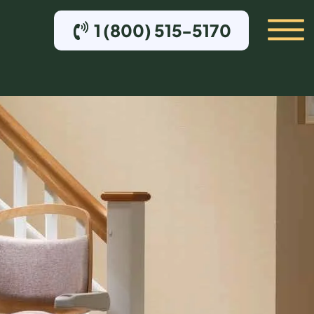
1 (800) 515-5170