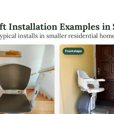
ift Installation Examples i
ypical installs in smaller residential hom
Front steps