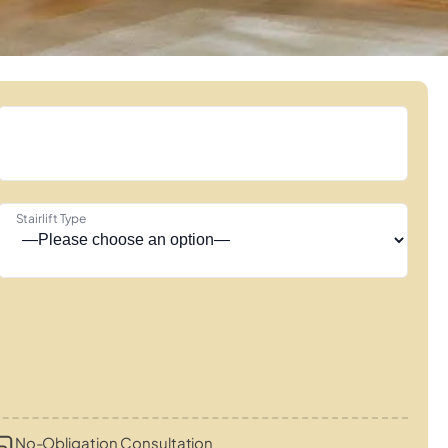
Stairlift Type
No-Obligation Consultation