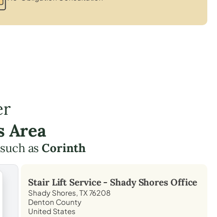
er
s Area
 such as
Corinth
Stair Lift Service -
Shady Shores
Office
Shady Shores, TX 76208
Denton County
United States