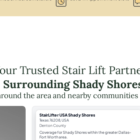
our Trusted Stair Lift Partn
e Surrounding Shady Shore
around the area and nearby communities
StairLifter USA Shady Shores
Texas 76208, USA
Denton County
Coverage for Shady Shores within the greater Dallas–
Fort Worth area.