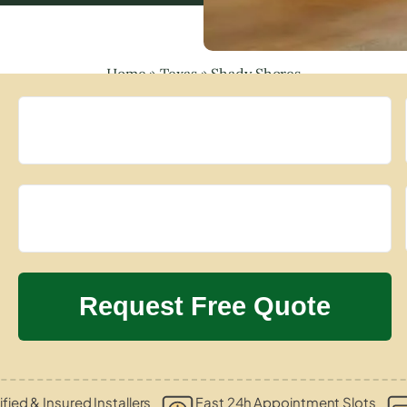
Home
»
Texas
»
Shady Shores
ified & Insured Installers
Fast 24h Appointment Slots