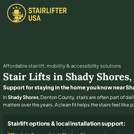
Affordable stair lift, mobility & accessibility solutions
Stair Lifts in
Shady Shores
Support for staying in the home you know near S
In
Shady Shores
, Denton County, stairs are often part of dai
matters over the years. A clean fit helps the stairs feel like 
Stairlift options & local installation support: