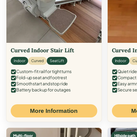
Curved Indoor Stair Lift
Curved In
Indoor
Curved
Seat Lift
Indoor
Cu
Custom-fit rail for tight turns
Quiet ride
Fold-up seat and footrest
Compact f
Smooth start and stop ride
Easy armr
Battery backup for outages
Secure se
More Information
M
Multi-floor
Hillside path