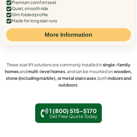
Premium comfort seat
Quiet, smooth ride
Slim folded profile
Made for long stair runs
More Information
These stair lift solutions are commonly installed in
single-family
homes
and
multi-level homes
, and can be mounted on
wooden,
stone (including marble), or metal staircases
, both
indoors and
outdoors
.
1 (800) 515-5170
Get Free Quote Today