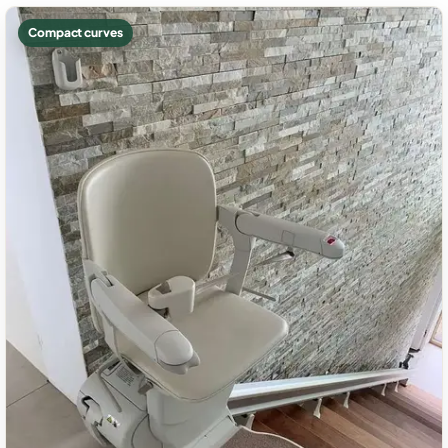
Compact curves