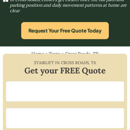
parking position and daily movement patterns at home are
clear
Request Your Free Quote Today
Home
»
Texas
»
Cross Roads, TX
STAIRLIFT IN
CROSS ROADS
,
TX
Get your FREE Quote