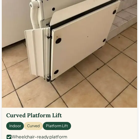
Curved Platform Lift
Indoor
Curved
Platform Lift
Wheelchair-ready platform