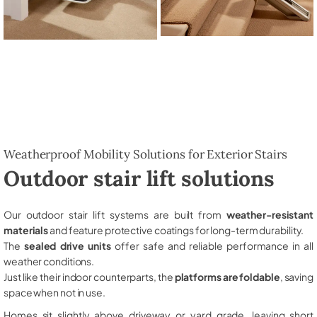
Weatherproof Mobility Solutions for Exterior Stairs
Outdoor stair lift solutions
Our outdoor stair lift systems are built from
weather-resistant
materials
and feature protective coatings for long-term durability.
The
sealed drive units
offer safe and reliable performance in all
weather conditions.
Just like their indoor counterparts, the
platforms are foldable
, saving
space when not in use.
Homes sit slightly above driveway or yard grade, leaving short