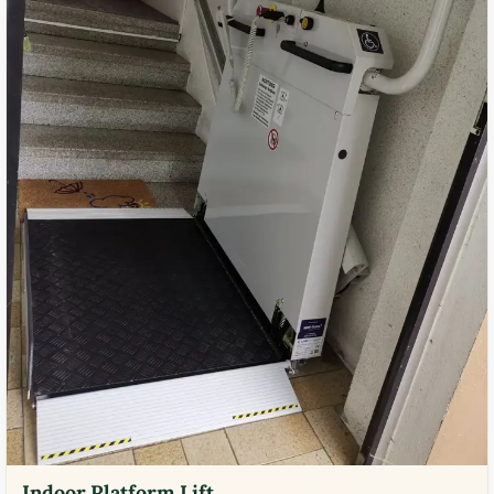
Indoor Platform Lift