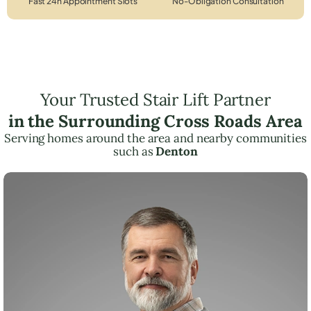
Fast 24h Appointment Slots
No-Obligation Consultation
Your Trusted Stair Lift Partner
in the Surrounding Cross Roads Area
Serving homes around the area and nearby communities
such as
Denton