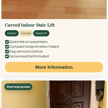
Curved Indoor Stair Lift
Indoor
Curved
Seat Lift
Quiet ride on wood stairs
Compact footprint when folded
Easy armrest controls
Secure seat belt included
More Information
Doorway access