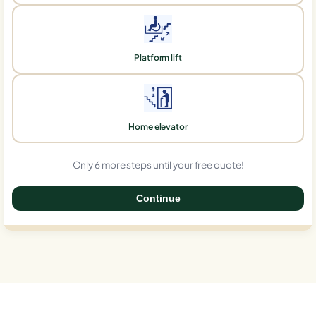
Platform lift
Home elevator
Only 6 more steps until your free quote!
Continue
0%