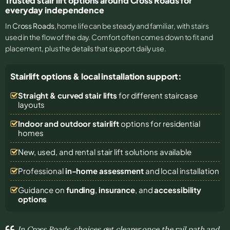
Trusted stair lift options around Cross Roads for
everyday independence
In
Cross Roads
, home life can be steady and familiar, with stairs
used in the flow of the day. Comfort often comes down to fit and
placement, plus the details that support daily use.
Stairlift options & local installation support:
Straight & curved stair lifts
for different staircase
layouts
Indoor and outdoor stairlift
options for residential
homes
New, used, and rental stair lift solutions
available
Professional
in-home assessment
and local installation
Guidance on
funding
,
insurance
, and
accessibility
options
In Cross Roads, choices get clearer once the rail path and