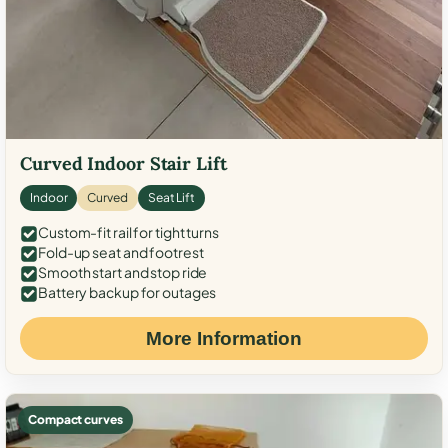
Curved Indoor Stair Lift
Indoor
Curved
Seat Lift
Custom-fit rail for tight turns
Fold-up seat and footrest
Smooth start and stop ride
Battery backup for outages
More Information
Compact curves