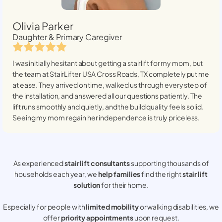
Olivia Parker
Daughter & Primary Caregiver
I was initially hesitant about getting a stairlift for my mom, but
the team at StairLifter USA
Cross Roads, TX
completely put me
at ease. They arrived on time, walked us through every step of
the installation, and answered all our questions patiently. The
lift runs smoothly and quietly, and the build quality feels solid.
Seeing my mom regain her independence is truly priceless.
As experienced
stair lift consultants
supporting thousands of
households each year, we
help families
find the right
stair lift
solution
for their home.
Especially for people with
limited mobility
or walking disabilities, we
offer
priority appointments
upon request.