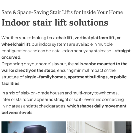
Safe & Space-Saving Stair Lifts for Inside Your Home
Indoor stair lift solutions
Whether you're looking for a
chair lift, vertical platform lift, or
wheelchair lift
, our indoor systems are available in multiple
configurations and can be installed on nearly any staircase—
straight
or curved
.
Depending on your home’s layout, the
rails can be mounted to the
wall or directly on the steps
, ensuring minimal impact on the
structure of
single-family homes, apartment buildings, or public
facilities
.
In a mix of slab-on-grade houses and multi-story townhomes,
interior stairs can appear as straight or split-level runs connecting
living areas and attached garages,
which shapes daily movement
between levels
.