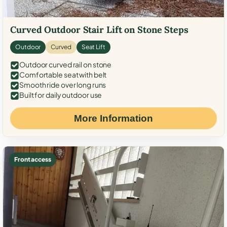
Curved Outdoor Stair Lift on Stone Steps
Outdoor
Curved
Seat Lift
Outdoor curved rail on stone
Comfortable seat with belt
Smooth ride over long runs
Built for daily outdoor use
More Information
Front access