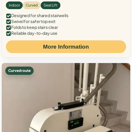
Indoor
Curved
Seat Lift
Designed for shared stairwells
Swivel for safer top exit
Folds to keep stairs clear
Reliable day-to-day use
More Information
Curved route