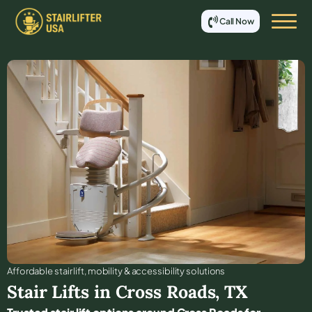
Call Now
Affordable stair lift, mobility & accessibility solutions
Stair Lifts in
Cross Roads
,
TX