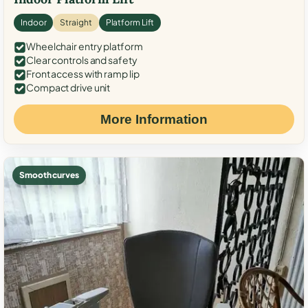
Indoor
Straight
Platform Lift
Wheelchair entry platform
Clear controls and safety
Front access with ramp lip
Compact drive unit
More Information
Smooth curves