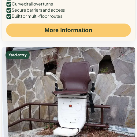
Curved rail over turns
Secure barriers and access
Built for multi-floor routes
More Information
Yard entry