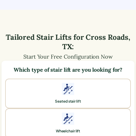
Tailored Stair Lifts for
Cross Roads
,
TX
:
Start Your Free Configuration Now
Which type of stair lift are you looking for?
Seated stair lift
Wheelchair lift