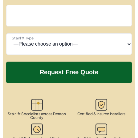
Stairlift Type
Stairlift Specialists across Denton
Certified & Insured Installers
County