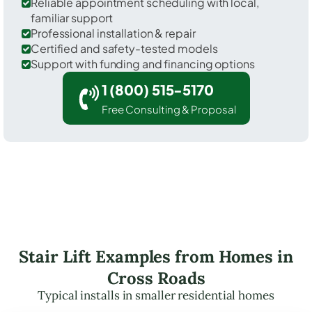
Reliable appointment scheduling with local,
familiar support
Professional installation & repair
Certified and safety-tested models
Support with funding and financing options
1 (800) 515-5170
Free Consulting & Proposal
Stair Lift Examples from Homes in
Cross Roads
Typical installs in smaller residential homes