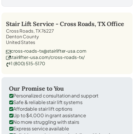
Stair Lift Service -
Cross Roads, TX
Office
Cross Roads, TX 76227
Denton County
United States
cross-roads-tx@stairlifter-usa.com
stairlifter-usa.com/cross-roads-tx/
1 (800) 515-5170
Our Promise to You
Personalized consultation and support
Safe & reliable stair lift systems
Affordable stair lift options
Up to $4,000 in grant assistance
No more struggling with stairs
Express service available