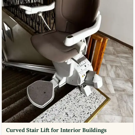
Curved Stair Lift for Interior Buildings