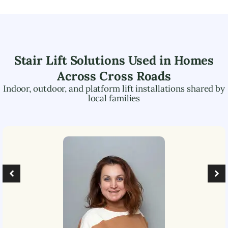
Stair Lift Solutions Used in Homes
Across
Cross Roads
Indoor, outdoor, and platform lift installations shared by
local families