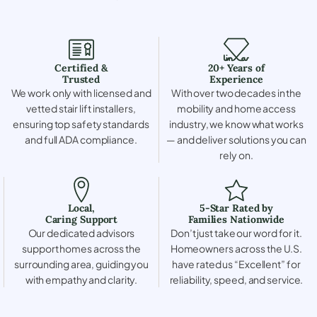
Certified &
20+ Years of
Trusted
Experience
We work only with licensed and
With over two decades in the
vetted stair lift installers,
mobility and home access
ensuring top safety standards
industry, we know what works
and full ADA compliance.
— and deliver solutions you can
rely on.
Local,
5-Star Rated by
Caring Support
Families Nationwide
Our dedicated advisors
Don’t just take our word for it.
support homes across the
Homeowners across the U.S.
surrounding area, guiding you
have rated us “Excellent” for
with empathy and clarity.
reliability, speed, and service.