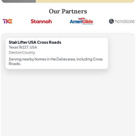
Robert Brooks, local StairLifter USA consultant for Cross Roads in De
Our Partners
StairLifter USA Cross Roads
Texas 76227, USA
Denton County
Serving nearby homes in the Dallas area, including Cross
Roads.