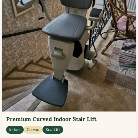
Premium Curved Indoor Stair Lift
Indoor
Curved
Seat Lift