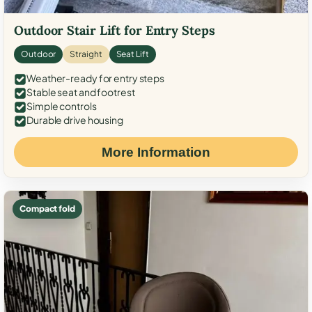
Outdoor Stair Lift for Entry Steps
Outdoor
Straight
Seat Lift
Weather-ready for entry steps
Stable seat and footrest
Simple controls
Durable drive housing
More Information
Compact fold