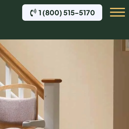
1 (800) 515-5170