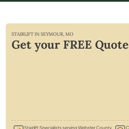
STAIRLIFT IN
SEYMOUR
,
MO
Get your FREE Quote
Stairlift Specialists serving Webster County
C