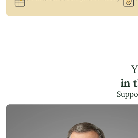
Y
in 
Suppor