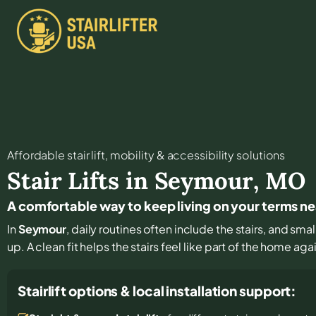
Affordable stair lift, mobility & accessibility solutions
Stair Lifts in
Seymour
,
MO
A comfortable way to keep living on your terms n
In
Seymour
, daily routines often include the stairs, and s
up. A clean fit helps the stairs feel like part of the home aga
Stairlift options & local installation support: