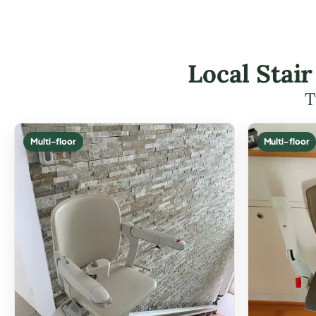
Local Stai
T
Multi-floor
Multi-floor