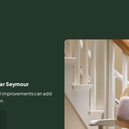
ear Seymour
mall improvements can add
in.