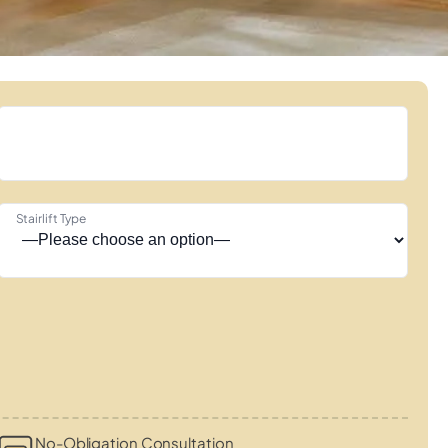
Stairlift Type
No-Obligation Consultation