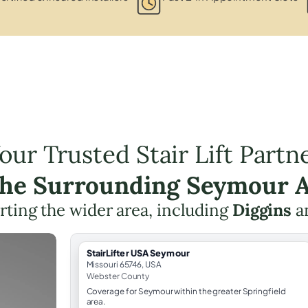
our Trusted Stair Lift Partn
the Surrounding Seymour 
ting the wider area, including
Diggins
a
StairLifter USA Seymour
Missouri 65746, USA
Webster County
Coverage for Seymour within the greater Springfield
area.