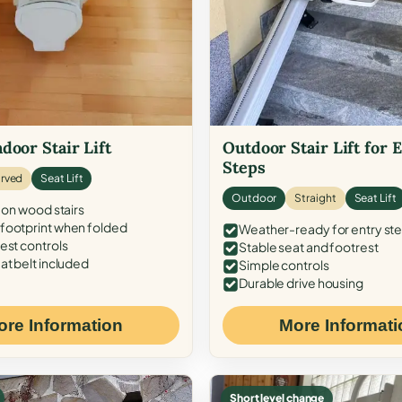
door Stair Lift
Outdoor Stair Lift for 
Steps
rved
Seat Lift
Outdoor
Straight
Seat Lift
 on wood stairs
ootprint when folded
Weather-ready for entry st
est controls
Stable seat and footrest
at belt included
Simple controls
Durable drive housing
ore Information
More Informati
Short level change