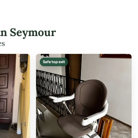
 in Seymour
es
Safe top exit