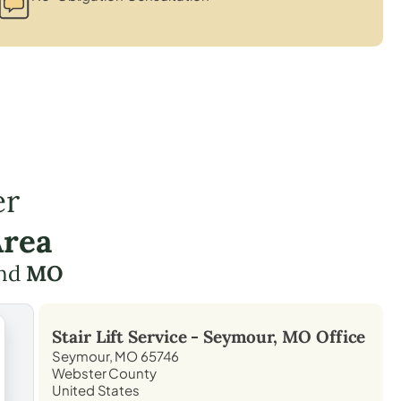
er
Area
nd
MO
Stair Lift Service -
Seymour, MO
Office
Seymour, MO 65746
Webster County
United States