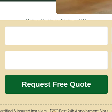
Home
»
Missouri
»
Seymour, MO
ertified & Insured Installers
Fast 24h Appointment Slots