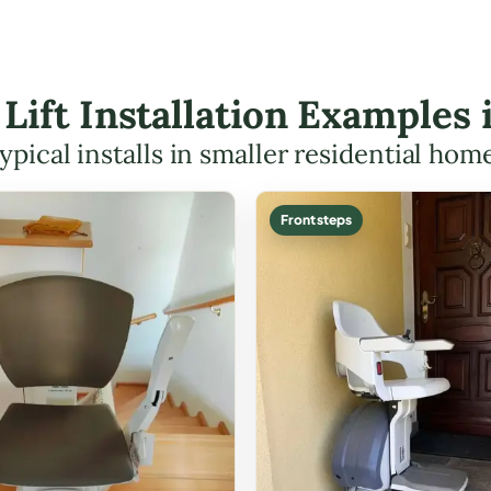
r Lift Installation Examples
ypical installs in smaller residential hom
Front steps