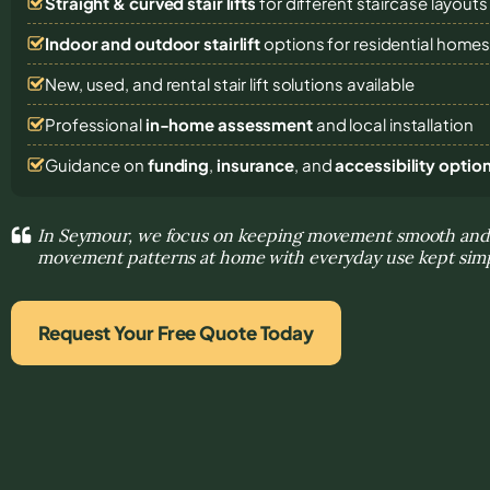
Straight & curved stair lifts
for different staircase layouts
Indoor and outdoor stairlift
options for residential home
New, used, and rental stair lift solutions
available
Professional
in-home assessment
and local installation
Guidance on
funding
,
insurance
, and
accessibility optio
In Seymour, we focus on keeping movement smooth and 
movement patterns at home with everyday use kept sim
Request Your Free Quote Today