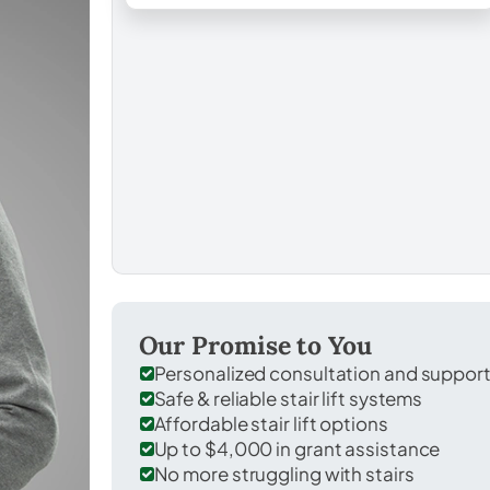
Our Promise to You
Personalized consultation and suppor
Safe & reliable stair lift systems
Affordable stair lift options
Up to $4,000 in grant assistance
No more struggling with stairs