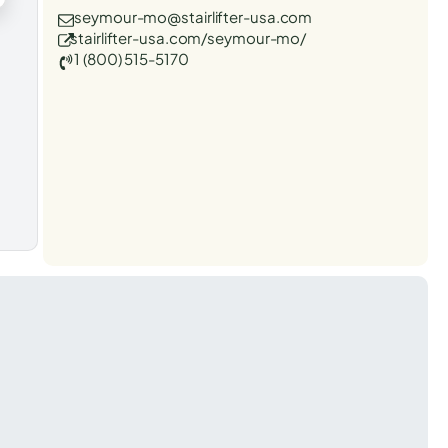
seymour-mo@stairlifter-usa.com
stairlifter-usa.com/seymour-mo/
1 (800) 515-5170
t