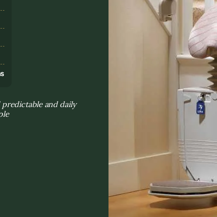
s
ns
predictable and daily
ple