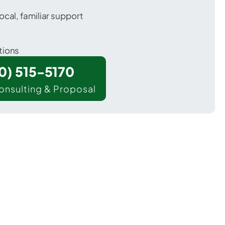
ocal, familiar support
tions
00) 515-5170
onsulting & Proposal