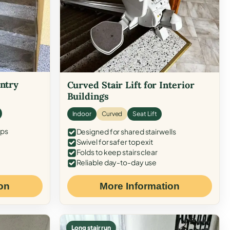
Entry
Curved Stair Lift for Interior
Buildings
Indoor
Curved
Seat Lift
eps
Designed for shared stairwells
Swivel for safer top exit
Folds to keep stairs clear
Reliable day-to-day use
on
More Information
Long stair run