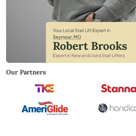
Robert Brooks, local StairLifter USA consultant for
Our Partners