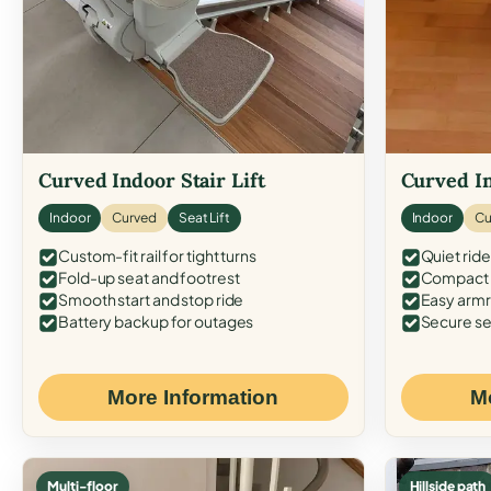
Curved Indoor Stair Lift
Curved In
Indoor
Curved
Seat Lift
Indoor
Cu
Custom-fit rail for tight turns
Quiet ride
Fold-up seat and footrest
Compact f
Smooth start and stop ride
Easy armr
Battery backup for outages
Secure se
More Information
M
Multi-floor
Hillside path