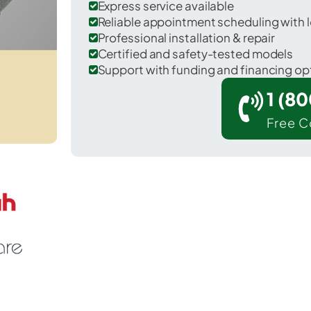
Express service available
Reliable appointment scheduling with l
Professional installation & repair
Certified and safety-tested models
Support with funding and financing op
1 (8
Free C
 Seymour in Webster County.