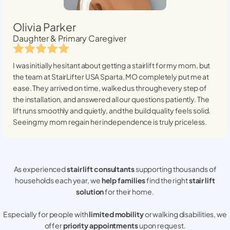
Olivia Parker
Daughter & Primary Caregiver
I was initially hesitant about getting a stairlift for my mom, but
the team at StairLifter USA
Sparta, MO
completely put me at
ease. They arrived on time, walked us through every step of
the installation, and answered all our questions patiently. The
lift runs smoothly and quietly, and the build quality feels solid.
Seeing my mom regain her independence is truly priceless.
As experienced
stair lift consultants
supporting thousands of
households each year, we
help families
find the right
stair lift
solution
for their home.
Especially for people with
limited mobility
or walking disabilities, we
offer
priority appointments
upon request.