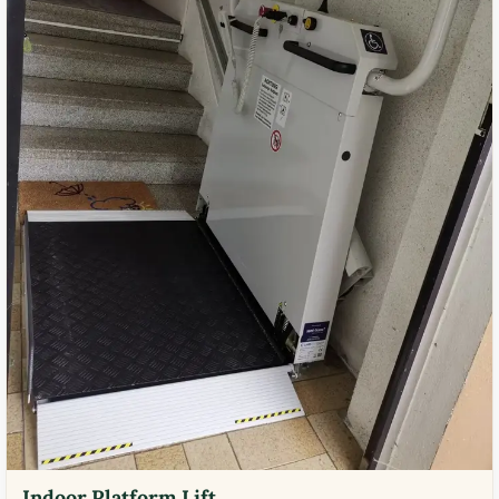
Indoor Platform Lift