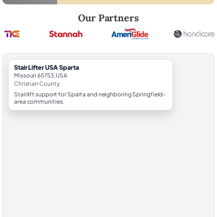
Robert Brooks, local StairLifter USA consultant for Sparta in Christian
Our Partners
StairLifter USA Sparta
Missouri 65753, USA
Christian County
Stairlift support for Sparta and neighboring Springfield-
area communities.