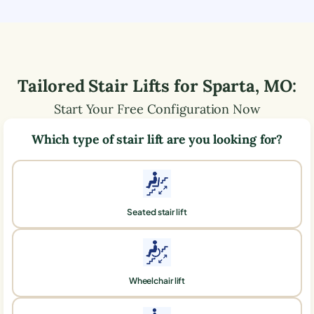
Tailored Stair Lifts for
Sparta
,
MO
:
Start Your Free Configuration Now
Which type of stair lift are you looking for?
Seated stair lift
Wheelchair lift