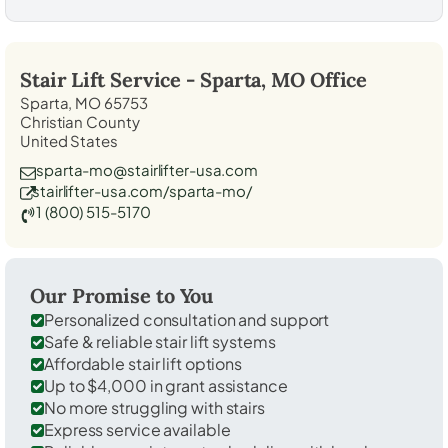
Stair Lift Service -
Sparta, MO
Office
Sparta, MO 65753
Christian County
United States
sparta-mo@stairlifter-usa.com
stairlifter-usa.com/sparta-mo/
1 (800) 515-5170
Our Promise to You
Personalized consultation and support
Safe & reliable stair lift systems
Affordable stair lift options
Up to $4,000 in grant assistance
No more struggling with stairs
Express service available