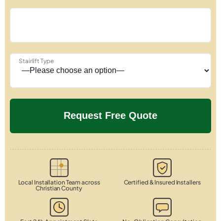
Stairlift Type
Local Installation Team across
Certified & Insured Installers
Christian County