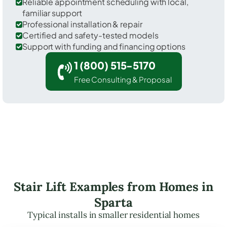
Reliable appointment scheduling with local,
familiar support
Professional installation & repair
Certified and safety-tested models
Support with funding and financing options
1 (800) 515-5170
Free Consulting & Proposal
Stair Lift Examples from Homes in
Sparta
Typical installs in smaller residential homes