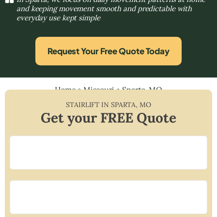
and keeping movement smooth and predictable with
everyday use kept simple
Request Your Free Quote Today
Home
»
Missouri
»
Sparta, MO
STAIRLIFT IN
SPARTA
,
MO
Get your FREE Quote