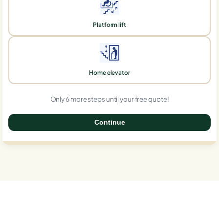
Platform lift
Home elevator
Only 6 more steps until your free quote!
Continue
0%