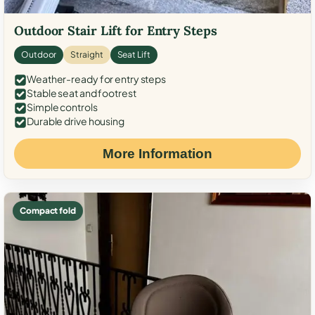
Outdoor Stair Lift for Entry Steps
Outdoor
Straight
Seat Lift
Weather-ready for entry steps
Stable seat and footrest
Simple controls
Durable drive housing
More Information
Compact fold