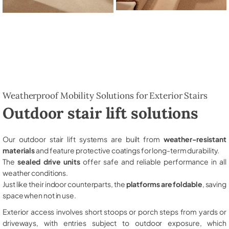
Weatherproof Mobility Solutions for Exterior Stairs
Outdoor stair lift solutions
Our outdoor stair lift systems are built from
weather-resistant
materials
and feature protective coatings for long-term durability.
The
sealed drive units
offer safe and reliable performance in all
weather conditions.
Just like their indoor counterparts, the
platforms are foldable
, saving
space when not in use.
Exterior access involves short stoops or porch steps from yards or
driveways, with entries subject to outdoor exposure, which