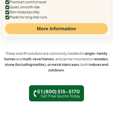
Premium comfort seat
Quiet, smooth ride
Slim folded profile
Made for long stair runs
More Information
These stair lift solutions are commonly installed in
single-family
homes
and
multi-level homes
, and can be mounted on
wooden,
stone (including marble), or metal staircases
, both
indoors and
outdoors
.
1 (800) 515-5170
Get Free Quote Today