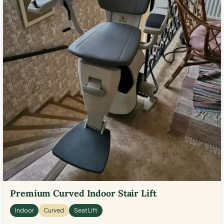
Premium Curved Indoor Stair Lift
Indoor
Curved
Seat Lift