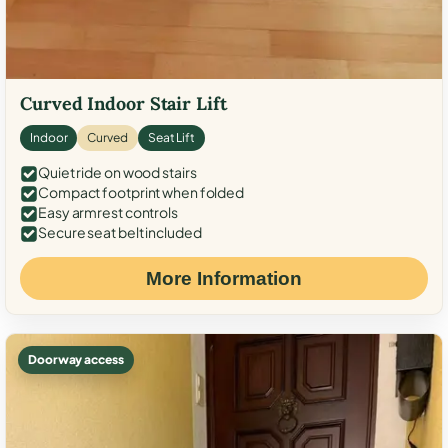
Curved Indoor Stair Lift
Indoor
Curved
Seat Lift
Quiet ride on wood stairs
Compact footprint when folded
Easy armrest controls
Secure seat belt included
More Information
Doorway access