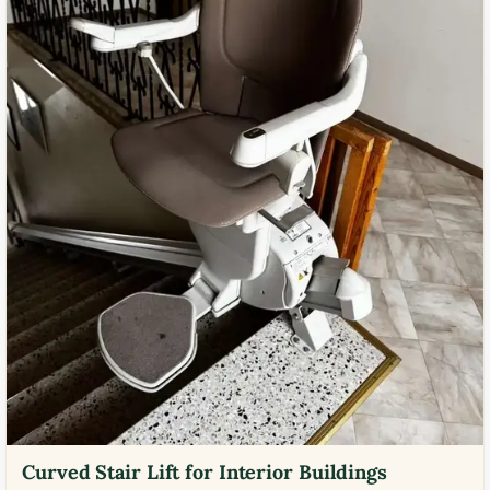
Curved Stair Lift for Interior Buildings