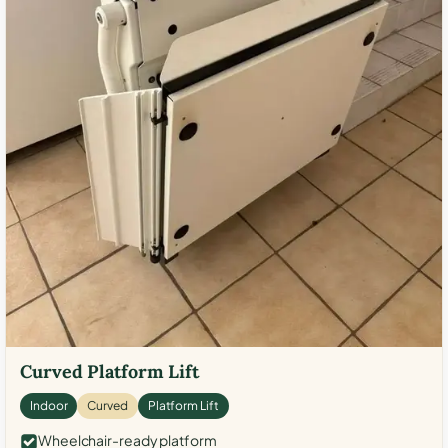
Curved Platform Lift
Indoor
Curved
Platform Lift
Wheelchair-ready platform