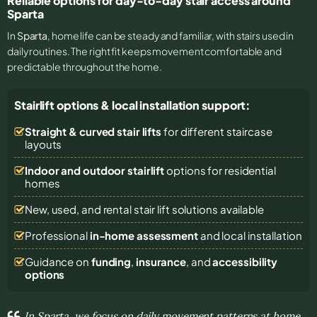
Reliable options for day-to-day stair access around
Sparta
In
Sparta
, home life can be steady and familiar, with stairs used in
daily routines. The right fit keeps movement comfortable and
predictable throughout the home.
Stairlift options & local installation support:
Straight & curved stair lifts
for different staircase
layouts
Indoor and outdoor stairlift
options for residential
homes
New, used, and rental stair lift solutions
available
Professional
in-home assessment
and local installation
Guidance on
funding
,
insurance
, and
accessibility
options
In Sparta, we focus on daily movement patterns at home