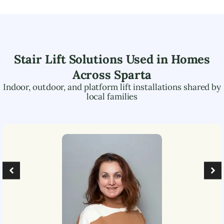
Stair Lift Solutions Used in Homes
Across
Sparta
Indoor, outdoor, and platform lift installations shared by
local families