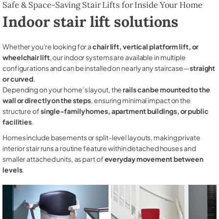
Safe & Space-Saving Stair Lifts for Inside Your Home
Indoor stair lift solutions
Whether you're looking for a
chair lift, vertical platform lift, or
wheelchair lift
, our indoor systems are available in multiple
configurations and can be installed on nearly any staircase—
straight
or curved
.
Depending on your home’s layout, the
rails can be mounted to the
wall or directly on the steps
, ensuring minimal impact on the
structure of
single-family homes, apartment buildings, or public
facilities
.
Homes include basements or split-level layouts, making private
interior stair runs a routine feature within detached houses and
smaller attached units, as part of
everyday movement between
levels
.