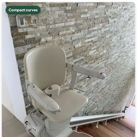
Compact curves