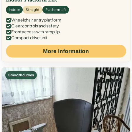
Indoor
Straight
Platform Lift
Wheelchair entry platform
Clear controls and safety
Front access with ramp lip
Compact drive unit
More Information
Smooth curves