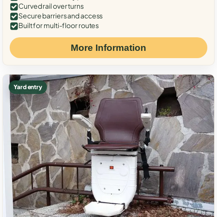
Curved rail over turns
Secure barriers and access
Built for multi-floor routes
More Information
Yard entry