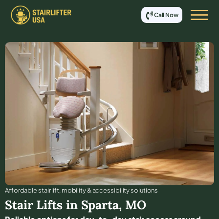
Call Now
Affordable stair lift, mobility & accessibility solutions
Stair Lifts in
Sparta
,
MO