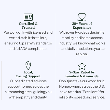
Certified &
20+ Years of
Trusted
Experience
We work only with licensed and
With over two decades in the
vetted stair lift installers,
mobility and home access
ensuring top safety standards
industry, we know what works
and full ADA compliance.
— and deliver solutions you can
rely on.
Local,
5-Star Rated by
Caring Support
Families Nationwide
Our dedicated advisors
Don’t just take our word for it.
support homes across the
Homeowners across the U.S.
surrounding area, guiding you
have rated us “Excellent” for
with empathy and clarity.
reliability, speed, and service.