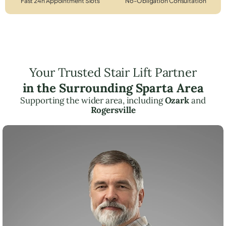
Fast 24h Appointment Slots
No-Obligation Consultation
Your Trusted Stair Lift Partner
in the Surrounding Sparta Area
Supporting the wider area, including
Ozark
and
Rogersville