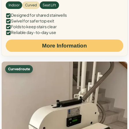
Indoor
Curved
Seat Lift
Designed for shared stairwells
Swivel for safer top exit
Folds to keep stairs clear
Reliable day-to-day use
More Information
Curved route