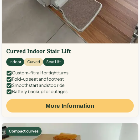
Curved Indoor Stair Lift
Indoor
Curved
Seat Lift
Custom-fit rail for tight turns
Fold-up seat and footrest
Smooth start and stop ride
Battery backup for outages
More Information
Compact curves