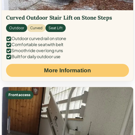
Curved Outdoor Stair Lift on Stone Steps
Outdoor
Curved
Seat Lift
Outdoor curved rail on stone
Comfortable seat with belt
Smooth ride over long runs
Built for daily outdoor use
More Information
Front access