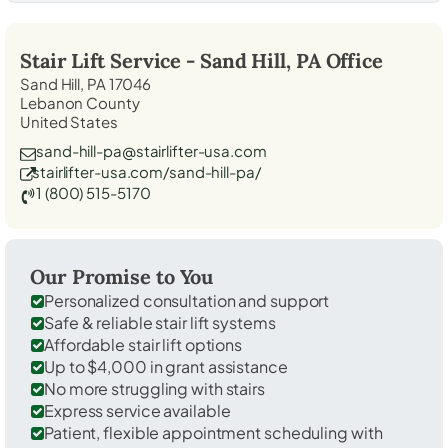
Stair Lift Service -
Sand Hill, PA
Office
Sand Hill, PA 17046
Lebanon County
United States
sand-hill-pa@stairlifter-usa.com
stairlifter-usa.com/sand-hill-pa/
1 (800) 515-5170
Our Promise to You
Personalized consultation and support
Safe & reliable stair lift systems
Affordable stair lift options
Up to $4,000 in grant assistance
No more struggling with stairs
Express service available
Patient, flexible appointment scheduling with