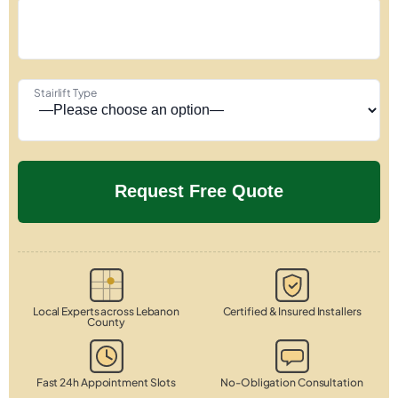
Stairlift Type
Local Experts across Lebanon
Certified & Insured Installers
County
Fast 24h Appointment Slots
No-Obligation Consultation