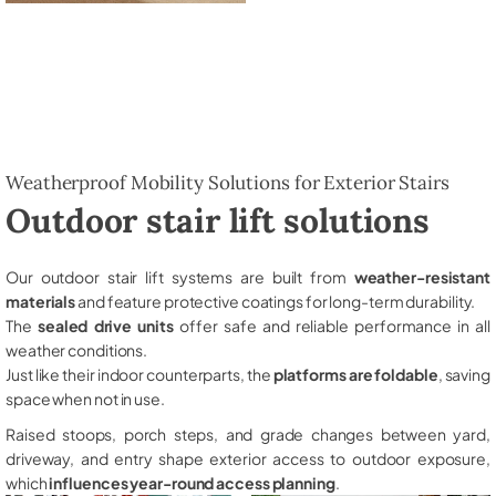
Weatherproof Mobility Solutions for Exterior Stairs
Outdoor stair lift solutions
Our outdoor stair lift systems are built from
weather-resistant
materials
and feature protective coatings for long-term durability.
The
sealed drive units
offer safe and reliable performance in all
weather conditions.
Just like their indoor counterparts, the
platforms are foldable
, saving
space when not in use.
Raised stoops, porch steps, and grade changes between yard,
driveway, and entry shape exterior access to outdoor exposure,
which
influences year-round access planning
.