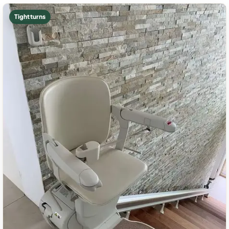
Tight turns