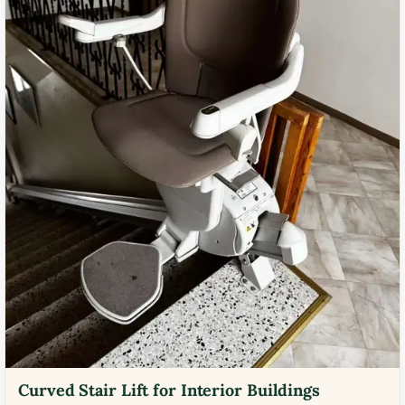
Curved Stair Lift for Interior Buildings