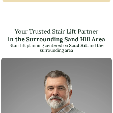
Your Trusted Stair Lift Partner
in the Surrounding Sand Hill Area
Stair lift planning centered on
Sand Hill
and the
surrounding area