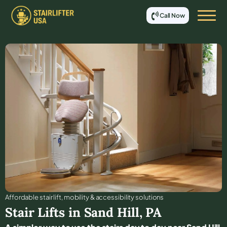
Call Now
Affordable stair lift, mobility & accessibility solutions
Stair Lifts in
Sand Hill
,
PA