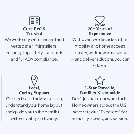
Certified &
20+ Years of
Trusted
Experience
We work only with licensed and
With over two decades in the
vetted stair lift installers,
mobility and home access
ensuring top safety standards
industry, we know what works
and full ADA compliance.
— and deliver solutions you can
rely on.
Local,
5-Star Rated by
Caring Support
Families Nationwide
Our dedicated advisors listen,
Don’t just take our word for it.
understand your home layout,
Homeowners across the U.S.
and guide you to the best lift —
have rated us “Excellent” for
with empathy and clarity.
reliability, speed, and service.