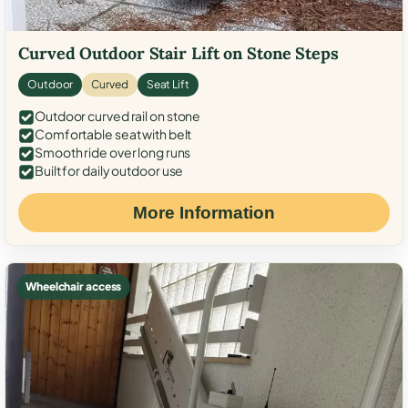
Curved Outdoor Stair Lift on Stone Steps
Outdoor
Curved
Seat Lift
Outdoor curved rail on stone
Comfortable seat with belt
Smooth ride over long runs
Built for daily outdoor use
More Information
Wheelchair access