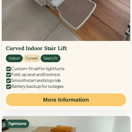
Curved Indoor Stair Lift
Indoor
Curved
Seat Lift
Custom-fit rail for tight turns
Fold-up seat and footrest
Smooth start and stop ride
Battery backup for outages
More Information
Tight turns