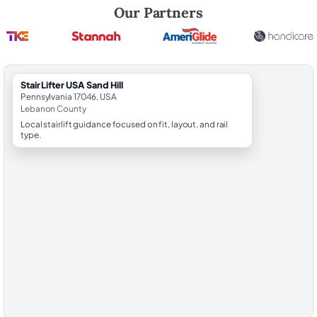
Robert Brooks, local StairLifter USA consultant for Sand Hill in Lebano
Our Partners
StairLifter USA Sand Hill
Pennsylvania 17046, USA
Lebanon County
Local stairlift guidance focused on fit, layout, and rail
type.