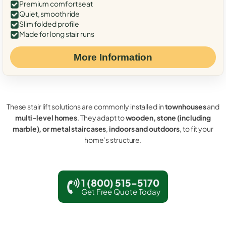
Premium comfort seat
Quiet, smooth ride
Slim folded profile
Made for long stair runs
More Information
These stair lift solutions are commonly installed in
townhouses
and
multi-level homes
. They adapt to
wooden, stone (including
marble), or metal staircases
,
indoors and outdoors
, to fit your
home’s structure.
1 (800) 515-5170
Get Free Quote Today