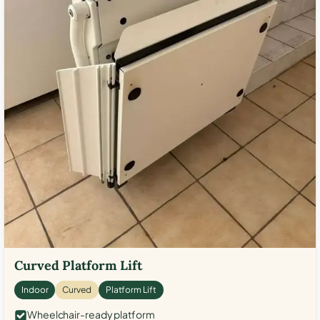
Curved Platform Lift
Indoor
Curved
Platform Lift
Wheelchair-ready platform