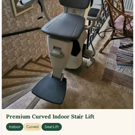
Premium Curved Indoor Stair Lift
Indoor
Curved
Seat Lift