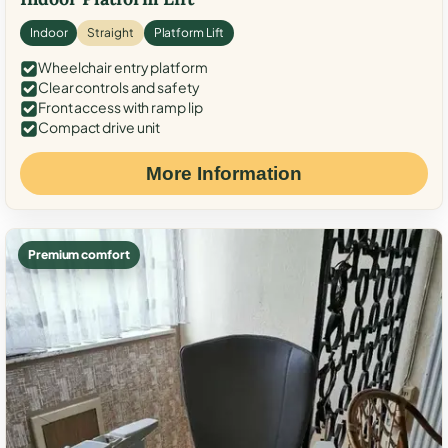
Indoor
Straight
Platform Lift
Wheelchair entry platform
Clear controls and safety
Front access with ramp lip
Compact drive unit
More Information
Premium comfort