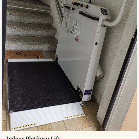
Indoor Platform Lift