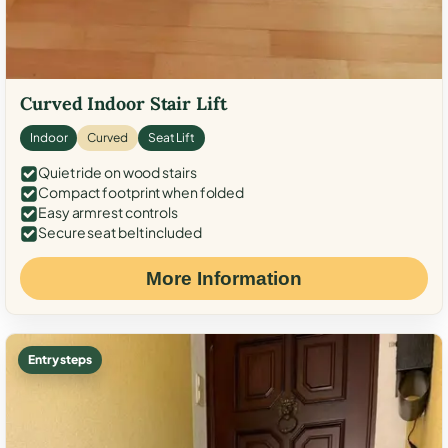
Curved Indoor Stair Lift
Indoor
Curved
Seat Lift
Quiet ride on wood stairs
Compact footprint when folded
Easy armrest controls
Secure seat belt included
More Information
Entry steps