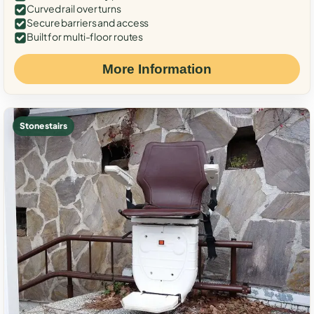
Curved rail over turns
Secure barriers and access
Built for multi-floor routes
More Information
Stone stairs