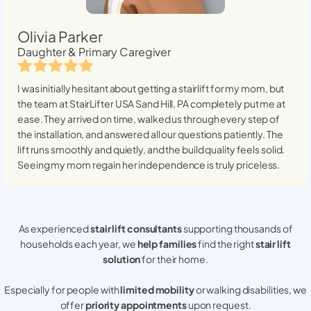
Olivia Parker
Daughter & Primary Caregiver
I was initially hesitant about getting a stairlift for my mom, but
the team at StairLifter USA
Sand Hill, PA
completely put me at
ease. They arrived on time, walked us through every step of
the installation, and answered all our questions patiently. The
lift runs smoothly and quietly, and the build quality feels solid.
Seeing my mom regain her independence is truly priceless.
As experienced
stair lift consultants
supporting thousands of
households each year, we
help families
find the right
stair lift
solution
for their home.
Especially for people with
limited mobility
or walking disabilities, we
offer
priority appointments
upon request.