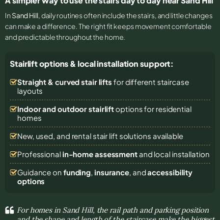
A simpler way to use the stairs day to day near Sand Hill
In
Sand Hill
, daily routines often include the stairs, and little changes
can make a difference. The right fit keeps movement comfortable
and predictable throughout the home.
Stairlift options & local installation support:
Straight & curved stair lifts
for different staircase
layouts
Indoor and outdoor stairlift
options for residential
homes
New, used, and rental stair lift solutions
available
Professional
in-home assessment
and local installation
Guidance on
funding
,
insurance
, and
accessibility
options
For homes in Sand Hill, the rail path and parking position
and the shape and length of the staircase make the biggest