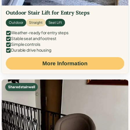
Outdoor Stair Lift for Entry Steps
Outdoor
Straight
Seat Lift
Weather-ready for entry steps
Stable seat and footrest
Simple controls
Durable drive housing
More Information
Shared stairwell