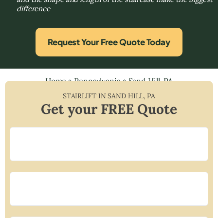
difference
Request Your Free Quote Today
Home
»
Pennsylvania
»
Sand Hill, PA
STAIRLIFT IN
SAND HILL
,
PA
Get your FREE Quote