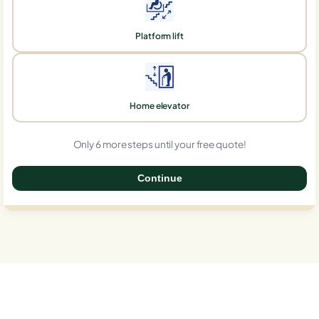
Platform lift
Home elevator
Only 6 more steps until your free quote!
Continue
0%