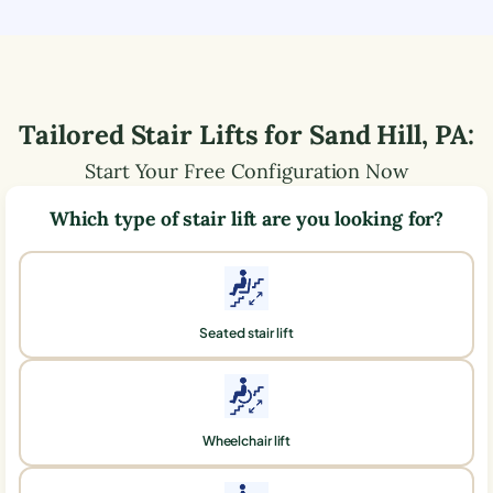
Tailored Stair Lifts for
Sand Hill
,
PA
:
Start Your Free Configuration Now
Which type of stair lift are you looking for?
Seated stair lift
Wheelchair lift