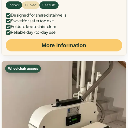
Indoor
Curved
Seat Lift
Designed for shared stairwells
Swivel for safer top exit
Folds to keep stairs clear
Reliable day-to-day use
More Information
Wheelchair access