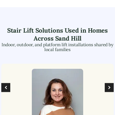
Stair Lift Solutions Used in Homes
Across
Sand Hill
Indoor, outdoor, and platform lift installations shared by
local families