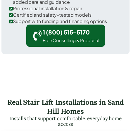
added care and guidance
Professional installation & repair
Certified and safety-tested models
Support with funding and financing options
1 (800) 515-5170
Free Consulting & Proposal
Real Stair Lift Installations in Sand
Hill Homes
Installs that support comfortable, everyday home
access