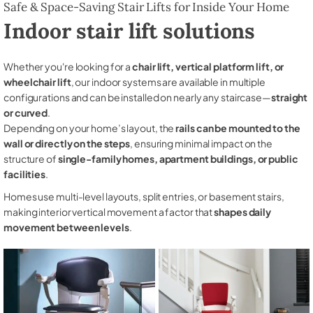
Safe & Space-Saving Stair Lifts for Inside Your Home
Indoor stair lift solutions
Whether you're looking for a
chair lift, vertical platform lift, or
wheelchair lift
, our indoor systems are available in multiple
configurations and can be installed on nearly any staircase—
straight
or curved
.
Depending on your home’s layout, the
rails can be mounted to the
wall or directly on the steps
, ensuring minimal impact on the
structure of
single-family homes, apartment buildings, or public
facilities
.
Homes use multi-level layouts, split entries, or basement stairs,
making interior vertical movement a factor that
shapes daily
movement between levels
.