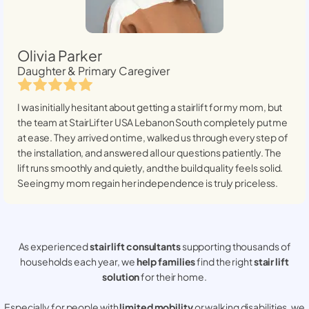
Olivia Parker
Daughter & Primary Caregiver
I was initially hesitant about getting a stairlift for my mom, but
the team at StairLifter USA
Lebanon South
completely put me
at ease. They arrived on time, walked us through every step of
the installation, and answered all our questions patiently. The
lift runs smoothly and quietly, and the build quality feels solid.
Seeing my mom regain her independence is truly priceless.
As experienced
stair lift consultants
supporting thousands of
households each year, we
help families
find the right
stair lift
solution
for their home.
Especially for people with
limited mobility
or walking disabilities, we