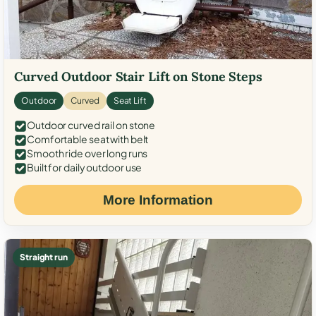
Curved Outdoor Stair Lift on Stone Steps
Outdoor
Curved
Seat Lift
Outdoor curved rail on stone
Comfortable seat with belt
Smooth ride over long runs
Built for daily outdoor use
More Information
Straight run