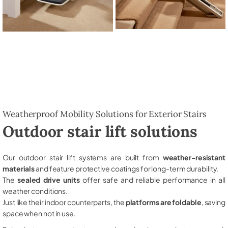
Weatherproof Mobility Solutions for Exterior Stairs
Outdoor stair lift solutions
Our outdoor stair lift systems are built from
weather-resistant
materials
and feature protective coatings for long-term durability.
The
sealed drive units
offer safe and reliable performance in all
weather conditions.
Just like their indoor counterparts, the
platforms are foldable
, saving
space when not in use.