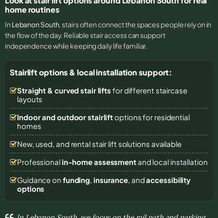
Look at stair lift options around Lebanon South for real
home routines
In
Lebanon South
, stairs often connect the spaces people rely on in
the flow of the day. Reliable stair access can support
independence while keeping daily life familiar.
Stairlift options & local installation support:
Straight & curved stair lifts
for different staircase
layouts
Indoor and outdoor stairlift
options for residential
homes
New, used, and rental stair lift solutions
available
Professional
in-home assessment
and local installation
Guidance on
funding
,
insurance
, and
accessibility
options
In Lebanon South, we focus on the rail path and parking