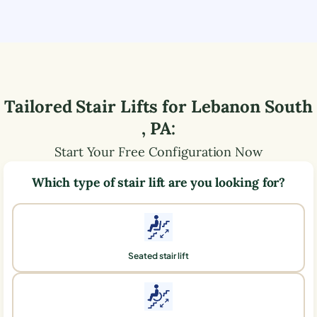
Tailored Stair Lifts for
Lebanon South
,
PA
:
Start Your Free Configuration Now
Which type of stair lift are you looking for?
Seated stair lift