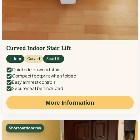
Curved Indoor Stair Lift
Indoor
Curved
Seat Lift
Quiet ride on wood stairs
Compact footprint when folded
Easy armrest controls
Secure seat belt included
More Information
Short outdoor run