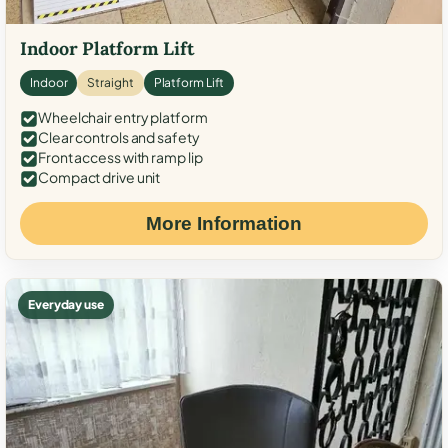
Indoor Platform Lift
Indoor
Straight
Platform Lift
Wheelchair entry platform
Clear controls and safety
Front access with ramp lip
Compact drive unit
More Information
Everyday use