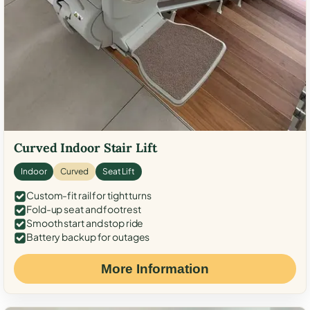
Curved Indoor Stair Lift
Indoor
Curved
Seat Lift
Custom-fit rail for tight turns
Fold-up seat and footrest
Smooth start and stop ride
Battery backup for outages
More Information