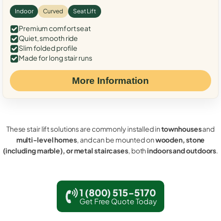
Indoor
Curved
Seat Lift
Premium comfort seat
Quiet, smooth ride
Slim folded profile
Made for long stair runs
More Information
These stair lift solutions are commonly installed in
townhouses
and
multi-level homes
, and can be mounted on
wooden, stone
(including marble), or metal staircases
, both
indoors and outdoors
.
1 (800) 515-5170
Get Free Quote Today