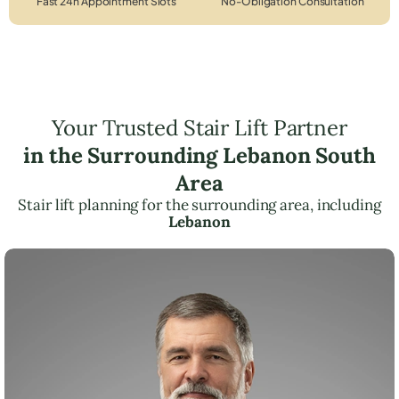
Fast 24h Appointment Slots
No-Obligation Consultation
Your Trusted Stair Lift Partner
in the Surrounding Lebanon South
Area
Stair lift planning for the surrounding area, including
Lebanon