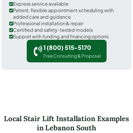
Express service available
Patient, flexible appointment scheduling with
added care and guidance
Professional installation & repair
Certified and safety-tested models
Support with funding and financing options
1 (800) 515-5170
Free Consulting & Proposal
Local Stair Lift Installation Examples
in Lebanon South