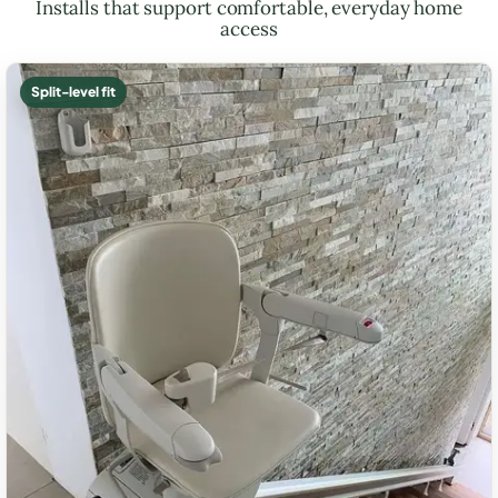
Installs that support comfortable, everyday home
access
Split-level fit