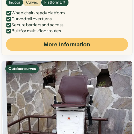
Indoor
Curved
Platform Lift
Wheelchair-ready platform
Curved rail over turns
Secure barriers and access
Built for multi-floor routes
More Information
Outdoor curves