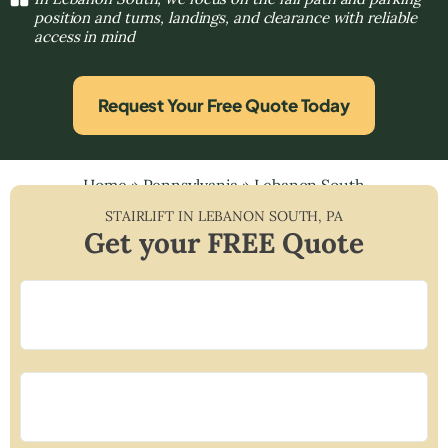
position and turns, landings, and clearance with reliable
access in mind
Request Your Free Quote Today
Home
»
Pennsylvania
»
Lebanon South
STAIRLIFT IN
LEBANON SOUTH
,
PA
Get your FREE Quote