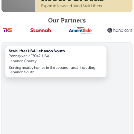
Robert Brooks, local StairLifter USA consultant for Lebanon South in
Our Partners
StairLifter USA Lebanon South
Pennsylvania 17042, USA
Lebanon County
Serving nearby homes in the Lebanon area, including
Lebanon South.