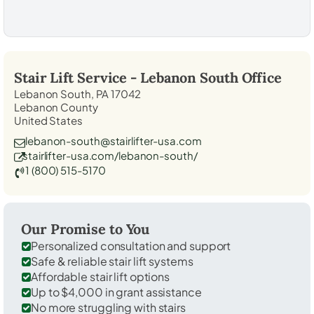
Stair Lift Service -
Lebanon South
Office
Lebanon South, PA 17042
Lebanon County
United States
lebanon-south@stairlifter-usa.com
stairlifter-usa.com/lebanon-south/
1 (800) 515-5170
Our Promise to You
Personalized consultation and support
Safe & reliable stair lift systems
Affordable stair lift options
Up to $4,000 in grant assistance
No more struggling with stairs