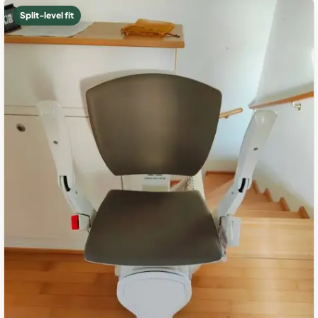
Split-level fit