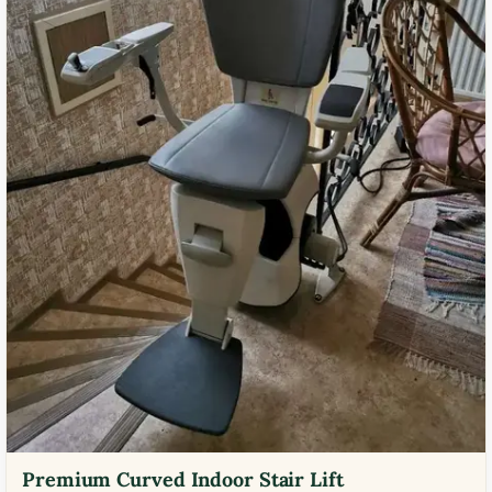
Premium Curved Indoor Stair Lift