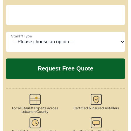
Stairlift Type
Local Stairlift Experts across
Certified & Insured Installers
Lebanon County