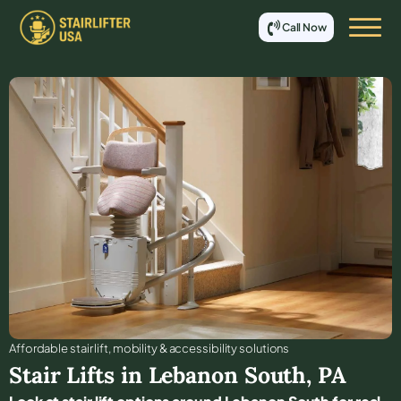
Call Now
Affordable stair lift, mobility & accessibility solutions
Stair Lifts in
Lebanon South
,
PA