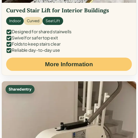
Curved Stair Lift for Interior Buildings
Indoor
Curved
Seat Lift
Designed for shared stairwells
Swivel for safer top exit
Folds to keep stairs clear
Reliable day-to-day use
More Information
Shared entry