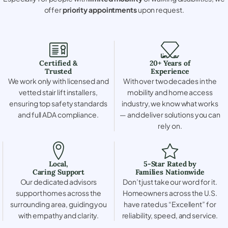
offer
priority appointments
upon request.
Certified &
20+ Years of
Trusted
Experience
We work only with licensed and
With over two decades in the
vetted stair lift installers,
mobility and home access
ensuring top safety standards
industry, we know what works
and full ADA compliance.
— and deliver solutions you can
rely on.
Local,
5-Star Rated by
Caring Support
Families Nationwide
Our dedicated advisors
Don’t just take our word for it.
support homes across the
Homeowners across the U.S.
surrounding area, guiding you
have rated us “Excellent” for
with empathy and clarity.
reliability, speed, and service.