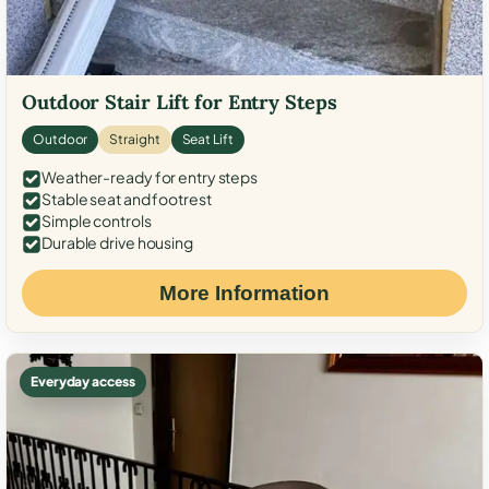
Outdoor Stair Lift for Entry Steps
Outdoor
Straight
Seat Lift
Weather-ready for entry steps
Stable seat and footrest
Simple controls
Durable drive housing
More Information
Everyday access