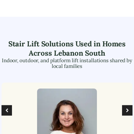
Stair Lift Solutions Used in Homes
Across
Lebanon South
Indoor, outdoor, and platform lift installations shared by
local families