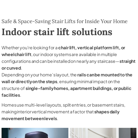
Safe & Space-Saving Stair Lifts for Inside Your Home
Indoor stair lift solutions
Whether you're looking for a
chair lift, vertical platform lift, or
wheelchair lift
, our indoor systems are available in multiple
configurations and can be installed on nearly any staircase—
straight
or curved
.
Depending on your home’s layout, the
rails can be mounted to the
wall or directly on the steps
, ensuring minimal impact on the
structure of
single-family homes, apartment buildings, or public
facilities
.
Homes use multi-level layouts, split entries, or basement stairs,
making interior vertical movement a factor that
shapes daily
movement between levels
.