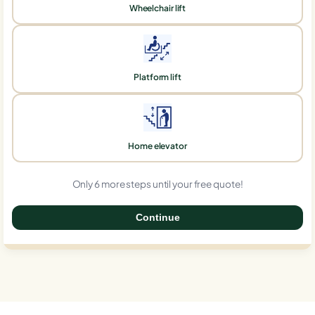
Wheelchair lift
Platform lift
Home elevator
Only 6 more steps until your free quote!
Continue
0%