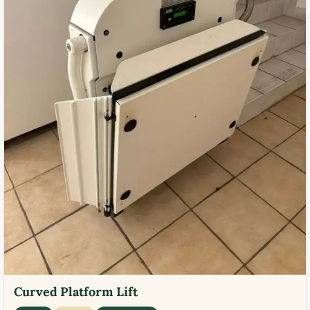
Curved Platform Lift