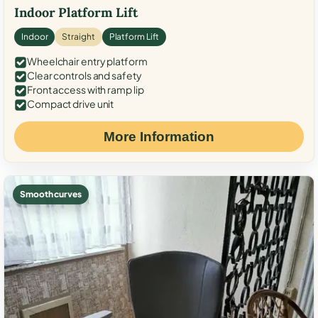
Indoor Platform Lift
Indoor
Straight
Platform Lift
Wheelchair entry platform
Clear controls and safety
Front access with ramp lip
Compact drive unit
More Information
Smooth curves