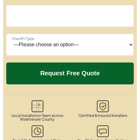
Stairlift Type
Local Installation Team across
Certified & Insured Installers
Washtenaw County