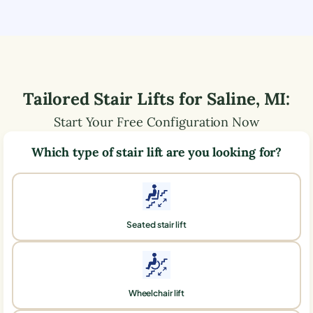
Tailored Stair Lifts for
Saline
,
MI
:
Start Your Free Configuration Now
Which type of stair lift are you looking for?
Seated stair lift
Wheelchair lift