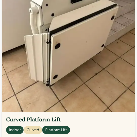
Curved Platform Lift
Indoor
Curved
Platform Lift