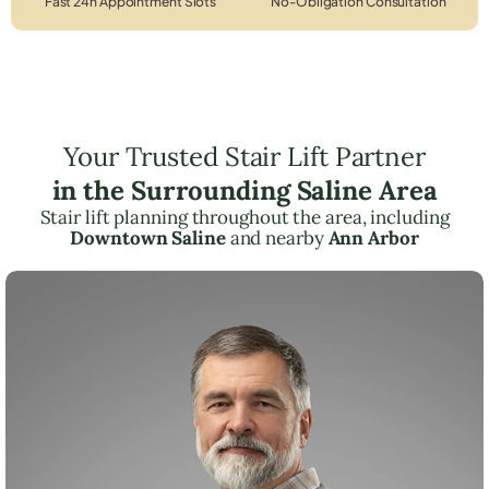
Fast 24h Appointment Slots
No-Obligation Consultation
Your Trusted Stair Lift Partner
in the Surrounding Saline Area
Stair lift planning throughout the area, including
Downtown Saline
and nearby
Ann Arbor