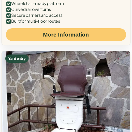
Wheelchair-ready platform
Curved rail over turns
Secure barriers and access
Built for multi-floor routes
More Information
Yard entry