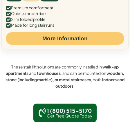
Premium comfort seat
Quiet, smooth ride
Slim folded profile
Made for long stair runs
More Information
These stair lift solutions are commonly installed in
walk-up
apartments
and
townhouses
, and can be mounted on
wooden,
stone (including marble), or metal staircases
, both
indoors and
outdoors
.
1 (800) 515-5170
Get Free Quote Today