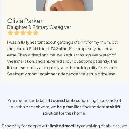
Olivia Parker
Daughter & Primary Caregiver
I was initially hesitant about getting a stairlift for my mom, but
the team at StairLifter USA
Saline, MI
completely put me at
ease. They arrived on time, walked us through every step of
the installation, and answered all our questions patiently. The
lift runs smoothly and quietly, and the build quality feels solid.
Seeing my mom regain her independence is truly priceless.
As experienced
stair lift consultants
supporting thousands of
households each year, we
help families
find the right
stair lift
solution
for their home.
Especially for people with
limited mobility
or walking disabilities, we