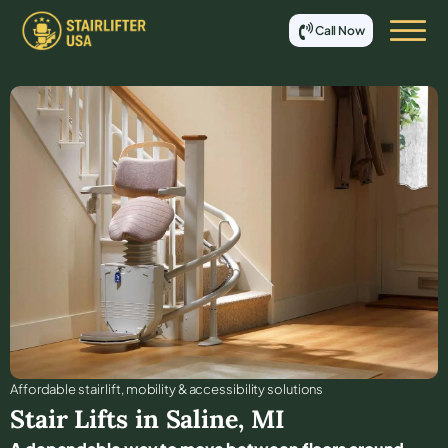
Call Now
Affordable stair lift, mobility & accessibility solutions
Stair Lifts in
Saline
,
MI