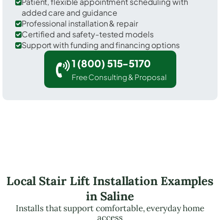
Patient, flexible appointment scheduling with
added care and guidance
Professional installation & repair
Certified and safety-tested models
Support with funding and financing options
1 (800) 515-5170
Free Consulting & Proposal
Local Stair Lift Installation Examples
in Saline
Installs that support comfortable, everyday home
access