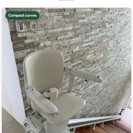
Compact curves