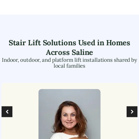
Stair Lift Solutions Used in Homes
Across
Saline
Indoor, outdoor, and platform lift installations shared by
local families