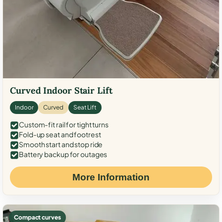
Curved Indoor Stair Lift
Indoor
Curved
Seat Lift
Custom-fit rail for tight turns
Fold-up seat and footrest
Smooth start and stop ride
Battery backup for outages
More Information
Compact curves