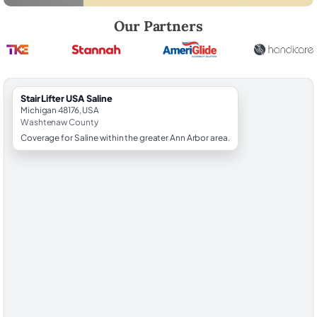
Robert Brooks, local StairLifter USA consultant for Saline in Washten
Our Partners
StairLifter USA Saline
Michigan 48176, USA
Washtenaw County
Coverage for Saline within the greater Ann Arbor area.