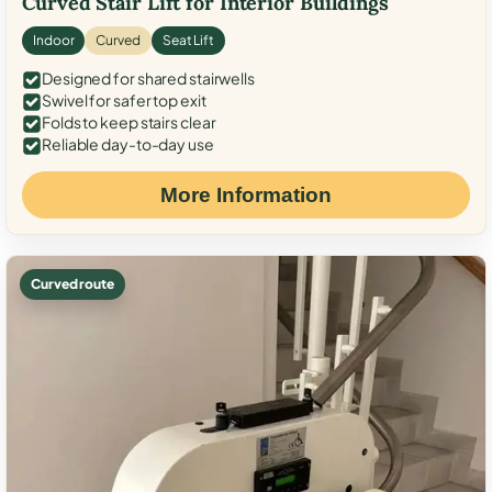
Curved Stair Lift for Interior Buildings
Indoor
Curved
Seat Lift
Designed for shared stairwells
Swivel for safer top exit
Folds to keep stairs clear
Reliable day-to-day use
More Information
Curved route