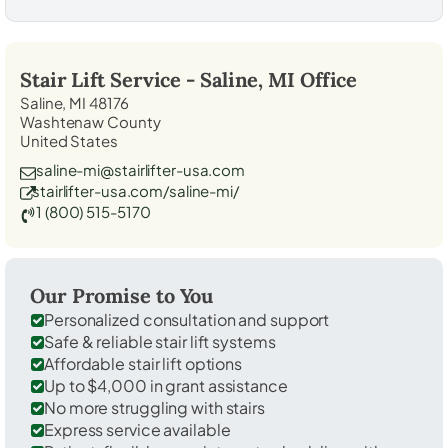
Stair Lift Service -
Saline, MI
Office
Saline, MI 48176
Washtenaw County
United States
saline-mi@stairlifter-usa.com
stairlifter-usa.com/saline-mi/
1 (800) 515-5170
Our Promise to You
Personalized consultation and support
Safe & reliable stair lift systems
Affordable stair lift options
Up to $4,000 in grant assistance
No more struggling with stairs
Express service available