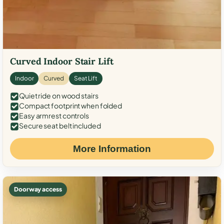
Curved Indoor Stair Lift
Indoor
Curved
Seat Lift
Quiet ride on wood stairs
Compact footprint when folded
Easy armrest controls
Secure seat belt included
More Information
Doorway access