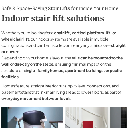
Safe & Space-Saving Stair Lifts for Inside Your Home
Indoor stair lift solutions
Whether you're looking for a
chair lift, vertical platform lift, or
wheelchair lift
, our indoor systems are available in multiple
configurations and can be installed on nearly any staircase—
straight
or curved
.
Depending on your home’s layout, the
rails can be mounted to the
wall or directly on the steps
, ensuring minimal impact on the
structure of
single-family homes, apartment buildings, or public
facilities
.
Homes feature straight interior runs, split-level connections, and
basement stairs that link main living areas to lower floors, as part of
everyday movement between levels
.