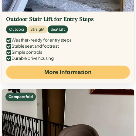
Outdoor Stair Lift for Entry Steps
Outdoor
Straight
Seat Lift
Weather-ready for entry steps
Stable seat and footrest
Simple controls
Durable drive housing
More Information
Compact fold