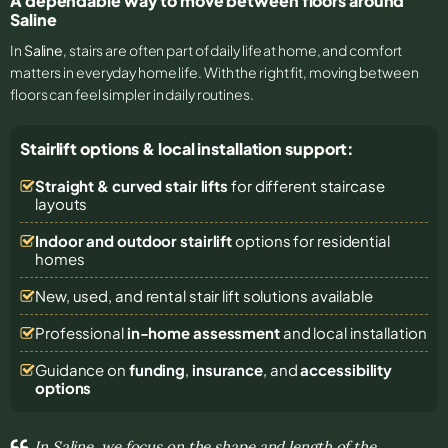
A dependable way to move between floors around
Saline
In
Saline
, stairs are often part of daily life at home, and comfort
matters in everyday home life. With the right fit, moving between
floors can feel simpler in daily routines.
Stairlift options & local installation support:
Straight & curved stair lifts
for different staircase
layouts
Indoor and outdoor stairlift
options for residential
homes
New, used, and rental stair lift solutions
available
Professional
in-home assessment
and local installation
Guidance on
funding
,
insurance
, and
accessibility
options
In Saline, we focus on the shape and length of the