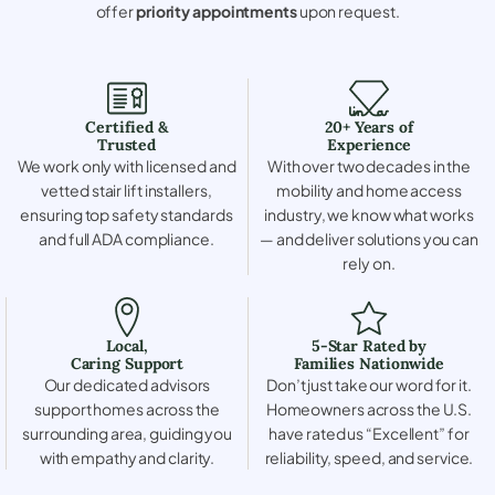
offer
priority appointments
upon request.
Certified &
20+ Years of
Trusted
Experience
We work only with licensed and
With over two decades in the
vetted stair lift installers,
mobility and home access
ensuring top safety standards
industry, we know what works
and full ADA compliance.
— and deliver solutions you can
rely on.
Local,
5-Star Rated by
Caring Support
Families Nationwide
Our dedicated advisors
Don’t just take our word for it.
support homes across the
Homeowners across the U.S.
surrounding area, guiding you
have rated us “Excellent” for
with empathy and clarity.
reliability, speed, and service.