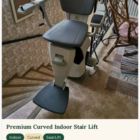
Premium Curved Indoor Stair Lift
Indoor
Curved
Seat Lift