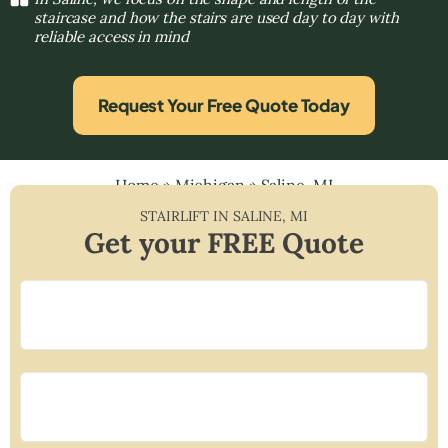
staircase and how the stairs are used day to day with
reliable access in mind
Request Your Free Quote Today
Home
»
Michigan
»
Saline, MI
STAIRLIFT IN
SALINE
,
MI
Get your FREE Quote