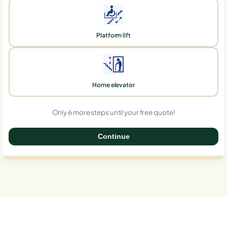
Platform lift
Home elevator
Only 6 more steps until your free quote!
Continue
0%