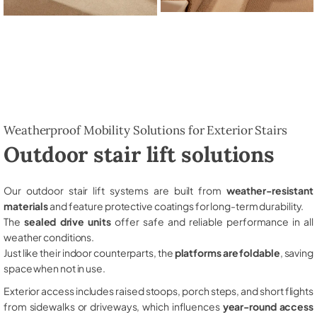
Weatherproof Mobility Solutions for Exterior Stairs
Outdoor stair lift solutions
Our outdoor stair lift systems are built from
weather-resistant
materials
and feature protective coatings for long-term durability.
The
sealed drive units
offer safe and reliable performance in all
weather conditions.
Just like their indoor counterparts, the
platforms are foldable
, saving
space when not in use.
Exterior access includes raised stoops, porch steps, and short flights
from sidewalks or driveways, which influences
year-round access