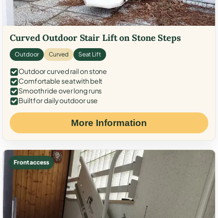
Curved Outdoor Stair Lift on Stone Steps
Outdoor
Curved
Seat Lift
Outdoor curved rail on stone
Comfortable seat with belt
Smooth ride over long runs
Built for daily outdoor use
More Information
Front access