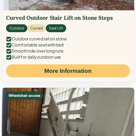
Curved Outdoor Stair Lift on Stone Steps
Outdoor
Curved
Seat Lift
Outdoor curved rail on stone
Comfortable seat with belt
Smooth ride over long runs
Built for daily outdoor use
More Information
Wheelchair access