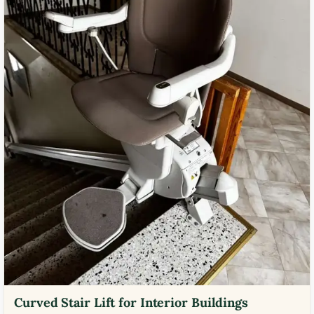
Curved Stair Lift for Interior Buildings