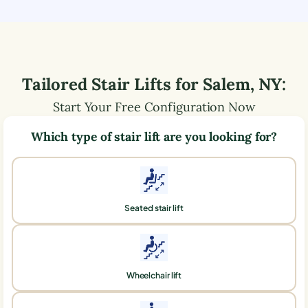
Tailored Stair Lifts for
Salem
,
NY
:
Start Your Free Configuration Now
Which type of stair lift are you looking for?
Seated stair lift
Wheelchair lift