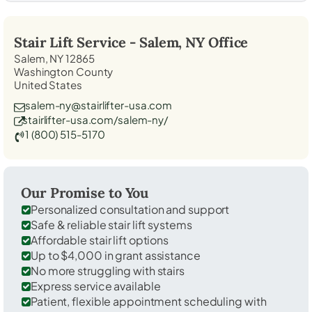
Stair Lift Service -
Salem, NY
Office
Salem, NY 12865
Washington County
United States
salem-ny@stairlifter-usa.com
stairlifter-usa.com/salem-ny/
1 (800) 515-5170
Our Promise to You
Personalized consultation and support
Safe & reliable stair lift systems
Affordable stair lift options
Up to $4,000 in grant assistance
No more struggling with stairs
Express service available
Patient, flexible appointment scheduling with