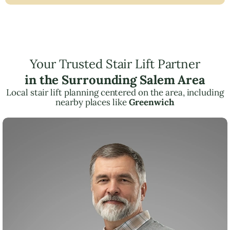
Your Trusted Stair Lift Partner
in the Surrounding Salem Area
Local stair lift planning centered on the area, including
nearby places like
Greenwich