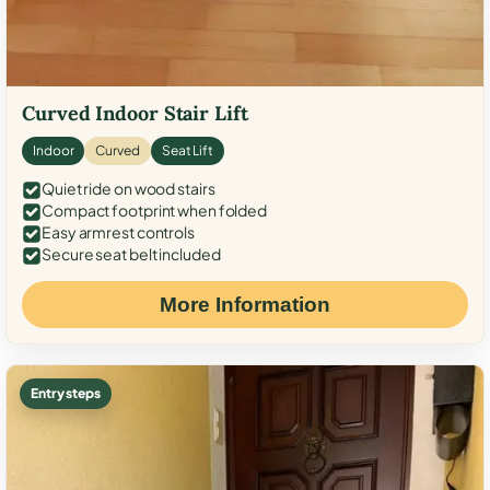
Curved Indoor Stair Lift
Indoor
Curved
Seat Lift
Quiet ride on wood stairs
Compact footprint when folded
Easy armrest controls
Secure seat belt included
More Information
Entry steps