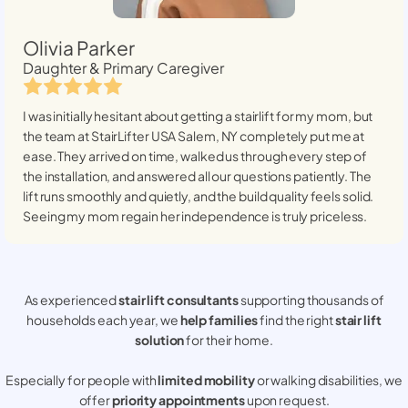
Olivia Parker
Daughter & Primary Caregiver
I was initially hesitant about getting a stairlift for my mom, but
the team at StairLifter USA
Salem, NY
completely put me at
ease. They arrived on time, walked us through every step of
the installation, and answered all our questions patiently. The
lift runs smoothly and quietly, and the build quality feels solid.
Seeing my mom regain her independence is truly priceless.
As experienced
stair lift consultants
supporting thousands of
households each year, we
help families
find the right
stair lift
solution
for their home.
Especially for people with
limited mobility
or walking disabilities, we
offer
priority appointments
upon request.