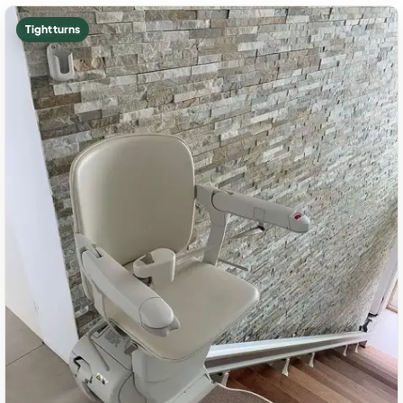
Tight turns