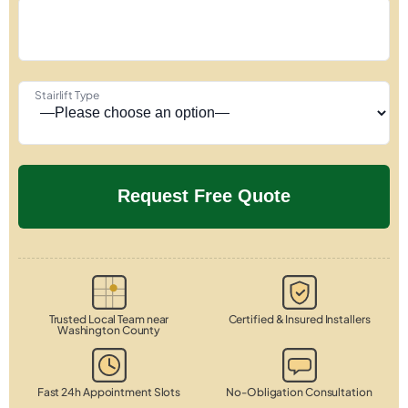
Stairlift Type
Trusted Local Team near
Certified & Insured Installers
Washington County
Fast 24h Appointment Slots
No-Obligation Consultation