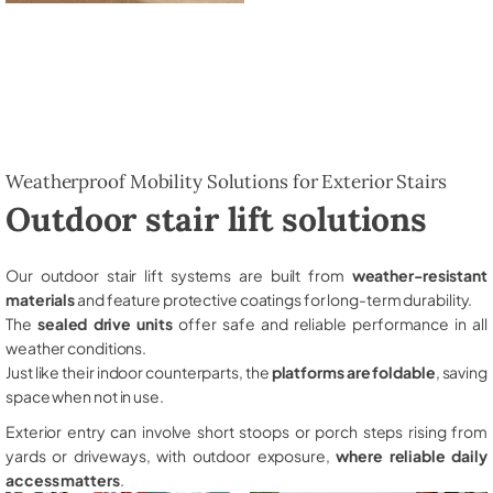
Weatherproof Mobility Solutions for Exterior Stairs
Outdoor stair lift solutions
Our outdoor stair lift systems are built from
weather-resistant
materials
and feature protective coatings for long-term durability.
The
sealed drive units
offer safe and reliable performance in all
weather conditions.
Just like their indoor counterparts, the
platforms are foldable
, saving
space when not in use.
Exterior entry can involve short stoops or porch steps rising from
yards or driveways, with outdoor exposure,
where reliable daily
access matters
.