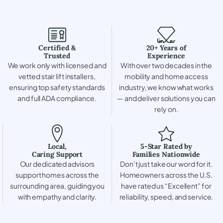
Certified &
20+ Years of
Trusted
Experience
We work only with licensed and
With over two decades in the
vetted stair lift installers,
mobility and home access
ensuring top safety standards
industry, we know what works
and full ADA compliance.
— and deliver solutions you can
rely on.
Local,
5-Star Rated by
Caring Support
Families Nationwide
Our dedicated advisors
Don’t just take our word for it.
support homes across the
Homeowners across the U.S.
surrounding area, guiding you
have rated us “Excellent” for
with empathy and clarity.
reliability, speed, and service.