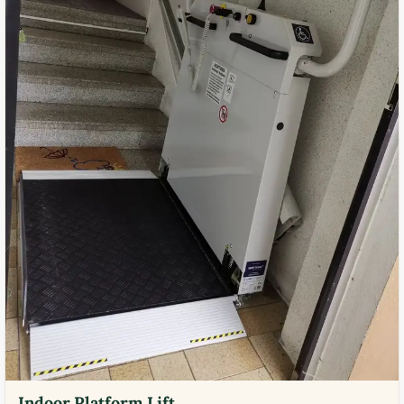
Indoor Platform Lift