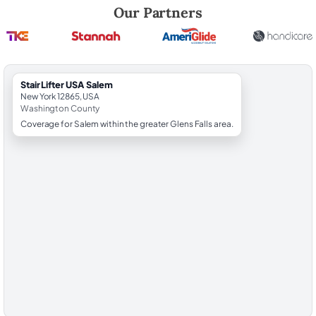
Robert Brooks, local StairLifter USA consultant for Salem in Washingt
Our Partners
StairLifter USA Salem
New York 12865, USA
Washington County
Coverage for Salem within the greater Glens Falls area.