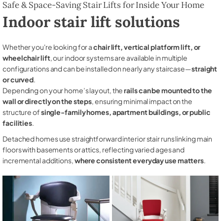
Safe & Space-Saving Stair Lifts for Inside Your Home
Indoor stair lift solutions
Whether you're looking for a
chair lift, vertical platform lift, or
wheelchair lift
, our indoor systems are available in multiple
configurations and can be installed on nearly any staircase—
straight
or curved
.
Depending on your home’s layout, the
rails can be mounted to the
wall or directly on the steps
, ensuring minimal impact on the
structure of
single-family homes, apartment buildings, or public
facilities
.
Detached homes use straightforward interior stair runs linking main
floors with basements or attics, reflecting varied ages and
incremental additions,
where consistent everyday use matters
.