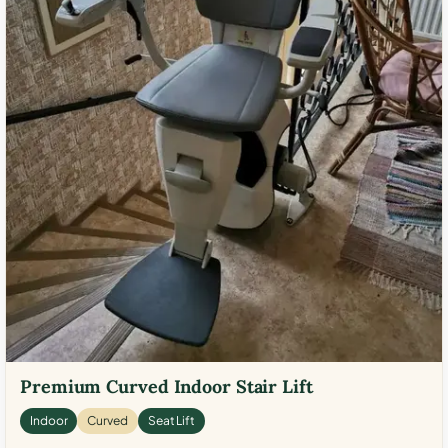
Premium Curved Indoor Stair Lift
Indoor
Curved
Seat Lift