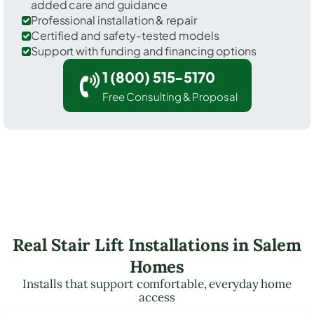
added care and guidance
Professional installation & repair
Certified and safety-tested models
Support with funding and financing options
1 (800) 515-5170
Free Consulting & Proposal
Real Stair Lift Installations in Salem
Homes
Installs that support comfortable, everyday home
access