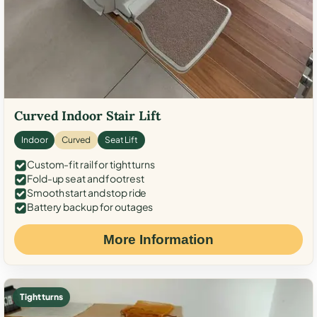
Curved Indoor Stair Lift
Indoor
Curved
Seat Lift
Custom-fit rail for tight turns
Fold-up seat and footrest
Smooth start and stop ride
Battery backup for outages
More Information
Tight turns