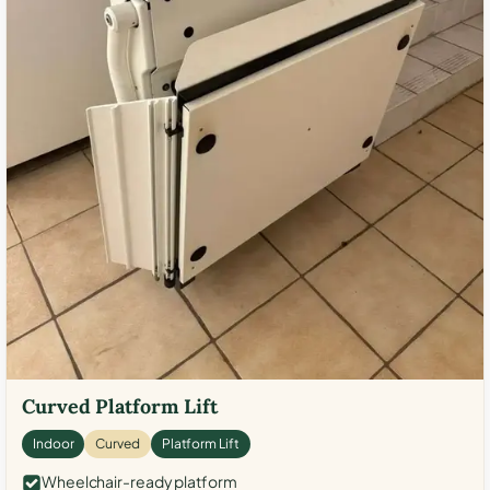
Curved Platform Lift
Indoor
Curved
Platform Lift
Wheelchair-ready platform