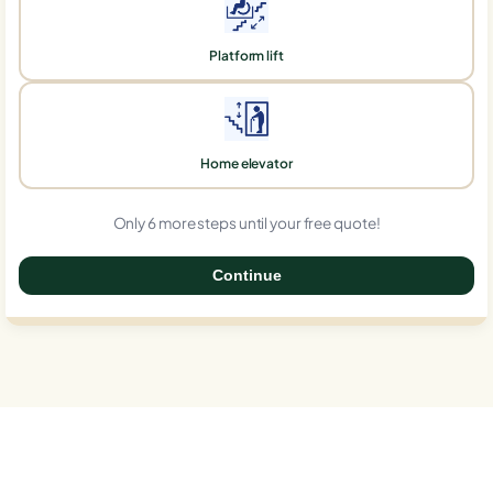
Platform lift
Home elevator
Only 6 more steps until your free quote!
Continue
0%