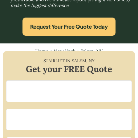
make the biggest difference
Request Your Free Quote Today
Home
»
New York
»
Salem, NY
STAIRLIFT IN
SALEM
,
NY
Get your FREE Quote