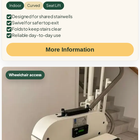
Indoor
Curved
Seat Lift
Designed for shared stairwells
Swivel for safer top exit
Folds to keep stairs clear
Reliable day-to-day use
More Information
Wheelchair access