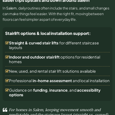
Easier trips upstairs and down around Salem
In
Salem
, daily routines often include the stairs, and small changes
can make things feel easier. With the right fit, moving between
floors can feel simpler as part of everyday life.
Stairlift options & local installation support:
Straight & curved stair lifts
for different staircase
layouts
Indoor and outdoor stairlift
options for residential
homes
New, used, and rental stair lift solutions
available
Professional
in-home assessment
and local installation
Guidance on
funding
,
insurance
, and
accessibility
options
For homes in Salem, keeping movement smooth and
predictable and the staircase layout (straight vs. curved)