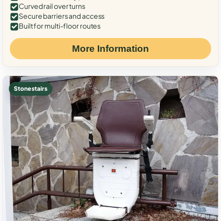
Curved rail over turns
Secure barriers and access
Built for multi-floor routes
More Information
Stone stairs