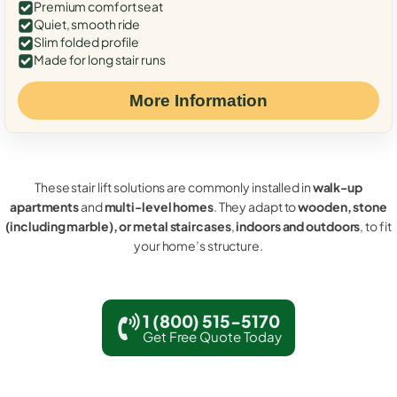
Premium comfort seat
Quiet, smooth ride
Slim folded profile
Made for long stair runs
More Information
These stair lift solutions are commonly installed in
walk-up
apartments
and
multi-level homes
. They adapt to
wooden, stone
(including marble), or metal staircases
,
indoors and outdoors
, to fit
your home’s structure.
1 (800) 515-5170
Get Free Quote Today