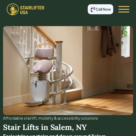
Call Now
Affordable stair lift, mobility & accessibility solutions
Stair Lifts in
Salem
,
NY