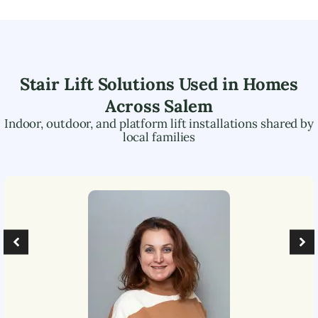
Stair Lift Solutions Used in Homes
Across
Salem
Indoor, outdoor, and platform lift installations shared by
local families