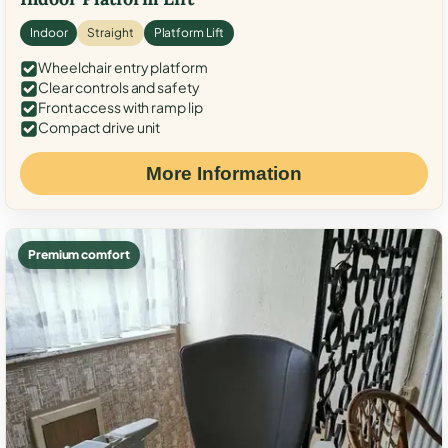
Indoor
Straight
Platform Lift
Wheelchair entry platform
Clear controls and safety
Front access with ramp lip
Compact drive unit
More Information
Premium comfort