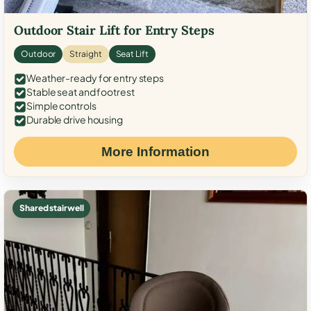
Outdoor Stair Lift for Entry Steps
Outdoor
Straight
Seat Lift
Weather-ready for entry steps
Stable seat and footrest
Simple controls
Durable drive housing
More Information
Shared stairwell