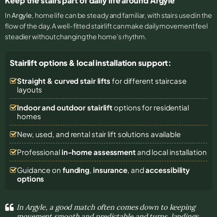
Keep the stairs part of daily life around Argyle
In
Argyle
, home life can be steady and familiar, with stairs used in the
flow of the day. A well-fitted stairlift can make daily movement feel
steadier without changing the home’s rhythm.
Stairlift options & local installation support:
Straight & curved stair lifts
for different staircase
layouts
Indoor and outdoor stairlift
options for residential
homes
New, used, and rental stair lift solutions
available
Professional
in-home assessment
and local installation
Guidance on
funding
,
insurance
, and
accessibility
options
In Argyle, a good match often comes down to keeping
movement smooth and predictable and turns, landings,