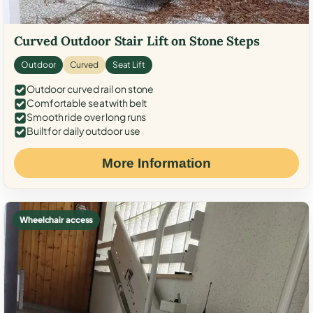
Curved Outdoor Stair Lift on Stone Steps
Outdoor
Curved
Seat Lift
Outdoor curved rail on stone
Comfortable seat with belt
Smooth ride over long runs
Built for daily outdoor use
More Information
Wheelchair access