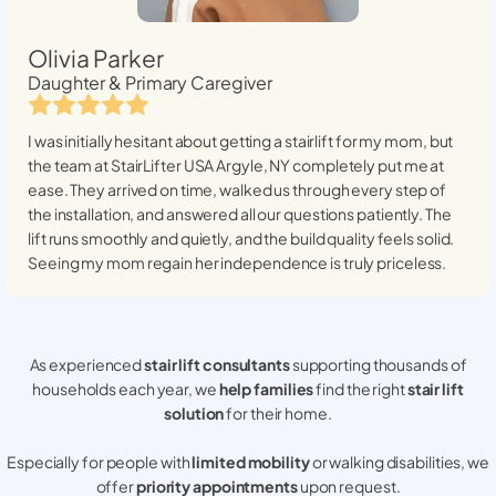
Olivia Parker
Daughter & Primary Caregiver
I was initially hesitant about getting a stairlift for my mom, but
the team at StairLifter USA
Argyle, NY
completely put me at
ease. They arrived on time, walked us through every step of
the installation, and answered all our questions patiently. The
lift runs smoothly and quietly, and the build quality feels solid.
Seeing my mom regain her independence is truly priceless.
As experienced
stair lift consultants
supporting thousands of
households each year, we
help families
find the right
stair lift
solution
for their home.
Especially for people with
limited mobility
or walking disabilities, we
offer
priority appointments
upon request.