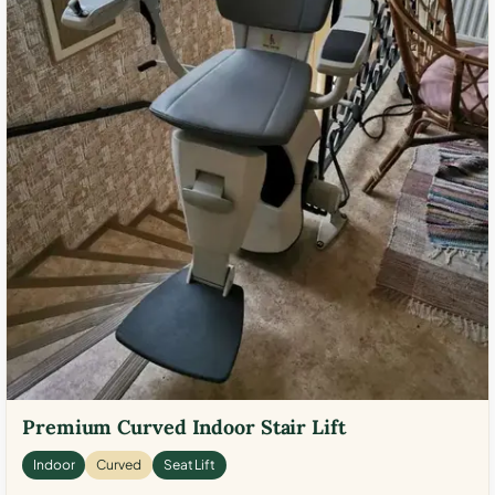
Premium Curved Indoor Stair Lift
Indoor
Curved
Seat Lift