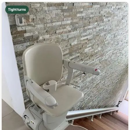
Tight turns