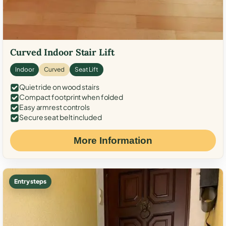
Curved Indoor Stair Lift
Indoor
Curved
Seat Lift
Quiet ride on wood stairs
Compact footprint when folded
Easy armrest controls
Secure seat belt included
More Information
Entry steps