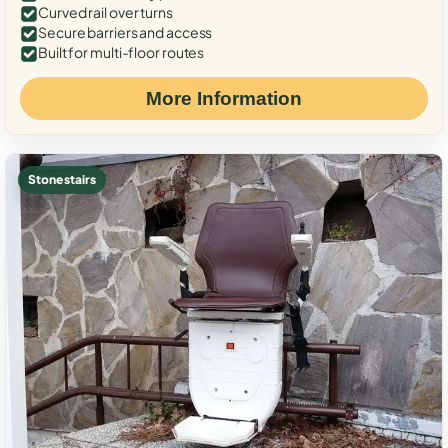
Curved rail over turns
Secure barriers and access
Built for multi-floor routes
More Information
Stone stairs