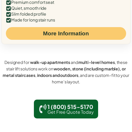
Premium comfort seat
Quiet, smooth ride
Slim folded profile
Made for long stair runs
More Information
Designed for
walk-up apartments
and
multi-level homes
, these
stair lift solutions work on
wooden, stone (including marble), or
metal staircases
,
indoors and outdoors
, and are custom-fit to your
home’s layout.
1 (800) 515-5170
Get Free Quote Today