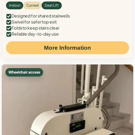
Indoor
Curved
Seat Lift
Designed for shared stairwells
Swivel for safer top exit
Folds to keep stairs clear
Reliable day-to-day use
More Information
Wheelchair access