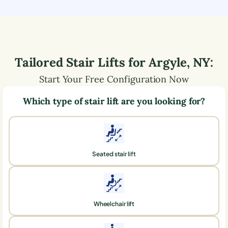
Tailored Stair Lifts for
Argyle
,
NY
:
Start Your Free Configuration Now
Which type of stair lift are you looking for?
Seated stair lift
Wheelchair lift