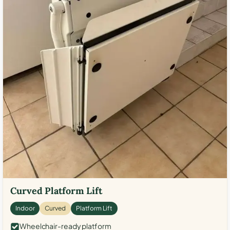
Curved Platform Lift
Indoor
Curved
Platform Lift
Wheelchair-ready platform