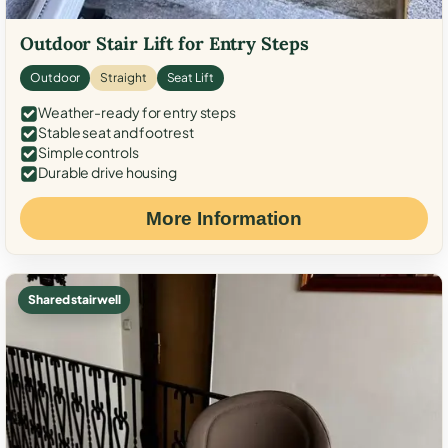
Outdoor Stair Lift for Entry Steps
Outdoor
Straight
Seat Lift
Weather-ready for entry steps
Stable seat and footrest
Simple controls
Durable drive housing
More Information
Shared stairwell