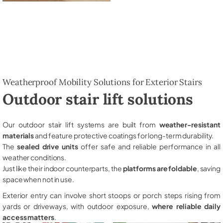
Weatherproof Mobility Solutions for Exterior Stairs
Outdoor stair lift solutions
Our outdoor stair lift systems are built from
weather-resistant
materials
and feature protective coatings for long-term durability.
The
sealed drive units
offer safe and reliable performance in all
weather conditions.
Just like their indoor counterparts, the
platforms are foldable
, saving
space when not in use.
Exterior entry can involve short stoops or porch steps rising from
yards or driveways, with outdoor exposure,
where reliable daily
access matters
.