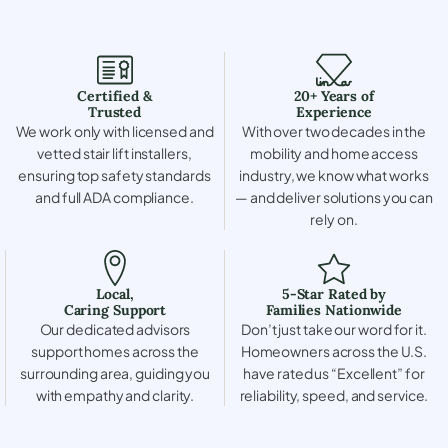
Certified &
20+ Years of
Trusted
Experience
We work only with licensed and
With over two decades in the
vetted stair lift installers,
mobility and home access
ensuring top safety standards
industry, we know what works
and full ADA compliance.
— and deliver solutions you can
rely on.
Local,
5-Star Rated by
Caring Support
Families Nationwide
Our dedicated advisors
Don’t just take our word for it.
support homes across the
Homeowners across the U.S.
surrounding area, guiding you
have rated us “Excellent” for
with empathy and clarity.
reliability, speed, and service.