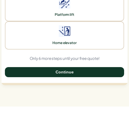
Platform lift
Home elevator
Only 6 more steps until your free quote!
Continue
0%