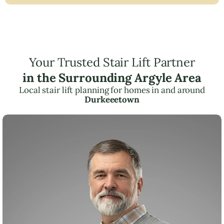
Your Trusted Stair Lift Partner
in the Surrounding Argyle Area
Local stair lift planning for homes in and around
Durkeeetown