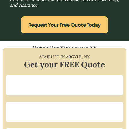
and clearance
Request Your Free Quote Today
Home
»
New York
»
Argyle, NY
STAIRLIFT IN
ARGYLE
,
NY
Get your FREE Quote