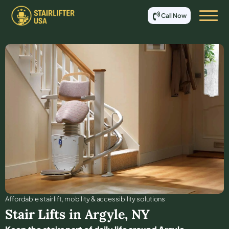
Call Now
Affordable stair lift, mobility & accessibility solutions
Stair Lifts in
Argyle
,
NY