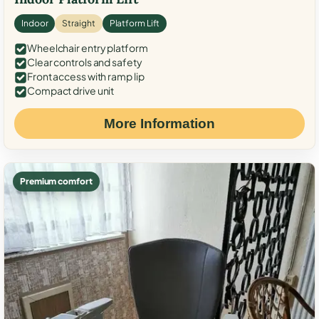
Indoor
Straight
Platform Lift
Wheelchair entry platform
Clear controls and safety
Front access with ramp lip
Compact drive unit
More Information
Premium comfort