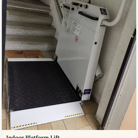
Indoor Platform Lift