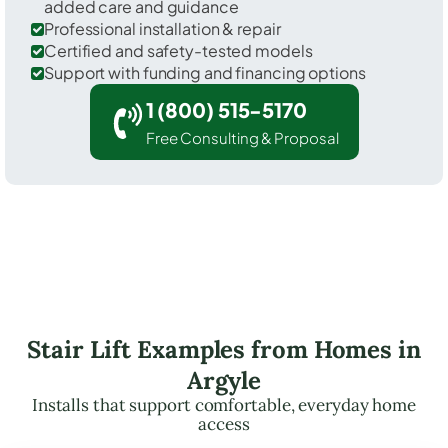
added care and guidance
Professional installation & repair
Certified and safety-tested models
Support with funding and financing options
1 (800) 515-5170
Free Consulting & Proposal
Stair Lift Examples from Homes in
Argyle
Installs that support comfortable, everyday home
access