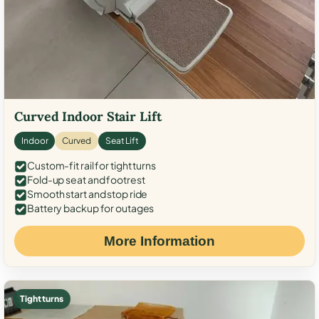
Curved Indoor Stair Lift
Indoor
Curved
Seat Lift
Custom-fit rail for tight turns
Fold-up seat and footrest
Smooth start and stop ride
Battery backup for outages
More Information
Tight turns