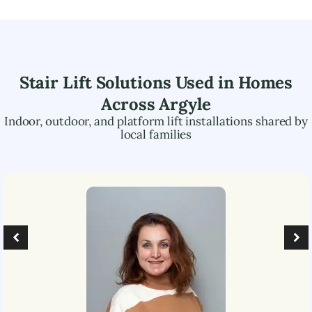
Stair Lift Solutions Used in Homes
Across
Argyle
Indoor, outdoor, and platform lift installations shared by
local families