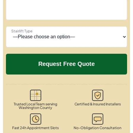
Stairlift Type
Trusted Local Team serving
Certified & Insured Installers
Washington County
Fast 24h Appointment Slots
No-Obligation Consultation