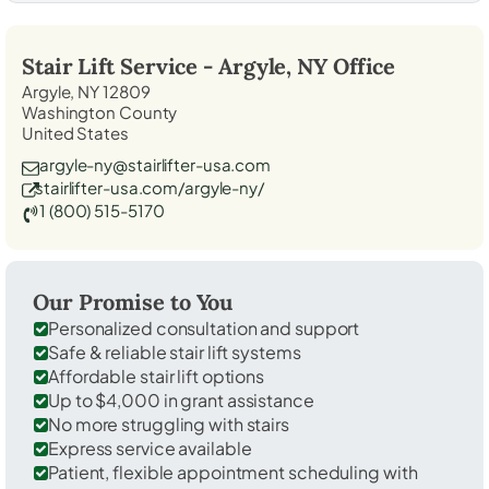
Stair Lift Service -
Argyle, NY
Office
Argyle, NY 12809
Washington County
United States
argyle-ny@stairlifter-usa.com
stairlifter-usa.com/argyle-ny/
1 (800) 515-5170
Our Promise to You
Personalized consultation and support
Safe & reliable stair lift systems
Affordable stair lift options
Up to $4,000 in grant assistance
No more struggling with stairs
Express service available
Patient, flexible appointment scheduling with