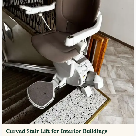
Curved Stair Lift for Interior Buildings