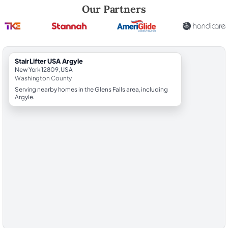
Robert Brooks, local StairLifter USA consultant for Argyle in Washingt
Our Partners
StairLifter USA Argyle
New York 12809, USA
Washington County
Serving nearby homes in the Glens Falls area, including
Argyle.