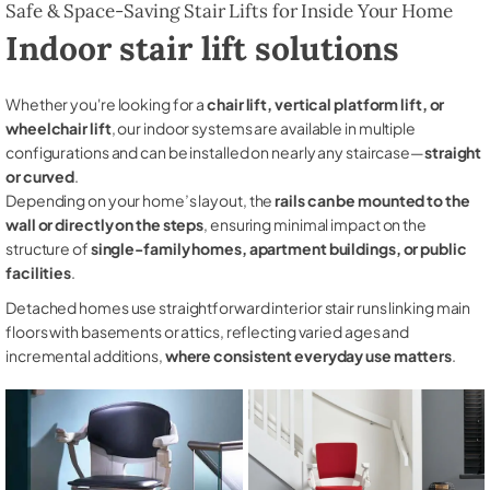
Safe & Space-Saving Stair Lifts for Inside Your Home
Indoor stair lift solutions
Whether you're looking for a
chair lift, vertical platform lift, or
wheelchair lift
, our indoor systems are available in multiple
configurations and can be installed on nearly any staircase—
straight
or curved
.
Depending on your home’s layout, the
rails can be mounted to the
wall or directly on the steps
, ensuring minimal impact on the
structure of
single-family homes, apartment buildings, or public
facilities
.
Detached homes use straightforward interior stair runs linking main
floors with basements or attics, reflecting varied ages and
incremental additions,
where consistent everyday use matters
.