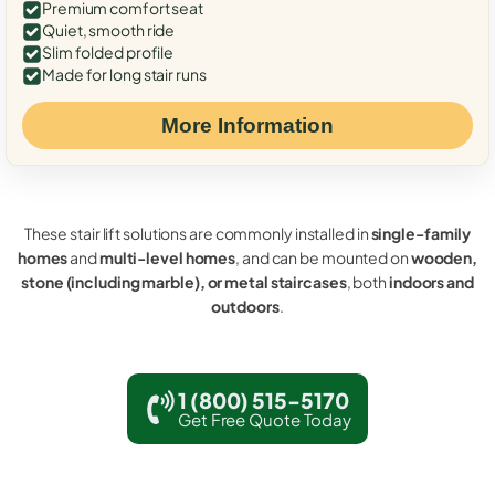
Premium comfort seat
Quiet, smooth ride
Slim folded profile
Made for long stair runs
More Information
These stair lift solutions are commonly installed in
single-family
homes
and
multi-level homes
, and can be mounted on
wooden,
stone (including marble), or metal staircases
, both
indoors and
outdoors
.
1 (800) 515-5170
Get Free Quote Today