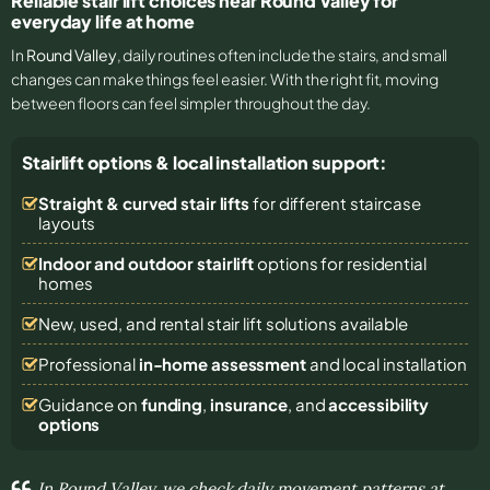
Reliable stair lift choices near Round Valley for
everyday life at home
In
Round Valley
, daily routines often include the stairs, and small
changes can make things feel easier. With the right fit, moving
between floors can feel simpler throughout the day.
Stairlift options & local installation support:
Straight & curved stair lifts
for different staircase
layouts
Indoor and outdoor stairlift
options for residential
homes
New, used, and rental stair lift solutions
available
Professional
in-home assessment
and local installation
Guidance on
funding
,
insurance
, and
accessibility
options
In Round Valley, we check daily movement patterns at