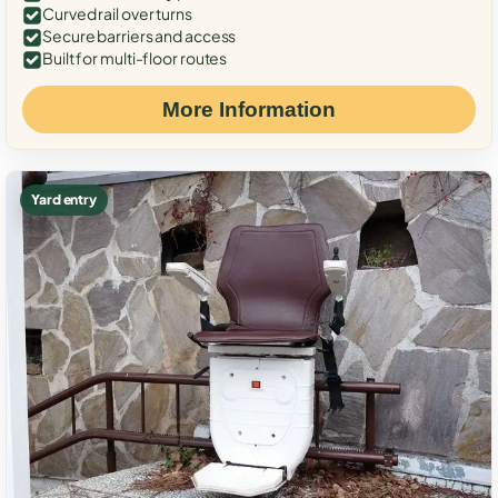
Curved rail over turns
Secure barriers and access
Built for multi-floor routes
More Information
Yard entry