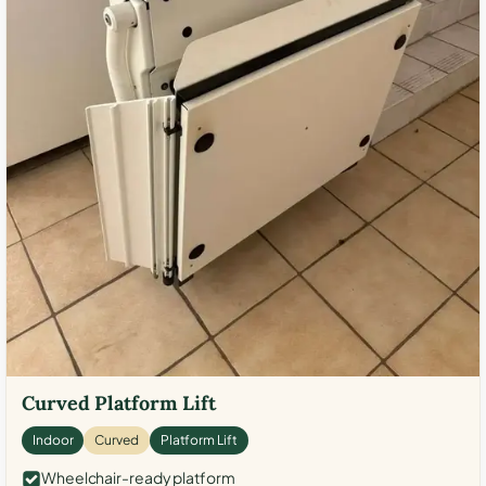
Curved Platform Lift
Indoor
Curved
Platform Lift
Wheelchair-ready platform