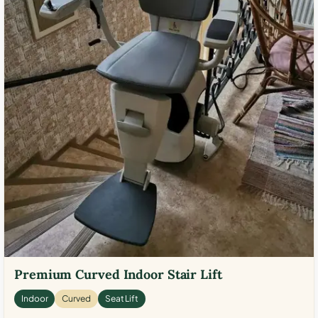
Premium Curved Indoor Stair Lift
Indoor
Curved
Seat Lift