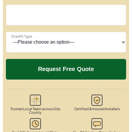
Stairlift Type
Trusted Local Team across Gila
Certified & Insured Installers
County