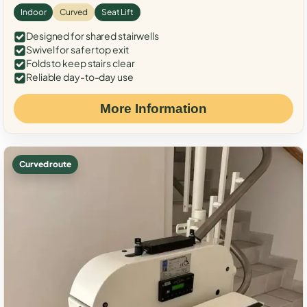
Indoor
Curved
Seat Lift
Designed for shared stairwells
Swivel for safer top exit
Folds to keep stairs clear
Reliable day-to-day use
More Information
Curved route