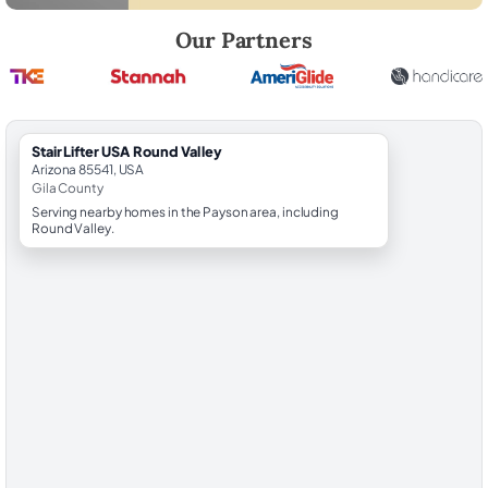
Robert Brooks, local StairLifter USA consultant for Round Valley in Gil
Our Partners
StairLifter USA Round Valley
Arizona 85541, USA
Gila County
Serving nearby homes in the Payson area, including
Round Valley.