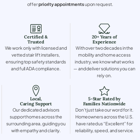
offer
priority appointments
upon request.
Certified &
20+ Years of
Trusted
Experience
We work only with licensed and
With over two decades in the
vetted stair lift installers,
mobility and home access
ensuring top safety standards
industry, we know what works
and full ADA compliance.
— and deliver solutions you can
rely on.
Local,
5-Star Rated by
Caring Support
Families Nationwide
Our dedicated advisors
Don’t just take our word for it.
support homes across the
Homeowners across the U.S.
surrounding area, guiding you
have rated us “Excellent” for
with empathy and clarity.
reliability, speed, and service.