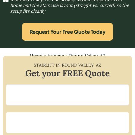
home and the staircase layout (straight vs. curved) so the
setup fits cleanly
Request Your Free Quote Today
Home
»
Arizona
»
Round Valley, AZ
STAIRLIFT IN
ROUND VALLEY
,
AZ
Get your FREE Quote