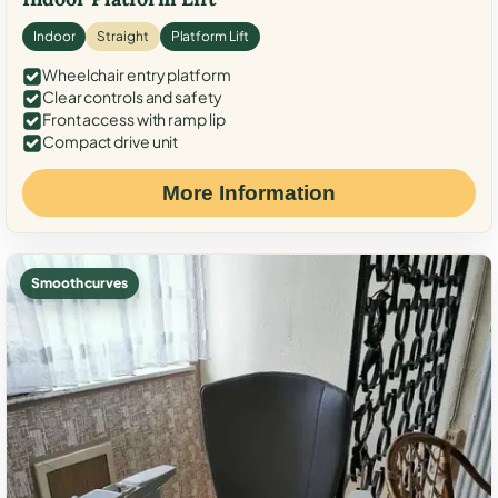
Indoor
Straight
Platform Lift
Wheelchair entry platform
Clear controls and safety
Front access with ramp lip
Compact drive unit
More Information
Smooth curves