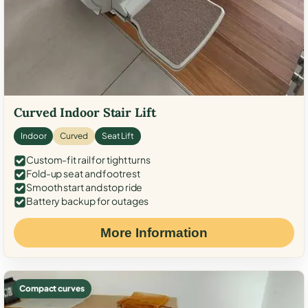
Curved Indoor Stair Lift
Indoor
Curved
Seat Lift
Custom-fit rail for tight turns
Fold-up seat and footrest
Smooth start and stop ride
Battery backup for outages
More Information
Compact curves