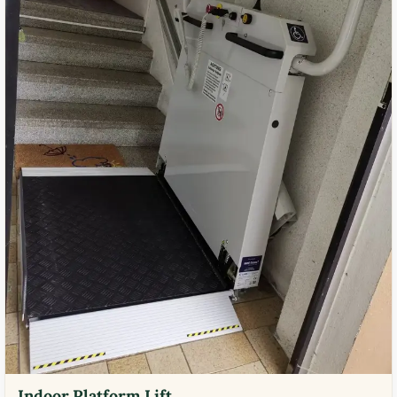
Indoor Platform Lift