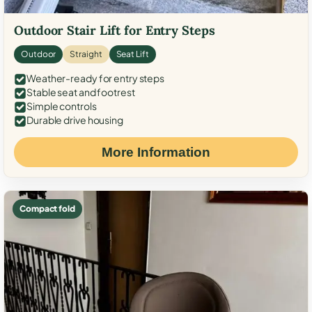
Outdoor Stair Lift for Entry Steps
Outdoor
Straight
Seat Lift
Weather-ready for entry steps
Stable seat and footrest
Simple controls
Durable drive housing
More Information
Compact fold