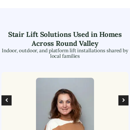
Stair Lift Solutions Used in Homes
Across
Round Valley
Indoor, outdoor, and platform lift installations shared by
local families