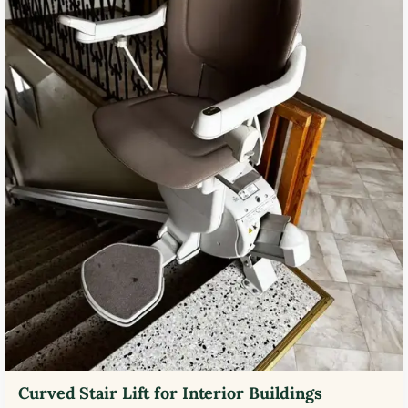
Curved Stair Lift for Interior Buildings