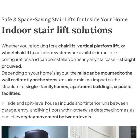
Safe & Space-Saving Stair Lifts for Inside Your Home
Indoor stair lift solutions
Whether you're looking for a
chair lift, vertical platform lift, or
wheelchair lift
, our indoor systems are available in multiple
configurations and can be installed on nearly any staircase—
straight
or curved
.
Depending on your home’s layout, the
rails can be mounted to the
wall or directly on the steps
, ensuring minimal impact on the
structure of
single-family homes, apartment buildings, or public
facilities
.
Hillside and split-level houses include short interior runs between
garage, entry, and living floors within otherwise detached homes, as
part of
everyday movement between levels
.