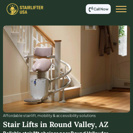
Call Now
Affordable stair lift, mobility & accessibility solutions
Stair Lifts in
Round Valley
,
AZ