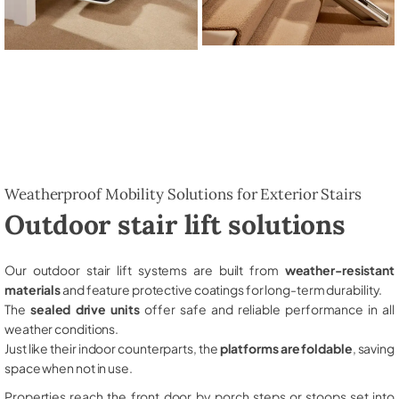
Weatherproof Mobility Solutions for Exterior Stairs
Outdoor stair lift solutions
Our outdoor stair lift systems are built from
weather-resistant
materials
and feature protective coatings for long-term durability.
The
sealed drive units
offer safe and reliable performance in all
weather conditions.
Just like their indoor counterparts, the
platforms are foldable
, saving
space when not in use.
Properties reach the front door by porch steps or stoops set into