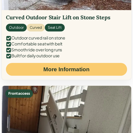
Curved Outdoor Stair Lift on Stone Steps
Outdoor
Curved
Seat Lift
Outdoor curved rail on stone
Comfortable seat with belt
Smooth ride over long runs
Built for daily outdoor use
More Information
Front access