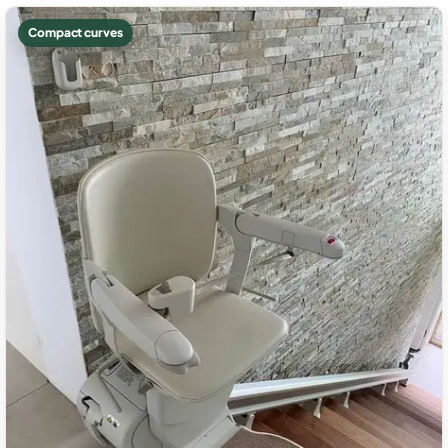
Compact curves