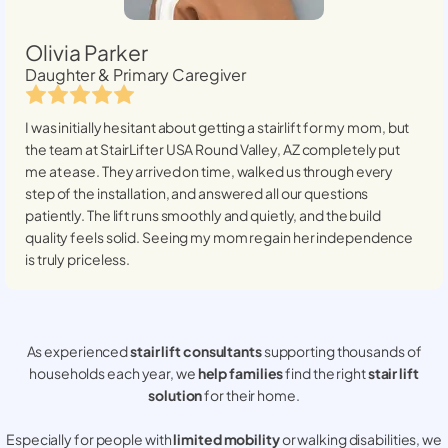
Olivia Parker
Daughter & Primary Caregiver
I was initially hesitant about getting a stairlift for my mom, but
the team at StairLifter USA
Round Valley, AZ
completely put
me at ease. They arrived on time, walked us through every
step of the installation, and answered all our questions
patiently. The lift runs smoothly and quietly, and the build
quality feels solid. Seeing my mom regain her independence
is truly priceless.
As experienced
stair lift consultants
supporting thousands of
households each year, we
help families
find the right
stair lift
solution
for their home.
Especially for people with
limited mobility
or walking disabilities, we