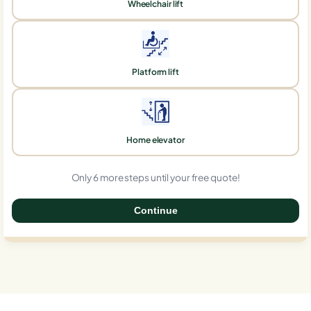
Wheelchair lift
Platform lift
Home elevator
Only 6 more steps until your free quote!
Continue
0%