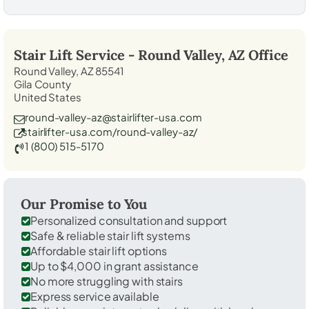
Stair Lift Service -
Round Valley, AZ
Office
Round Valley, AZ 85541
Gila County
United States
round-valley-az@stairlifter-usa.com
stairlifter-usa.com/round-valley-az/
1 (800) 515-5170
Our Promise to You
Personalized consultation and support
Safe & reliable stair lift systems
Affordable stair lift options
Up to $4,000 in grant assistance
No more struggling with stairs
Express service available