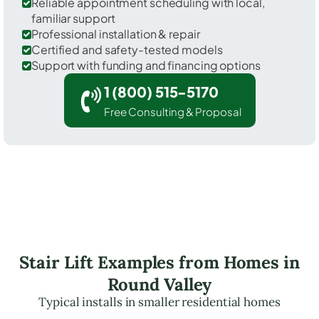
Reliable appointment scheduling with local,
familiar support
Professional installation & repair
Certified and safety-tested models
Support with funding and financing options
1 (800) 515-5170
Free Consulting & Proposal
Stair Lift Examples from Homes in
Round Valley
Typical installs in smaller residential homes