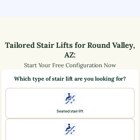
Tailored Stair Lifts for
Round Valley
,
AZ
:
Start Your Free Configuration Now
Which type of stair lift are you looking for?
Seated stair lift