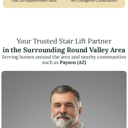
Fast 24h Appointment Slots
No-Obligation Consultation
Your Trusted Stair Lift Partner
in the Surrounding Round Valley Area
Serving homes around the area and nearby communities
such as
Payson (AZ)