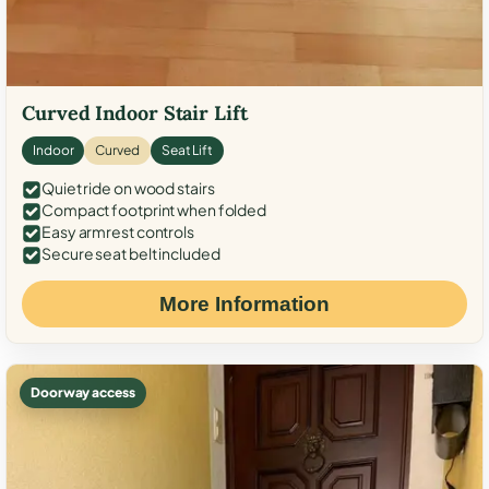
Curved Indoor Stair Lift
Indoor
Curved
Seat Lift
Quiet ride on wood stairs
Compact footprint when folded
Easy armrest controls
Secure seat belt included
More Information
Doorway access