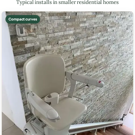
Typical installs in smaller residential homes
Compact curves