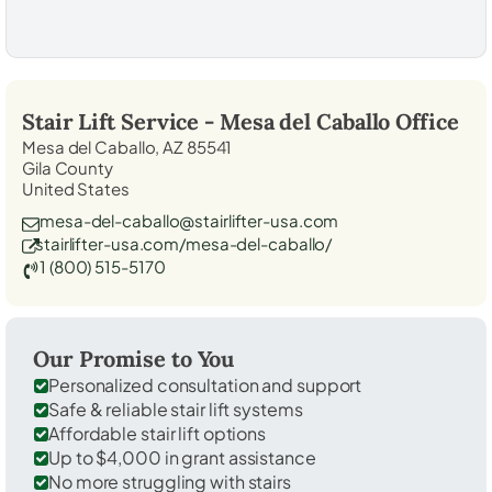
Stair Lift Service -
Mesa del Caballo
Office
Mesa del Caballo, AZ 85541
Gila County
United States
mesa-del-caballo@stairlifter-usa.com
stairlifter-usa.com/mesa-del-caballo/
1 (800) 515-5170
Our Promise to You
Personalized consultation and support
Safe & reliable stair lift systems
Affordable stair lift options
Up to $4,000 in grant assistance
No more struggling with stairs