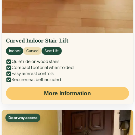
Curved Indoor Stair Lift
Indoor
Curved
Seat Lift
Quiet ride on wood stairs
Compact footprint when folded
Easy armrest controls
Secure seat belt included
More Information
Doorway access