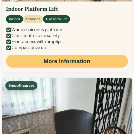
Indoor Platform Lift
Indoor
Straight
Platform Lift
Wheelchair entry platform
Clear controls and safety
Front access with ramp lip
Compact drive unit
More Information
Smooth curves