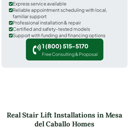
Express service available
Reliable appointment scheduling with local,
familiar support
Professional installation & repair
Certified and safety-tested models
Support with funding and financing options
1 (800) 515-5170
Free Consulting & Proposal
Real Stair Lift Installations in Mesa
del Caballo Homes