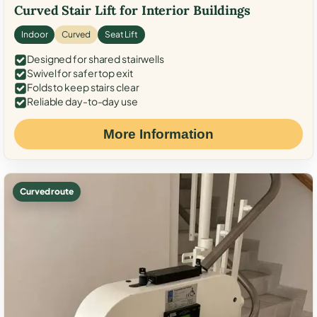
Curved Stair Lift for Interior Buildings
Indoor
Curved
Seat Lift
Designed for shared stairwells
Swivel for safer top exit
Folds to keep stairs clear
Reliable day-to-day use
More Information
Curved route