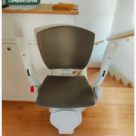
Compact curves