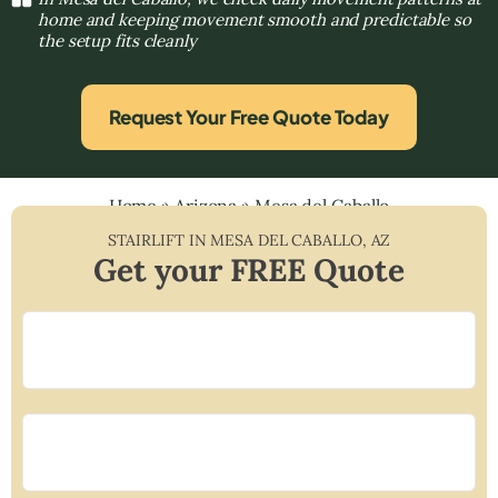
home and keeping movement smooth and predictable so
the setup fits cleanly
Request Your Free Quote Today
Home
»
Arizona
»
Mesa del Caballo
STAIRLIFT IN
MESA DEL CABALLO
,
AZ
Get your FREE Quote