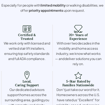
Especially for people with
limited mobility
or walking disabilities, we
offer
priority appointments
upon request.
Certified &
20+ Years of
Trusted
Experience
We work only with licensed and
With over two decades in the
vetted stair lift installers,
mobility and home access
ensuring top safety standards
industry, we know what works
and full ADA compliance.
— and deliver solutions you can
rely on.
Local,
5-Star Rated by
Caring Support
Families Nationwide
Our dedicated advisors
Don’t just take our word for it.
support homes across the
Homeowners across the U.S.
surrounding area, guiding you
have rated us “Excellent” for
with empathy and clarity.
reliability, speed, and service.