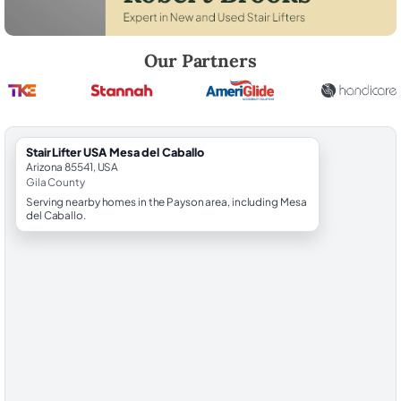
Robert Brooks, local StairLifter USA consultant for Mesa del Caballo in
Our Partners
StairLifter USA Mesa del Caballo
Arizona 85541, USA
Gila County
Serving nearby homes in the Payson area, including Mesa
del Caballo.