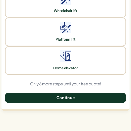
Wheelchair lift
Platform lift
Home elevator
Only 6 more steps until your free quote!
Continue
0%