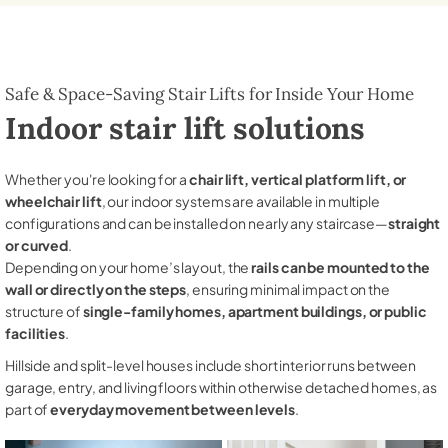
Safe & Space-Saving Stair Lifts for Inside Your Home
Indoor stair lift solutions
Whether you're looking for a
chair lift, vertical platform lift, or
wheelchair lift
, our indoor systems are available in multiple
configurations and can be installed on nearly any staircase—
straight
or curved
.
Depending on your home’s layout, the
rails can be mounted to the
wall or directly on the steps
, ensuring minimal impact on the
structure of
single-family homes, apartment buildings, or public
facilities
.
Hillside and split-level houses include short interior runs between
garage, entry, and living floors within otherwise detached homes, as
part of
everyday movement between levels
.