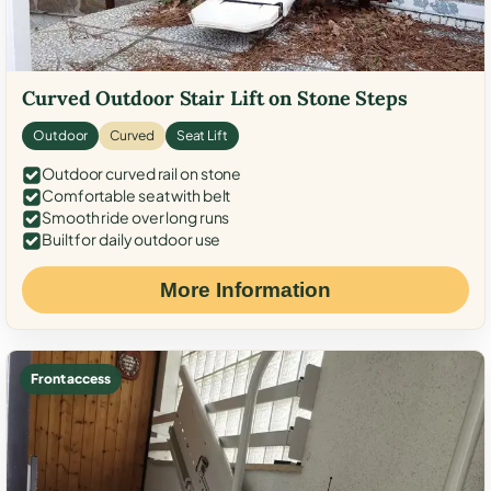
Curved Outdoor Stair Lift on Stone Steps
Outdoor
Curved
Seat Lift
Outdoor curved rail on stone
Comfortable seat with belt
Smooth ride over long runs
Built for daily outdoor use
More Information
Front access