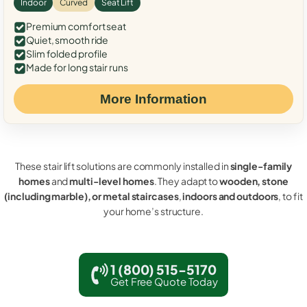
Indoor
Curved
Seat Lift
Premium comfort seat
Quiet, smooth ride
Slim folded profile
Made for long stair runs
More Information
These stair lift solutions are commonly installed in
single-family
homes
and
multi-level homes
. They adapt to
wooden, stone
(including marble), or metal staircases
,
indoors and outdoors
, to fit
your home’s structure.
1 (800) 515-5170
Get Free Quote Today