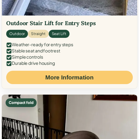
Outdoor Stair Lift for Entry Steps
Outdoor
Straight
Seat Lift
Weather-ready for entry steps
Stable seat and footrest
Simple controls
Durable drive housing
More Information
Compact fold