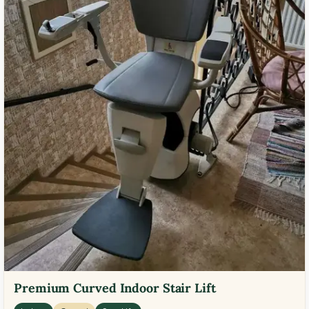
Premium Curved Indoor Stair Lift