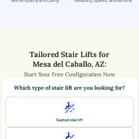
Tailored Stair Lifts for
Mesa del Caballo
,
AZ
:
Start Your Free Configuration Now
Which type of stair lift are you looking for?
Seated stair lift