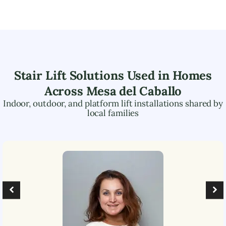
Stair Lift Solutions Used in Homes
Across
Mesa del Caballo
Indoor, outdoor, and platform lift installations shared by
local families