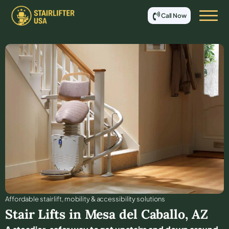
Call Now
Affordable stair lift, mobility & accessibility solutions
Stair Lifts in
Mesa del Caballo
,
AZ