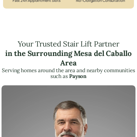
Fast 24h Appointment Slots
No-Obligation Consultation
Your Trusted Stair Lift Partner
in the Surrounding Mesa del Caballo
Area
Serving homes around the area and nearby communities
such as
Payson