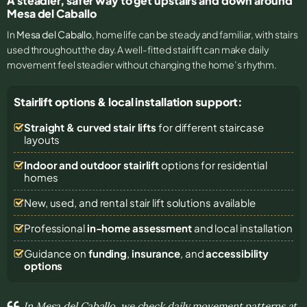
A steadier, safer way to get upstairs and down around
Mesa del Caballo
In
Mesa del Caballo
, home life can be steady and familiar, with stairs
used throughout the day. A well-fitted stairlift can make daily
movement feel steadier without changing the home’s rhythm.
Stairlift options & local installation support:
Straight & curved stair lifts
for different staircase
layouts
Indoor and outdoor stairlift
options for residential
homes
New, used, and rental stair lift solutions
available
Professional
in-home assessment
and local installation
Guidance on
funding
,
insurance
, and
accessibility
options
In Mesa del Caballo, we check daily movement patterns at