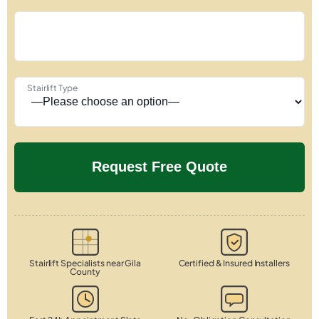
Stairlift Type
Stairlift Specialists near Gila
Certified & Insured Installers
County