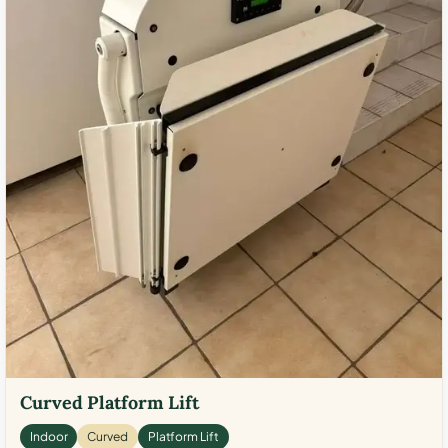
Curved Platform Lift
Indoor
Curved
Platform Lift