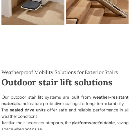
Weatherproof Mobility Solutions for Exterior Stairs
Outdoor stair lift solutions
Our outdoor stair lift systems are built from
weather-resistant
materials
and feature protective coatings for long-term durability.
The
sealed drive units
offer safe and reliable performance in all
weather conditions.
Just like their indoor counterparts, the
platforms are foldable
, saving
space when not in use.