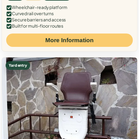
Wheelchair-ready platform
Curved rail over turns
Secure barriers and access
Built for multi-floor routes
More Information
Yard entry