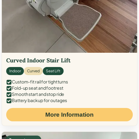
Curved Indoor Stair Lift
Indoor
Curved
Seat Lift
Custom-fit rail for tight turns
Fold-up seat and footrest
Smooth start and stop ride
Battery backup for outages
More Information