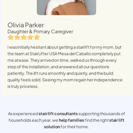
Olivia Parker
Daughter & Primary Caregiver
I was initially hesitant about getting a stairlift for my mom, but
the team at StairLifter USA
Mesa del Caballo
completely put
me at ease. They arrived on time, walked us through every
step of the installation, and answered all our questions
patiently. The lift runs smoothly and quietly, and the build
quality feels solid. Seeing my mom regain her independence
is truly priceless.
As experienced
stair lift consultants
supporting thousands of
households each year, we
help families
find the right
stair lift
solution
for their home.