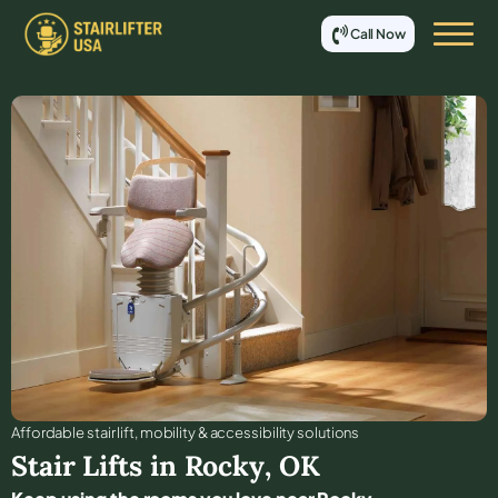
Call Now
Affordable stair lift, mobility & accessibility solutions
Stair Lifts in
Rocky
,
OK