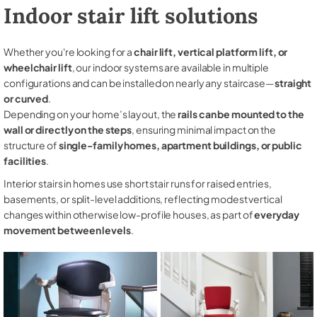
Indoor stair lift solutions
Whether you're looking for a
chair lift, vertical platform lift, or
wheelchair lift
, our indoor systems are available in multiple
configurations and can be installed on nearly any staircase—
straight
or curved
.
Depending on your home’s layout, the
rails can be mounted to the
wall or directly on the steps
, ensuring minimal impact on the
structure of
single-family homes, apartment buildings, or public
facilities
.
Interior stairs in homes use short stair runs for raised entries,
basements, or split-level additions, reflecting modest vertical
changes within otherwise low-profile houses, as part of
everyday
movement between levels
.