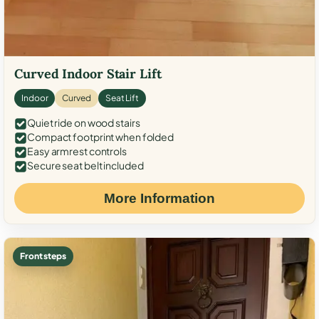
Curved Indoor Stair Lift
Indoor
Curved
Seat Lift
Quiet ride on wood stairs
Compact footprint when folded
Easy armrest controls
Secure seat belt included
More Information
Front steps