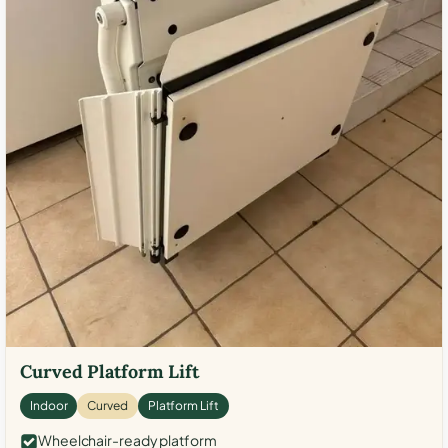
Curved Platform Lift
Indoor
Curved
Platform Lift
Wheelchair-ready platform