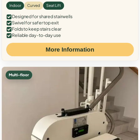
Indoor
Curved
Seat Lift
Designed for shared stairwells
Swivel for safer top exit
Folds to keep stairs clear
Reliable day-to-day use
More Information
Multi-floor