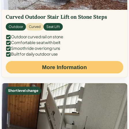
Curved Outdoor Stair Lift on Stone Steps
Outdoor
Curved
Seat Lift
Outdoor curved rail on stone
Comfortable seat with belt
Smooth ride over long runs
Built for daily outdoor use
More Information
Short level change