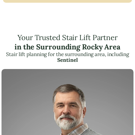
Your Trusted Stair Lift Partner
in the Surrounding Rocky Area
Stair lift planning for the surrounding area, including
Sentinel