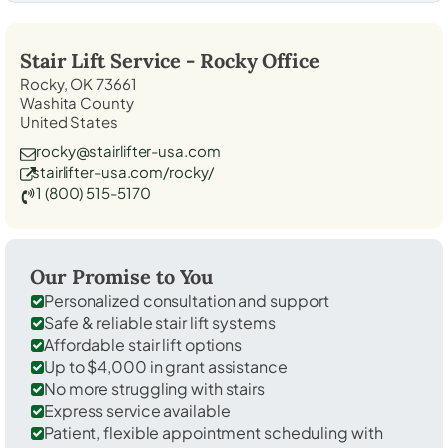
Stair Lift Service -
Rocky
Office
Rocky, OK 73661
Washita County
United States
rocky@stairlifter-usa.com
stairlifter-usa.com/rocky/
1 (800) 515-5170
Our Promise to You
Personalized consultation and support
Safe & reliable stair lift systems
Affordable stair lift options
Up to $4,000 in grant assistance
No more struggling with stairs
Express service available
Patient, flexible appointment scheduling with