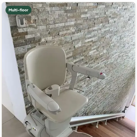
Multi-floor