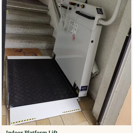
Indoor Platform Lift