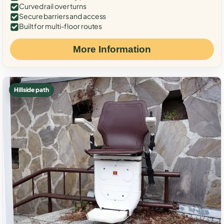
Curved rail over turns
Secure barriers and access
Built for multi-floor routes
More Information
Hillside path