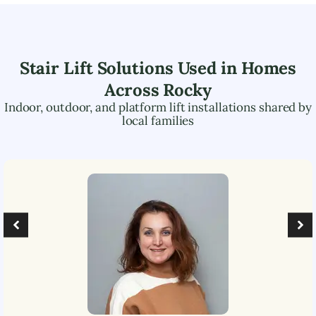
Stair Lift Solutions Used in Homes
Across
Rocky
Indoor, outdoor, and platform lift installations shared by
local families