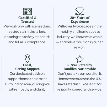
Certified &
20+ Years of
Trusted
Experience
We work only with licensed and
With over two decades in the
vetted stair lift installers,
mobility and home access
ensuring top safety standards
industry, we know what works
and full ADA compliance.
— and deliver solutions you can
rely on.
Local,
5-Star Rated by
Caring Support
Families Nationwide
Our dedicated advisors
Don’t just take our word for it.
support homes across the
Homeowners across the U.S.
surrounding area, guiding you
have rated us “Excellent” for
with empathy and clarity.
reliability, speed, and service.