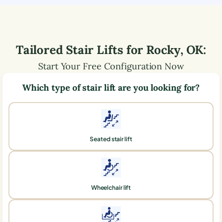
Tailored Stair Lifts for
Rocky
,
OK
:
Start Your Free Configuration Now
Which type of stair lift are you looking for?
Seated stair lift
Wheelchair lift