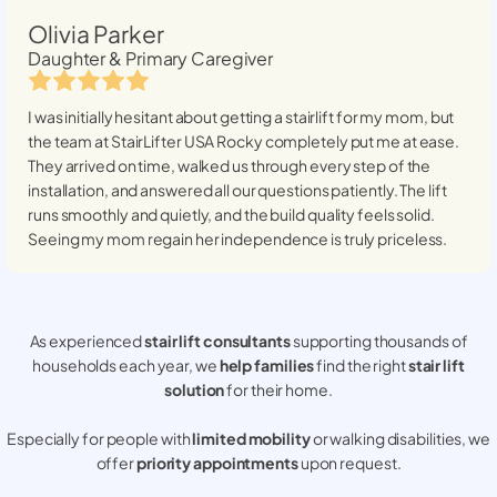
Olivia Parker
Daughter & Primary Caregiver
I was initially hesitant about getting a stairlift for my mom, but
the team at StairLifter USA
Rocky
completely put me at ease.
They arrived on time, walked us through every step of the
installation, and answered all our questions patiently. The lift
runs smoothly and quietly, and the build quality feels solid.
Seeing my mom regain her independence is truly priceless.
As experienced
stair lift consultants
supporting thousands of
households each year, we
help families
find the right
stair lift
solution
for their home.
Especially for people with
limited mobility
or walking disabilities, we
offer
priority appointments
upon request.