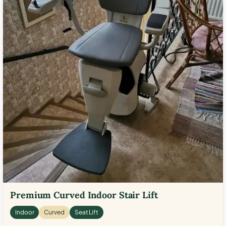
Premium Curved Indoor Stair Lift
Indoor
Curved
Seat Lift