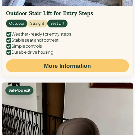
Outdoor Stair Lift for Entry Steps
Outdoor
Straight
Seat Lift
Weather-ready for entry steps
Stable seat and footrest
Simple controls
Durable drive housing
More Information
Safe top exit