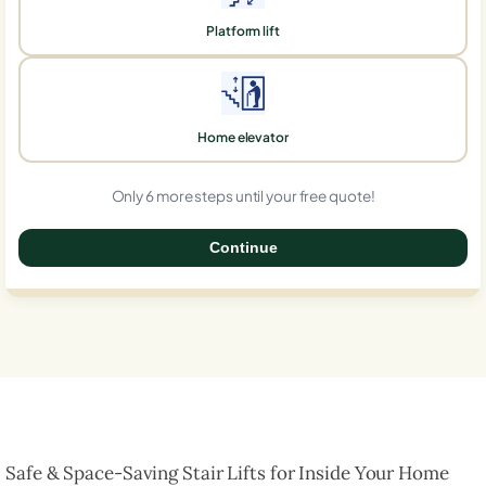
Platform lift
Home elevator
Only 6 more steps until your free quote!
Continue
0%
Safe & Space-Saving Stair Lifts for Inside Your Home