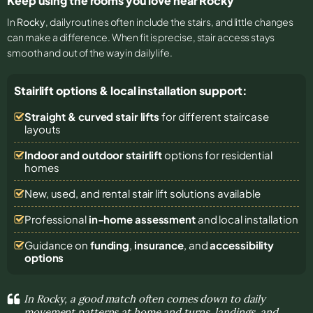
Keep using the rooms you love near Rocky
In
Rocky
, daily routines often include the stairs, and little changes
can make a difference. When fit is precise, stair access stays
smooth and out of the way in daily life.
Stairlift options & local installation support:
Straight & curved stair lifts
for different staircase
layouts
Indoor and outdoor stairlift
options for residential
homes
New, used, and rental stair lift solutions
available
Professional
in-home assessment
and local installation
Guidance on
funding
,
insurance
, and
accessibility
options
In Rocky, a good match often comes down to daily
movement patterns at home and turns, landings, and