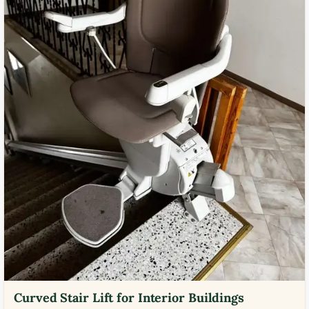
Curved Stair Lift for Interior Buildings