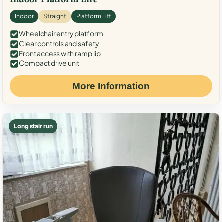
Indoor
Straight
Platform Lift
Wheelchair entry platform
Clear controls and safety
Front access with ramp lip
Compact drive unit
More Information
Long stair run