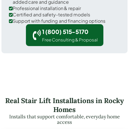
added care and guidance
Professional installation & repair
Certified and safety-tested models
Support with funding and financing options
1 (800) 515-5170
Free Consulting & Proposal
Real Stair Lift Installations in Rocky
Homes
Installs that support comfortable, everyday home
access