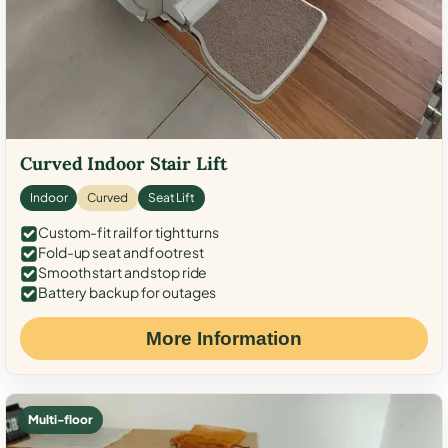
Curved Indoor Stair Lift
Indoor
Curved
Seat Lift
Custom-fit rail for tight turns
Fold-up seat and footrest
Smooth start and stop ride
Battery backup for outages
More Information
Multi-floor