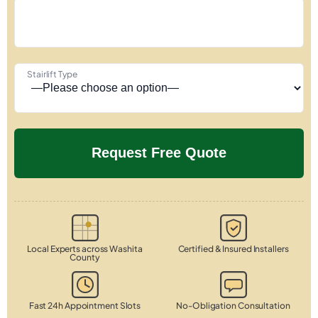
Stairlift Type
Local Experts across Washita
Certified & Insured Installers
County
Fast 24h Appointment Slots
No-Obligation Consultation