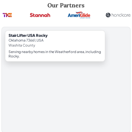
Robert Brooks, local StairLifter USA consultant for Rocky in Washita C
Our Partners
StairLifter USA Rocky
Oklahoma 73661, USA
Washita County
Serving nearby homes in the Weatherford area, including
Rocky.