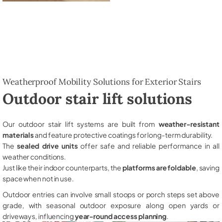
Weatherproof Mobility Solutions for Exterior Stairs
Outdoor stair lift solutions
Our outdoor stair lift systems are built from
weather-resistant
materials
and feature protective coatings for long-term durability.
The
sealed drive units
offer safe and reliable performance in all
weather conditions.
Just like their indoor counterparts, the
platforms are foldable
, saving
space when not in use.
Outdoor entries can involve small stoops or porch steps set above
grade, with seasonal outdoor exposure along open yards or
driveways, influencing
year-round access planning
.