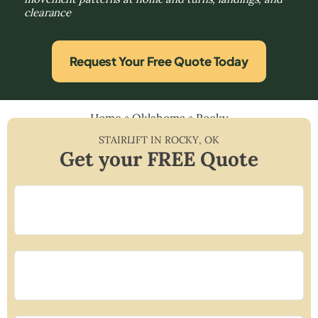
clearance
Request Your Free Quote Today
Home
»
Oklahoma
»
Rocky
STAIRLIFT IN
ROCKY
,
OK
Get your FREE Quote