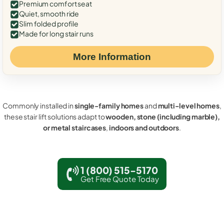
Premium comfort seat
Quiet, smooth ride
Slim folded profile
Made for long stair runs
More Information
Commonly installed in
single-family homes
and
multi-level homes
,
these stair lift solutions adapt to
wooden, stone (including marble),
or metal staircases
,
indoors and outdoors
.
1 (800) 515-5170
Get Free Quote Today