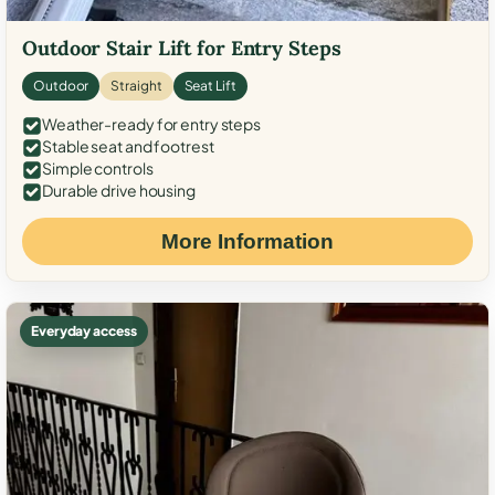
Outdoor Stair Lift for Entry Steps
Outdoor
Straight
Seat Lift
Weather-ready for entry steps
Stable seat and footrest
Simple controls
Durable drive housing
More Information
Everyday access