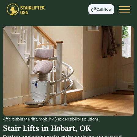
Call Now
Affordable stair lift, mobility & accessibility solutions
Stair Lifts in
Hobart
,
OK