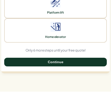
Platform lift
Home elevator
Only 6 more steps until your free quote!
Continue
0%