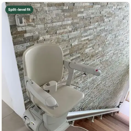
Split-level fit