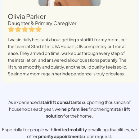
Olivia Parker
Daughter & Primary Caregiver
I was initially hesitant about getting a stairlift for my mom, but
the team at StairLifter USA
Hobart, OK
completely put me at
ease. They arrived on time, walked us through every step of
the installation, and answered all our questions patiently. The
lift runs smoothly and quietly, and the build quality feels solid.
Seeing my mom regain her independence is truly priceless.
As experienced
stair lift consultants
supporting thousands of
households each year, we
help families
find the right
stair lift
solution
for their home.
Especially for people with
limited mobility
or walking disabilities, we
offer
priority appointments
upon request.