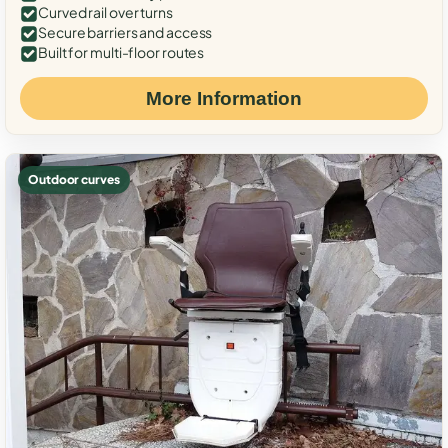
Curved rail over turns
Secure barriers and access
Built for multi-floor routes
More Information
Outdoor curves