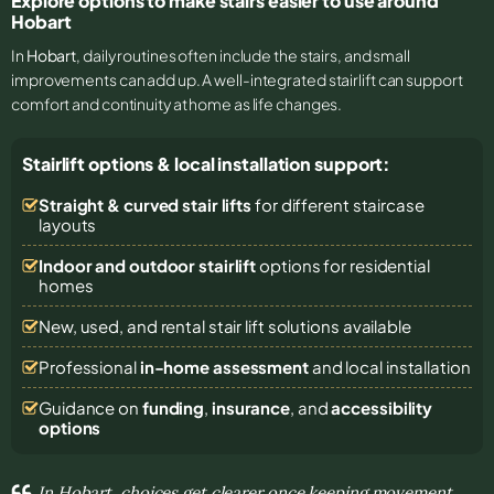
Explore options to make stairs easier to use around
Hobart
In
Hobart
, daily routines often include the stairs, and small
improvements can add up. A well-integrated stairlift can support
comfort and continuity at home as life changes.
Stairlift options & local installation support:
Straight & curved stair lifts
for different staircase
layouts
Indoor and outdoor stairlift
options for residential
homes
New, used, and rental stair lift solutions
available
Professional
in-home assessment
and local installation
Guidance on
funding
,
insurance
, and
accessibility
options
In Hobart, choices get clearer once keeping movement