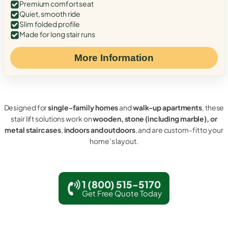
Premium comfort seat
Quiet, smooth ride
Slim folded profile
Made for long stair runs
More Information
Designed for
single-family homes
and
walk-up apartments
, these
stair lift solutions work on
wooden, stone (including marble), or
metal staircases
,
indoors and outdoors
, and are custom-fit to your
home’s layout.
1 (800) 515-5170
Get Free Quote Today