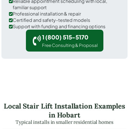
Reliable appointment scheduling with local,
familiar support
Professional installation & repair
Certified and safety-tested models
Support with funding and financing options
1 (800) 515-5170
Free Consulting & Proposal
Local Stair Lift Installation Examples
in Hobart
Typical installs in smaller residential homes