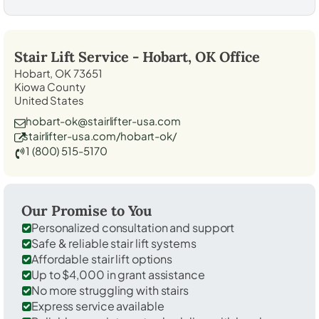
Stair Lift Service -
Hobart, OK
Office
Hobart, OK 73651
Kiowa County
United States
hobart-ok@stairlifter-usa.com
stairlifter-usa.com/hobart-ok/
1 (800) 515-5170
Our Promise to You
Personalized consultation and support
Safe & reliable stair lift systems
Affordable stair lift options
Up to $4,000 in grant assistance
No more struggling with stairs
Express service available