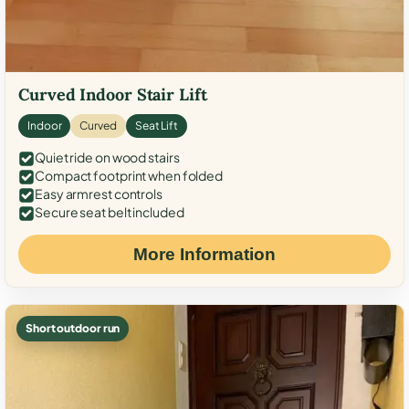
Curved Indoor Stair Lift
Indoor
Curved
Seat Lift
Quiet ride on wood stairs
Compact footprint when folded
Easy armrest controls
Secure seat belt included
More Information
Short outdoor run