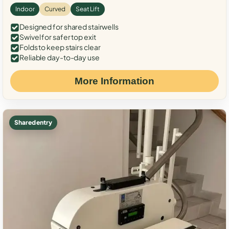
Indoor
Curved
Seat Lift
Designed for shared stairwells
Swivel for safer top exit
Folds to keep stairs clear
Reliable day-to-day use
More Information
Shared entry