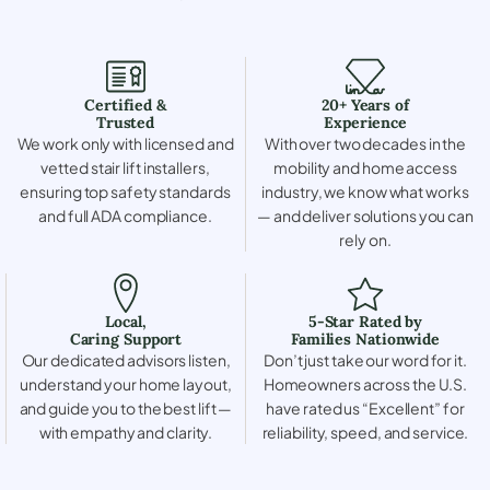
Certified &
20+ Years of
Trusted
Experience
We work only with licensed and
With over two decades in the
vetted stair lift installers,
mobility and home access
ensuring top safety standards
industry, we know what works
and full ADA compliance.
— and deliver solutions you can
rely on.
Local,
5-Star Rated by
Caring Support
Families Nationwide
Our dedicated advisors listen,
Don’t just take our word for it.
understand your home layout,
Homeowners across the U.S.
and guide you to the best lift —
have rated us “Excellent” for
with empathy and clarity.
reliability, speed, and service.