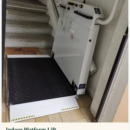
Indoor Platform Lift