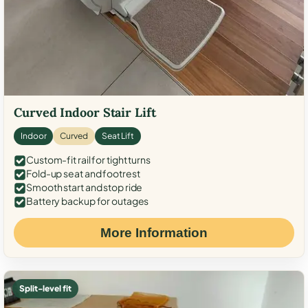
Curved Indoor Stair Lift
Indoor
Curved
Seat Lift
Custom-fit rail for tight turns
Fold-up seat and footrest
Smooth start and stop ride
Battery backup for outages
More Information
Split-level fit