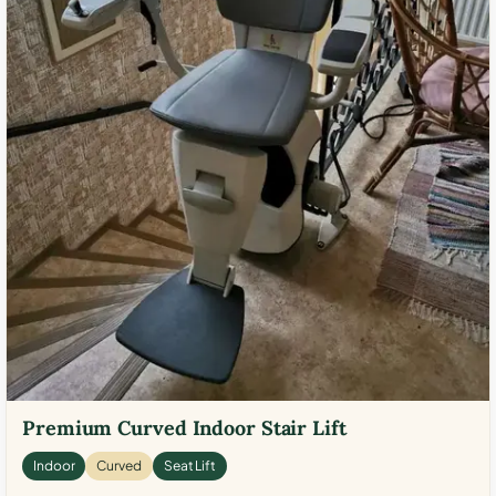
Premium Curved Indoor Stair Lift
Indoor
Curved
Seat Lift