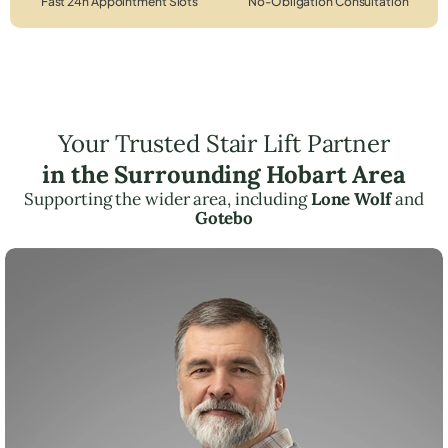
Fast 24h Appointment Slots
No-Obligation Consultation
Your Trusted Stair Lift Partner
in the Surrounding Hobart Area
Supporting the wider area, including
Lone Wolf
and
Gotebo