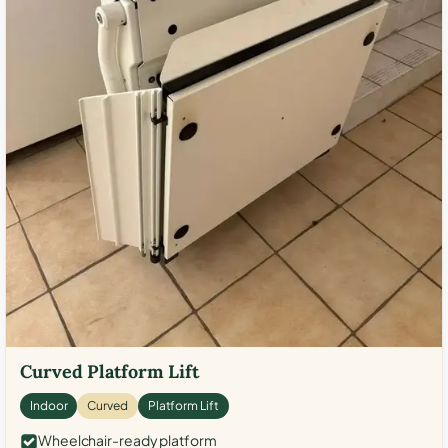
Curved Platform Lift
Indoor
Curved
Platform Lift
Wheelchair-ready platform