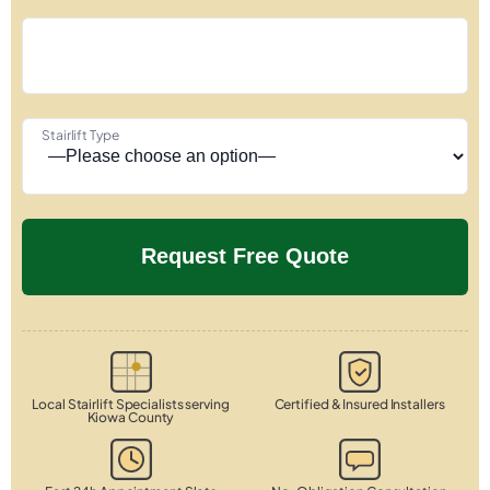
Stairlift Type
Local Stairlift Specialists serving
Certified & Insured Installers
Kiowa County