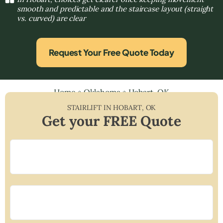
smooth and predictable and the staircase layout (straight
vs. curved) are clear
Request Your Free Quote Today
Home
»
Oklahoma
»
Hobart, OK
STAIRLIFT IN
HOBART
,
OK
Get your FREE Quote