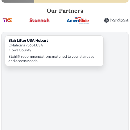
Robert Brooks, local StairLifter USA consultant for Hobart in Kiowa Co
Our Partners
StairLifter USA Hobart
Oklahoma 73651, USA
Kiowa County
Stairlift recommendations matched to your staircase
and access needs.