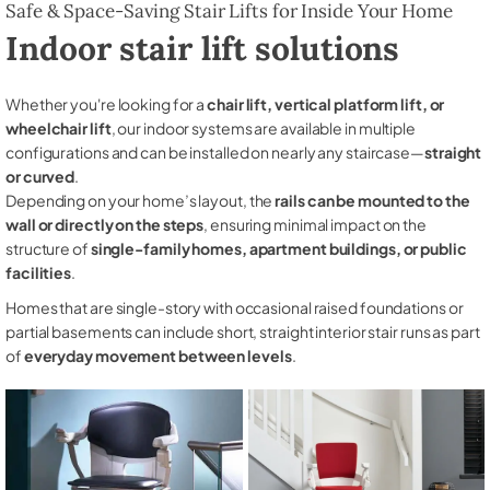
Safe & Space-Saving Stair Lifts for Inside Your Home
Indoor stair lift solutions
Whether you're looking for a
chair lift, vertical platform lift, or
wheelchair lift
, our indoor systems are available in multiple
configurations and can be installed on nearly any staircase—
straight
or curved
.
Depending on your home’s layout, the
rails can be mounted to the
wall or directly on the steps
, ensuring minimal impact on the
structure of
single-family homes, apartment buildings, or public
facilities
.
Homes that are single-story with occasional raised foundations or
partial basements can include short, straight interior stair runs as part
of
everyday movement between levels
.