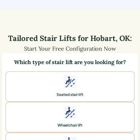
Tailored Stair Lifts for
Hobart
,
OK
:
Start Your Free Configuration Now
Which type of stair lift are you looking for?
Seated stair lift
Wheelchair lift