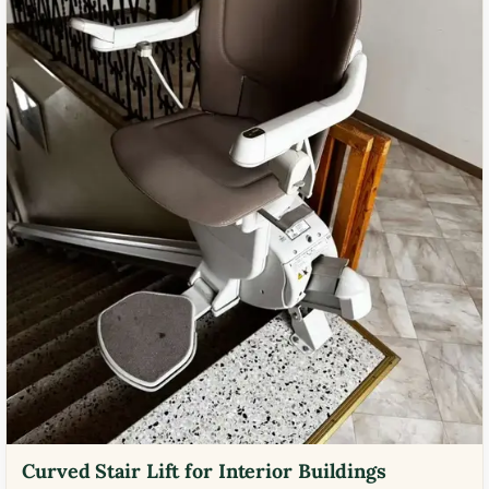
Curved Stair Lift for Interior Buildings