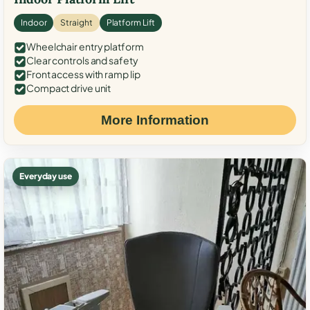
Indoor
Straight
Platform Lift
Wheelchair entry platform
Clear controls and safety
Front access with ramp lip
Compact drive unit
More Information
Everyday use