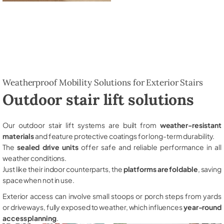
Weatherproof Mobility Solutions for Exterior Stairs
Outdoor stair lift solutions
Our outdoor stair lift systems are built from
weather-resistant
materials
and feature protective coatings for long-term durability.
The
sealed drive units
offer safe and reliable performance in all
weather conditions.
Just like their indoor counterparts, the
platforms are foldable
, saving
space when not in use.
Exterior access can involve small stoops or porch steps from yards
or driveways, fully exposed to weather, which influences
year-round
access planning
.