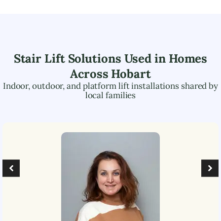
Stair Lift Solutions Used in Homes
Across
Hobart
Indoor, outdoor, and platform lift installations shared by
local families