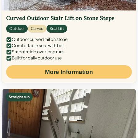
Curved Outdoor Stair Lift on Stone Steps
Outdoor
Curved
Seat Lift
Outdoor curved rail on stone
Comfortable seat with belt
Smooth ride over long runs
Built for daily outdoor use
More Information
Straight run