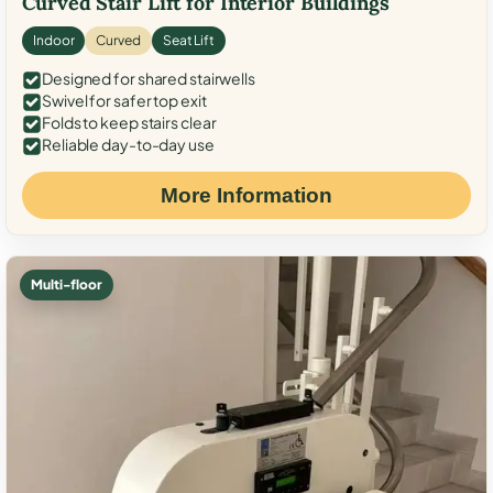
Curved Stair Lift for Interior Buildings
Indoor
Curved
Seat Lift
Designed for shared stairwells
Swivel for safer top exit
Folds to keep stairs clear
Reliable day-to-day use
More Information
Multi-floor