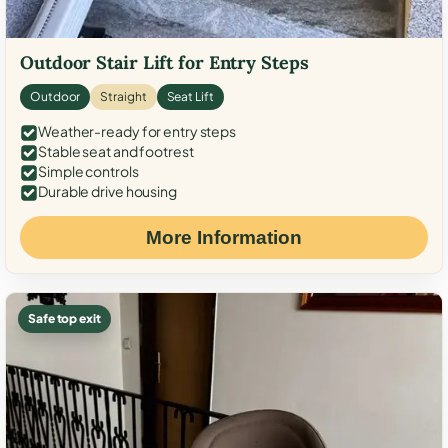
Outdoor Stair Lift for Entry Steps
Outdoor
Straight
Seat Lift
Weather-ready for entry steps
Stable seat and footrest
Simple controls
Durable drive housing
More Information
Safe top exit