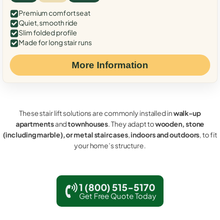
Premium comfort seat
Quiet, smooth ride
Slim folded profile
Made for long stair runs
More Information
These stair lift solutions are commonly installed in
walk-up
apartments
and
townhouses
. They adapt to
wooden, stone
(including marble), or metal staircases
,
indoors and outdoors
, to fit
your home’s structure.
1 (800) 515-5170
Get Free Quote Today