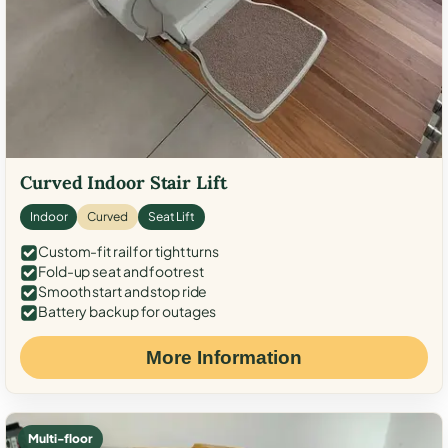
Curved Indoor Stair Lift
Indoor
Curved
Seat Lift
Custom-fit rail for tight turns
Fold-up seat and footrest
Smooth start and stop ride
Battery backup for outages
More Information
Multi-floor