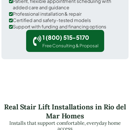
Patient, flexible appointment scheduling with
added care and guidance
Professional installation & repair
Certified and safety-tested models
Support with funding and financing options
1 (800) 515-5170
Free Consulting & Proposal
Real Stair Lift Installations in Rio del
Mar Homes
Installs that support comfortable, everyday home
access