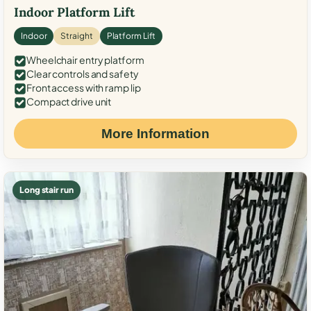
Indoor Platform Lift
Indoor
Straight
Platform Lift
Wheelchair entry platform
Clear controls and safety
Front access with ramp lip
Compact drive unit
More Information
Long stair run