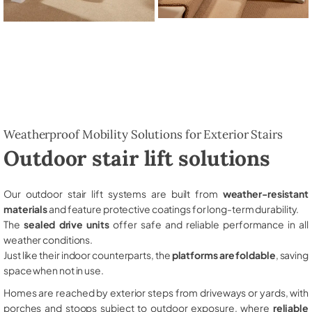
Weatherproof Mobility Solutions for Exterior Stairs
Outdoor stair lift solutions
Our outdoor stair lift systems are built from
weather-resistant
materials
and feature protective coatings for long-term durability.
The
sealed drive units
offer safe and reliable performance in all
weather conditions.
Just like their indoor counterparts, the
platforms are foldable
, saving
space when not in use.
Homes are reached by exterior steps from driveways or yards, with
porches and stoops subject to outdoor exposure, where
reliable