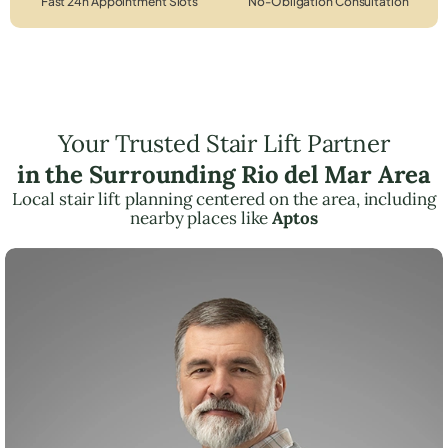
Fast 24h Appointment Slots
No-Obligation Consultation
Your Trusted Stair Lift Partner
in the Surrounding Rio del Mar Area
Local stair lift planning centered on the area, including
nearby places like
Aptos