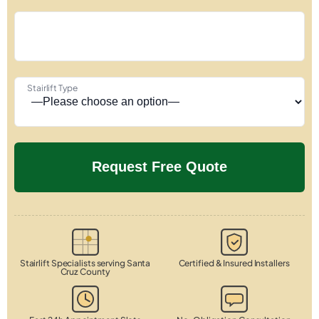
Stairlift Type
Stairlift Specialists serving Santa
Certified & Insured Installers
Cruz County