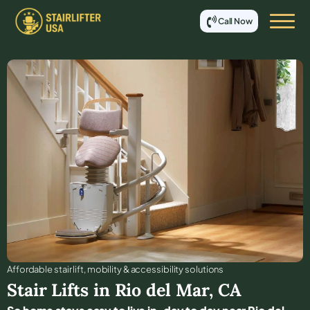
Call Now
Affordable stair lift, mobility & accessibility solutions
Stair Lifts in
Rio del Mar
,
CA