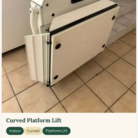
Curved Platform Lift
Indoor
Curved
Platform Lift