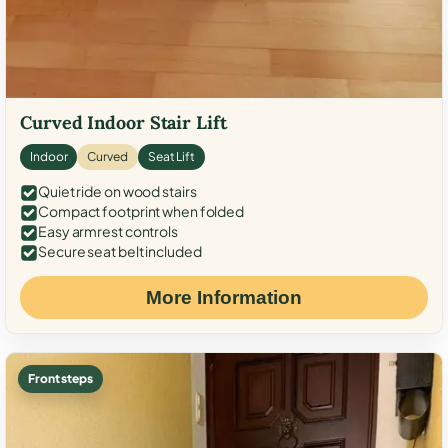
Curved Indoor Stair Lift
Indoor
Curved
Seat Lift
Quiet ride on wood stairs
Compact footprint when folded
Easy armrest controls
Secure seat belt included
More Information
Front steps