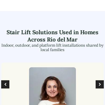
Stair Lift Solutions Used in Homes
Across
Rio del Mar
Indoor, outdoor, and platform lift installations shared by
local families