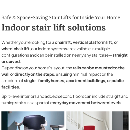
Safe & Space-Saving Stair Lifts for Inside Your Home
Indoor stair lift solutions
Whether you're looking for a
chair lift, vertical platform lift, or
wheelchair lift
, our indoor systems are available in multiple
configurations and can be installed on nearly any staircase—
straight
or curved
.
Depending on your home’s layout, the
rails can be mounted to the
wall or directly on the steps
, ensuring minimal impact on the
structure of
single-family homes, apartment buildings, or public
facilities
.
Split-level interiors and added second floors can include straight and
turning stair runs as part of
everyday movement between levels
.