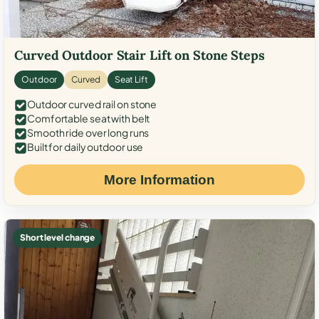
Curved Outdoor Stair Lift on Stone Steps
Outdoor
Curved
Seat Lift
Outdoor curved rail on stone
Comfortable seat with belt
Smooth ride over long runs
Built for daily outdoor use
More Information
Short level change