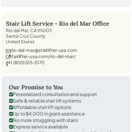
Stair Lift Service -
Rio del Mar
Office
Rio del Mar, CA 95003
Santa Cruz County
United States
rio-del-mar@stairlifter-usa.com
stairlifter-usa.com/rio-del-mar/
1 (800) 515-5170
Our Promise to You
Personalized consultation and support
Safe & reliable stair lift systems
Affordable stair lift options
Up to $4,000 in grant assistance
No more struggling with stairs
Express service available