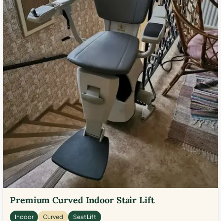
Premium Curved Indoor Stair Lift
Indoor
Curved
Seat Lift