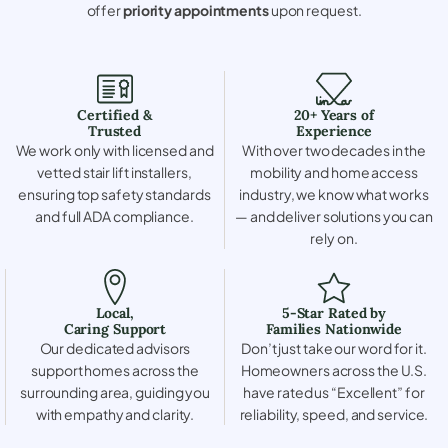
offer
priority appointments
upon request.
Certified &
20+ Years of
Trusted
Experience
We work only with licensed and
With over two decades in the
vetted stair lift installers,
mobility and home access
ensuring top safety standards
industry, we know what works
and full ADA compliance.
— and deliver solutions you can
rely on.
Local,
5-Star Rated by
Caring Support
Families Nationwide
Our dedicated advisors
Don’t just take our word for it.
support homes across the
Homeowners across the U.S.
surrounding area, guiding you
have rated us “Excellent” for
with empathy and clarity.
reliability, speed, and service.