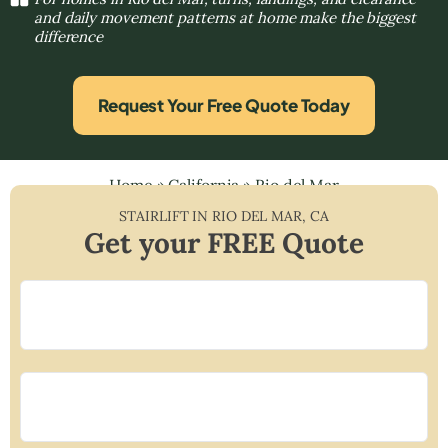
and daily movement patterns at home make the biggest
difference
Request Your Free Quote Today
Home
»
California
»
Rio del Mar
STAIRLIFT IN
RIO DEL MAR
,
CA
Get your FREE Quote