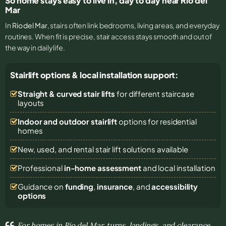
So home stays easy to live in, day to day near Rio del
Mar
In
Rio del Mar
, stairs often link bedrooms, living areas, and everyday
routines. When fit is precise, stair access stays smooth and out of
the way in daily life.
Stairlift options & local installation support:
Straight & curved stair lifts
for different staircase
layouts
Indoor and outdoor stairlift
options for residential
homes
New, used, and rental stair lift solutions
available
Professional
in-home assessment
and local installation
Guidance on
funding
,
insurance
, and
accessibility
options
For homes in Rio del Mar, turns, landings, and clearance