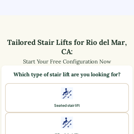
Tailored Stair Lifts for
Rio del Mar
,
CA
:
Start Your Free Configuration Now
Which type of stair lift are you looking for?
Seated stair lift