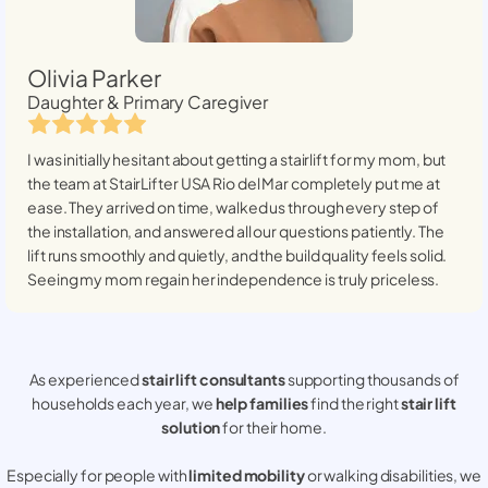
Olivia Parker
Daughter & Primary Caregiver
I was initially hesitant about getting a stairlift for my mom, but
the team at StairLifter USA
Rio del Mar
completely put me at
ease. They arrived on time, walked us through every step of
the installation, and answered all our questions patiently. The
lift runs smoothly and quietly, and the build quality feels solid.
Seeing my mom regain her independence is truly priceless.
As experienced
stair lift consultants
supporting thousands of
households each year, we
help families
find the right
stair lift
solution
for their home.
Especially for people with
limited mobility
or walking disabilities, we