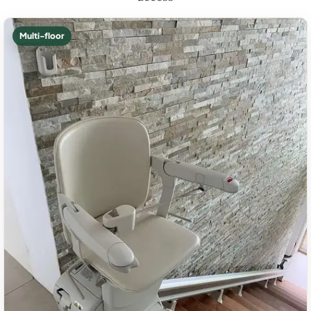
Multi-floor