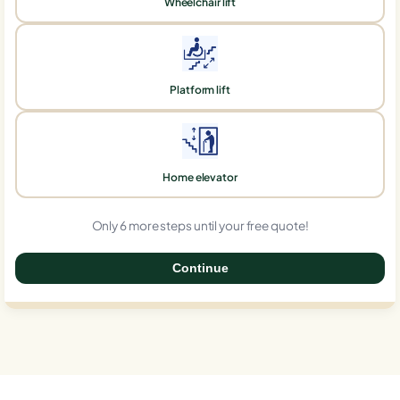
Wheelchair lift
Platform lift
Home elevator
Only 6 more steps until your free quote!
Continue
0%