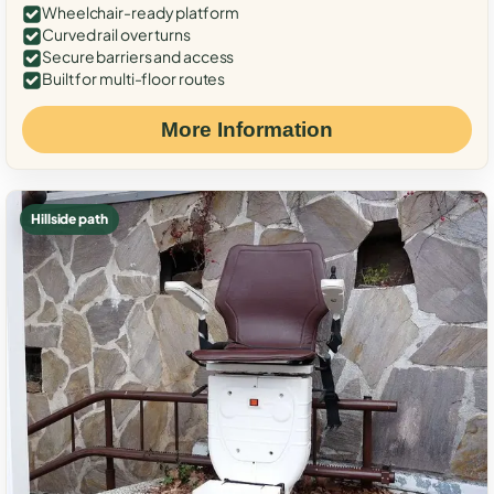
Wheelchair-ready platform
Curved rail over turns
Secure barriers and access
Built for multi-floor routes
More Information
Hillside path