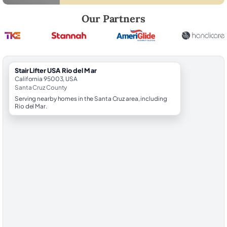
Robert Brooks, local StairLifter USA consultant for Rio del Mar in Sant
Our Partners
StairLifter USA Rio del Mar
California 95003, USA
Santa Cruz County
Serving nearby homes in the Santa Cruz area, including
Rio del Mar.