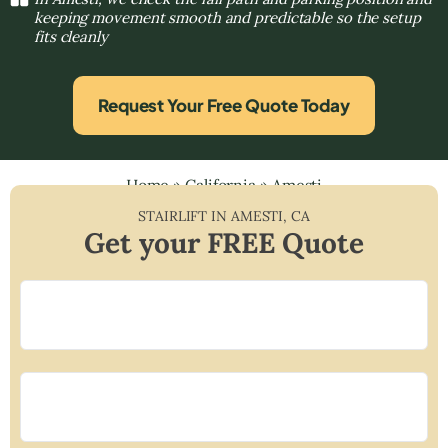
keeping movement smooth and predictable so the setup
fits cleanly
Request Your Free Quote Today
Home
»
California
»
Amesti
STAIRLIFT IN
AMESTI
,
CA
Get your FREE Quote