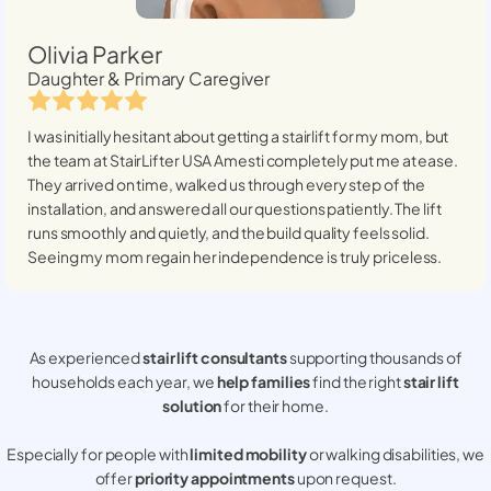
Olivia Parker
Daughter & Primary Caregiver
I was initially hesitant about getting a stairlift for my mom, but
the team at StairLifter USA
Amesti
completely put me at ease.
They arrived on time, walked us through every step of the
installation, and answered all our questions patiently. The lift
runs smoothly and quietly, and the build quality feels solid.
Seeing my mom regain her independence is truly priceless.
As experienced
stair lift consultants
supporting thousands of
households each year, we
help families
find the right
stair lift
solution
for their home.
Especially for people with
limited mobility
or walking disabilities, we
offer
priority appointments
upon request.