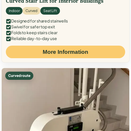
Curved Stair Lift for Interior Buildings
Indoor
Curved
Seat Lift
Designed for shared stairwells
Swivel for safer top exit
Folds to keep stairs clear
Reliable day-to-day use
More Information
Curved route