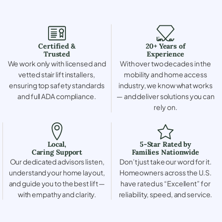
Certified &
20+ Years of
Trusted
Experience
We work only with licensed and
With over two decades in the
vetted stair lift installers,
mobility and home access
ensuring top safety standards
industry, we know what works
and full ADA compliance.
— and deliver solutions you can
rely on.
Local,
5-Star Rated by
Caring Support
Families Nationwide
Our dedicated advisors listen,
Don’t just take our word for it.
understand your home layout,
Homeowners across the U.S.
and guide you to the best lift —
have rated us “Excellent” for
with empathy and clarity.
reliability, speed, and service.