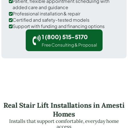
Patient, flexible appointment scheduling with
added care and guidance
Professional installation & repair
Certified and safety-tested models
Support with funding and financing options
1 (800) 515-5170
Free Consulting & Proposal
Real Stair Lift Installations in Amesti
Homes
Installs that support comfortable, everyday home
access