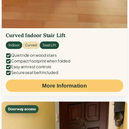
Curved Indoor Stair Lift
Indoor
Curved
Seat Lift
Quiet ride on wood stairs
Compact footprint when folded
Easy armrest controls
Secure seat belt included
More Information
Doorway access