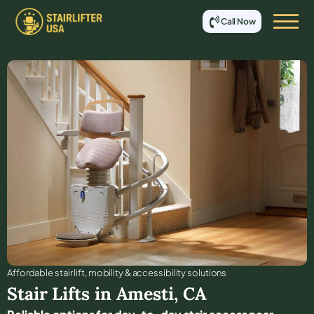
Call Now
Affordable stair lift, mobility & accessibility solutions
Stair Lifts in
Amesti
,
CA