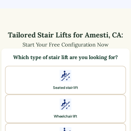
Tailored Stair Lifts for
Amesti
,
CA
:
Start Your Free Configuration Now
Which type of stair lift are you looking for?
Seated stair lift
Wheelchair lift