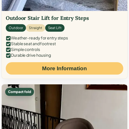
Outdoor Stair Lift for Entry Steps
Outdoor
Straight
Seat Lift
Weather-ready for entry steps
Stable seat and footrest
Simple controls
Durable drive housing
More Information
Compact fold