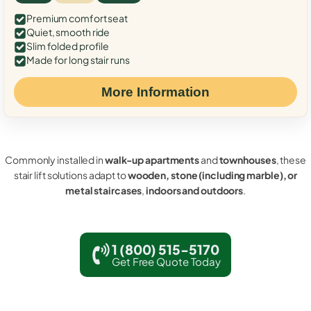
Premium comfort seat
Quiet, smooth ride
Slim folded profile
Made for long stair runs
More Information
Commonly installed in
walk-up apartments
and
townhouses
, these
stair lift solutions adapt to
wooden, stone (including marble), or
metal staircases
,
indoors and outdoors
.
1 (800) 515-5170
Get Free Quote Today