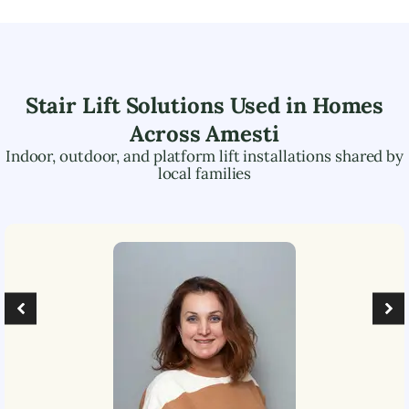
Stair Lift Solutions Used in Homes
Across
Amesti
Indoor, outdoor, and platform lift installations shared by
local families