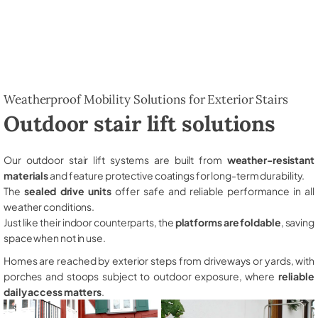
Weatherproof Mobility Solutions for Exterior Stairs
Outdoor stair lift solutions
Our outdoor stair lift systems are built from
weather-resistant
materials
and feature protective coatings for long-term durability.
The
sealed drive units
offer safe and reliable performance in all
weather conditions.
Just like their indoor counterparts, the
platforms are foldable
, saving
space when not in use.
Homes are reached by exterior steps from driveways or yards, with
porches and stoops subject to outdoor exposure, where
reliable
daily access matters
.