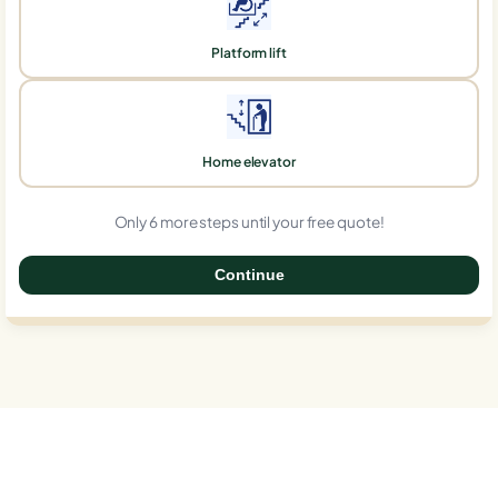
Platform lift
Home elevator
Only 6 more steps until your free quote!
Continue
0%