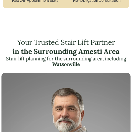
Fast 24h Appointment Slots
No-Obligation Consultation
Your Trusted Stair Lift Partner
in the Surrounding Amesti Area
Stair lift planning for the surrounding area, including
Watsonville