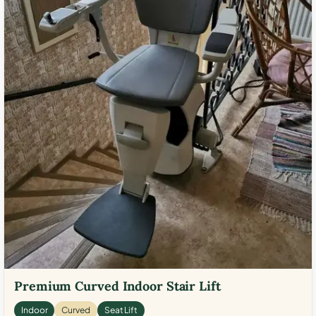
Premium Curved Indoor Stair Lift
Indoor
Curved
Seat Lift