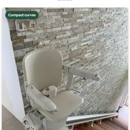
Compact curves