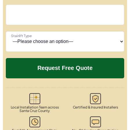
Stairlift Type
Local Installation Team across
Certified & Insured Installers
Santa Cruz County