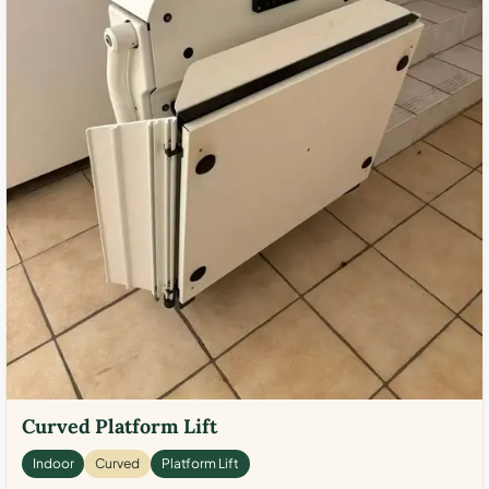
Curved Platform Lift
Indoor
Curved
Platform Lift