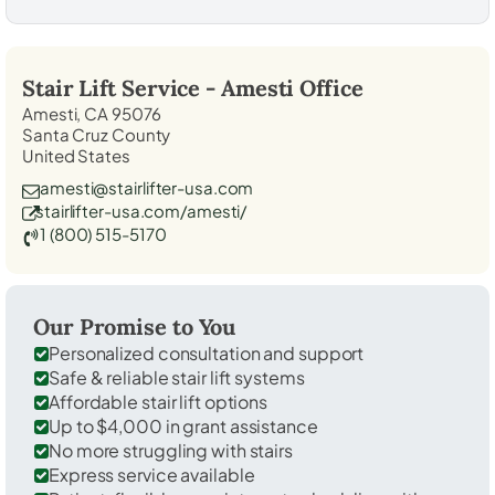
Stair Lift Service -
Amesti
Office
Amesti, CA 95076
Santa Cruz County
United States
amesti@stairlifter-usa.com
stairlifter-usa.com/amesti/
1 (800) 515-5170
Our Promise to You
Personalized consultation and support
Safe & reliable stair lift systems
Affordable stair lift options
Up to $4,000 in grant assistance
No more struggling with stairs
Express service available