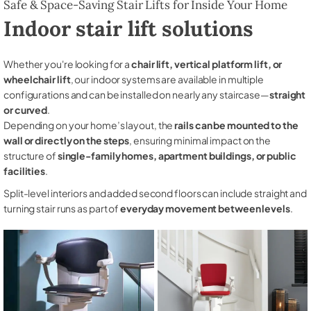
Safe & Space-Saving Stair Lifts for Inside Your Home
Indoor stair lift solutions
Whether you're looking for a
chair lift, vertical platform lift, or
wheelchair lift
, our indoor systems are available in multiple
configurations and can be installed on nearly any staircase—
straight
or curved
.
Depending on your home’s layout, the
rails can be mounted to the
wall or directly on the steps
, ensuring minimal impact on the
structure of
single-family homes, apartment buildings, or public
facilities
.
Split-level interiors and added second floors can include straight and
turning stair runs as part of
everyday movement between levels
.