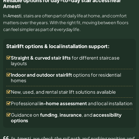
Reliable options for day-to-day stair access near
Amesti
In
Amesti
, stairs are often part of daily life at home, and comfort
matters over the years. With the right fit, moving between floors
can feel simpler as part of everyday life.
Stairlift options & local installation support:
Straight & curved stair lifts
for different staircase
layouts
Indoor and outdoor stairlift
options for residential
homes
New, used, and rental stair lift solutions
available
Professional
in-home assessment
and local installation
Guidance on
funding
,
insurance
, and
accessibility
options
In Amesti, we check the rail path and parking position and