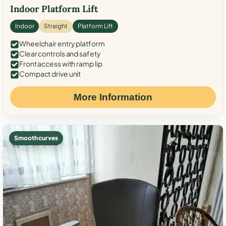
Indoor Platform Lift
Indoor
Straight
Platform Lift
Wheelchair entry platform
Clear controls and safety
Front access with ramp lip
Compact drive unit
More Information
Smooth curves