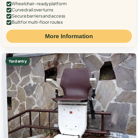
Wheelchair-ready platform
Curved rail over turns
Secure barriers and access
Built for multi-floor routes
More Information
Yard entry