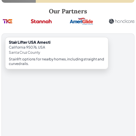
Robert Brooks, local StairLifter USA consultant for Amesti in Santa Cr
Our Partners
StairLifter USA Amesti
California 95076, USA
Santa Cruz County
Stairlift options for nearby homes, including straight and
curved rails.