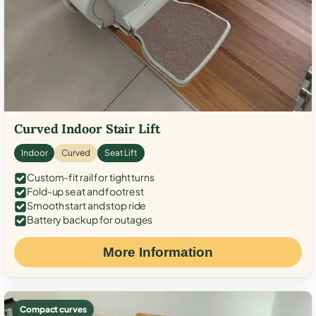
Curved Indoor Stair Lift
Indoor
Curved
Seat Lift
Custom-fit rail for tight turns
Fold-up seat and footrest
Smooth start and stop ride
Battery backup for outages
More Information
Compact curves