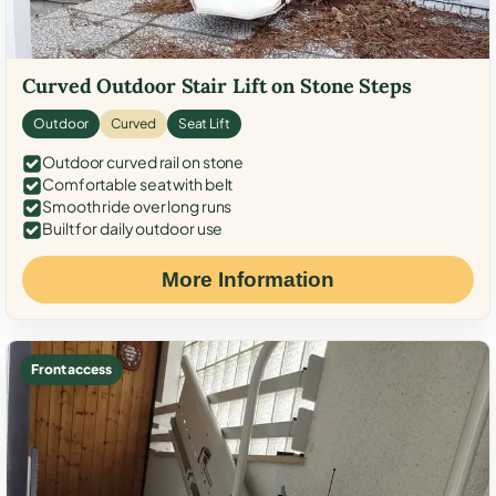
Curved Outdoor Stair Lift on Stone Steps
Outdoor
Curved
Seat Lift
Outdoor curved rail on stone
Comfortable seat with belt
Smooth ride over long runs
Built for daily outdoor use
More Information
Front access