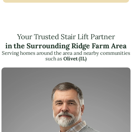
Your Trusted Stair Lift Partner
in the Surrounding Ridge Farm Area
Serving homes around the area and nearby communities
such as
Olivet (IL)