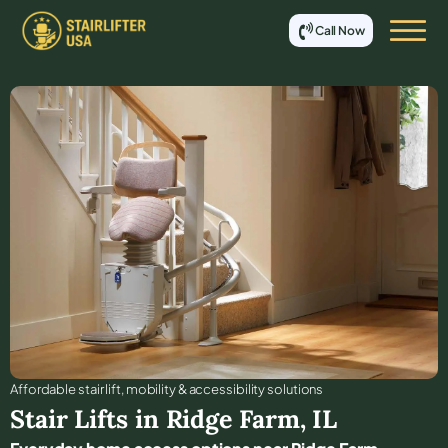
Call Now
Affordable stair lift, mobility & accessibility solutions
Stair Lifts in
Ridge Farm
,
IL