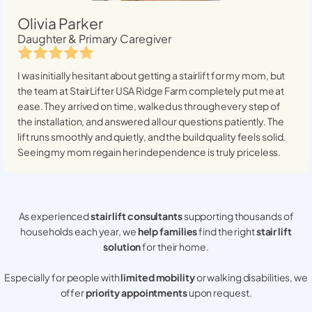
Olivia Parker
Daughter & Primary Caregiver
I was initially hesitant about getting a stairlift for my mom, but
the team at StairLifter USA
Ridge Farm
completely put me at
ease. They arrived on time, walked us through every step of
the installation, and answered all our questions patiently. The
lift runs smoothly and quietly, and the build quality feels solid.
Seeing my mom regain her independence is truly priceless.
As experienced
stair lift consultants
supporting thousands of
households each year, we
help families
find the right
stair lift
solution
for their home.
Especially for people with
limited mobility
or walking disabilities, we
offer
priority appointments
upon request.