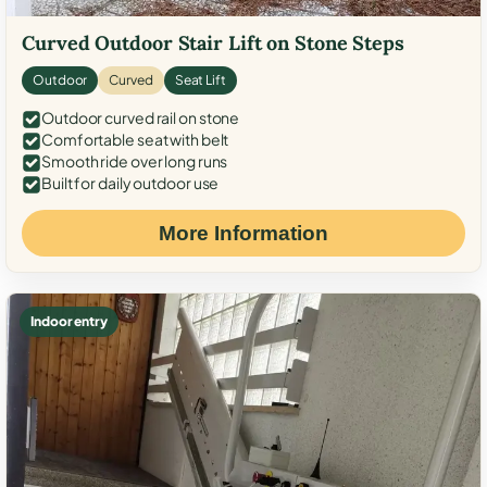
Curved Outdoor Stair Lift on Stone Steps
Outdoor
Curved
Seat Lift
Outdoor curved rail on stone
Comfortable seat with belt
Smooth ride over long runs
Built for daily outdoor use
More Information
Indoor entry