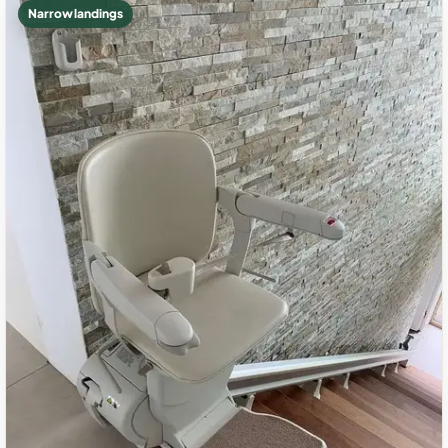
Narrow landings