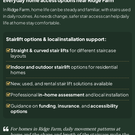
Everyday home access options near Ridge Farm
In
Ridge Farm
, home life can be steady and familiar, with stairs used
in daily routines. As needs change, safer stair access can help daily
life at home stay comfortable.
Stairlift options & local installation support:
Straight & curved stair lifts
for different staircase
layouts
Indoor and outdoor stairlift
options for residential
homes
New, used, and rental stair lift solutions
available
Professional
in-home assessment
and local installation
Guidance on
funding
,
insurance
, and
accessibility
options
For homes in Ridge Farm, daily movement patterns at
home and the shape and length of the staircase make the