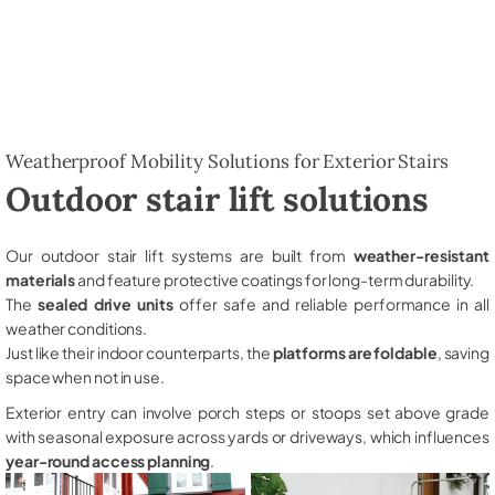
Weatherproof Mobility Solutions for Exterior Stairs
Outdoor stair lift solutions
Our outdoor stair lift systems are built from
weather-resistant
materials
and feature protective coatings for long-term durability.
The
sealed drive units
offer safe and reliable performance in all
weather conditions.
Just like their indoor counterparts, the
platforms are foldable
, saving
space when not in use.
Exterior entry can involve porch steps or stoops set above grade
with seasonal exposure across yards or driveways, which influences
year-round access planning
.