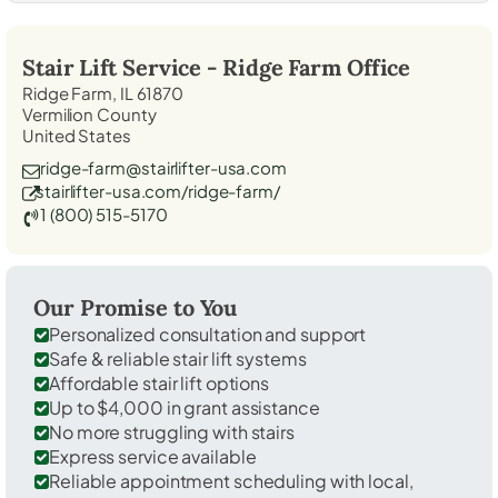
Stair Lift Service -
Ridge Farm
Office
Ridge Farm, IL 61870
Vermilion County
United States
ridge-farm@stairlifter-usa.com
stairlifter-usa.com/ridge-farm/
1 (800) 515-5170
Our Promise to You
Personalized consultation and support
Safe & reliable stair lift systems
Affordable stair lift options
Up to $4,000 in grant assistance
No more struggling with stairs
Express service available
Reliable appointment scheduling with local,