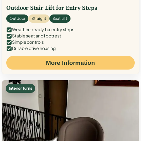
Outdoor Stair Lift for Entry Steps
Outdoor
Straight
Seat Lift
Weather-ready for entry steps
Stable seat and footrest
Simple controls
Durable drive housing
More Information
Interior turns