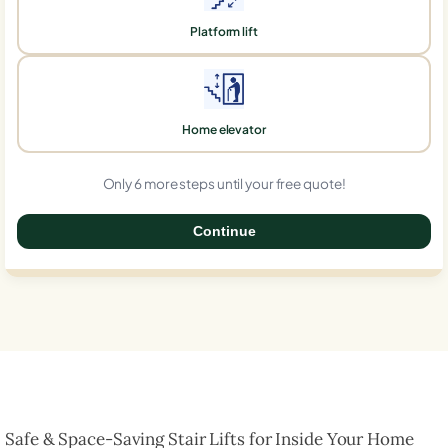
Platform lift
Home elevator
Only 6 more steps until your free quote!
Continue
0%
Safe & Space-Saving Stair Lifts for Inside Your Home