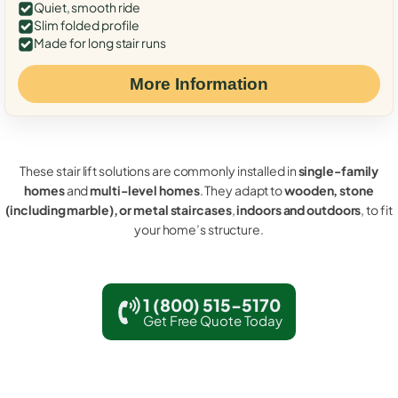
Quiet, smooth ride
Slim folded profile
Made for long stair runs
More Information
These stair lift solutions are commonly installed in
single-family
homes
and
multi-level homes
. They adapt to
wooden, stone
(including marble), or metal staircases
,
indoors and outdoors
, to fit
your home’s structure.
1 (800) 515-5170
Get Free Quote Today