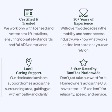
Certified &
20+ Years of
Trusted
Experience
We work only with licensed and
With over two decades in the
vetted stair lift installers,
mobility and home access
ensuring top safety standards
industry, we know what works
and full ADA compliance.
— and deliver solutions you can
rely on.
Local,
5-Star Rated by
Caring Support
Families Nationwide
Our dedicated advisors
Don’t just take our word for it.
support homes across the
Homeowners across the U.S.
surrounding area, guiding you
have rated us “Excellent” for
with empathy and clarity.
reliability, speed, and service.