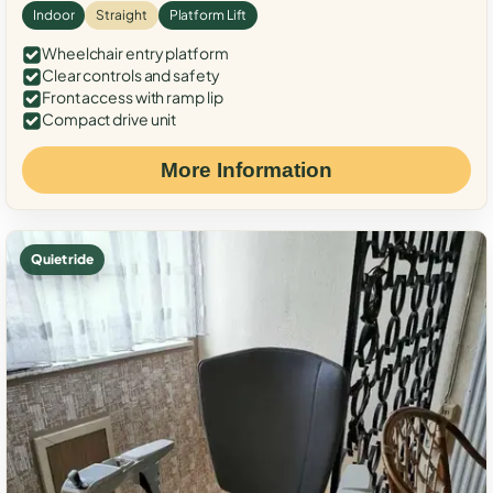
Indoor
Straight
Platform Lift
Wheelchair entry platform
Clear controls and safety
Front access with ramp lip
Compact drive unit
More Information
Quiet ride