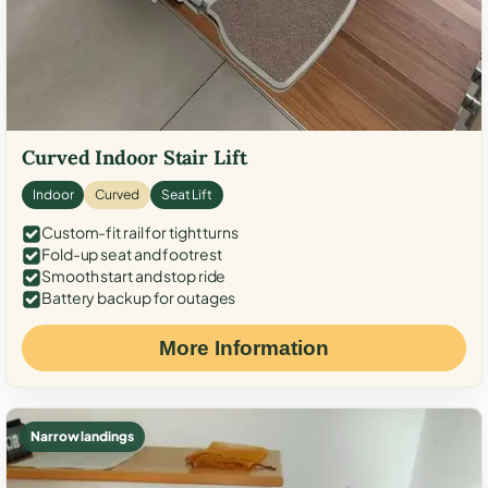
Curved Indoor Stair Lift
Indoor
Curved
Seat Lift
Custom-fit rail for tight turns
Fold-up seat and footrest
Smooth start and stop ride
Battery backup for outages
More Information
Narrow landings