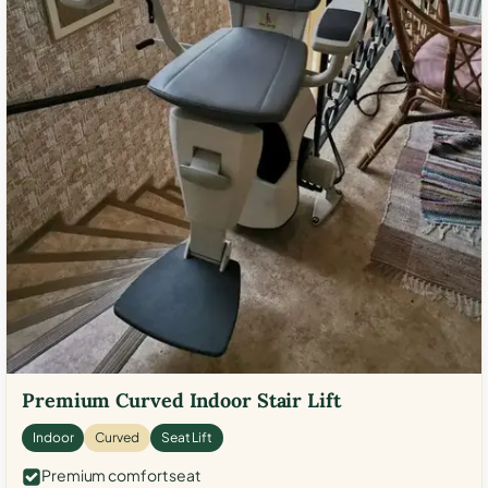
Premium Curved Indoor Stair Lift
Indoor
Curved
Seat Lift
Premium comfort seat