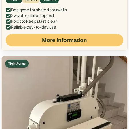
Designed for shared stairwells
Swivel for safer top exit
Folds to keep stairs clear
Reliable day-to-day use
More Information
Tight turns