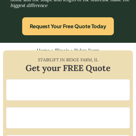
biggest difference
Request Your Free Quote Today
Home
»
Illinois
»
Ridge Farm
STAIRLIFT IN
RIDGE FARM
,
IL
Get your FREE Quote