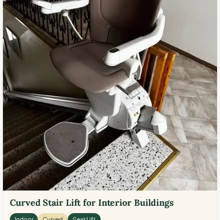
Curved Stair Lift for Interior Buildings
Indoor
Curved
Seat Lift