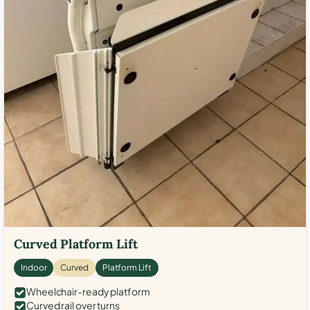
Curved Platform Lift
Indoor
Curved
Platform Lift
Wheelchair-ready platform
Curved rail over turns