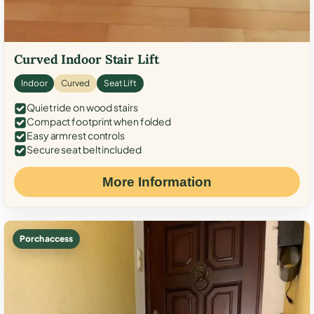
Curved Indoor Stair Lift
Indoor
Curved
Seat Lift
Quiet ride on wood stairs
Compact footprint when folded
Easy armrest controls
Secure seat belt included
More Information
Porch access