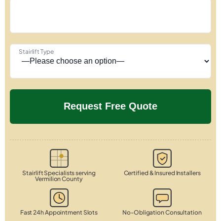
Stairlift Type
Stairlift Specialists serving
Certified & Insured Installers
Vermilion County
Fast 24h Appointment Slots
No-Obligation Consultation