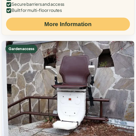
Secure barriers and access
Built for multi-floor routes
More Information
Garden access