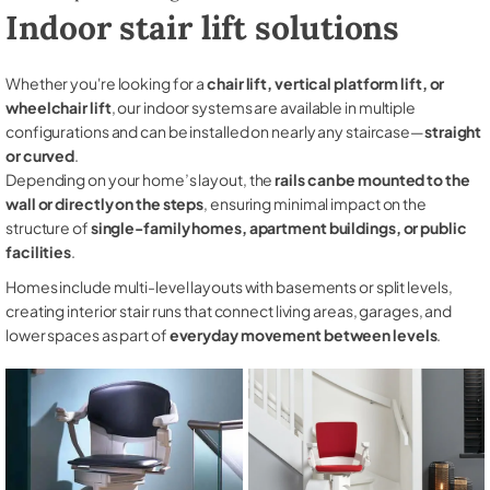
Indoor stair lift solutions
Whether you're looking for a
chair lift, vertical platform lift, or
wheelchair lift
, our indoor systems are available in multiple
configurations and can be installed on nearly any staircase—
straight
or curved
.
Depending on your home’s layout, the
rails can be mounted to the
wall or directly on the steps
, ensuring minimal impact on the
structure of
single-family homes, apartment buildings, or public
facilities
.
Homes include multi-level layouts with basements or split levels,
creating interior stair runs that connect living areas, garages, and
lower spaces as part of
everyday movement between levels
.