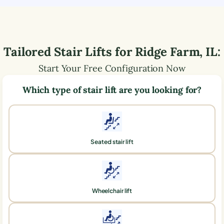
Tailored Stair Lifts for
Ridge Farm
,
IL
:
Start Your Free Configuration Now
Which type of stair lift are you looking for?
Seated stair lift
Wheelchair lift