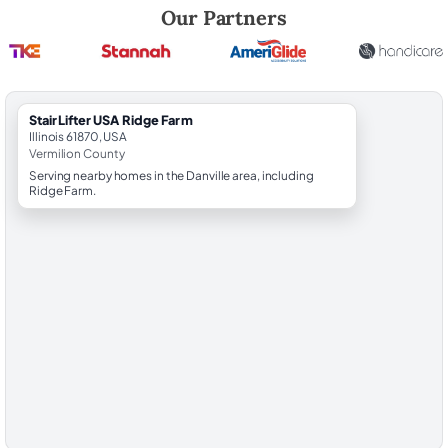
Robert Brooks, local StairLifter USA consultant for Ridge Farm in Verm
Our Partners
StairLifter USA Ridge Farm
Illinois 61870, USA
Vermilion County
Serving nearby homes in the Danville area, including
Ridge Farm.