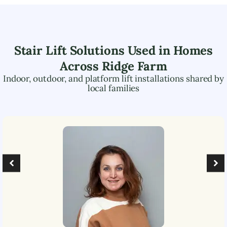
Stair Lift Solutions Used in Homes
Across
Ridge Farm
Indoor, outdoor, and platform lift installations shared by
local families