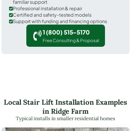
familiar support
Professional installation & repair
Certified and safety-tested models
Support with funding and financing options
1 (800) 515-5170
Free Consulting & Proposal
Local Stair Lift Installation Examples
in Ridge Farm
Typical installs in smaller residential homes