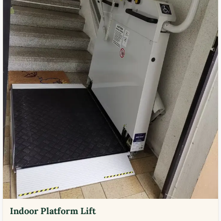
Indoor Platform Lift