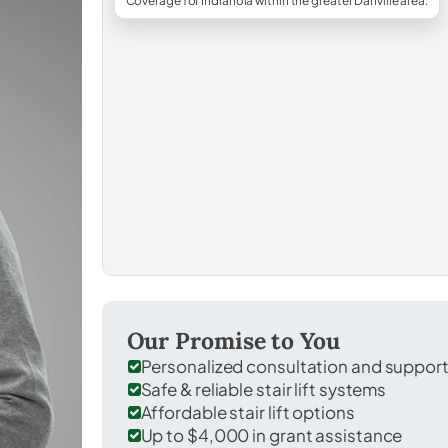
Coverage for Indianola within the greater Danville area.
Our Promise to You
Personalized consultation and suppor
Safe & reliable stair lift systems
Affordable stair lift options
Up to $4,000 in grant assistance