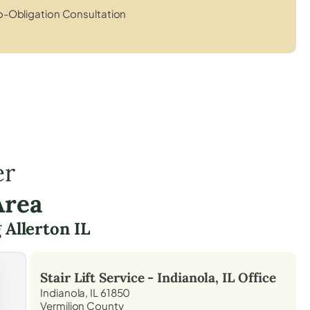
-Obligation Consultation
er
Area
g
Allerton IL
Stair Lift Service -
Indianola, IL
Office
Indianola, IL 61850
Vermilion County