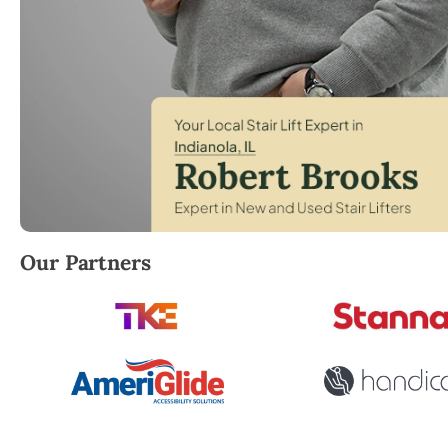
Robert Brooks, local StairLifter USA consultant for I
Our Partners