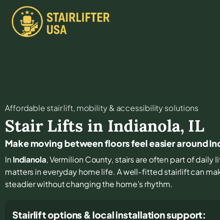
Affordable stair lift, mobility & accessibility solutions
Stair Lifts in
Indianola
,
IL
Make moving between floors feel easier around In
In
Indianola
, Vermilion County, stairs are often part of daily
matters in everyday home life. A well-fitted stairlift can 
steadier without changing the home’s rhythm.
Stairlift options & local installation support: