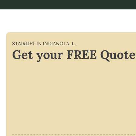
STAIRLIFT IN
INDIANOLA
,
IL
Get your FREE Quote