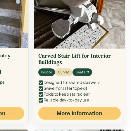
Entry
Curved Stair Lift for Interior
Buildings
Indoor
Curved
Seat Lift
eps
Designed for shared stairwells
Swivel for safer top exit
Folds to keep stairs clear
Reliable day-to-day use
on
More Information