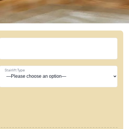
Stairlift Type