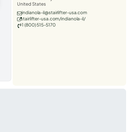
United States
indianola-il@stairlifter-usa.com
stairlifter-usa.com/indianola-il/
1 (800) 515-5170
t