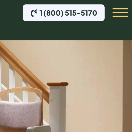
1 (800) 515-5170