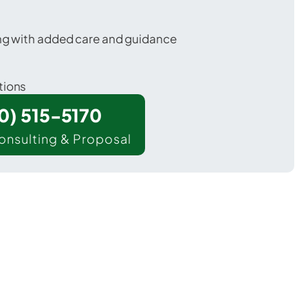
ing with added care and guidance
tions
00) 515-5170
onsulting & Proposal