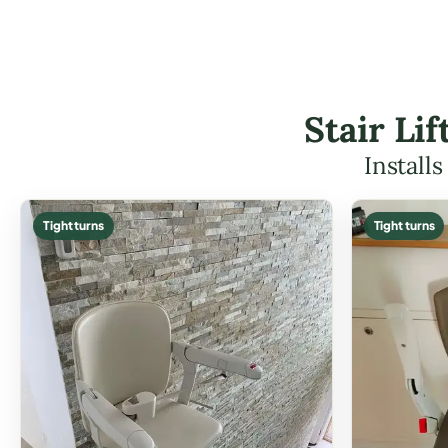
Stair Li
Install
Tight turns
Tight turns