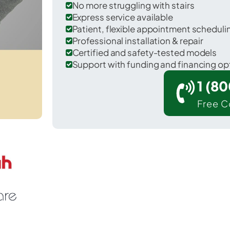
No more struggling with stairs
Express service available
Patient, flexible appointment schedul
Professional installation & repair
Certified and safety-tested models
Support with funding and financing op
1 (8
Free C
ndianola in Vermilion County.