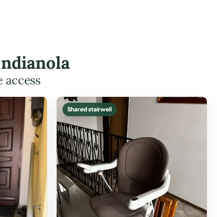
Indianola
e access
Shared stairwell