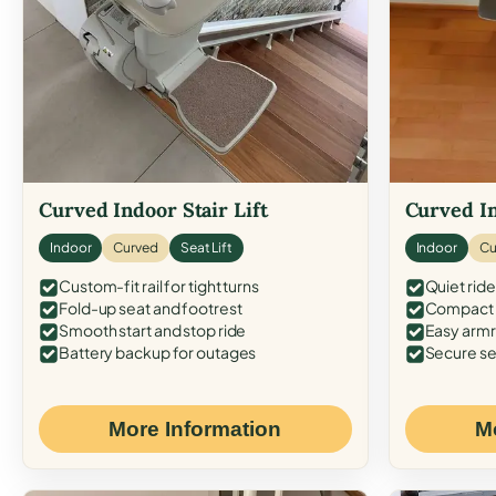
Curved Indoor Stair Lift
Curved In
Indoor
Curved
Seat Lift
Indoor
Cu
Custom-fit rail for tight turns
Quiet ride
Fold-up seat and footrest
Compact f
Smooth start and stop ride
Easy armr
Battery backup for outages
Secure se
More Information
M