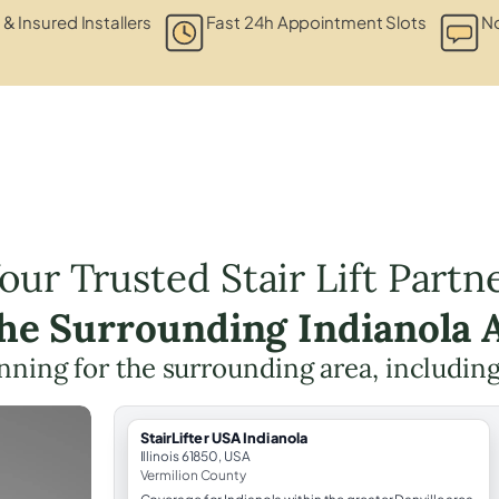
 & Insured Installers
Fast 24h Appointment Slots
No
our Trusted Stair Lift Partn
the Surrounding Indianola 
lanning for the surrounding area, includin
StairLifter USA Indianola
Illinois 61850, USA
Vermilion County