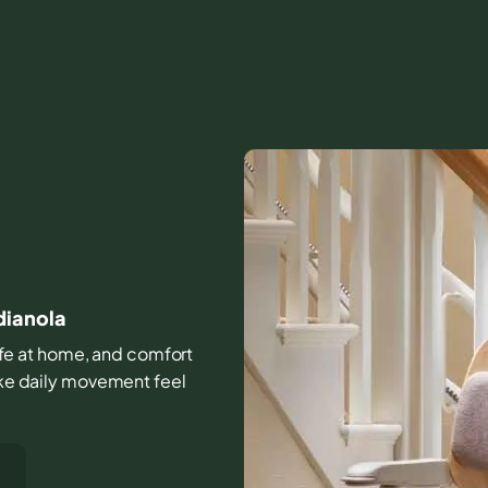
dianola
 life at home, and comfort
make daily movement feel