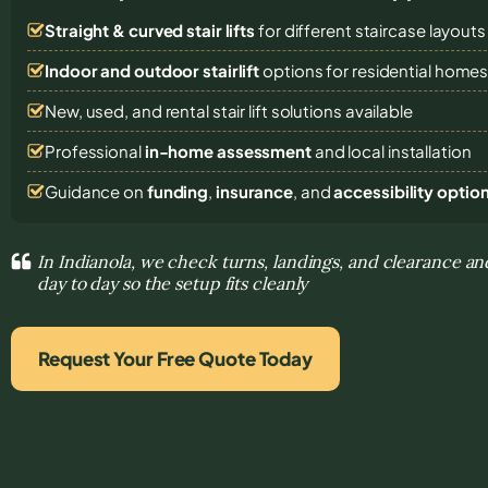
Straight & curved stair lifts
for different staircase layouts
Indoor and outdoor stairlift
options for residential home
New, used, and rental stair lift solutions
available
Professional
in-home assessment
and local installation
Guidance on
funding
,
insurance
, and
accessibility optio
In Indianola, we check turns, landings, and clearance an
day to day so the setup fits cleanly
Request Your Free Quote Today