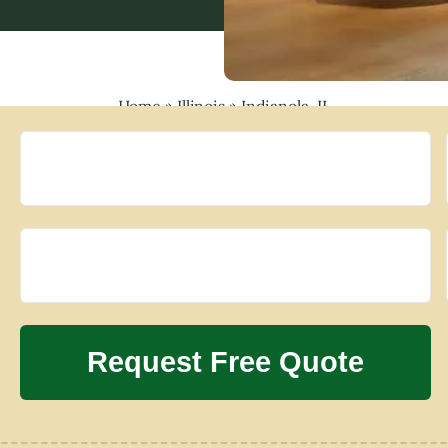
Home
»
Illinois
»
Indianola, IL