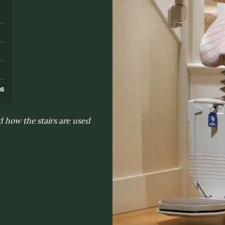
s
ns
d how the stairs are used