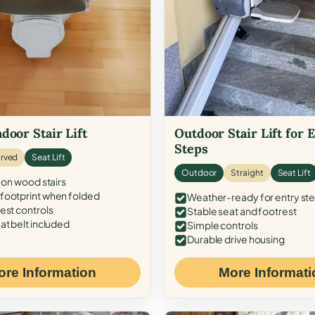
door Stair Lift
Outdoor Stair Lift for 
Steps
rved
Seat Lift
Outdoor
Straight
Seat Lift
 on wood stairs
ootprint when folded
Weather-ready for entry st
est controls
Stable seat and footrest
at belt included
Simple controls
Durable drive housing
ore Information
More Informati