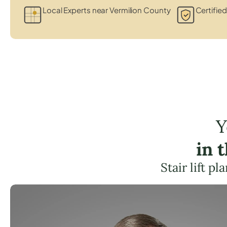
Local Experts near Vermilion County
Certified
Y
in 
Stair lift p