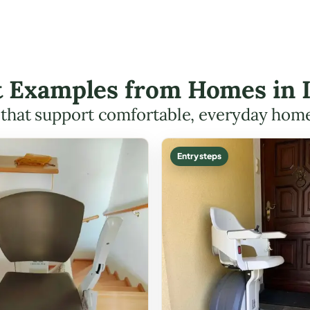
ft Examples from Homes in 
s that support comfortable, everyday hom
Entry steps