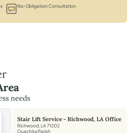
ts
No-Obligation Consultation
er
Area
cess needs
Stair Lift Service -
Richwood, LA
Office
Richwood, LA 71202
Ouachita Parish