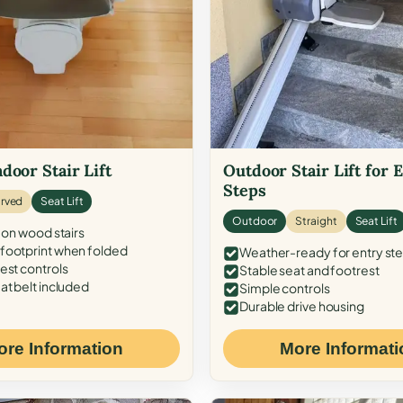
door Stair Lift
Outdoor Stair Lift for 
Steps
rved
Seat Lift
Outdoor
Straight
Seat Lift
 on wood stairs
ootprint when folded
Weather-ready for entry st
est controls
Stable seat and footrest
at belt included
Simple controls
Durable drive housing
ore Information
More Informati