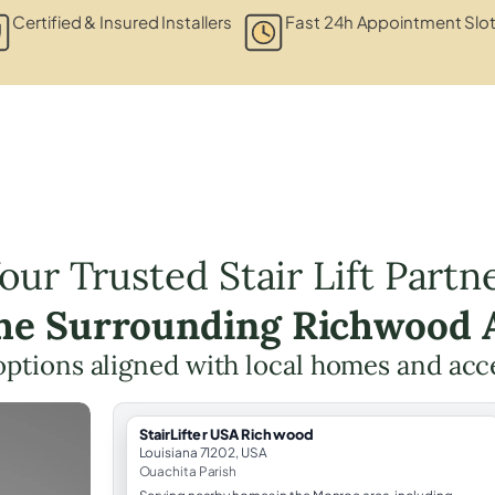
Certified & Insured Installers
Fast 24h Appointment Slo
our Trusted Stair Lift Partn
the Surrounding Richwood 
t options aligned with local homes and ac
StairLifter USA Richwood
Louisiana 71202, USA
Ouachita Parish