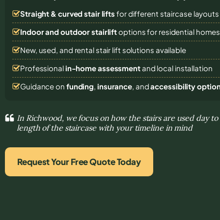
Straight & curved stair lifts
for different staircase layouts
Indoor and outdoor stairlift
options for residential home
New, used, and rental stair lift solutions
available
Professional
in-home assessment
and local installation
Guidance on
funding
,
insurance
, and
accessibility optio
In Richwood, we focus on how the stairs are used day to
length of the staircase with your timeline in mind
Request Your Free Quote Today