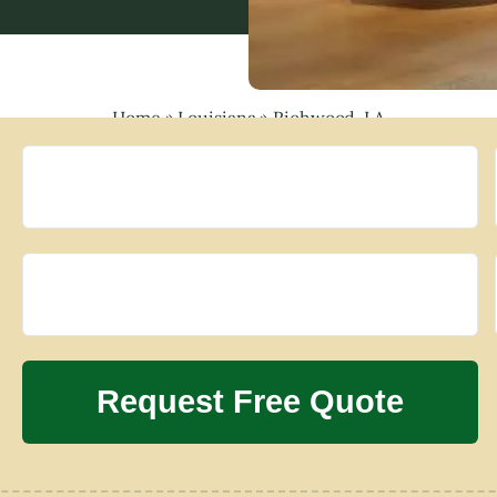
Home
»
Louisiana
»
Richwood, LA