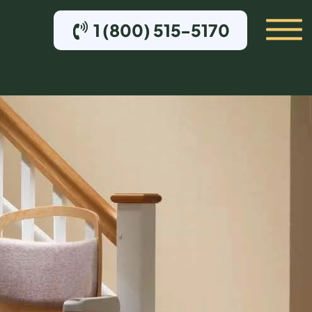
1 (800) 515-5170