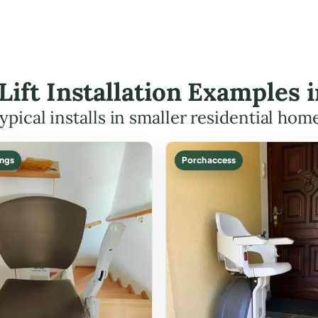
 Lift Installation Examples
ypical installs in smaller residential hom
ings
Porch access