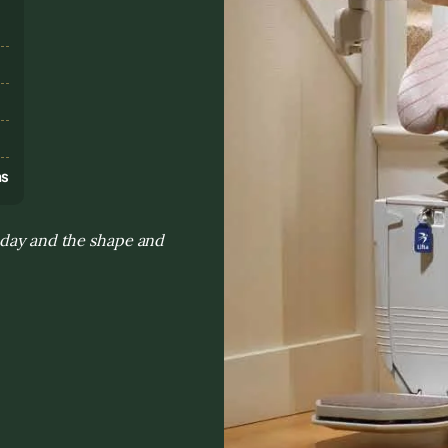
s
ns
 day and the shape and