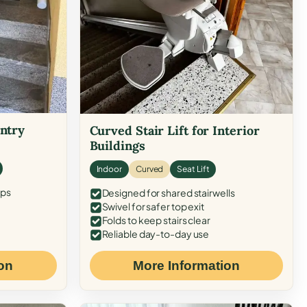
Entry
Curved Stair Lift for Interior
Buildings
Indoor
Curved
Seat Lift
eps
Designed for shared stairwells
Swivel for safer top exit
Folds to keep stairs clear
Reliable day-to-day use
on
More Information