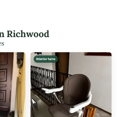
 in Richwood
es
Interior turns