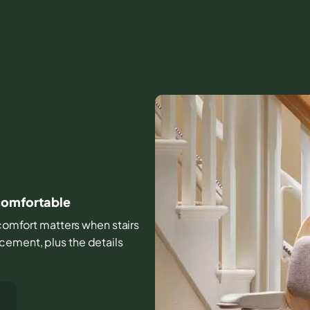
 comfortable
d comfort matters when stairs
cement, plus the details