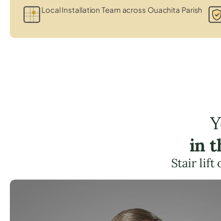
Local Installation Team across Ouachita Parish
Y
in 
Stair lif