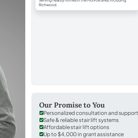
Serving nearby homes in the Monroe area, including
Richwood.
Our Promise to You
Personalized consultation and suppor
Safe & reliable stair lift systems
Affordable stair lift options
Up to $4,000 in grant assistance