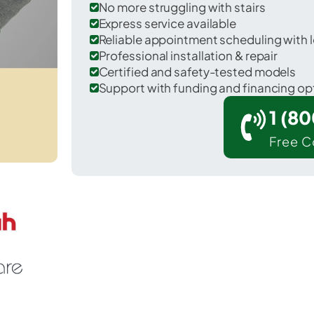
No more struggling with stairs
Express service available
Reliable appointment scheduling with l
Professional installation & repair
Certified and safety-tested models
Support with funding and financing op
1 (8
Free C
 Richwood in Ouachita County.