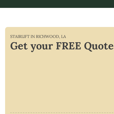
STAIRLIFT IN
RICHWOOD
,
LA
Get your FREE Quote