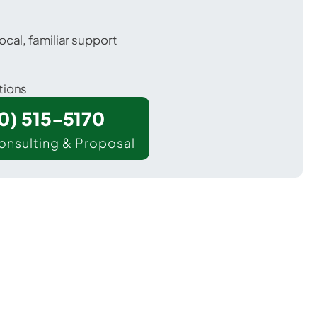
ocal, familiar support
tions
00) 515-5170
onsulting & Proposal