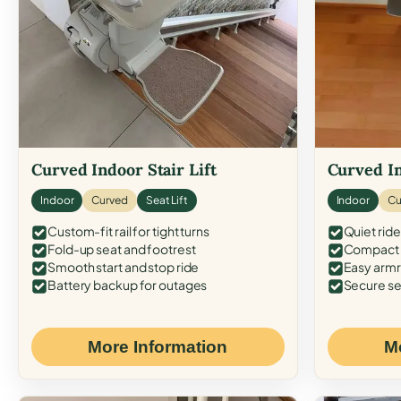
Curved Indoor Stair Lift
Curved In
Indoor
Curved
Seat Lift
Indoor
Cu
Custom-fit rail for tight turns
Quiet ride
Fold-up seat and footrest
Compact f
Smooth start and stop ride
Easy armr
Battery backup for outages
Secure se
More Information
M