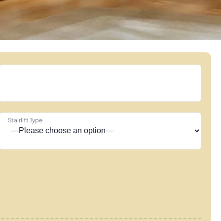
Stairlift Type