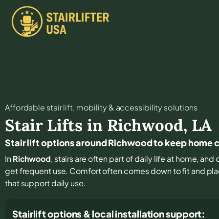
Affordable stair lift, mobility & accessibility solutions
Stair Lifts in
Richwood
,
LA
Stair lift options around Richwood to keep home
In
Richwood
, stairs are often part of daily life at home, an
get frequent use. Comfort often comes down to fit and pla
that support daily use.
Stairlift options & local installation support: