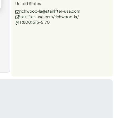
United States
richwood-la@stairlifter-usa.com
stairlifter-usa.com/richwood-la/
1 (800) 515-5170
t