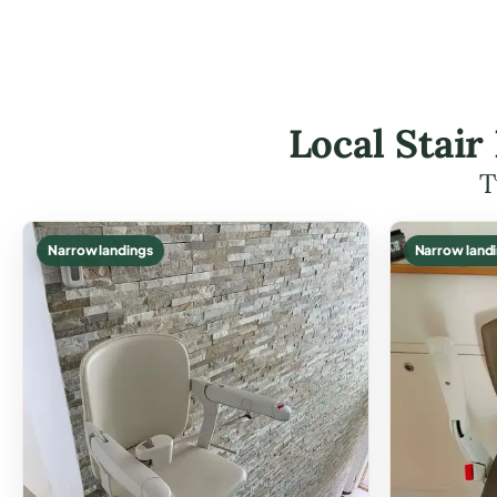
Local Stair
T
Narrow landings
Narrow land