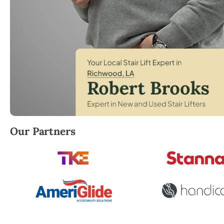
Robert Brooks, local StairLifter USA consultant for
Our Partners