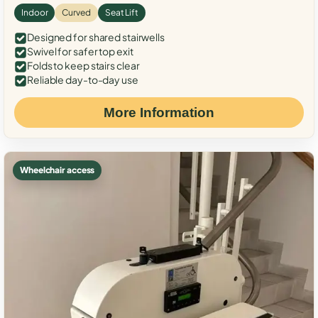
Indoor
Curved
Seat Lift
Designed for shared stairwells
Swivel for safer top exit
Folds to keep stairs clear
Reliable day-to-day use
More Information
Wheelchair access