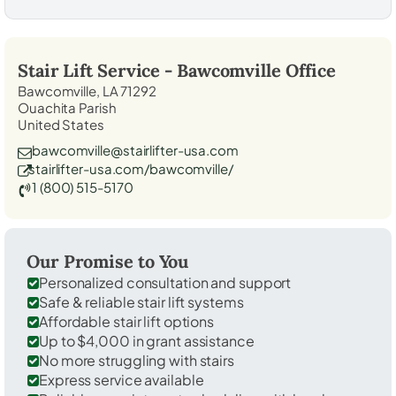
Stair Lift Service -
Bawcomville
Office
Bawcomville, LA 71292
Ouachita Parish
United States
bawcomville@stairlifter-usa.com
stairlifter-usa.com/bawcomville/
1 (800) 515-5170
Our Promise to You
Personalized consultation and support
Safe & reliable stair lift systems
Affordable stair lift options
Up to $4,000 in grant assistance
No more struggling with stairs
Express service available