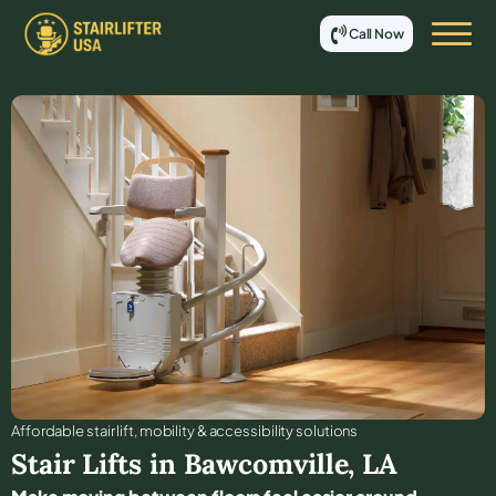
Call Now
Affordable stair lift, mobility & accessibility solutions
Stair Lifts in
Bawcomville
,
LA