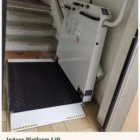
Indoor Platform Lift