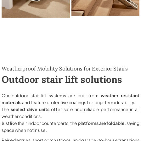
Weatherproof Mobility Solutions for Exterior Stairs
Outdoor stair lift solutions
Our outdoor stair lift systems are built from
weather-resistant
materials
and feature protective coatings for long-term durability.
The
sealed drive units
offer safe and reliable performance in all
weather conditions.
Just like their indoor counterparts, the
platforms are foldable
, saving
space when not in use.
Raised entries, short porch stoops, and garage-to-house transitions