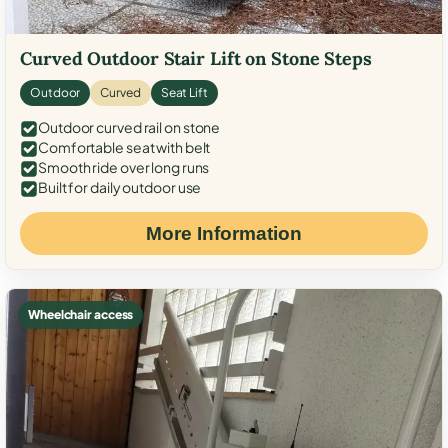
Curved Outdoor Stair Lift on Stone Steps
Outdoor
Curved
Seat Lift
Outdoor curved rail on stone
Comfortable seat with belt
Smooth ride over long runs
Built for daily outdoor use
More Information
Wheelchair access