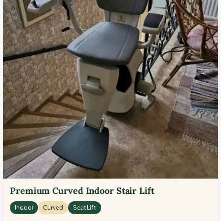
Premium Curved Indoor Stair Lift
Indoor
Curved
Seat Lift