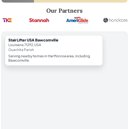
Robert Brooks, local StairLifter USA consultant for Bawcomville in Ou
Our Partners
StairLifter USA Bawcomville
Louisiana 71292, USA
Ouachita Parish
Serving nearby homes in the Monroe area, including
Bawcomville.