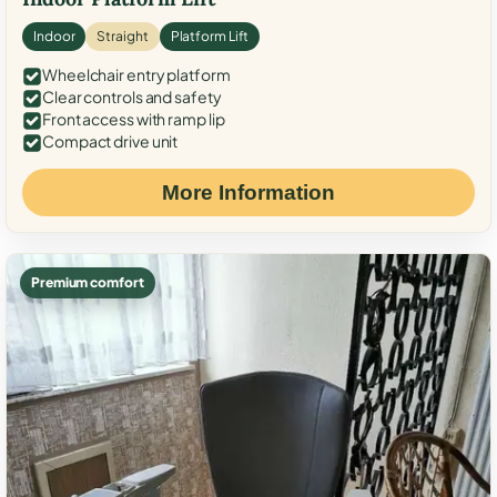
Indoor
Straight
Platform Lift
Wheelchair entry platform
Clear controls and safety
Front access with ramp lip
Compact drive unit
More Information
Premium comfort