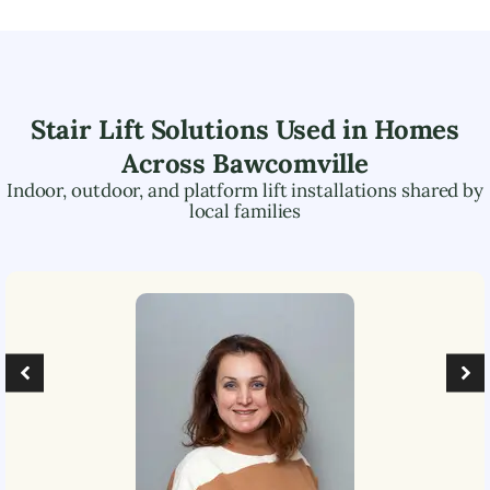
Stair Lift Solutions Used in Homes
Across
Bawcomville
Indoor, outdoor, and platform lift installations shared by
local families