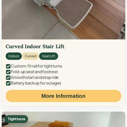
Curved Indoor Stair Lift
Indoor
Curved
Seat Lift
Custom-fit rail for tight turns
Fold-up seat and footrest
Smooth start and stop ride
Battery backup for outages
More Information
Tight turns