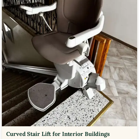
Curved Stair Lift for Interior Buildings