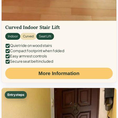
Curved Indoor Stair Lift
Indoor
Curved
Seat Lift
Quiet ride on wood stairs
Compact footprint when folded
Easy armrest controls
Secure seat belt included
More Information
Entry steps