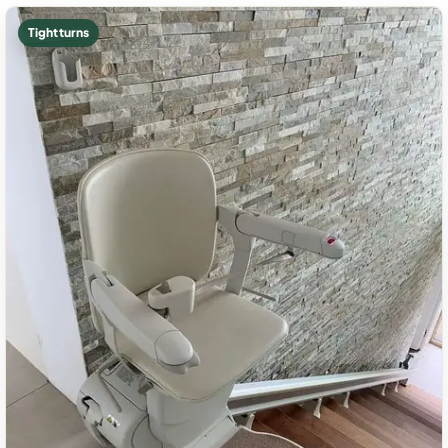
Tight turns