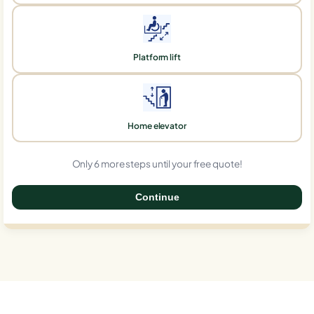
Platform lift
Home elevator
Only 6 more steps until your free quote!
Continue
0%