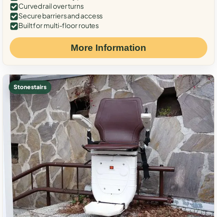
Curved rail over turns
Secure barriers and access
Built for multi-floor routes
More Information
Stone stairs