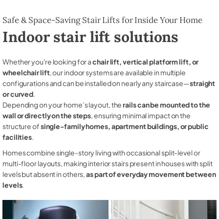
Safe & Space-Saving Stair Lifts for Inside Your Home
Indoor stair lift solutions
Whether you're looking for a
chair lift, vertical platform lift, or
wheelchair lift
, our indoor systems are available in multiple
configurations and can be installed on nearly any staircase—
straight
or curved
.
Depending on your home’s layout, the
rails can be mounted to the
wall or directly on the steps
, ensuring minimal impact on the
structure of
single-family homes, apartment buildings, or public
facilities
.
Homes combine single-story living with occasional split-level or
multi-floor layouts, making interior stairs present in houses with split
levels but absent in others,
as part of everyday movement between
levels
.