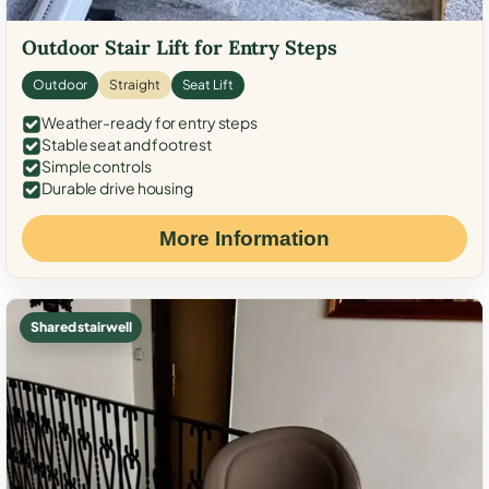
Outdoor Stair Lift for Entry Steps
Outdoor
Straight
Seat Lift
Weather-ready for entry steps
Stable seat and footrest
Simple controls
Durable drive housing
More Information
Shared stairwell