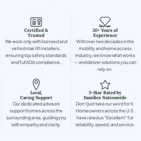
Certified &
20+ Years of
Trusted
Experience
We work only with licensed and
With over two decades in the
vetted stair lift installers,
mobility and home access
ensuring top safety standards
industry, we know what works
and full ADA compliance.
— and deliver solutions you can
rely on.
Local,
5-Star Rated by
Caring Support
Families Nationwide
Our dedicated advisors
Don’t just take our word for it.
support homes across the
Homeowners across the U.S.
surrounding area, guiding you
have rated us “Excellent” for
with empathy and clarity.
reliability, speed, and service.