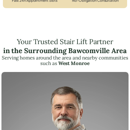
Fast 24h Appointment Slots
No-Obligation Consultation
Your Trusted Stair Lift Partner
in the Surrounding Bawcomville Area
Serving homes around the area and nearby communities
such as
West Monroe