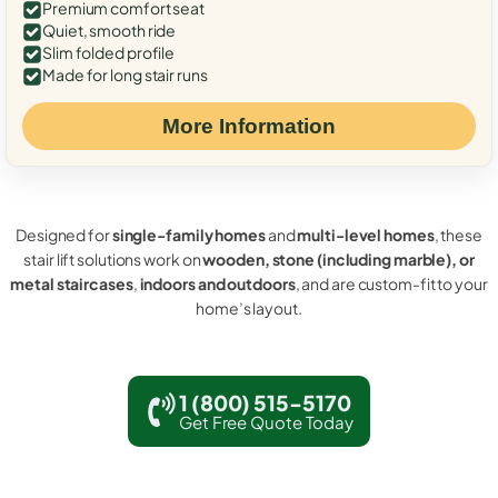
Premium comfort seat
Quiet, smooth ride
Slim folded profile
Made for long stair runs
More Information
Designed for
single-family homes
and
multi-level homes
, these
stair lift solutions work on
wooden, stone (including marble), or
metal staircases
,
indoors and outdoors
, and are custom-fit to your
home’s layout.
1 (800) 515-5170
Get Free Quote Today