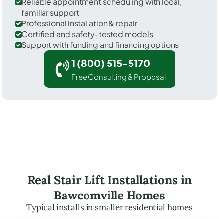
Reliable appointment scheduling with local,
familiar support
Professional installation & repair
Certified and safety-tested models
Support with funding and financing options
1 (800) 515-5170
Free Consulting & Proposal
Real Stair Lift Installations in
Bawcomville Homes
Typical installs in smaller residential homes