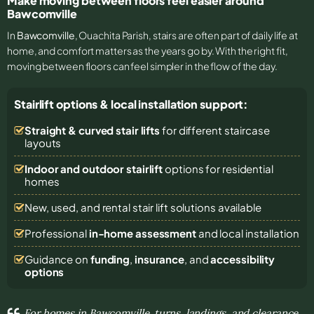
Make moving between floors feel easier around
Bawcomville
In
Bawcomville
, Ouachita Parish, stairs are often part of daily life at
home, and comfort matters as the years go by. With the right fit,
moving between floors can feel simpler in the flow of the day.
Stairlift options & local installation support:
Straight & curved stair lifts
for different staircase
layouts
Indoor and outdoor stairlift
options for residential
homes
New, used, and rental stair lift solutions
available
Professional
in-home assessment
and local installation
Guidance on
funding
,
insurance
, and
accessibility
options
For homes in Bawcomville, turns, landings, and clearance