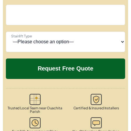
Stairlift Type
Trusted Local Team near Ouachita
Certified & Insured Installers
Parish