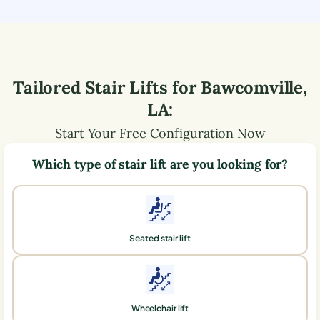
Tailored Stair Lifts for
Bawcomville
,
LA
:
Start Your Free Configuration Now
Which type of stair lift are you looking for?
Seated stair lift
Wheelchair lift