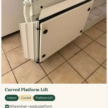
Curved Platform Lift
Indoor
Curved
Platform Lift
Wheelchair-ready platform