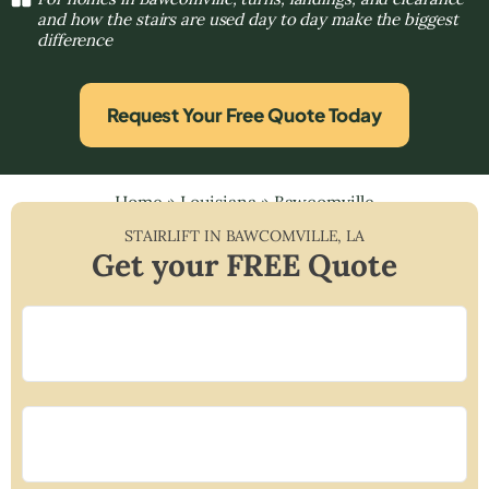
and how the stairs are used day to day make the biggest
difference
Request Your Free Quote Today
Home
»
Louisiana
»
Bawcomville
STAIRLIFT IN
BAWCOMVILLE
,
LA
Get your FREE Quote