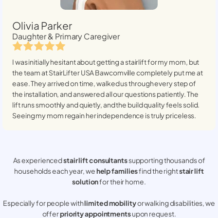
Olivia Parker
Daughter & Primary Caregiver
I was initially hesitant about getting a stairlift for my mom, but
the team at StairLifter USA
Bawcomville
completely put me at
ease. They arrived on time, walked us through every step of
the installation, and answered all our questions patiently. The
lift runs smoothly and quietly, and the build quality feels solid.
Seeing my mom regain her independence is truly priceless.
As experienced
stair lift consultants
supporting thousands of
households each year, we
help families
find the right
stair lift
solution
for their home.
Especially for people with
limited mobility
or walking disabilities, we
offer
priority appointments
upon request.