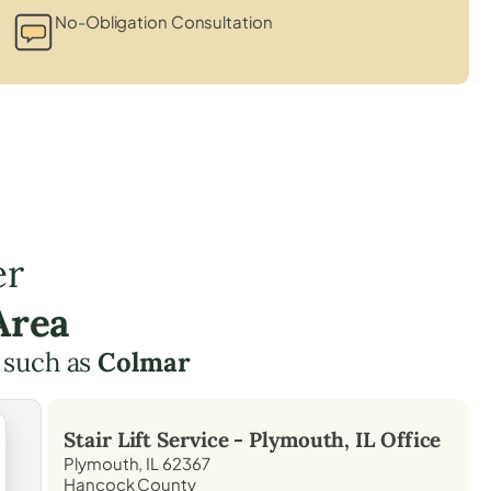
s
No-Obligation Consultation
er
Area
 such as
Colmar
Stair Lift Service -
Plymouth, IL
Office
Plymouth, IL 62367
Hancock County