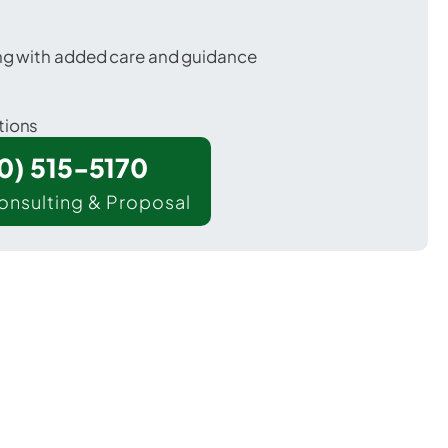
ing with added care and guidance
tions
00) 515-5170
onsulting & Proposal