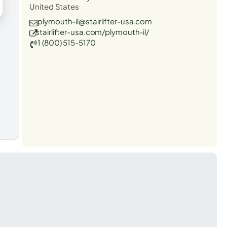
United States
plymouth-il@stairlifter-usa.com
stairlifter-usa.com/plymouth-il/
1 (800) 515-5170
t