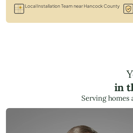
Local Installation Team near Hancock County
Y
in 
Serving homes 