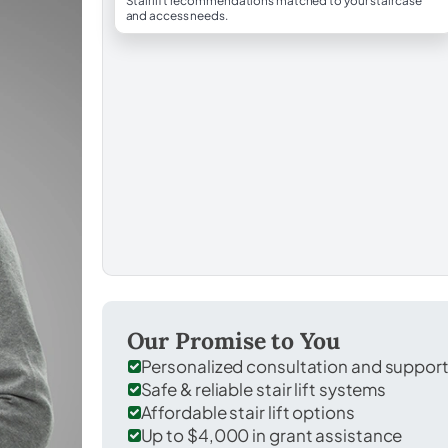
Stairlift recommendations matched to your staircase
and access needs.
Our Promise to You
Personalized consultation and suppor
Safe & reliable stair lift systems
Affordable stair lift options
Up to $4,000 in grant assistance