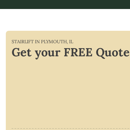
STAIRLIFT IN
PLYMOUTH
,
IL
Get your FREE Quote