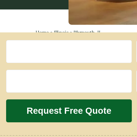
Home
»
Illinois
»
Plymouth, IL