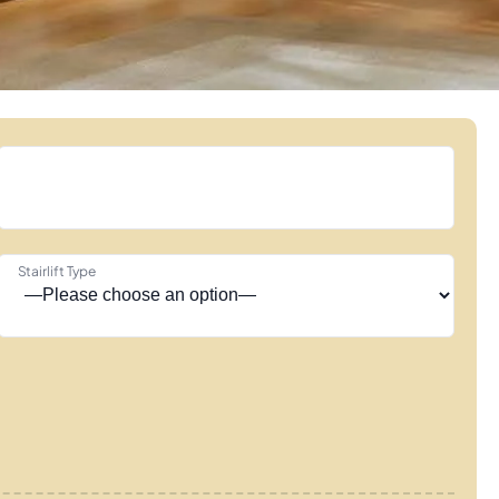
Stairlift Type