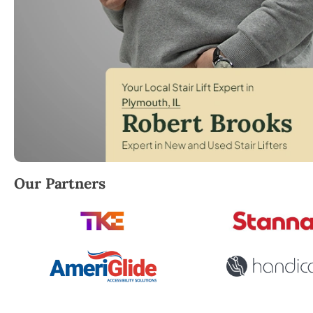
Robert Brooks, local StairLifter USA consultant for
Our Partners