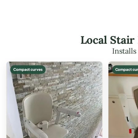
Local Stair
Install
Compact curves
Compact cur