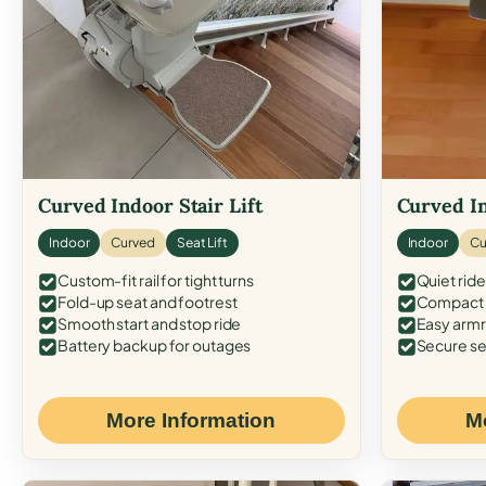
Curved Indoor Stair Lift
Curved In
Indoor
Curved
Seat Lift
Indoor
Cu
Custom-fit rail for tight turns
Quiet ride
Fold-up seat and footrest
Compact f
Smooth start and stop ride
Easy armr
Battery backup for outages
Secure se
More Information
M