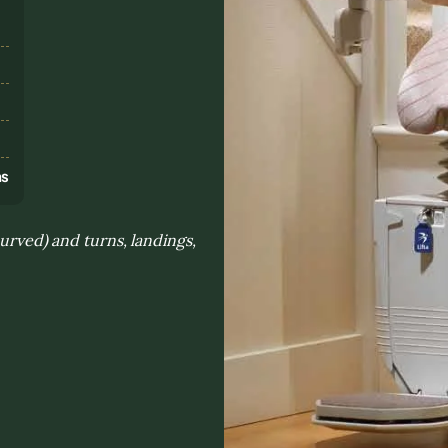
s
ns
curved) and turns, landings,