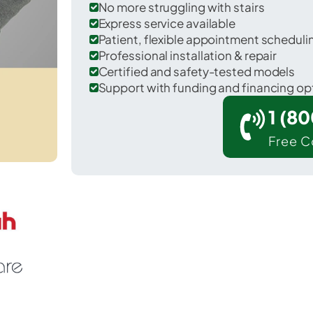
No more struggling with stairs
Express service available
Patient, flexible appointment schedul
Professional installation & repair
Certified and safety-tested models
Support with funding and financing op
1 (8
Free C
 Plymouth in Hancock County.