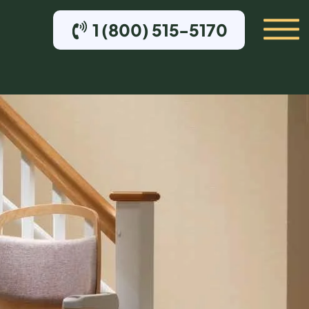
1 (800) 515-5170