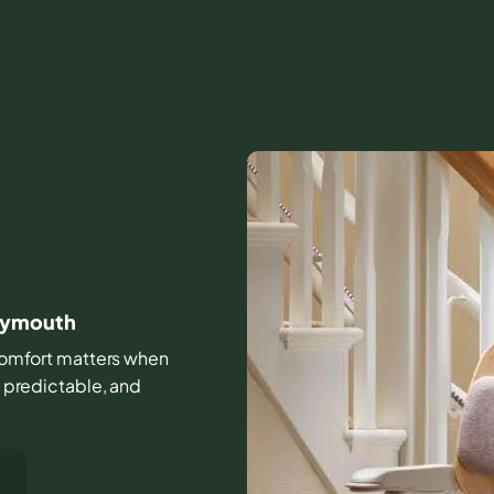
Plymouth
d comfort matters when
, predictable, and