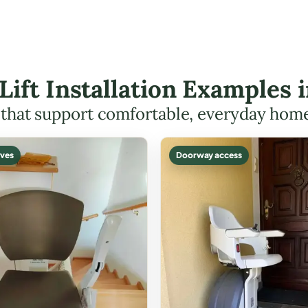
 Lift Installation Examples
s that support comfortable, everyday hom
ves
Doorway access