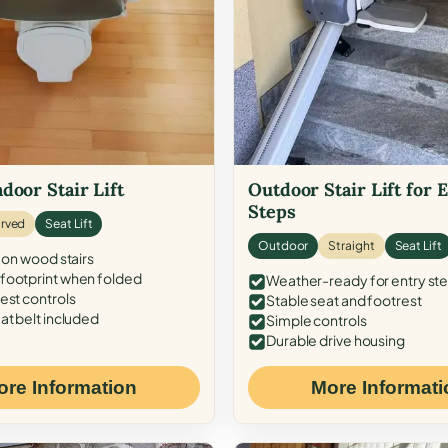
door Stair Lift
Outdoor Stair Lift for 
Steps
rved
Seat Lift
Outdoor
Straight
Seat Lift
 on wood stairs
ootprint when folded
Weather-ready for entry st
est controls
Stable seat and footrest
at belt included
Simple controls
Durable drive housing
ore Information
More Informati