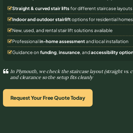
Straight & curved stair lifts
for different staircase layouts
Indoor and outdoor stairlift
options for residential home
New, used, and rental stair lift solutions
available
Professional
in-home assessment
and local installation
Guidance on
funding
,
insurance
, and
accessibility optio
In Plymouth, we check the staircase layout (straight vs. 
and clearance so the setup fits cleanly
Request Your Free Quote Today