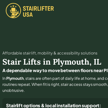
Affordable stair lift, mobility & accessibility solutions
Stair Lifts in
Plymouth
,
IL
A dependable way to move between floors near 
In
Plymouth
, stairs are often part of daily life at home, an
routines repeat. When fit is right, stair access stays smooth
unobtrusive.
Stairlift options & local installation support: