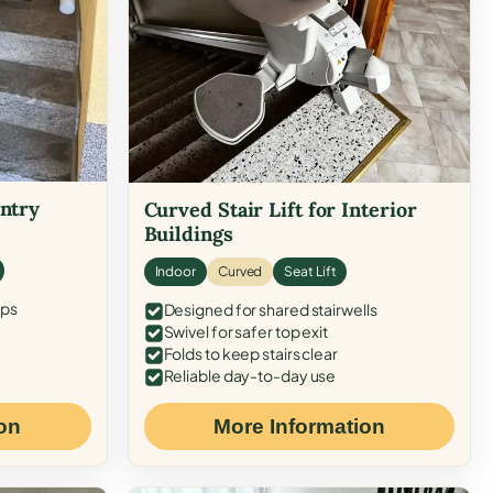
Entry
Curved Stair Lift for Interior
Buildings
Indoor
Curved
Seat Lift
eps
Designed for shared stairwells
Swivel for safer top exit
Folds to keep stairs clear
Reliable day-to-day use
on
More Information