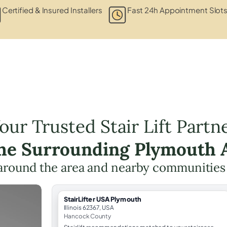
Certified & Insured Installers
Fast 24h Appointment Slot
our Trusted Stair Lift Partn
the Surrounding Plymouth 
around the area and nearby communities
StairLifter USA Plymouth
Illinois 62367, USA
Hancock County