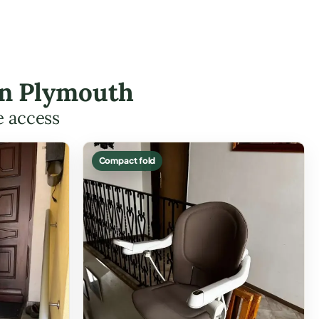
 in Plymouth
e access
Compact fold